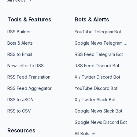
Tools & Features
Bots & Alerts
RSS Builder
YouTube Telegram Bot
Bots & Alerts
Google News Telegram Bot
RSS to Email
RSS Feed Telegram Bot
Newsletter to RSS
RSS Feed Discord Bot
RSS Feed Translation
X / Twitter Discord Bot
RSS Feed Aggregator
YouTube Discord Bot
RSS to JSON
X / Twitter Slack Bot
RSS to CSV
Google News Slack Bot
Google News Discord Bot
Resources
All Bots