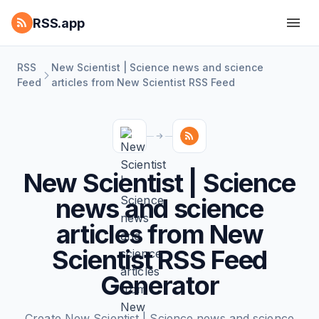
RSS.app
RSS
New Scientist | Science news and science
Feed
articles from New Scientist RSS Feed
New Scientist | Science
news and science
articles from New
Scientist RSS Feed
Generator
Create New Scientist | Science news and science