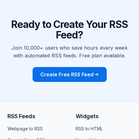
Ready to Create Your RSS
Feed?
Join 10,000+ users who save hours every week
with automated RSS feeds. Free plan available.
Create Free RSS Feed
RSS Feeds
Widgets
Webpage to RSS
RSS to HTML