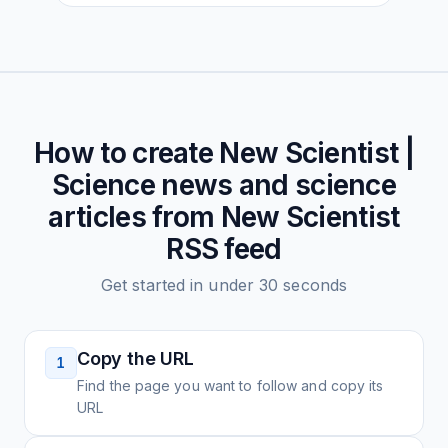
How to create
New Scientist |
Science news and science
articles from New Scientist
RSS feed
Get started in under 30 seconds
Copy the URL
1
Find the page you want to follow and copy its
URL