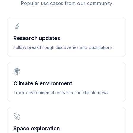
Popular use cases from our community
🔬
Research updates
Follow breakthrough discoveries and publications
🌍
Climate & environment
Track environmental research and climate news
🚀
Space exploration