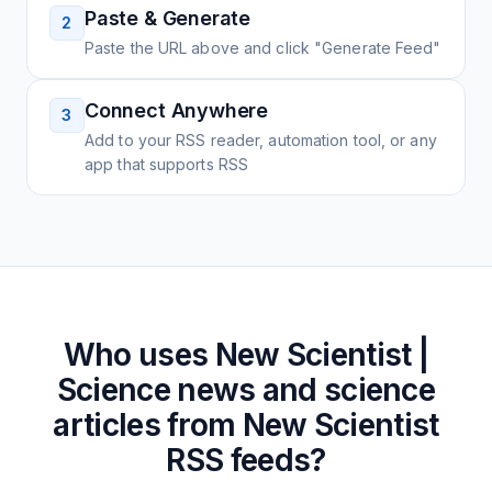
Paste & Generate
2
Paste the URL above and click "Generate Feed"
Connect Anywhere
3
Add to your RSS reader, automation tool, or any
app that supports RSS
Who uses
New Scientist |
Science news and science
articles from New Scientist
RSS feeds?