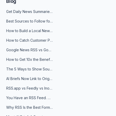
Blog
Get Daily News Summaries About Any Topic in Telegram, Discord, Slack, and Email
Best Sources to Follow for Crypto News in Your Reader (2026)
How to Build a Local News Hub That Updates Itself
How to Catch Customer Problems Before They Become Support Tickets
Google News RSS vs Google Alerts: Which Is Better for News Monitoring?
How to Get 10x the Benefits of Google Alerts
The 5 Ways to Show Sources in Your AI Brief, And When to Use Each
AI Briefs Now Link to Original Sources. Here's Why It Matters
RSS.app vs Feedly vs Inoreader: Which One Is Actually Right for You?
You Have an RSS Feed. Now What?
Why RSS Is the Best Format for AI Agents in 2026