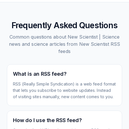
Frequently Asked Questions
Common questions about
New Scientist | Science
news and science articles from New Scientist
RSS
feeds
What is an RSS feed?
RSS (Really Simple Syndication) is a web feed format
that lets you subscribe to website updates. Instead
of visiting sites manually, new content comes to you.
How do I use the RSS feed?