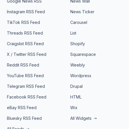
Google News RSS
News Wall
Instagram RSS Feed
News Ticker
TikTok RSS Feed
Carousel
Threads RSS Feed
List
Craigslist RSS Feed
Shopify
X / Twitter RSS Feed
Squarespace
Reddit RSS Feed
Weebly
YouTube RSS Feed
Wordpress
Telegram RSS Feed
Drupal
Facebook RSS Feed
HTML
eBay RSS Feed
Wix
Bluesky RSS Feed
All Widgets
All Feeds