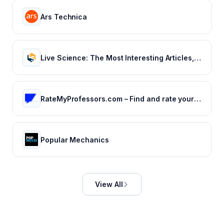
Ars Technica
Live Science: The Most Interesting Articles, Mysteries & Discoveries
RateMyProfessors.com – Find and rate your professor or campus.
Popular Mechanics
View All