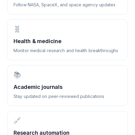
Follow NASA, SpaceX, and space agency updates
🧬
Health & medicine
Monitor medical research and health breakthroughs
📚
Academic journals
Stay updated on peer-reviewed publications
🔗
Research automation