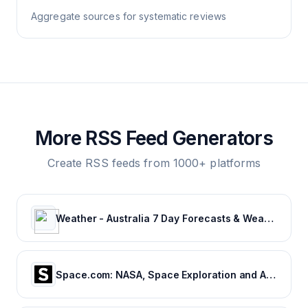
Aggregate sources for systematic reviews
More RSS Feed Generators
Create RSS feeds from 1000+ platforms
Weather - Australia 7 Day Forecasts & Weather Radar | Weatherzone
Space.com: NASA, Space Exploration and Astronomy News