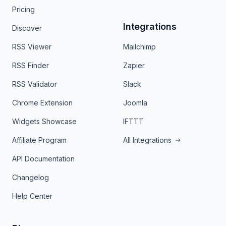
Pricing
Integrations
Discover
RSS Viewer
Mailchimp
RSS Finder
Zapier
RSS Validator
Slack
Chrome Extension
Joomla
Widgets Showcase
IFTTT
Affiliate Program
All Integrations
API Documentation
Changelog
Help Center