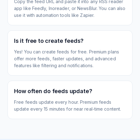
Copy the feed URL and paste it into any RSS reader
app like Feedly, Inoreader, or NewsBlur. You can also
use it with automation tools like Zapier.
Is it free to create feeds?
Yes! You can create feeds for free. Premium plans
offer more feeds, faster updates, and advanced
features like filtering and notifications.
How often do feeds update?
Free feeds update every hour. Premium feeds
update every 15 minutes for near real-time content.