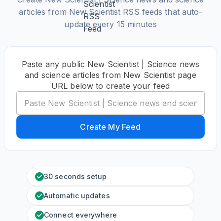
articles from New Scientist RSS feeds that auto-
update every 15 minutes
Paste any public New Scientist | Science news
and science articles from New Scientist page
URL below to create your feed
Create My Feed
30 seconds setup
Automatic updates
Connect everywhere