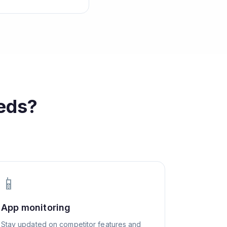
eds?
📱
App monitoring
Stay updated on competitor features and