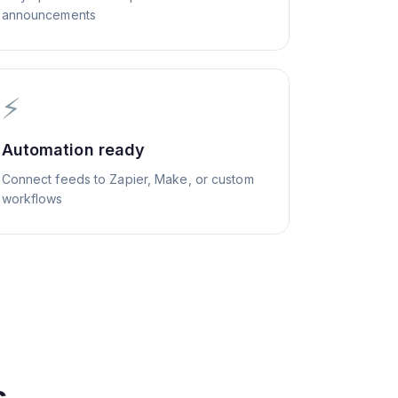
announcements
⚡
Automation ready
Connect feeds to Zapier, Make, or custom
workflows
s