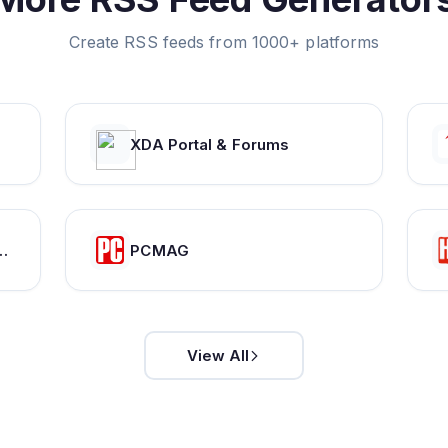
Create RSS feeds from 1000+ platforms
XDA Portal & Forums
bloggers who share your unique passions and interests.
PCMAG
View All