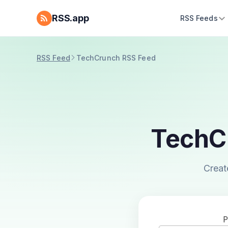
RSS.app
RSS Feeds
RSS Feed
TechCrunch RSS Feed
TechC
Creat
P