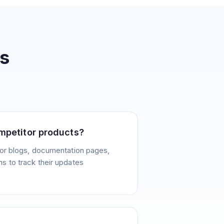
s
mpetitor products?
or blogs, documentation pages,
 to track their updates