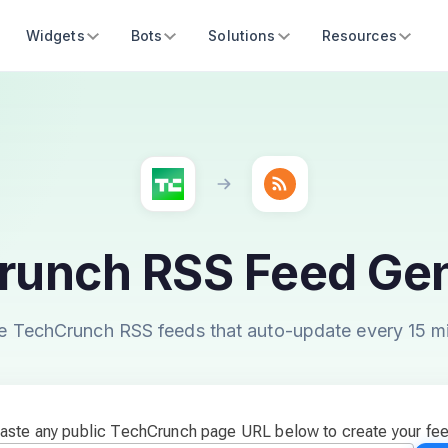
Widgets
Bots
Solutions
Resources
runch RSS Feed Gen
e TechCrunch RSS feeds that auto-update every 15 m
aste any public TechCrunch page URL below to create your fe