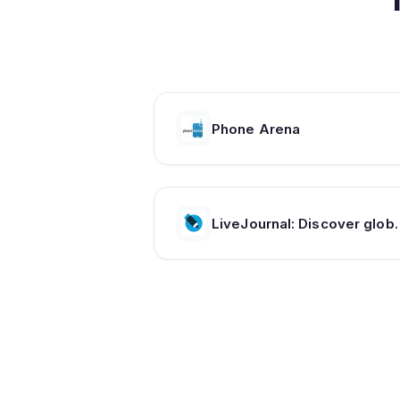
Phone Arena
LiveJournal: Discover global communities of 