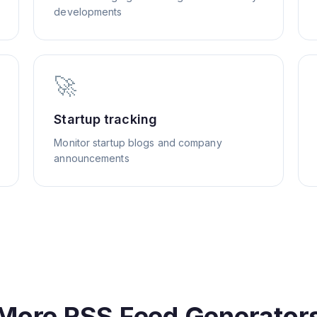
developments
🚀
Startup tracking
Monitor startup blogs and company
announcements
More RSS Feed Generator