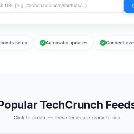
econds setup
Automatic updates
Connect eve
Popular TechCrunch Feed
Click to create — these feeds are ready to use