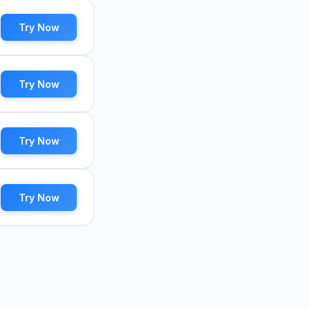
Try Now
Try Now
Try Now
Try Now