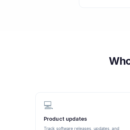
Who
💻
Product updates
Track software releases, updates, and