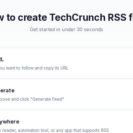
 to create
TechCrunch
RSS f
Get started in under 30 seconds
RL
ou want to follow and copy its URL
erate
above and click "Generate Feed"
nywhere
 reader, automation tool, or any app that supports RSS