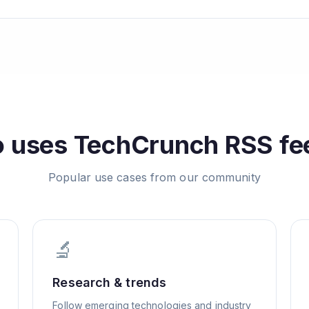
 uses
TechCrunch
RSS fe
Popular use cases from our community
🔬
Research & trends
Follow emerging technologies and industry