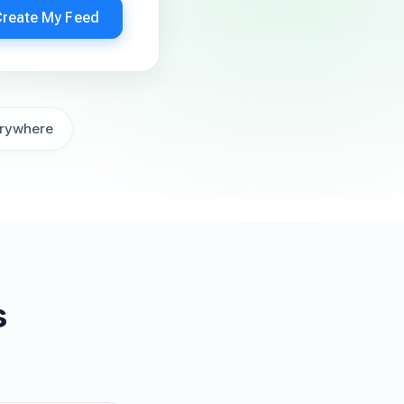
Create My Feed
rywhere
s