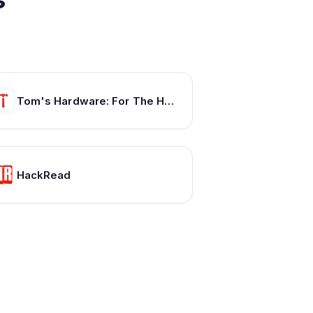
Tom's Hardware: For The Hardcore PC Enthusiast
HackRead