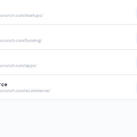
chcrunch.com/startups/
chcrunch.com/funding/
chcrunch.com/apps/
rce
echcrunch.com/ecommerce/