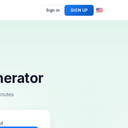
Sign in
SIGN UP
erator
inutes
ed