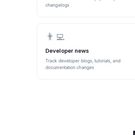
changelogs
👨‍💻
Developer news
Track developer blogs, tutorials, and
documentation changes