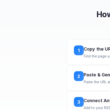
How
Copy the U
1
Find the page y
Paste & Gen
2
Paste the URL 
Connect A
3
Add to your RSS