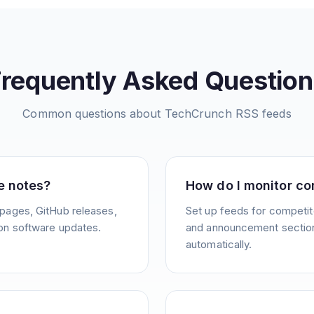
Frequently Asked Question
Common questions about
TechCrunch
RSS feeds
e notes?
How do I monitor co
pages, GitHub releases,
Set up feeds for competit
on software updates.
and announcement sections
automatically.