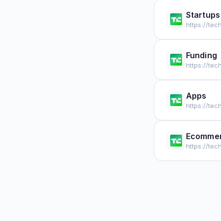
Startups
https://te
Funding
https://te
Apps
https://te
Ecomme
https://t