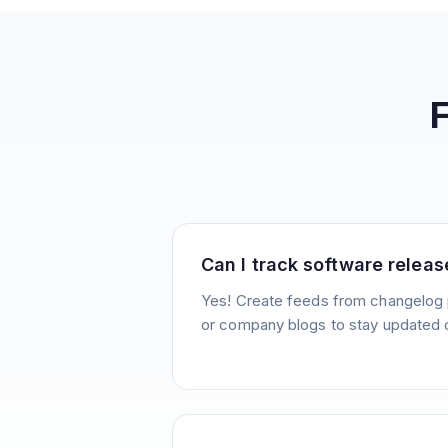
Can I track software releas
Yes! Create feeds from changelog 
or company blogs to stay updated 