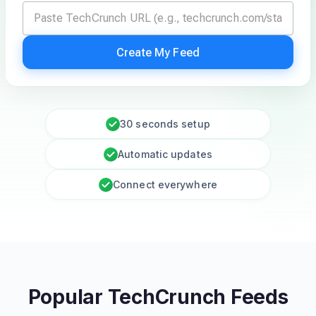
Create My Feed
30 seconds setup
Automatic updates
Connect everywhere
Popular TechCrunch Feeds