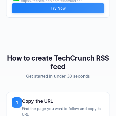
https://techcrunch.com/ecommerce/
Try Now
How to create
TechCrunch
RSS
feed
Get started in under 30 seconds
Copy the URL
1
Find the page you want to follow and copy its
URL