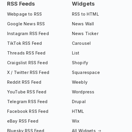
RSS Feeds
Widgets
Webpage to RSS
RSS to HTML
Google News RSS
News Wall
Instagram RSS Feed
News Ticker
TikTok RSS Feed
Carousel
Threads RSS Feed
List
Craigslist RSS Feed
Shopify
X / Twitter RSS Feed
Squarespace
Reddit RSS Feed
Weebly
YouTube RSS Feed
Wordpress
Telegram RSS Feed
Drupal
Facebook RSS Feed
HTML
eBay RSS Feed
Wix
Bluesky RSS Feed
All Widgets