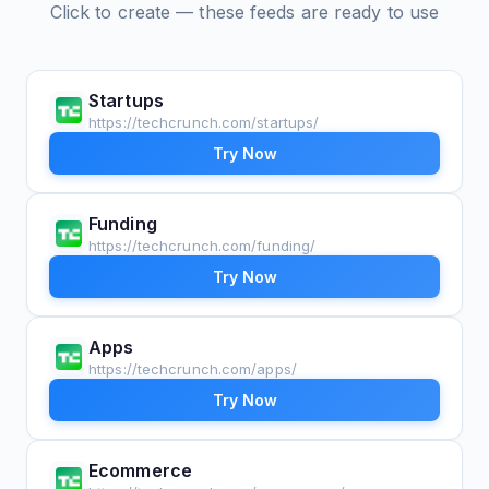
Click to create — these feeds are ready to use
Startups
https://techcrunch.com/startups/
Try Now
Funding
https://techcrunch.com/funding/
Try Now
Apps
https://techcrunch.com/apps/
Try Now
Ecommerce