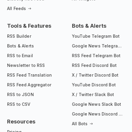
All Feeds
Tools & Features
Bots & Alerts
RSS Builder
YouTube Telegram Bot
Bots & Alerts
Google News Telegram Bot
RSS to Email
RSS Feed Telegram Bot
Newsletter to RSS
RSS Feed Discord Bot
RSS Feed Translation
X / Twitter Discord Bot
RSS Feed Aggregator
YouTube Discord Bot
RSS to JSON
X / Twitter Slack Bot
RSS to CSV
Google News Slack Bot
Google News Discord Bot
Resources
All Bots
Pricing