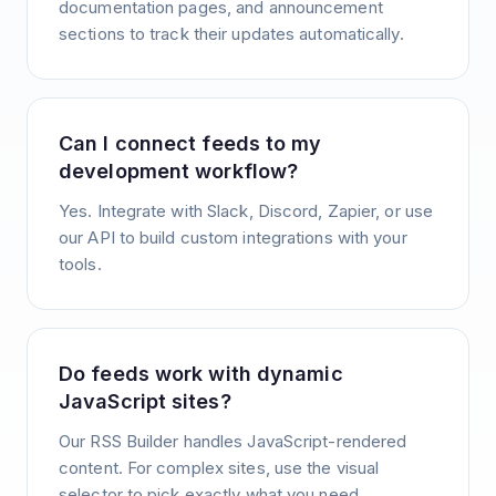
documentation pages, and announcement
sections to track their updates automatically.
Can I connect feeds to my
development workflow?
Yes. Integrate with Slack, Discord, Zapier, or use
our API to build custom integrations with your
tools.
Do feeds work with dynamic
JavaScript sites?
Our RSS Builder handles JavaScript-rendered
content. For complex sites, use the visual
selector to pick exactly what you need.