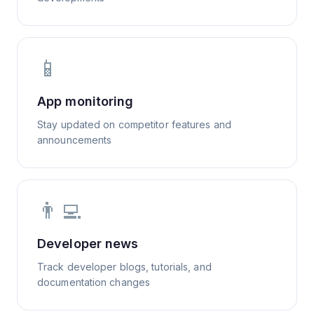
📱
App monitoring
Stay updated on competitor features and
announcements
👨‍💻
Developer news
Track developer blogs, tutorials, and
documentation changes