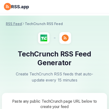
RSS.app
RSS Feed
TechCrunch RSS Feed
TechCrunch RSS Feed
Generator
Create TechCrunch RSS feeds that auto-
update every 15 minutes
Paste any public TechCrunch page URL below to
create your feed