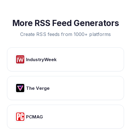
More RSS Feed Generators
Create RSS feeds from 1000+ platforms
IndustryWeek
The Verge
PCMAG