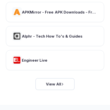
APKMirror - Free APK Downloads - Free and safe Android APK downloads
Alphr - Tech How To's & Guides
Engineer Live
View All