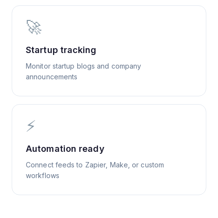
🚀
Startup tracking
Monitor startup blogs and company
announcements
⚡
Automation ready
Connect feeds to Zapier, Make, or custom
workflows