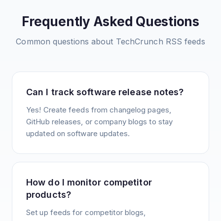
Frequently Asked Questions
Common questions about
TechCrunch
RSS feeds
Can I track software release notes?
Yes! Create feeds from changelog pages,
GitHub releases, or company blogs to stay
updated on software updates.
How do I monitor competitor
products?
Set up feeds for competitor blogs,