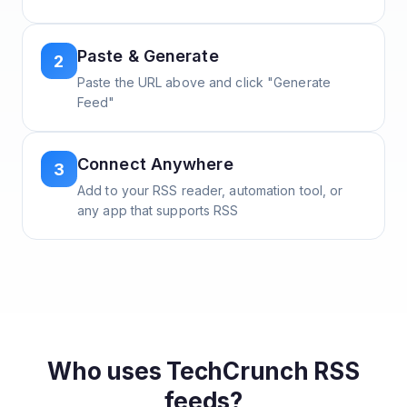
Paste & Generate
2
Paste the URL above and click "Generate
Feed"
Connect Anywhere
3
Add to your RSS reader, automation tool, or
any app that supports RSS
Who uses
TechCrunch
RSS
feeds?