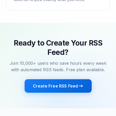
Ready to Create Your RSS
Feed?
Join 10,000+ users who save hours every week
with automated RSS feeds. Free plan available.
Create Free RSS Feed