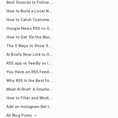
Best Sources to Follow for Crypto News in Your Reader (2026)
How to Build a Local News Hub That Updates Itself
How to Catch Customer Problems Before They Become Support Tickets
Google News RSS vs Google Alerts: Which Is Better for News Monitoring?
How to Get 10x the Benefits of Google Alerts
The 5 Ways to Show Sources in Your AI Brief, And When to Use Each
AI Briefs Now Link to Original Sources. Here's Why It Matters
RSS.app vs Feedly vs Inoreader: Which One Is Actually Right for You?
You Have an RSS Feed. Now What?
Why RSS Is the Best Format for AI Agents in 2026
Meet AI Brief: A Smarter Way to Stay on Top of Information
How to Filter and Modify RSS Feeds
Add an Instagram Bot to Your Telegram Channel, Group, or Topic
All Blog Posts