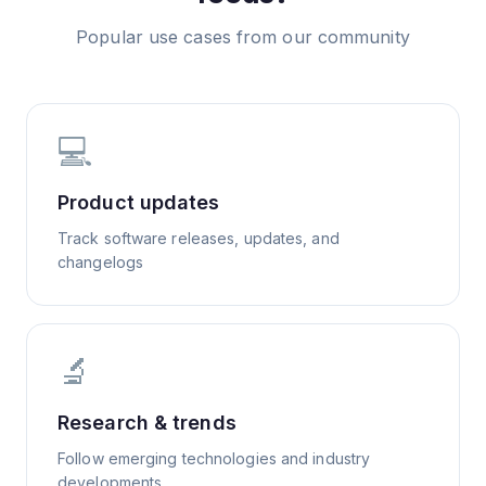
Popular use cases from our community
💻
Product updates
Track software releases, updates, and
changelogs
🔬
Research & trends
Follow emerging technologies and industry
developments