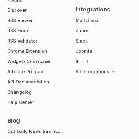
Integrations
Discover
RSS Viewer
Mailchimp
RSS Finder
Zapier
RSS Validator
Slack
Chrome Extension
Joomla
Widgets Showcase
IFTTT
Affiliate Program
All Integrations
API Documentation
Changelog
Help Center
Blog
Get Daily News Summaries About Any Topic in Telegram, Discord, Slack, and Email