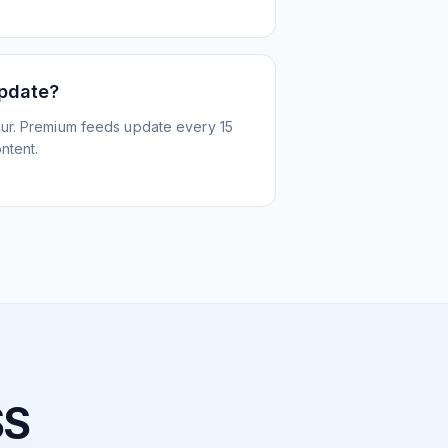
update?
ur. Premium feeds update every 15
ntent.
SS