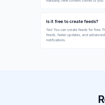
manually, new content comes to you.
Is it free to create feeds?
Yes! You can create feeds for free. 
feeds, faster updates, and advanced f
notifications.
R