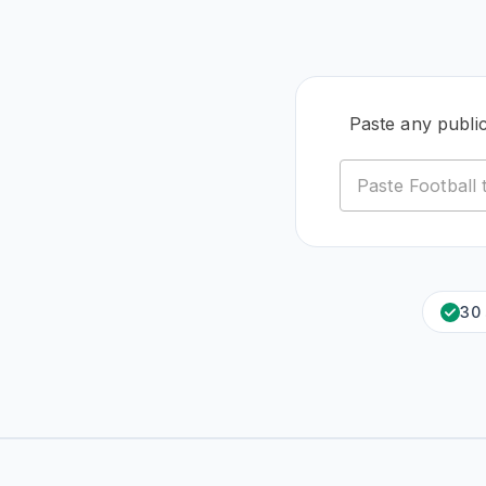
Paste any publi
30