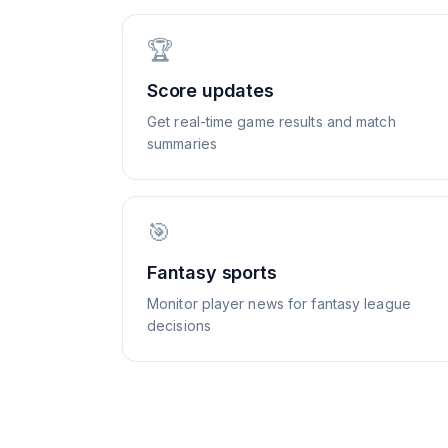
🏆
Score updates
Get real-time game results and match
summaries
🎯
Fantasy sports
Monitor player news for fantasy league
decisions