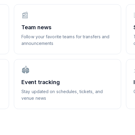
📰
Team news
Follow your favorite teams for transfers and
announcements
🏟️
Event tracking
Stay updated on schedules, tickets, and
venue news