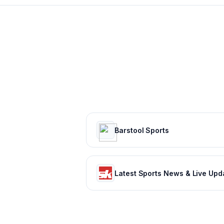
Barstool Sports