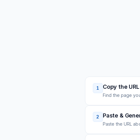
Copy the URL
1
Find the page you
Paste & Gene
2
Paste the URL ab