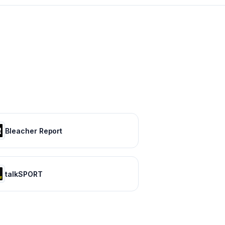
Bleacher Report
talkSPORT