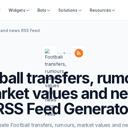
Widgets
Bots
Solutions
Resources
es and news RSS Feed
ball transfers, rum
rket values and n
RSS Feed Generato
eate Football transfers, rumours, market values and n