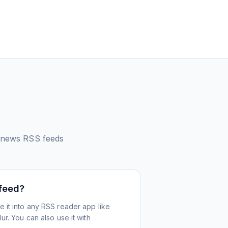
 news
RSS feeds
 feed?
 it into any RSS reader app like
r. You can also use it with