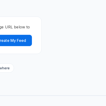
age URL below to
reate My Feed
ywhere