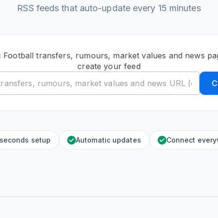
RSS feeds that auto-update every 15 minutes
c Football transfers, rumours, market values and news p
create your feed
C
 seconds setup
Automatic updates
Connect ever