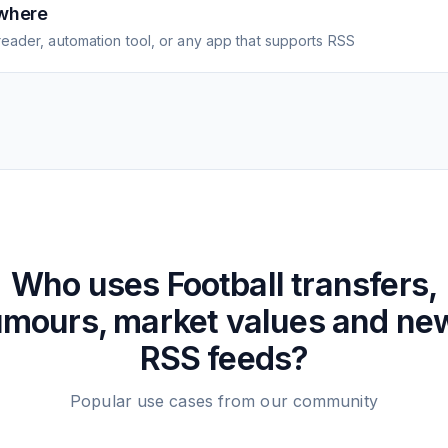
where
eader, automation tool, or any app that supports RSS
Who uses
Football transfers,
umours, market values and ne
RSS feeds?
Popular use cases from our community