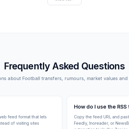
Frequently Asked Questions
ons about
Football transfers, rumours, market values and
How do I use the RSS
web feed format that lets
Copy the feed URL and paste
ead of visiting sites
Feedly, Inoreader, or NewsBlu