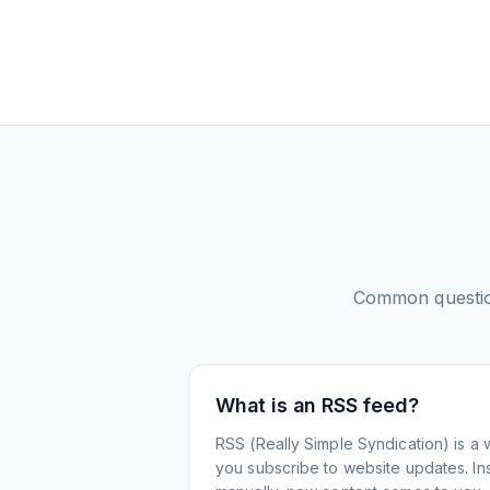
Common questi
What is an RSS feed?
RSS (Really Simple Syndication) is a 
you subscribe to website updates. Inst