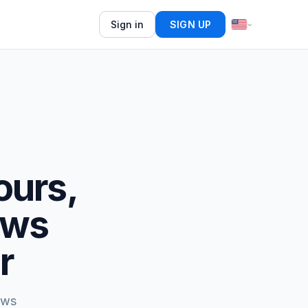
Sign in
SIGN UP
ours,
ews
r
ews