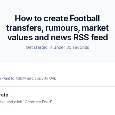
How to create
Football
transfers, rumours, market
values and news
RSS feed
Get started in under 30 seconds
 want to follow and copy its URL
rate
ove and click "Generate Feed"