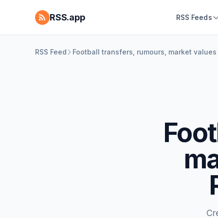
RSS.app
RSS Feeds
RSS Feed
Football transfers, rumours, market valu
Foot
ma
Cr