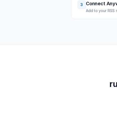
Connect Any
3
Add to your RSS r
r