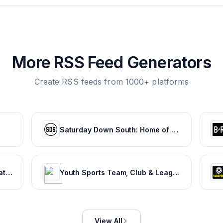
More RSS Feed Generators
Create RSS feeds from 1000+ platforms
Saturday Down South: Home of SEC Football Fans
Latest Sports News & Live Updates, All Sports Schedule at Sportskeeda.com
Youth Sports Team, Club & League Management App | TeamSnap
View All