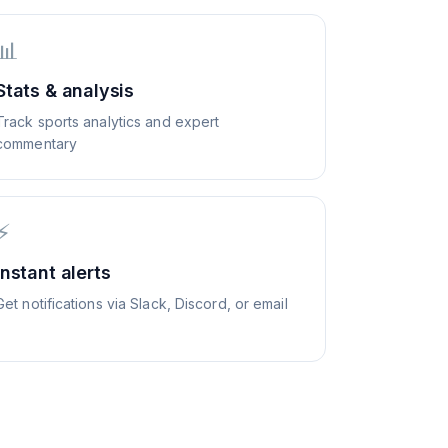
📊
Stats & analysis
Track sports analytics and expert
commentary
⚡
Instant alerts
Get notifications via Slack, Discord, or email