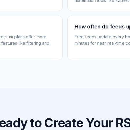
automation tools like Zapier.
How often do feeds 
Premium plans offer more
Free feeds update every ho
eatures like filtering and
minutes for near real-time co
eady to Create Your R