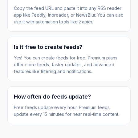
Copy the feed URL and paste it into any RSS reader
app like Feedly, Inoreader, or NewsBlur. You can also
use it with automation tools like Zapier.
Is it free to create feeds?
Yes! You can create feeds for free. Premium plans
offer more feeds, faster updates, and advanced
features like filtering and notifications.
How often do feeds update?
Free feeds update every hour. Premium feeds
update every 15 minutes for near real-time content.