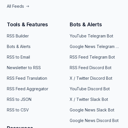
All Feeds
Tools & Features
Bots & Alerts
RSS Builder
YouTube Telegram Bot
Bots & Alerts
Google News Telegram Bot
RSS to Email
RSS Feed Telegram Bot
Newsletter to RSS
RSS Feed Discord Bot
RSS Feed Translation
X / Twitter Discord Bot
RSS Feed Aggregator
YouTube Discord Bot
RSS to JSON
X / Twitter Slack Bot
RSS to CSV
Google News Slack Bot
Google News Discord Bot