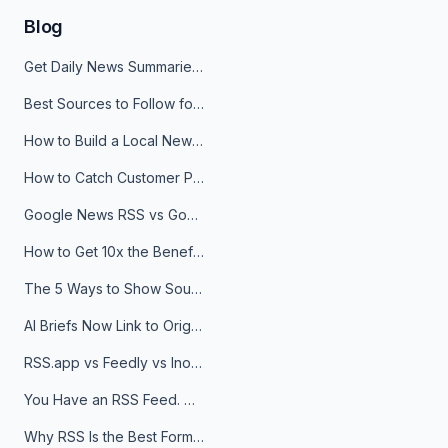
Blog
Get Daily News Summaries About Any Topic in Telegram, Discord, Slack, and Email
Best Sources to Follow for Crypto News in Your Reader (2026)
How to Build a Local News Hub That Updates Itself
How to Catch Customer Problems Before They Become Support Tickets
Google News RSS vs Google Alerts: Which Is Better for News Monitoring?
How to Get 10x the Benefits of Google Alerts
The 5 Ways to Show Sources in Your AI Brief, And When to Use Each
AI Briefs Now Link to Original Sources. Here's Why It Matters
RSS.app vs Feedly vs Inoreader: Which One Is Actually Right for You?
You Have an RSS Feed. Now What?
Why RSS Is the Best Format for AI Agents in 2026