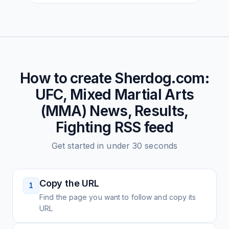
How to create
Sherdog.com:
UFC, Mixed Martial Arts
(MMA) News, Results,
Fighting
RSS feed
Get started in under 30 seconds
Copy the URL
1
Find the page you want to follow and copy its
URL