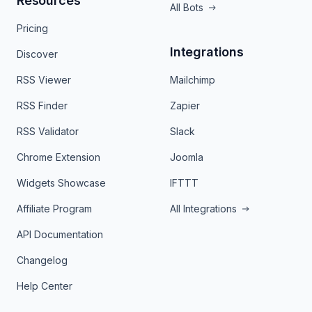
Resources
All Bots
Pricing
Integrations
Discover
RSS Viewer
Mailchimp
RSS Finder
Zapier
RSS Validator
Slack
Chrome Extension
Joomla
Widgets Showcase
IFTTT
Affiliate Program
All Integrations
API Documentation
Changelog
Help Center