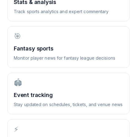
Stats & analysis
Track sports analytics and expert commentary
🎯
Fantasy sports
Monitor player news for fantasy league decisions
🏟️
Event tracking
Stay updated on schedules, tickets, and venue news
⚡