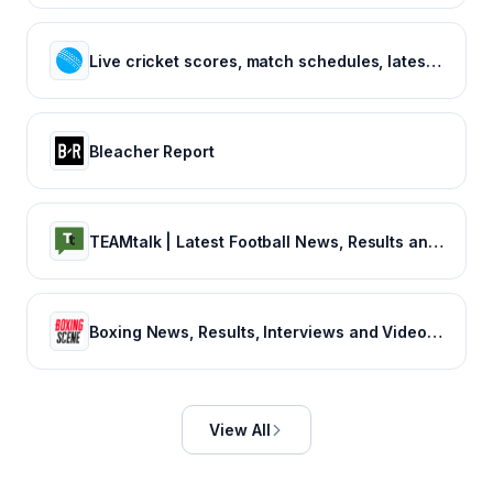
Live cricket scores, match schedules, latest cricket news, cricket videos
Bleacher Report
TEAMtalk | Latest Football News, Results and Fixtures
Boxing News, Results, Interviews and Video - Boxing Scene
View All