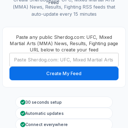
(MMA) News, Results, Fighting RSS feeds that
auto-update every 15 minutes
Paste any public Sherdog.com: UFC, Mixed
Martial Arts (MMA) News, Results, Fighting page
URL below to create your feed
Create My Feed
30 seconds setup
Automatic updates
Connect everywhere