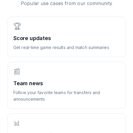
Popular use cases from our community
🏆
Score updates
Get real-time game results and match summaries
📰
Team news
Follow your favorite teams for transfers and
announcements
📊