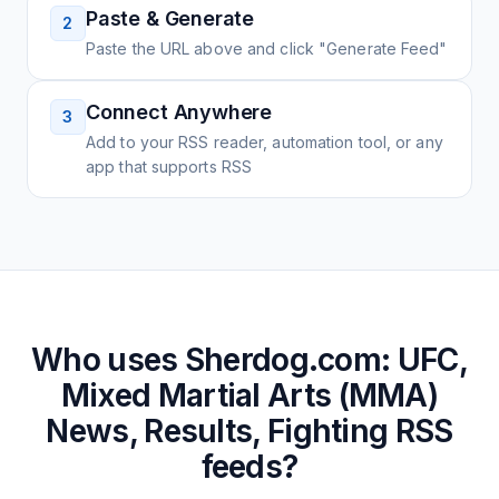
Paste & Generate
2
Paste the URL above and click "Generate Feed"
Connect Anywhere
3
Add to your RSS reader, automation tool, or any
app that supports RSS
Who uses
Sherdog.com: UFC,
Mixed Martial Arts (MMA)
News, Results, Fighting
RSS
feeds?