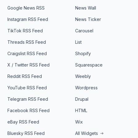
Google News RSS
News Wall
Instagram RSS Feed
News Ticker
TikTok RSS Feed
Carousel
Threads RSS Feed
List
Craigslist RSS Feed
Shopify
X / Twitter RSS Feed
Squarespace
Reddit RSS Feed
Weebly
YouTube RSS Feed
Wordpress
Telegram RSS Feed
Drupal
Facebook RSS Feed
HTML
eBay RSS Feed
Wix
Bluesky RSS Feed
All Widgets