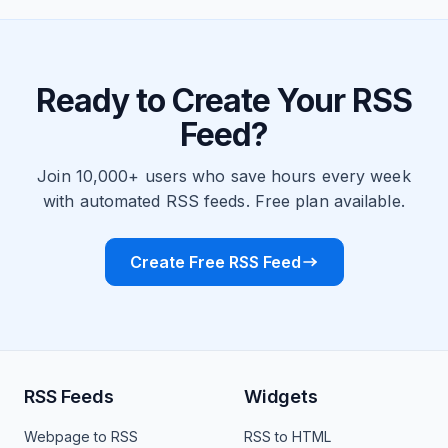
Ready to Create Your RSS
Feed?
Join 10,000+ users who save hours every week
with automated RSS feeds. Free plan available.
Create Free RSS Feed
RSS Feeds
Widgets
Webpage to RSS
RSS to HTML