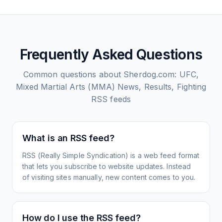
Frequently Asked Questions
Common questions about
Sherdog.com: UFC,
Mixed Martial Arts (MMA) News, Results, Fighting
RSS feeds
What is an RSS feed?
RSS (Really Simple Syndication) is a web feed format
that lets you subscribe to website updates. Instead
of visiting sites manually, new content comes to you.
How do I use the RSS feed?