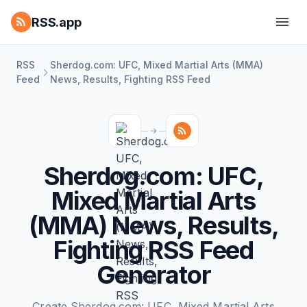
RSS.app
RSS
Sherdog.com: UFC, Mixed Martial Arts (MMA)
Feed
News, Results, Fighting RSS Feed
Sherdog.com: UFC,
Mixed Martial Arts
(MMA) News, Results,
Fighting RSS Feed
Generator
Create Sherdog.com: UFC, Mixed Martial Arts