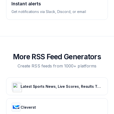
Instant alerts
Get notifications via Slack, Discord, or email
More RSS Feed Generators
Create RSS feeds from 1000+ platforms
Latest Sports News, Live Scores, Results Today's Sports Headlines Updates - NDTV Sports
Cleverst