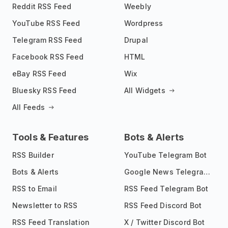
Reddit RSS Feed
Weebly
YouTube RSS Feed
Wordpress
Telegram RSS Feed
Drupal
Facebook RSS Feed
HTML
eBay RSS Feed
Wix
Bluesky RSS Feed
All Widgets
All Feeds
Tools & Features
Bots & Alerts
RSS Builder
YouTube Telegram Bot
Bots & Alerts
Google News Telegram Bot
RSS to Email
RSS Feed Telegram Bot
Newsletter to RSS
RSS Feed Discord Bot
RSS Feed Translation
X / Twitter Discord Bot