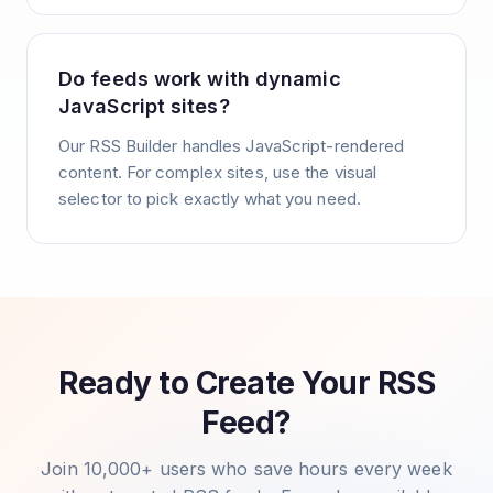
Do feeds work with dynamic
JavaScript sites?
Our RSS Builder handles JavaScript-rendered
content. For complex sites, use the visual
selector to pick exactly what you need.
Ready to Create Your RSS
Feed?
Join 10,000+ users who save hours every week