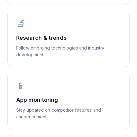
🔬
Research & trends
Follow emerging technologies and industry
developments
📱
App monitoring
Stay updated on competitor features and
announcements