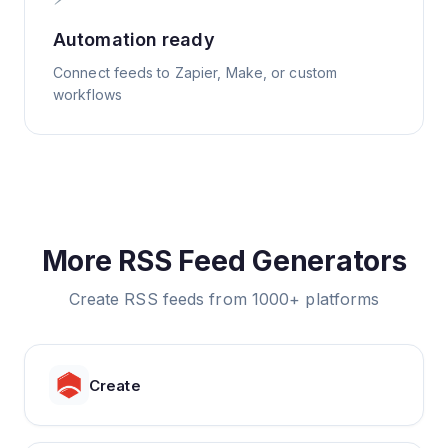
Automation ready
Connect feeds to Zapier, Make, or custom
workflows
More RSS Feed Generators
Create RSS feeds from 1000+ platforms
Create