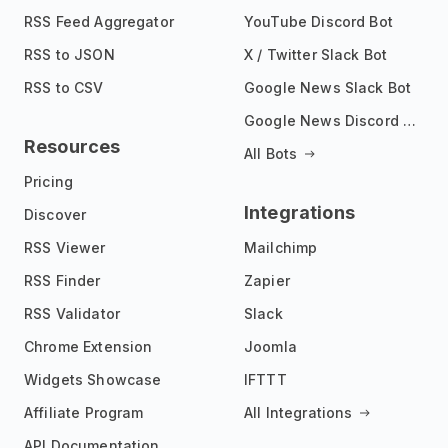
RSS Feed Aggregator
YouTube Discord Bot
RSS to JSON
X / Twitter Slack Bot
RSS to CSV
Google News Slack Bot
Google News Discord Bot
Resources
All Bots
Pricing
Integrations
Discover
RSS Viewer
Mailchimp
RSS Finder
Zapier
RSS Validator
Slack
Chrome Extension
Joomla
Widgets Showcase
IFTTT
Affiliate Program
All Integrations
API Documentation