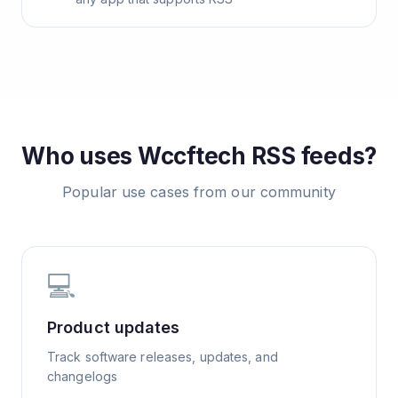
Who uses
Wccftech
RSS feeds?
Popular use cases from our community
💻
Product updates
Track software releases, updates, and
changelogs