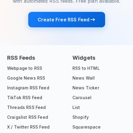
with automated RSS feeds. Free plan available.
Create Free RSS Feed
RSS Feeds
Widgets
Webpage to RSS
RSS to HTML
Google News RSS
News Wall
Instagram RSS Feed
News Ticker
TikTok RSS Feed
Carousel
Threads RSS Feed
List
Craigslist RSS Feed
Shopify
X / Twitter RSS Feed
Squarespace