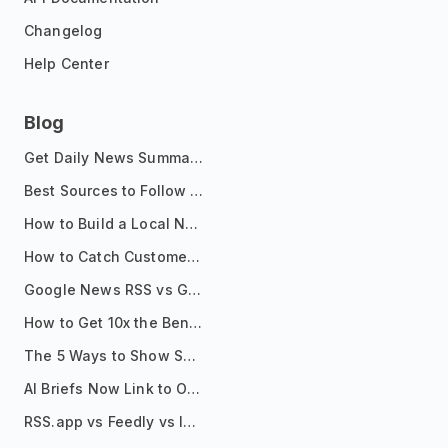
Changelog
Help Center
Blog
Get Daily News Summaries About Any Topic in Telegram, Discord, Slack, and Email
Best Sources to Follow for Crypto News in Your Reader (2026)
How to Build a Local News Hub That Updates Itself
How to Catch Customer Problems Before They Become Support Tickets
Google News RSS vs Google Alerts: Which Is Better for News Monitoring?
How to Get 10x the Benefits of Google Alerts
The 5 Ways to Show Sources in Your AI Brief, And When to Use Each
AI Briefs Now Link to Original Sources. Here's Why It Matters
RSS.app vs Feedly vs Inoreader: Which One Is Actually Right for You?