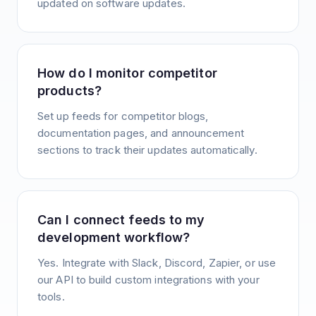
updated on software updates.
How do I monitor competitor
products?
Set up feeds for competitor blogs,
documentation pages, and announcement
sections to track their updates automatically.
Can I connect feeds to my
development workflow?
Yes. Integrate with Slack, Discord, Zapier, or use
our API to build custom integrations with your
tools.