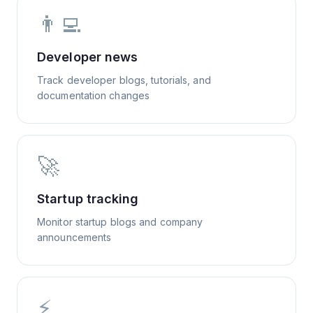
👨‍💻
Developer news
Track developer blogs, tutorials, and
documentation changes
🚀
Startup tracking
Monitor startup blogs and company
announcements
⚡