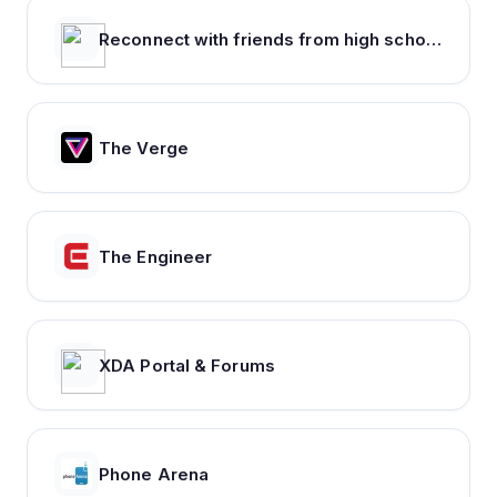
Reconnect with friends from high school, find reunions, view yearbook photos and more.
The Verge
The Engineer
XDA Portal & Forums
Phone Arena