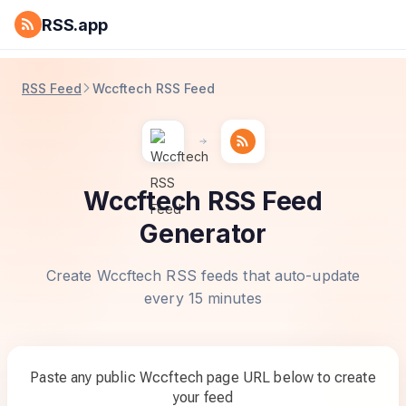
RSS.app
RSS Feed
Wccftech RSS Feed
Wccftech RSS Feed
Generator
Create Wccftech RSS feeds that auto-update
every 15 minutes
Paste any public Wccftech page URL below to create
your feed