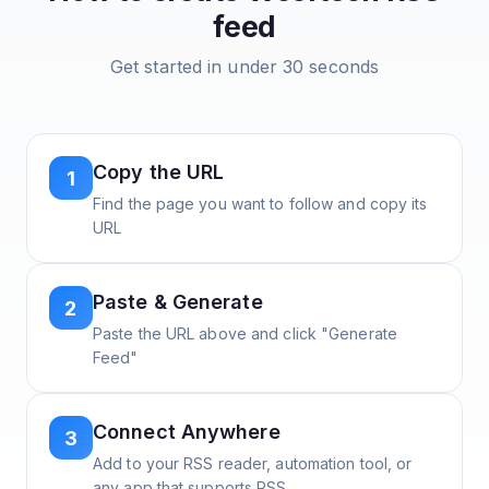
feed
Get started in under 30 seconds
Copy the URL
1
Find the page you want to follow and copy its
URL
Paste & Generate
2
Paste the URL above and click "Generate
Feed"
Connect Anywhere
3
Add to your RSS reader, automation tool, or
any app that supports RSS