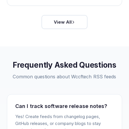
View All
Frequently Asked Questions
Common questions about
Wccftech
RSS feeds
Can I track software release notes?
Yes! Create feeds from changelog pages,
GitHub releases, or company blogs to stay