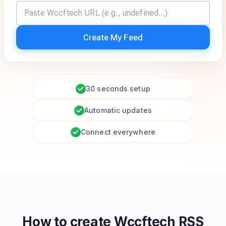
Create My Feed
30 seconds setup
Automatic updates
Connect everywhere
How to create
Wccftech
RSS