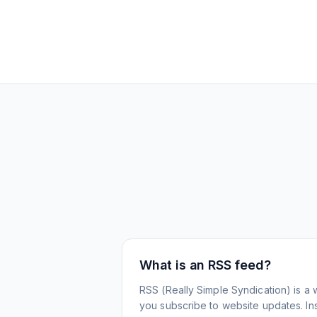
What is an RSS feed?
RSS (Really Simple Syndication) is a 
you subscribe to website updates. Inst