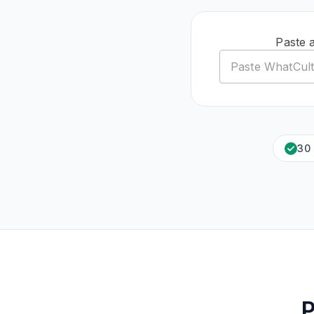
Paste 
30
P