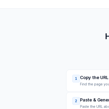
Copy the URL
1
Find the page you
Paste & Gene
2
Paste the URL ab