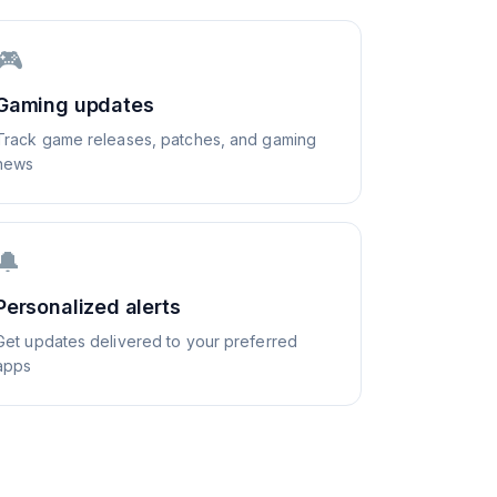
🎮
Gaming updates
Track game releases, patches, and gaming
news
🔔
Personalized alerts
Get updates delivered to your preferred
apps