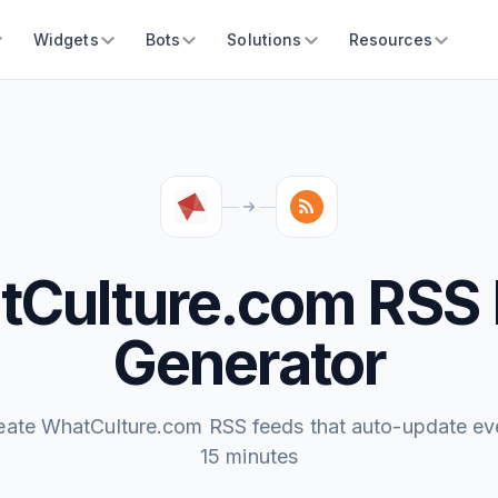
Widgets
Bots
Solutions
Resources
Culture.com RSS
Generator
eate WhatCulture.com RSS feeds that auto-update ev
15 minutes