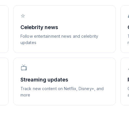
⭐
Celebrity news
Follow entertainment news and celebrity
updates
📺
Streaming updates
Track new content on Netflix, Disney+, and
more