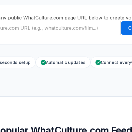
any public WhatCulture.com page URL below to create yo
C
 seconds setup
Automatic updates
Connect ever
opular WhatCulture.com Fee