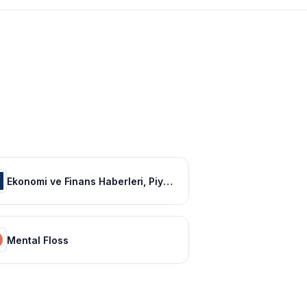
Ekonomi ve Finans Haberleri, Piyasalarda Son Durum
Mental Floss