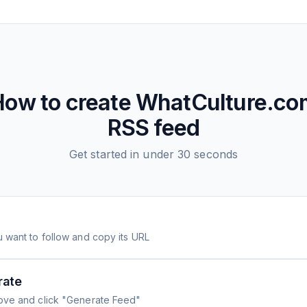
How to create
WhatCulture.co
RSS feed
Get started in under 30 seconds
 want to follow and copy its URL
rate
ove and click "Generate Feed"