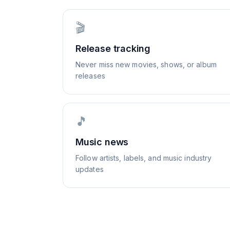
🎬
Release tracking
Never miss new movies, shows, or album
releases
🎵
Music news
Follow artists, labels, and music industry
updates