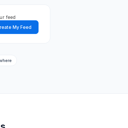
ur feed
reate My Feed
ywhere
ds