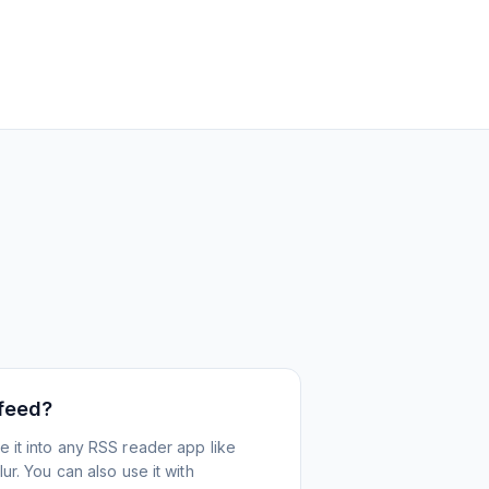
 feed?
 it into any RSS reader app like
r. You can also use it with