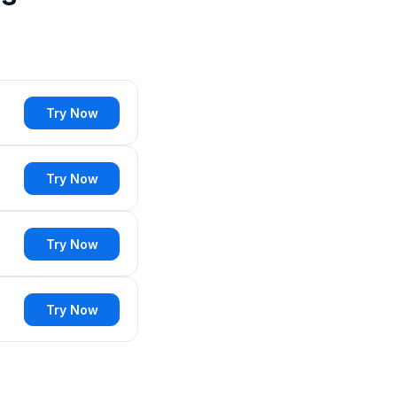
Try Now
Try Now
Try Now
Try Now