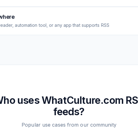
where
eader, automation tool, or any app that supports RSS
ho uses
WhatCulture.com
RS
feeds?
Popular use cases from our community