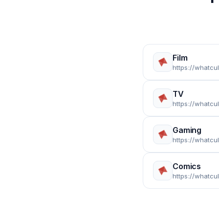
Film
https://whatcu
TV
https://whatcu
Gaming
https://whatcu
Comics
https://whatcu