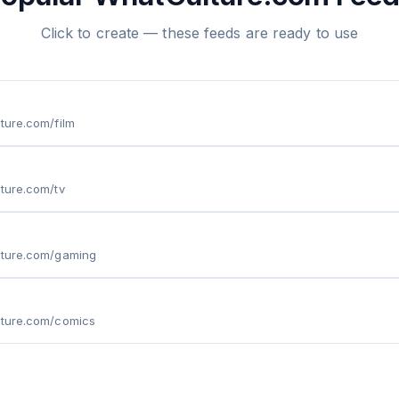
Click to create — these feeds are ready to use
lture.com/film
lture.com/tv
lture.com/gaming
lture.com/comics