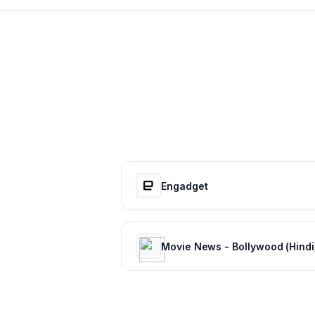
Engadget