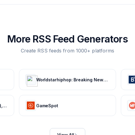
More RSS Feed Generators
Create RSS feeds from 1000+ platforms
Worldstarhiphop: Breaking News | Music Videos | Entertainment News | Hip Hop News
Movie News - Bollywood (Hindi), Tamil, Telugu, Kannada, Malayalam - FilmiBeat
GameSpot
View All