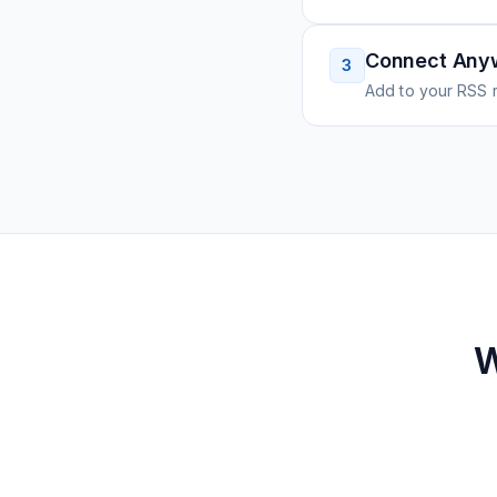
Connect Any
3
Add to your RSS r
W