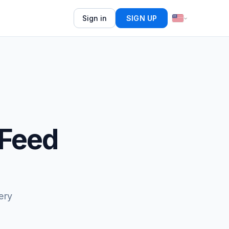
Sign in
SIGN UP
 Feed
ery