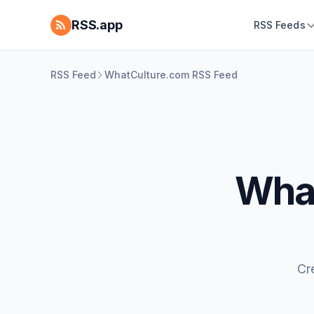
RSS.app
RSS Feeds
RSS Feed
WhatCulture.com RSS Feed
What
Cr