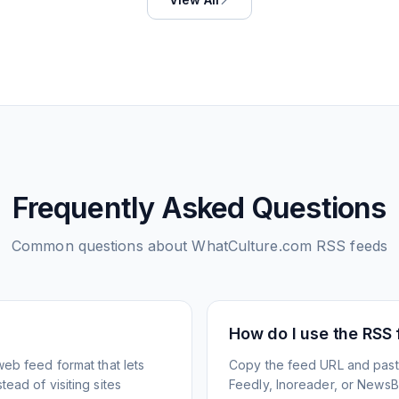
Frequently Asked Questions
Common questions about
WhatCulture.com
RSS feeds
How do I use the RSS
web feed format that lets
Copy the feed URL and paste
ead of visiting sites
Feedly, Inoreader, or NewsBlu