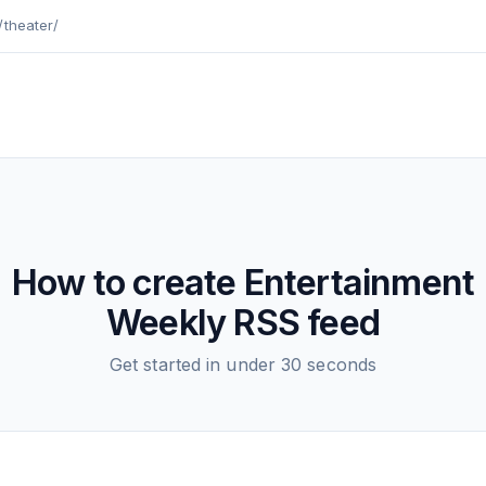
/theater/
How to create
Entertainment
Weekly
RSS feed
Get started in under 30 seconds