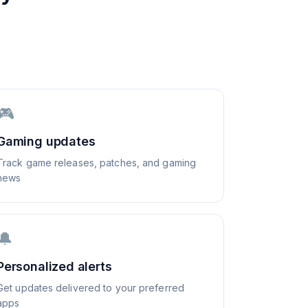
🎮
Gaming updates
Track game releases, patches, and gaming
news
🔔
Personalized alerts
Get updates delivered to your preferred
apps