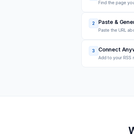
Find the page you
Paste & Gene
2
Paste the URL ab
Connect Any
3
Add to your RSS r