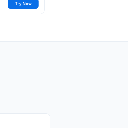
Try Now