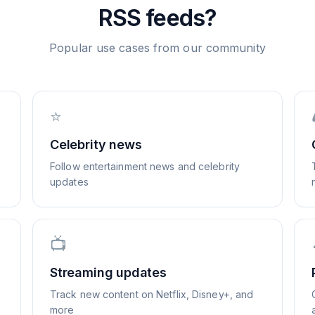
RSS feeds?
Popular use cases from our community
⭐
Celebrity news
Follow entertainment news and celebrity
updates
📺
Streaming updates
Track new content on Netflix, Disney+, and
more