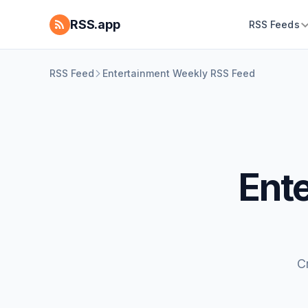
RSS.app
RSS Feeds
RSS Feed
Entertainment Weekly RSS Feed
Ent
C