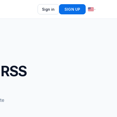
Sign in
SIGN UP
 RSS
te