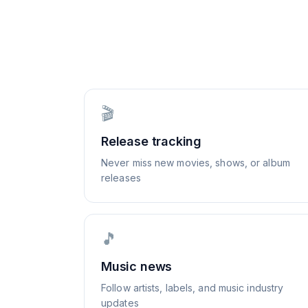
🎬
Release tracking
Never miss new movies, shows, or album
releases
🎵
Music news
Follow artists, labels, and music industry
updates