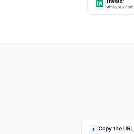
Theater
https://ew.com
Copy the URL
1