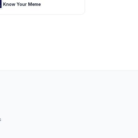
Know Your Meme
s