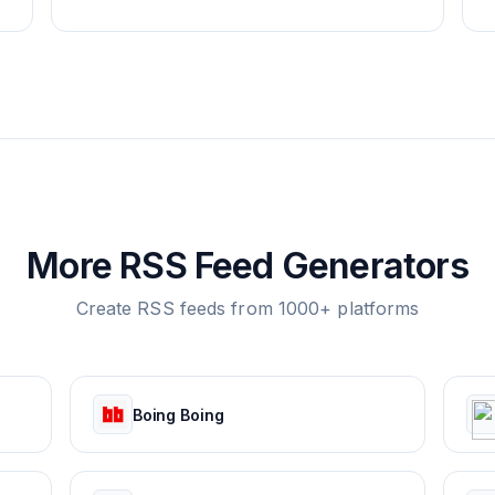
More RSS Feed Generators
Create RSS feeds from 1000+ platforms
Boing Boing