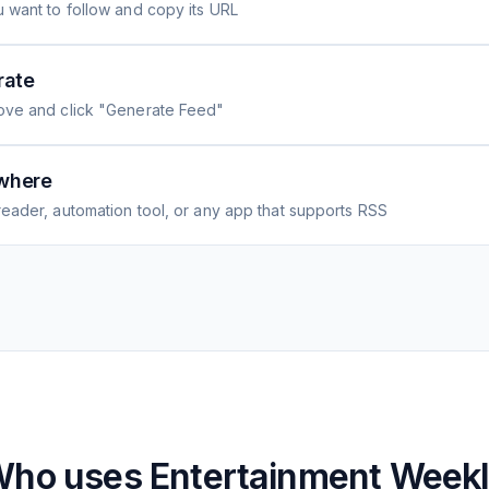
 want to follow and copy its URL
rate
ove and click "Generate Feed"
where
eader, automation tool, or any app that supports RSS
Who uses
Entertainment Week