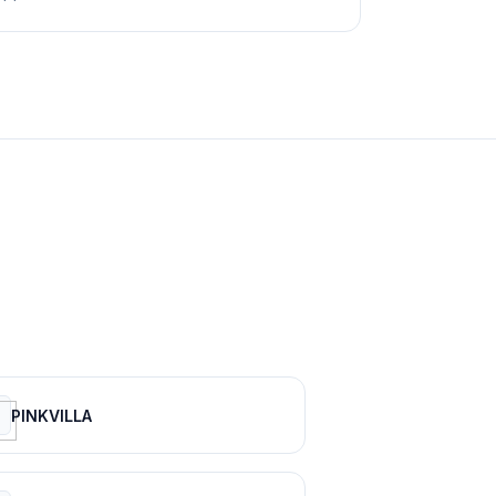
PINKVILLA