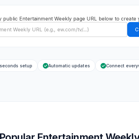
y public Entertainment Weekly page URL below to create 
C
 seconds setup
Automatic updates
Connect ever
Popular Entertainment Weekl