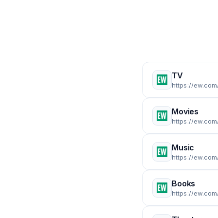
TV
https://ew.com/
Movies
https://ew.com
Music
https://ew.com
Books
https://ew.com