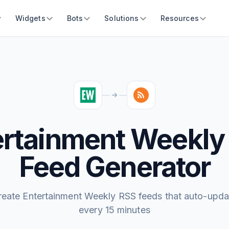
Widgets
Bots
Solutions
Resources
ertainment Weekly
Feed Generator
reate Entertainment Weekly RSS feeds that auto-upda
every 15 minutes