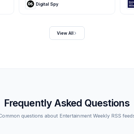
Digital Spy
View All
Frequently Asked Questions
Common questions about
Entertainment Weekly
RSS feed