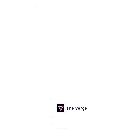
The Verge