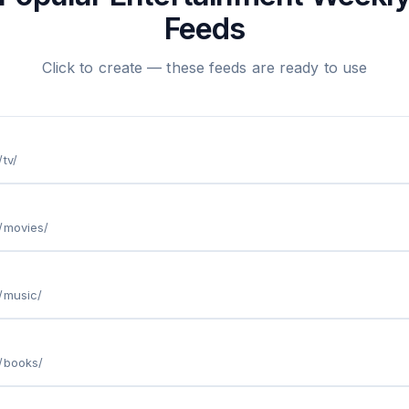
Feeds
Click to create — these feeds are ready to use
tv/
/movies/
/music/
/books/