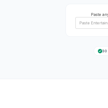
Paste an
30