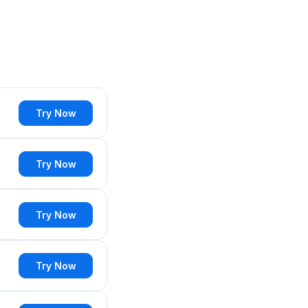
Try Now
Try Now
Try Now
Try Now