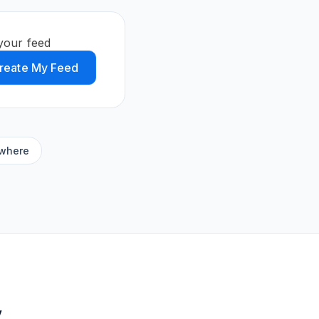
your feed
reate My Feed
ywhere
y