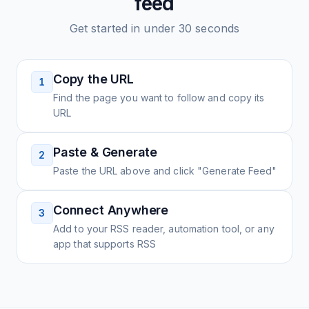
feed
Get started in under 30 seconds
Copy the URL
1
Find the page you want to follow and copy its
URL
Paste & Generate
2
Paste the URL above and click "Generate Feed"
Connect Anywhere
3
Add to your RSS reader, automation tool, or any
app that supports RSS