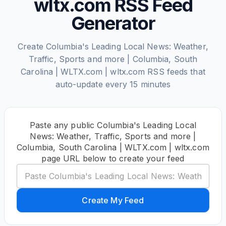
wltx.com RSS Feed
Generator
Create Columbia's Leading Local News: Weather,
Traffic, Sports and more | Columbia, South
Carolina | WLTX.com | wltx.com RSS feeds that
auto-update every 15 minutes
Paste any public Columbia's Leading Local
News: Weather, Traffic, Sports and more |
Columbia, South Carolina | WLTX.com | wltx.com
page URL below to create your feed
Create My Feed