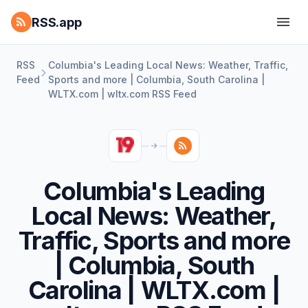
RSS.app
RSS
Columbia's Leading Local News: Weather, Traffic,
Feed
Sports and more | Columbia, South Carolina |
WLTX.com | wltx.com RSS Feed
Columbia's Leading
Local News: Weather,
Traffic, Sports and more
| Columbia, South
Carolina | WLTX.com |