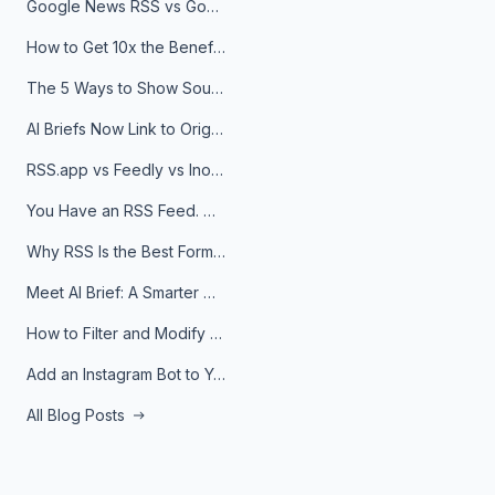
Google News RSS vs Google Alerts: Which Is Better for News Monitoring?
How to Get 10x the Benefits of Google Alerts
The 5 Ways to Show Sources in Your AI Brief, And When to Use Each
AI Briefs Now Link to Original Sources. Here's Why It Matters
RSS.app vs Feedly vs Inoreader: Which One Is Actually Right for You?
You Have an RSS Feed. Now What?
Why RSS Is the Best Format for AI Agents in 2026
Meet AI Brief: A Smarter Way to Stay on Top of Information
How to Filter and Modify RSS Feeds
Add an Instagram Bot to Your Telegram Channel, Group, or Topic
All Blog Posts