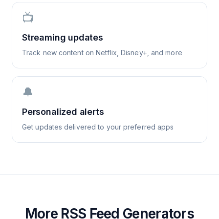
📺
Streaming updates
Track new content on Netflix, Disney+, and more
🔔
Personalized alerts
Get updates delivered to your preferred apps
More RSS Feed Generators