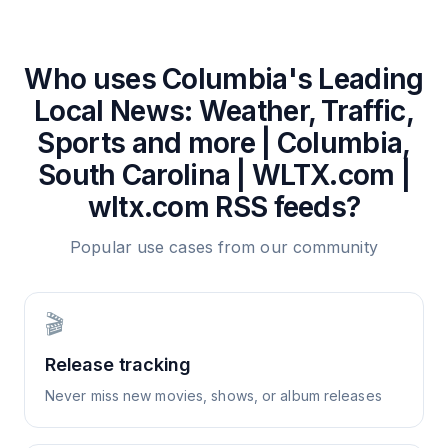
Who uses
Columbia's Leading
Local News: Weather, Traffic,
Sports and more | Columbia,
South Carolina | WLTX.com |
wltx.com
RSS feeds?
Popular use cases from our community
🎬
Release tracking
Never miss new movies, shows, or album releases