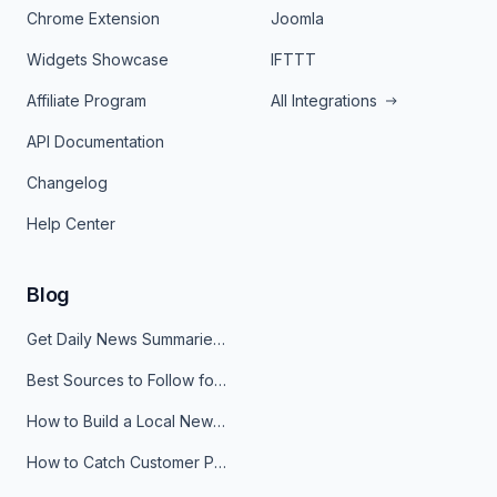
Chrome Extension
Joomla
Widgets Showcase
IFTTT
Affiliate Program
All Integrations
API Documentation
Changelog
Help Center
Blog
Get Daily News Summaries About Any Topic in Telegram, Discord, Slack, and Email
Best Sources to Follow for Crypto News in Your Reader (2026)
How to Build a Local News Hub That Updates Itself
How to Catch Customer Problems Before They Become Support Tickets