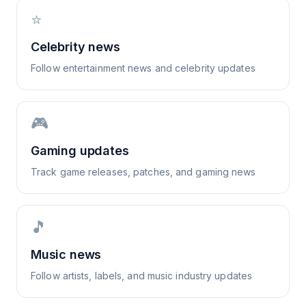
⭐
Celebrity news
Follow entertainment news and celebrity updates
🎮
Gaming updates
Track game releases, patches, and gaming news
🎵
Music news
Follow artists, labels, and music industry updates