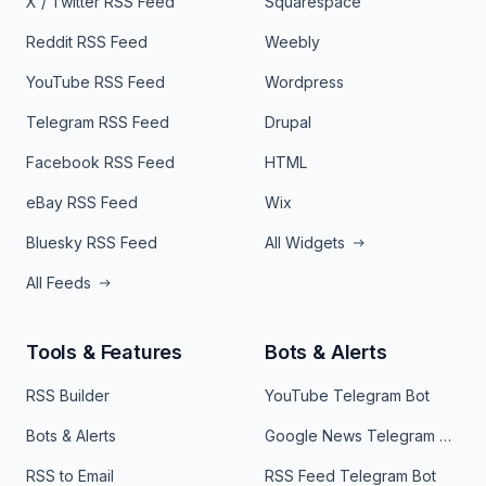
X / Twitter RSS Feed
Squarespace
Reddit RSS Feed
Weebly
YouTube RSS Feed
Wordpress
Telegram RSS Feed
Drupal
Facebook RSS Feed
HTML
eBay RSS Feed
Wix
Bluesky RSS Feed
All Widgets
All Feeds
Tools & Features
Bots & Alerts
RSS Builder
YouTube Telegram Bot
Bots & Alerts
Google News Telegram Bot
RSS to Email
RSS Feed Telegram Bot