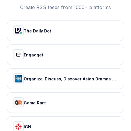
Create RSS feeds from 1000+ platforms
The Daily Dot
Engadget
Organize, Discuss, Discover Asian Dramas & Movies - MyDramaList
Game Rant
IGN