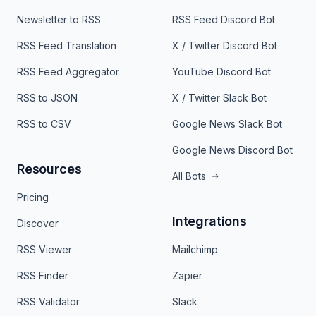
Newsletter to RSS
RSS Feed Discord Bot
RSS Feed Translation
X / Twitter Discord Bot
RSS Feed Aggregator
YouTube Discord Bot
RSS to JSON
X / Twitter Slack Bot
RSS to CSV
Google News Slack Bot
Google News Discord Bot
Resources
All Bots
Pricing
Integrations
Discover
RSS Viewer
Mailchimp
RSS Finder
Zapier
RSS Validator
Slack