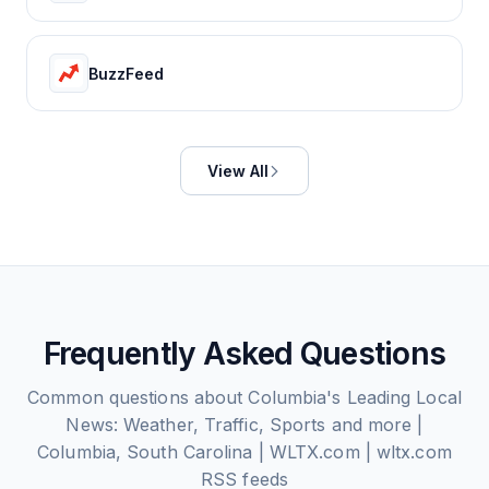
BuzzFeed
View All
Frequently Asked Questions
Common questions about
Columbia's Leading Local
News: Weather, Traffic, Sports and more |
Columbia, South Carolina | WLTX.com | wltx.com
RSS feeds