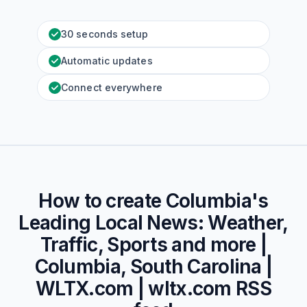
30 seconds setup
Automatic updates
Connect everywhere
How to create
Columbia's
Leading Local News: Weather,
Traffic, Sports and more |
Columbia, South Carolina |
WLTX.com | wltx.com
RSS