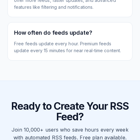
offer more feeds, faster updates, and advanced
features like filtering and notifications.
How often do feeds update?
Free feeds update every hour. Premium feeds
update every 15 minutes for near real-time content.
Ready to Create Your RSS
Feed?
Join 10,000+ users who save hours every week
with automated RSS feeds. Free plan available.