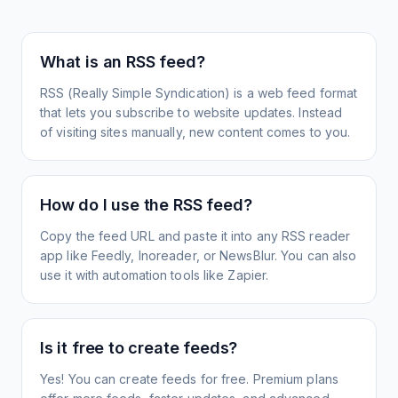
What is an RSS feed?
RSS (Really Simple Syndication) is a web feed format
that lets you subscribe to website updates. Instead
of visiting sites manually, new content comes to you.
How do I use the RSS feed?
Copy the feed URL and paste it into any RSS reader
app like Feedly, Inoreader, or NewsBlur. You can also
use it with automation tools like Zapier.
Is it free to create feeds?
Yes! You can create feeds for free. Premium plans