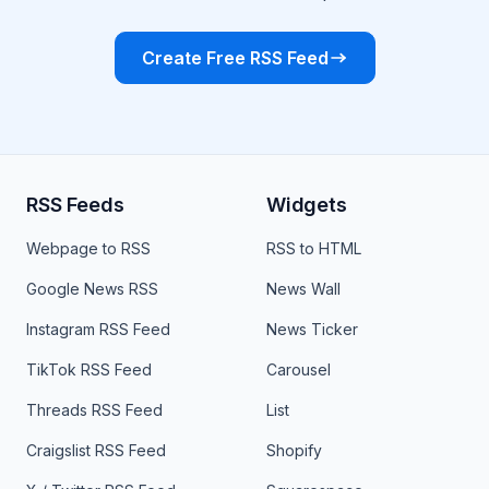
Create Free RSS Feed
RSS Feeds
Widgets
Webpage to RSS
RSS to HTML
Google News RSS
News Wall
Instagram RSS Feed
News Ticker
TikTok RSS Feed
Carousel
Threads RSS Feed
List
Craigslist RSS Feed
Shopify