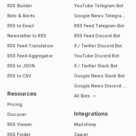
RSS Builder
YouTube Telegram Bot
Bots & Alerts
Google News Telegram Bot
RSS to Email
RSS Feed Telegram Bot
Newsletter to RSS
RSS Feed Discord Bot
RSS Feed Translation
X / Twitter Discord Bot
RSS Feed Aggregator
YouTube Discord Bot
RSS to JSON
X / Twitter Slack Bot
RSS to CSV
Google News Slack Bot
Google News Discord Bot
Resources
All Bots
Pricing
Integrations
Discover
RSS Viewer
Mailchimp
RSS Finder
Zapier