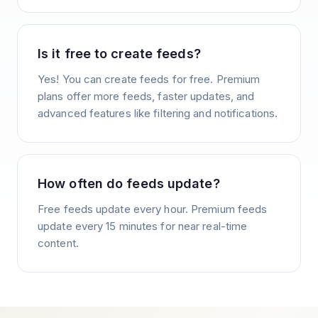
Is it free to create feeds?
Yes! You can create feeds for free. Premium
plans offer more feeds, faster updates, and
advanced features like filtering and notifications.
How often do feeds update?
Free feeds update every hour. Premium feeds
update every 15 minutes for near real-time
content.