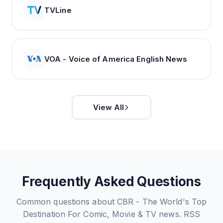
TVLine
VOA - Voice of America English News
View All
Frequently Asked Questions
Common questions about
CBR - The World's Top
Destination For Comic, Movie & TV news.
RSS