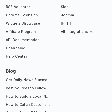
RSS Validator
Slack
Chrome Extension
Joomla
Widgets Showcase
IFTTT
Affiliate Program
All Integrations
API Documentation
Changelog
Help Center
Blog
Get Daily News Summaries About Any Topic in Telegram, Discord, Slack, and Email
Best Sources to Follow for Crypto News in Your Reader (2026)
How to Build a Local News Hub That Updates Itself
How to Catch Customer Problems Before They Become Support Tickets