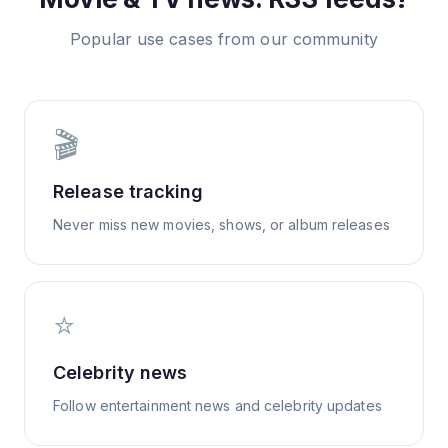
Popular use cases from our community
🎬
Release tracking
Never miss new movies, shows, or album releases
⭐
Celebrity news
Follow entertainment news and celebrity updates