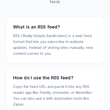
feeds
What is an RSS feed?
RSS (Really Simple Syndication) is a web feed
format that lets you subscribe to website
updates. Instead of visiting sites manually, new
content comes to you.
How do I use the RSS feed?
Copy the feed URL and paste it into any RSS
reader app like Feedly, Inoreader, or NewsBlur.
You can also use it with automation tools like
Zapier.