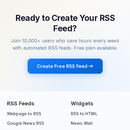
Ready to Create Your RSS
Feed?
Join 10,000+ users who save hours every week
with automated RSS feeds. Free plan available.
Create Free RSS Feed
RSS Feeds
Widgets
Webpage to RSS
RSS to HTML
Google News RSS
News Wall