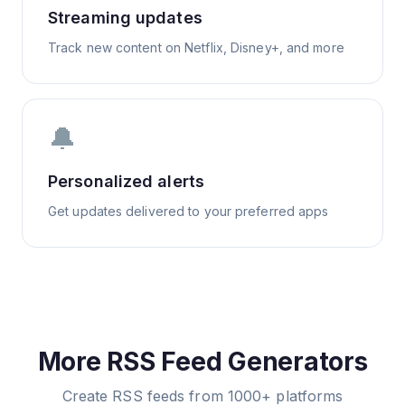
Streaming updates
Track new content on Netflix, Disney+, and more
🔔
Personalized alerts
Get updates delivered to your preferred apps
More RSS Feed Generators
Create RSS feeds from 1000+ platforms