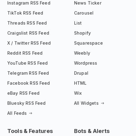
Instagram RSS Feed
News Ticker
TikTok RSS Feed
Carousel
Threads RSS Feed
List
Craigslist RSS Feed
Shopify
X / Twitter RSS Feed
Squarespace
Reddit RSS Feed
Weebly
YouTube RSS Feed
Wordpress
Telegram RSS Feed
Drupal
Facebook RSS Feed
HTML
eBay RSS Feed
Wix
Bluesky RSS Feed
All Widgets
All Feeds
Tools & Features
Bots & Alerts