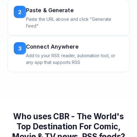
Paste & Generate
2
Paste the URL above and click "Generate
Feed"
Connect Anywhere
3
Add to your RSS reader, automation tool, or
any app that supports RSS
Who uses
CBR - The World's
Top Destination For Comic,
Movie & TV news.
RSS feeds?