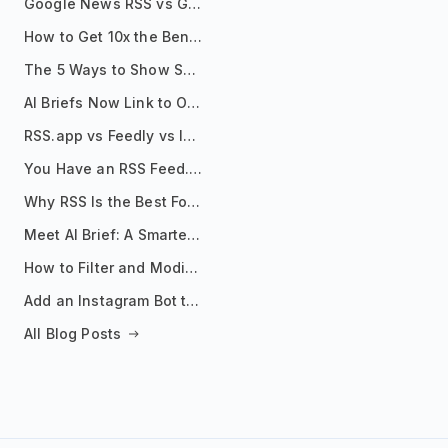
Google News RSS vs Google Alerts: Which Is Better for News Monitoring?
How to Get 10x the Benefits of Google Alerts
The 5 Ways to Show Sources in Your AI Brief, And When to Use Each
AI Briefs Now Link to Original Sources. Here's Why It Matters
RSS.app vs Feedly vs Inoreader: Which One Is Actually Right for You?
You Have an RSS Feed. Now What?
Why RSS Is the Best Format for AI Agents in 2026
Meet AI Brief: A Smarter Way to Stay on Top of Information
How to Filter and Modify RSS Feeds
Add an Instagram Bot to Your Telegram Channel, Group, or Topic
All Blog Posts