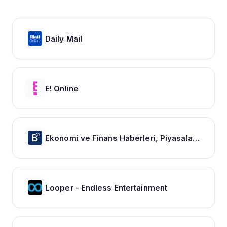
Daily Mail
E! Online
Ekonomi ve Finans Haberleri, Piyasalarda Son Durum
Looper - Endless Entertainment