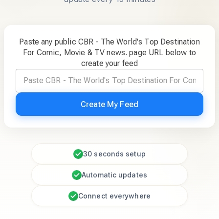
Paste any public CBR - The World's Top Destination
For Comic, Movie & TV news. page URL below to
create your feed
Create My Feed
30 seconds setup
Automatic updates
Connect everywhere