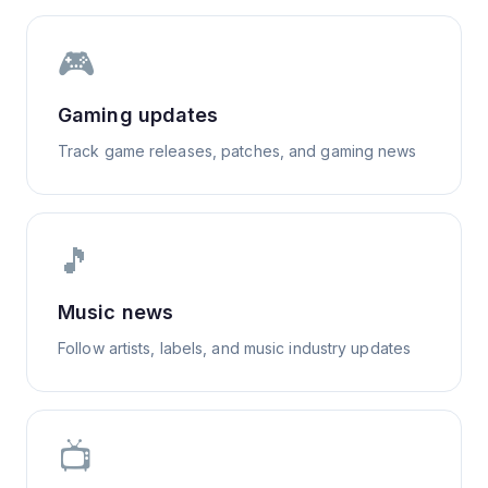
🎮
Gaming updates
Track game releases, patches, and gaming news
🎵
Music news
Follow artists, labels, and music industry updates
📺