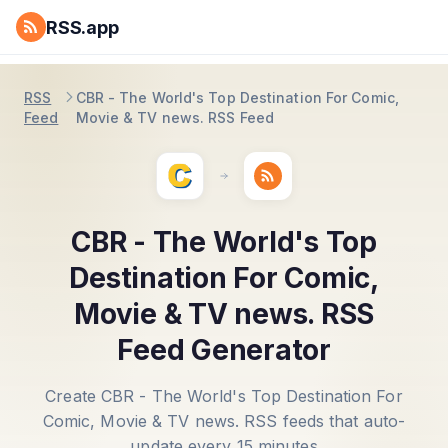
RSS.app
RSS
CBR - The World's Top Destination For Comic,
Feed
Movie & TV news. RSS Feed
CBR - The World's Top
Destination For Comic,
Movie & TV news. RSS
Feed Generator
Create CBR - The World's Top Destination For
Comic, Movie & TV news. RSS feeds that auto-
update every 15 minutes