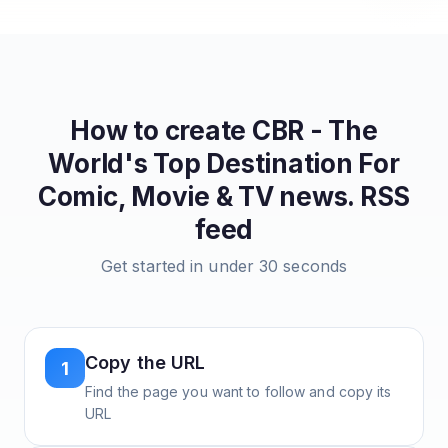
How to create
CBR - The
World's Top Destination For
Comic, Movie & TV news.
RSS
feed
Get started in under 30 seconds
Copy the URL
1
Find the page you want to follow and copy its
URL