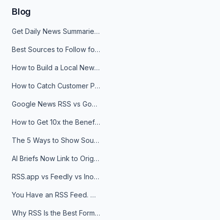
Blog
Get Daily News Summaries About Any Topic in Telegram, Discord, Slack, and Email
Best Sources to Follow for Crypto News in Your Reader (2026)
How to Build a Local News Hub That Updates Itself
How to Catch Customer Problems Before They Become Support Tickets
Google News RSS vs Google Alerts: Which Is Better for News Monitoring?
How to Get 10x the Benefits of Google Alerts
The 5 Ways to Show Sources in Your AI Brief, And When to Use Each
AI Briefs Now Link to Original Sources. Here's Why It Matters
RSS.app vs Feedly vs Inoreader: Which One Is Actually Right for You?
You Have an RSS Feed. Now What?
Why RSS Is the Best Format for AI Agents in 2026