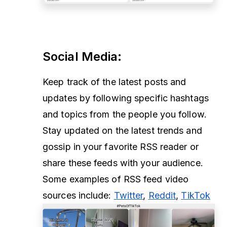
Social Media
:
Keep track of the latest posts and
updates by following specific hashtags
and topics from the people you follow.
Stay updated on the latest trends and
gossip in your favorite RSS reader or
share these feeds with your audience.
Some examples of RSS feed video
sources include:
Twitter
,
Reddit
,
TikTok