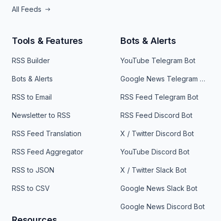
All Feeds
Tools & Features
Bots & Alerts
RSS Builder
YouTube Telegram Bot
Bots & Alerts
Google News Telegram Bot
RSS to Email
RSS Feed Telegram Bot
Newsletter to RSS
RSS Feed Discord Bot
RSS Feed Translation
X / Twitter Discord Bot
RSS Feed Aggregator
YouTube Discord Bot
RSS to JSON
X / Twitter Slack Bot
RSS to CSV
Google News Slack Bot
Google News Discord Bot
Resources