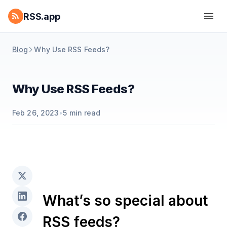
RSS.app
Blog
Why Use RSS Feeds?
Why Use RSS Feeds?
Feb 26, 2023
•
5
min read
What’s so special about
RSS feeds?