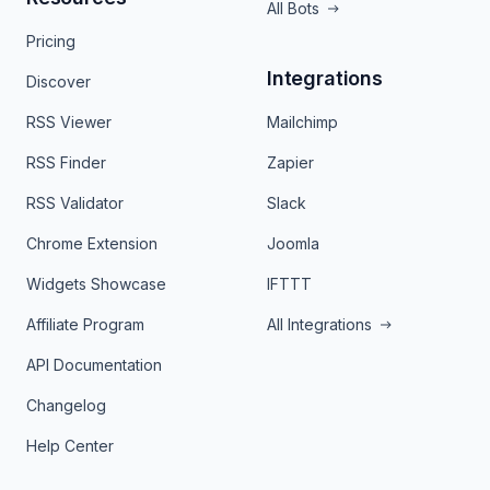
All Bots
Pricing
Integrations
Discover
RSS Viewer
Mailchimp
RSS Finder
Zapier
RSS Validator
Slack
Chrome Extension
Joomla
Widgets Showcase
IFTTT
Affiliate Program
All Integrations
API Documentation
Changelog
Help Center