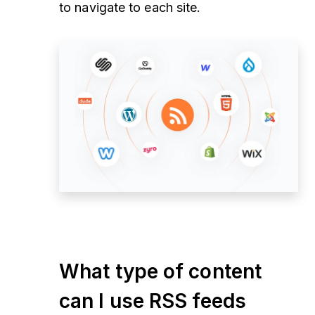
to navigate to each site.
What type of content
can I use RSS feeds