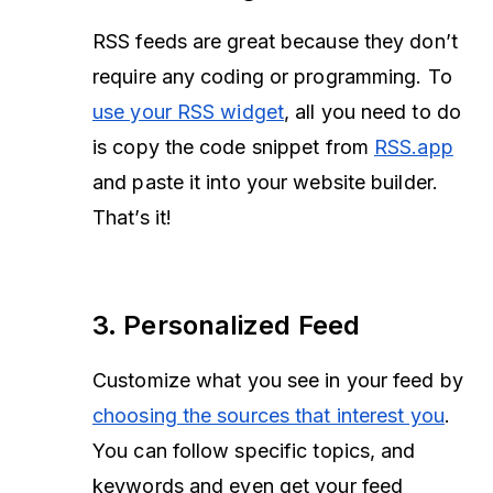
RSS feeds are great because they don’t
require any coding or programming. To
use your RSS widget
, all you need to do
is copy the code snippet from
RSS.app
and paste it into your website builder.
That’s it!
3. Personalized Feed
Customize what you see in your feed by
choosing the sources that interest you
.
You can follow specific topics, and
keywords and even get your feed