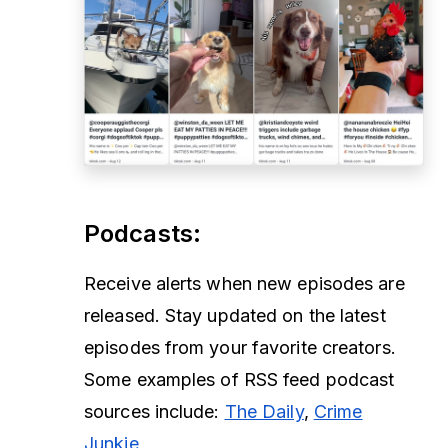
Podcasts
:
Receive alerts when new episodes are
released. Stay updated on the latest
episodes from your favorite creators.
Some examples of RSS feed podcast
sources include:
The Daily
,
Crime
Junkie