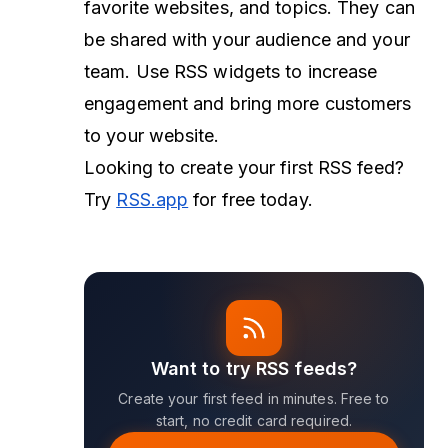
favorite websites, and topics. They can
be shared with your audience and your
team. Use RSS widgets to increase
engagement and bring more customers
to your website.
Looking to create your first RSS feed?
Try
RSS.app
for free today.
Want to try RSS feeds?
Create your first feed in minutes. Free to
start, no credit card required.