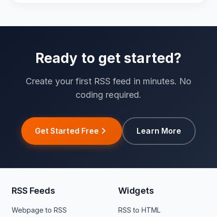
Ready to get started?
Create your first RSS feed in minutes. No
coding required.
Get Started Free
Learn More
RSS Feeds
Widgets
Webpage to RSS
RSS to HTML