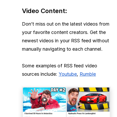
Video Content
:
Don’t miss out on the latest videos from
your favorite content creators. Get the
newest videos in your RSS feed without
manually navigating to each channel.
Some examples of RSS feed video
sources include:
Youtube
,
Rumble