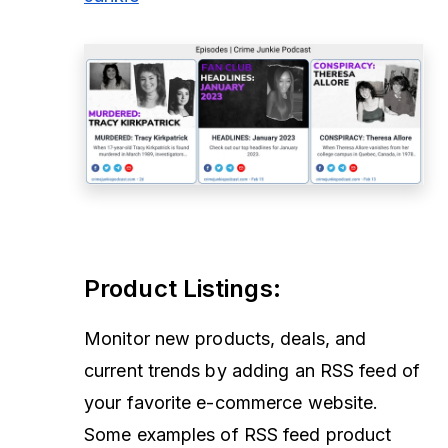
Product Listings
:
Monitor new products, deals, and
current trends by adding an RSS feed of
your favorite e-commerce website.
Some examples of RSS feed product