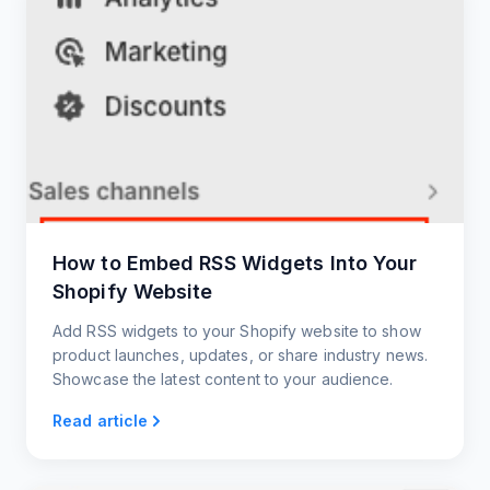
How to Embed RSS Widgets Into Your
Shopify Website
Add RSS widgets to your Shopify website to show
product launches, updates, or share industry news.
Showcase the latest content to your audience.
Read article