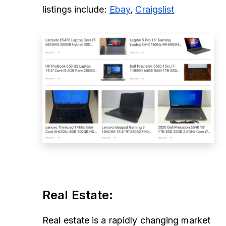
listings include:
Ebay
,
Craigslist
Real Estate
:
Real estate is a rapidly changing market