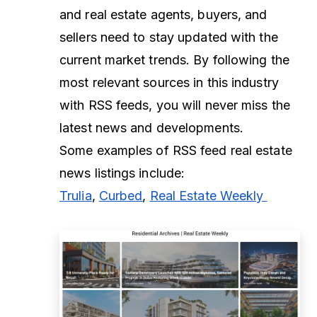
and real estate agents, buyers, and
sellers need to stay updated with the
current market trends. By following the
most relevant sources in this industry
with RSS feeds, you will never miss the
latest news and developments.
Some examples of RSS feed real estate
news listings include:
Trulia
,
Curbed
,
Real Estate Weekly