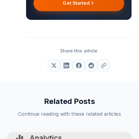
Get Started
Share this article
Related Posts
Continue reading with these related articles