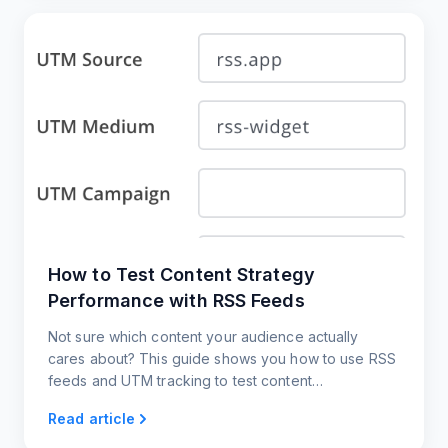
How to Test Content Strategy
Performance with RSS Feeds
Not sure which content your audience actually
cares about? This guide shows you how to use RSS
feeds and UTM tracking to test content
performance across platforms
Read article