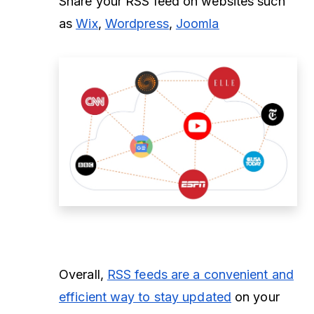
Share your RSS feed on websites such
as
Wix
,
Wordpress
,
Joomla
Overall,
RSS feeds are a convenient and
efficient way to stay updated
on your