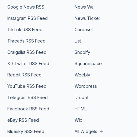
Google News RSS
News Wall
Instagram RSS Feed
News Ticker
TikTok RSS Feed
Carousel
Threads RSS Feed
List
Craigslist RSS Feed
Shopify
X / Twitter RSS Feed
Squarespace
Reddit RSS Feed
Weebly
YouTube RSS Feed
Wordpress
Telegram RSS Feed
Drupal
Facebook RSS Feed
HTML
eBay RSS Feed
Wix
Bluesky RSS Feed
All Widgets