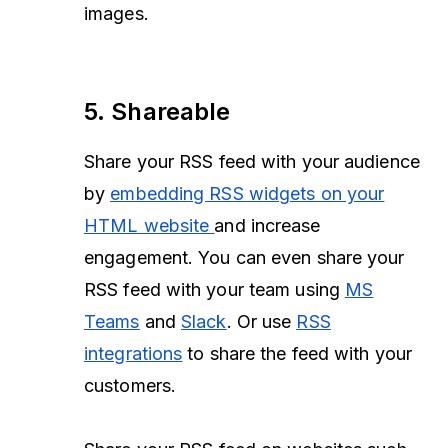
images.
5.
Shareable
Share your RSS feed with your audience
by
embedding RSS widgets on your
HTML website
and increase
engagement. You can even share your
RSS feed with your team using
MS
Teams
and
Slack
. Or use
RSS
integrations
to share the feed with your
customers.