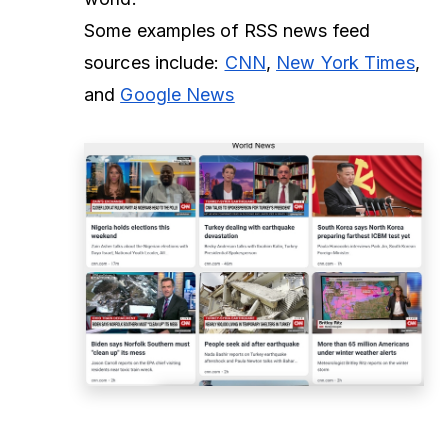
Some examples of RSS news feed
sources include:
CNN
,
New York Times
,
and
Google News