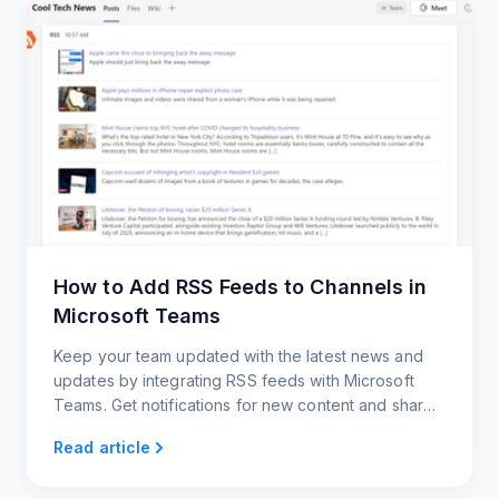
How to Add RSS Feeds to Channels in
Microsoft Teams
Keep your team updated with the latest news and
updates by integrating RSS feeds with Microsoft
Teams. Get notifications for new content and share
posts with your team members.
Read article