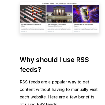
Why should I use RSS
feeds?
RSS feeds are a popular way to get
content without having to manually visit
each website. Here are a few benefits
of using RSS feeds: