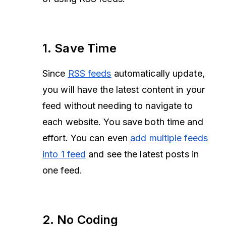
1. Save Time
Since
RSS feeds
automatically update,
you will have the latest content in your
feed without needing to navigate to
each website. You save both time and
effort. You can even
add multiple feeds
into 1 feed
and see the latest posts in
one feed.
2. No Coding