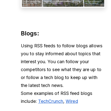
Blogs
:
Using RSS feeds to follow blogs allows
you to stay informed about topics that
interest you. You can follow your
competitors to see what they are up to
or follow a tech blog to keep up with
the latest tech news.
Some examples of RSS feed blogs
include:
TechCrunch
,
Wired