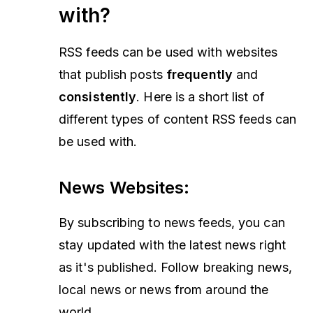
with?
RSS feeds can be used with websites
that publish posts
frequently
and
consistently
. Here is a short list of
different types of content RSS feeds can
be used with.
News Websites
:
By subscribing to news feeds, you can
stay updated with the latest news right
as it's published. Follow breaking news,
local news or news from around the
world.