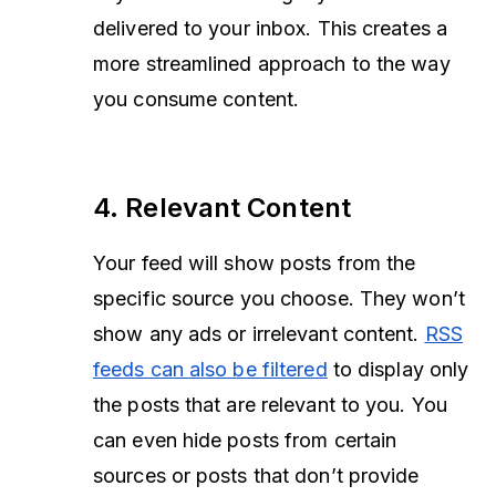
delivered to your inbox. This creates a
more streamlined approach to the way
you consume content.
4. Relevant Content
Your feed will show posts from the
specific source you choose. They won’t
show any ads or irrelevant content.
RSS
feeds can also be filtered
to display only
the posts that are relevant to you. You
can even hide posts from certain
sources or posts that don’t provide