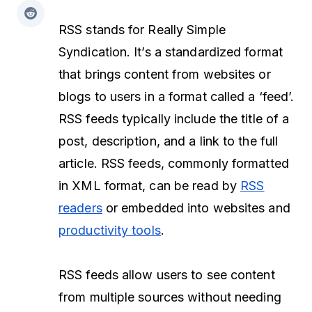
RSS stands for Really Simple
Syndication. It’s a standardized format
that brings content from websites or
blogs to users in a format called a ‘feed’.
RSS feeds typically include the title of a
post, description, and a link to the full
article. RSS feeds, commonly formatted
in XML format, can be read by
RSS
readers
or embedded into websites and
productivity tools
.
RSS feeds allow users to see content
from multiple sources without needing