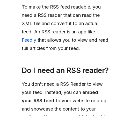
To make the RSS feed readable, you
need a RSS reader that can read the
XML file and convert it to an actual
feed. An RSS reader is an app like
Feedly
that allows you to view and read
full articles from your feed.
Do I need an RSS reader?
You
don’t need a RSS Reader
to view
your feed. Instead, you can
embed
your RSS feed
to your website or blog
and showcase the content to your