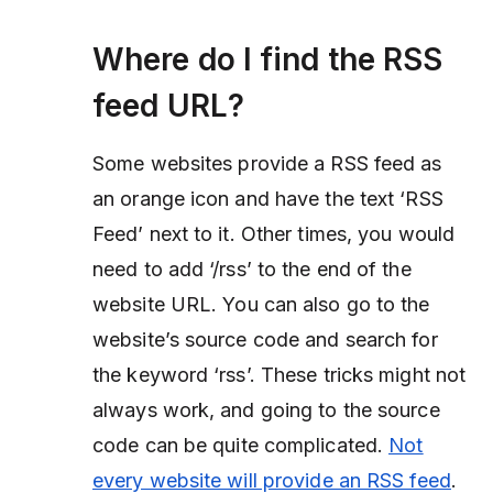
Where do I find the RSS
feed URL?
Some websites provide a RSS feed as
an orange icon and have the text ‘RSS
Feed’ next to it. Other times, you would
need to add ‘/rss’ to the end of the
website URL. You can also go to the
website’s source code and search for
the keyword ‘rss’. These tricks might not
always work, and going to the source
code can be quite complicated.
Not
every website will provide an RSS feed
.