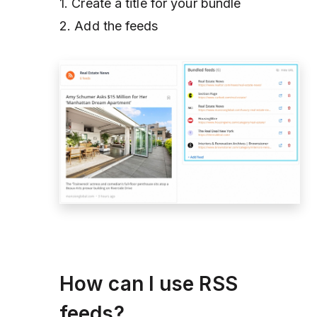
1. Create a title for your bundle
2. Add the feeds
How can I use RSS
feeds?