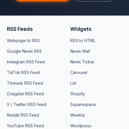
RSS Feeds
Widgets
Webpage to RSS
RSS to HTML
Google News RSS
News Wall
Instagram RSS Feed
News Ticker
TikTok RSS Feed
Carousel
Threads RSS Feed
List
Craigslist RSS Feed
Shopify
X / Twitter RSS Feed
Squarespace
Reddit RSS Feed
Weebly
YouTube RSS Feed
Wordpress