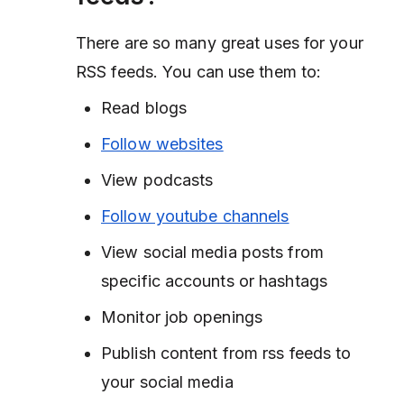
There are so many great uses for your
RSS feeds. You can use them to:
Read blogs
Follow websites
View podcasts
Follow youtube channels
View social media posts from
specific accounts or hashtags
Monitor job openings
Publish content from rss feeds to
your social media