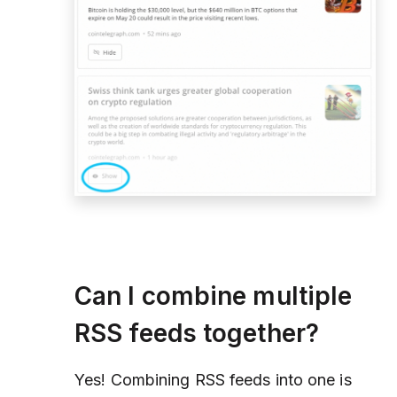
Can I combine multiple
RSS feeds together?
Yes! Combining RSS feeds into one is