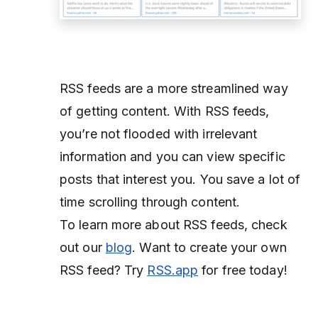
RSS feeds are a more streamlined way
of getting content. With RSS feeds,
you’re not flooded with irrelevant
information and you can view specific
posts that interest you. You save a lot of
time scrolling through content.
To learn more about RSS feeds, check
out our
blog
. Want to create your own
RSS feed? Try
RSS.app
for free today!