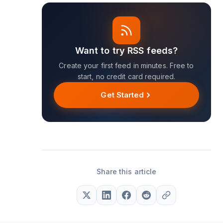
Want to try RSS feeds?
Create your first feed in minutes. Free to
start, no credit card required.
Get Started
Share this article