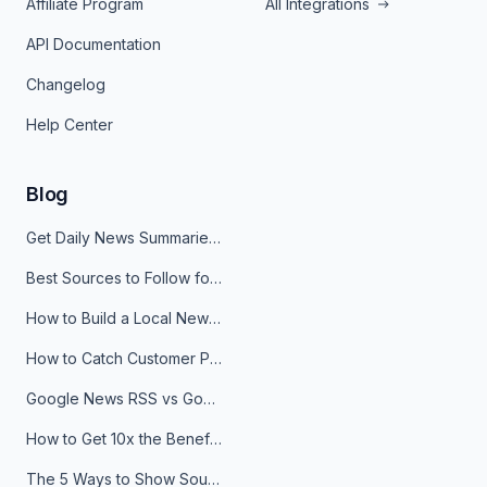
Affiliate Program
All Integrations
API Documentation
Changelog
Help Center
Blog
Get Daily News Summaries About Any Topic in Telegram, Discord, Slack, and Email
Best Sources to Follow for Crypto News in Your Reader (2026)
How to Build a Local News Hub That Updates Itself
How to Catch Customer Problems Before They Become Support Tickets
Google News RSS vs Google Alerts: Which Is Better for News Monitoring?
How to Get 10x the Benefits of Google Alerts
The 5 Ways to Show Sources in Your AI Brief, And When to Use Each