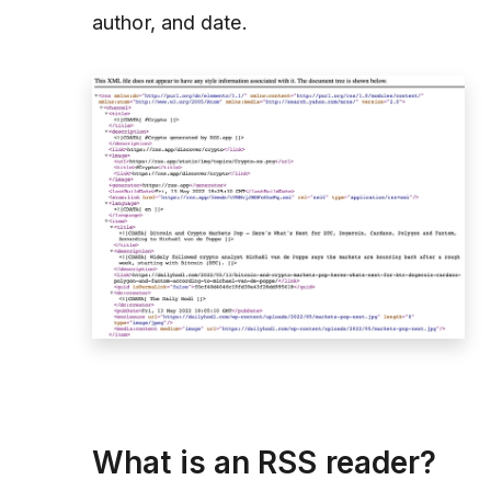
author, and date.
What is an RSS reader?