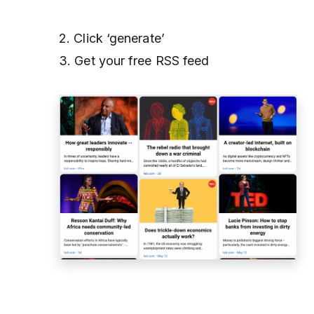
2. Click ‘generate’
3. Get your free RSS feed