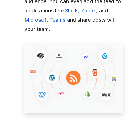
audience. You can even add the feed to
applications like
Slack
,
Zapier
, and
Microsoft Teams
and share posts with
your team.