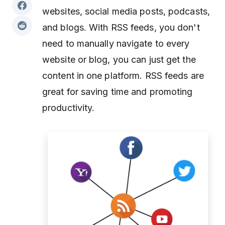
websites, social media posts, podcasts,
and blogs. With RSS feeds, you don't
need to manually navigate to every
website or blog, you can just get the
content in one platform. RSS feeds are
great for saving time and promoting
productivity.