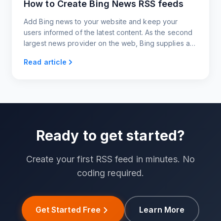
How to Create Bing News RSS feeds
Add Bing news to your website and keep your
users informed of the latest content. As the second
largest news provider on the web, Bing supplies a
variety of categories to choose from, making
Read article
content generation super easy and quick.
Ready to get started?
Create your first RSS feed in minutes. No
coding required.
Get Started Free
Learn More