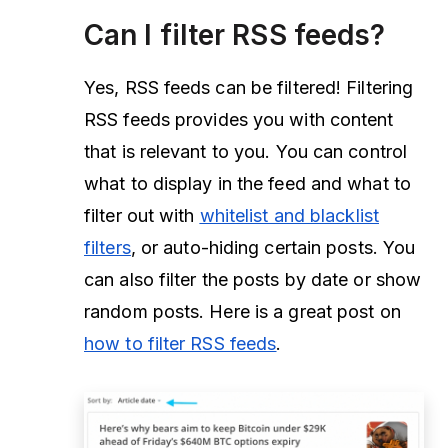
Can I filter RSS feeds?
Yes, RSS feeds can be filtered! Filtering
RSS feeds provides you with content
that is relevant to you. You can control
what to display in the feed and what to
filter out with
whitelist and blacklist
filters
, or auto-hiding certain posts. You
can also filter the posts by date or show
random posts. Here is a great post on
how to filter RSS feeds
.