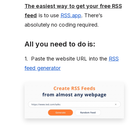
The easiest way to get your free RSS
feed
is to use
RSS.app
. There’s
absolutely no coding required.
All you need to do is:
1. Paste the website URL into the
RSS
feed generator