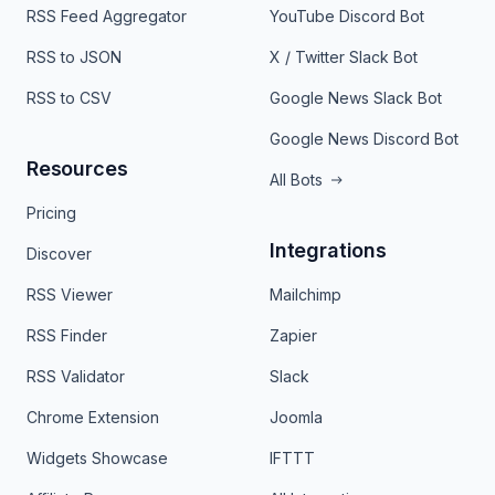
RSS Feed Aggregator
YouTube Discord Bot
RSS to JSON
X / Twitter Slack Bot
RSS to CSV
Google News Slack Bot
Google News Discord Bot
Resources
All Bots
Pricing
Integrations
Discover
RSS Viewer
Mailchimp
RSS Finder
Zapier
RSS Validator
Slack
Chrome Extension
Joomla
Widgets Showcase
IFTTT