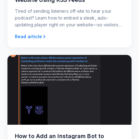
Tired of sending listeners off-site to hear your
podcast? Learn how to embed a sleek, auto-
updating player right on your website—so visitors
can tune in instantly without ever leaving the page.
Read article
How to Add an Instagram Bot to