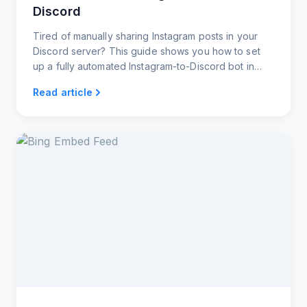
Discord
Tired of manually sharing Instagram posts in your
Discord server? This guide shows you how to set
up a fully automated Instagram-to-Discord bot in
under 60 seconds.
Read article