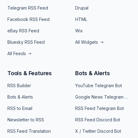
Telegram RSS Feed
Drupal
Facebook RSS Feed
HTML
eBay RSS Feed
Wix
Bluesky RSS Feed
All Widgets
All Feeds
Tools & Features
Bots & Alerts
RSS Builder
YouTube Telegram Bot
Bots & Alerts
Google News Telegram Bot
RSS to Email
RSS Feed Telegram Bot
Newsletter to RSS
RSS Feed Discord Bot
RSS Feed Translation
X / Twitter Discord Bot