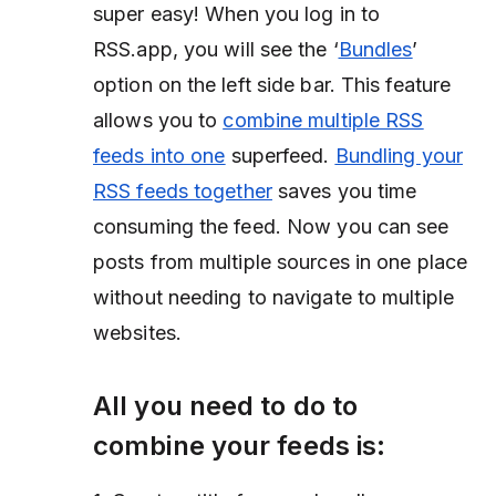
super easy! When you log in to
RSS.app, you will see the ‘
Bundles
’
option on the left side bar. This feature
allows you to
combine multiple RSS
feeds into one
superfeed.
Bundling your
RSS feeds together
saves you time
consuming the feed. Now you can see
posts from multiple sources in one place
without needing to navigate to multiple
websites.
All you need to do to
combine your feeds is: