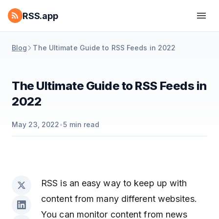
RSS.app
Blog
The Ultimate Guide to RSS Feeds in 2022
The Ultimate Guide to RSS Feeds in
2022
May 23, 2022
•
5
min read
RSS is an easy way to keep up with
content from many different websites.
You can monitor content from news