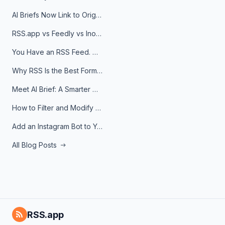
AI Briefs Now Link to Original Sources. Here's Why It Matters
RSS.app vs Feedly vs Inoreader: Which One Is Actually Right for You?
You Have an RSS Feed. Now What?
Why RSS Is the Best Format for AI Agents in 2026
Meet AI Brief: A Smarter Way to Stay on Top of Information
How to Filter and Modify RSS Feeds
Add an Instagram Bot to Your Telegram Channel, Group, or Topic
All Blog Posts
RSS.app