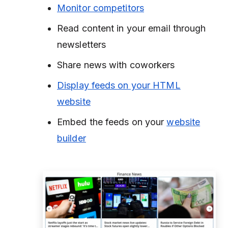
Monitor competitors
Read content in your email through
newsletters
Share news with coworkers
Display feeds on your HTML
website
Embed the feeds on your
website
builder