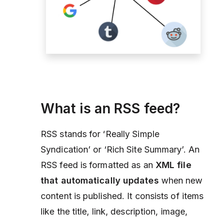
What is an RSS feed?
RSS stands for ‘Really Simple
Syndication’ or ‘Rich Site Summary’. An
RSS feed is formatted as an
XML file
that automatically updates
when new
content is published. It consists of items
like the title, link, description, image,