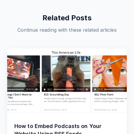
Related Posts
Continue reading with these related articles
How to Embed Podcasts on Your
Website Using RSS Feeds