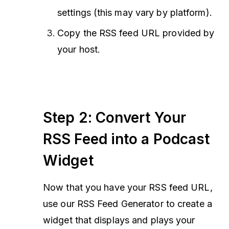
settings (this may vary by platform).
Copy the RSS feed URL provided by
your host.
Step 2: Convert Your
RSS Feed into a Podcast
Widget
Now that you have your RSS feed URL,
use our RSS Feed Generator to create a
widget that displays and plays your