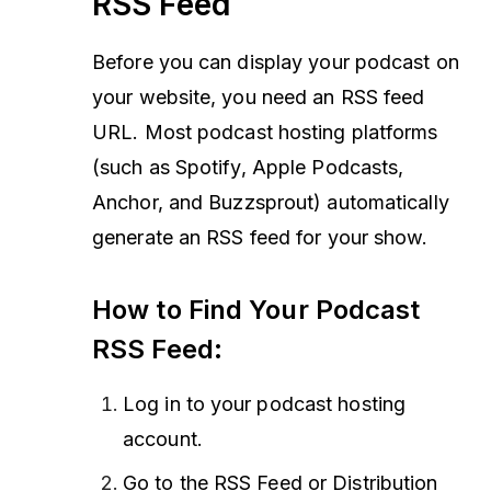
RSS Feed
Before you can display your podcast on
your website, you need an RSS feed
URL. Most podcast hosting platforms
(such as Spotify, Apple Podcasts,
Anchor, and Buzzsprout) automatically
generate an RSS feed for your show.
How to Find Your Podcast
RSS Feed:
Log in to your podcast hosting
account.
Go to the RSS Feed or Distribution