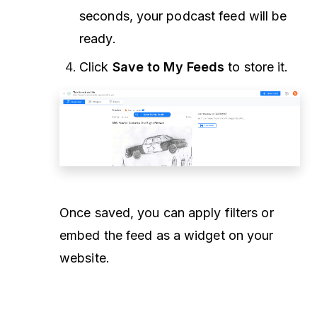
seconds, your podcast feed will be
ready.
Click
Save to My Feeds
to store it.
Once saved, you can apply filters or
embed the feed as a widget on your
website.