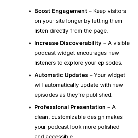
Boost Engagement
– Keep visitors
on your site longer by letting them
listen directly from the page.
Increase Discoverability
– A visible
podcast widget encourages new
listeners to explore your episodes.
Automatic Updates
– Your widget
will automatically update with new
episodes as they’re published.
Professional Presentation
– A
clean, customizable design makes
your podcast look more polished
and accessible.