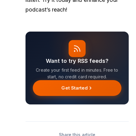
podcast’s reach!
Want to try RSS feeds?
Create your first feed in minutes. Free to
start, no credit card required.
Get Started
Share this article