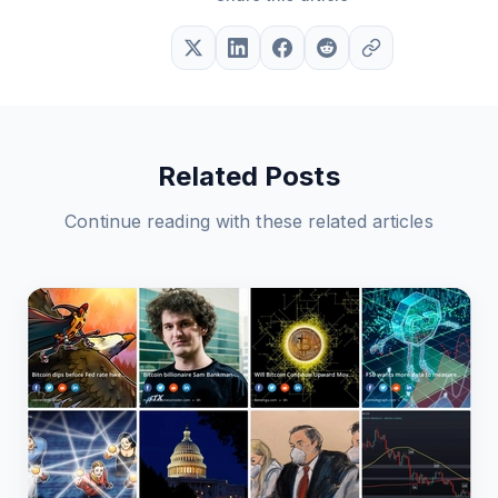
Related Posts
Continue reading with these related articles