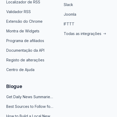
Localizador de RSS
Slack
Validador RSS
Joomla
Extensão do Chrome
IFTTT
Montra de Widgets
Todas as integrações
Programa de afiliados
Documentação da API
Registo de alterações
Centro de Ajuda
Blogue
Get Daily News Summaries About Any Topic in Telegram, Discord, Slack, and Email
Best Sources to Follow for Crypto News in Your Reader (2026)
How to Build a Local News Hub That Updates Itself