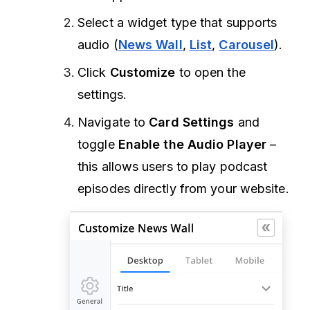
Select a widget type that supports
audio (
News Wall
,
List
,
Carousel
).
Click
Customize
to open the
settings.
Navigate to
Card Settings
and
toggle
Enable the Audio Player
–
this allows users to play podcast
episodes directly from your website.