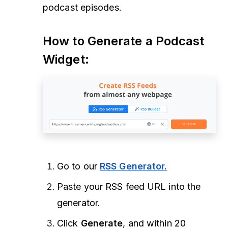
podcast episodes.
How to Generate a Podcast
Widget:
Go to our
RSS Generator
.
Paste your RSS feed URL into the
generator.
Click
Generate
, and within 20