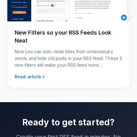
New Filters so your RSS Feeds Look
Neat
Now you can auto clean titles from unnecessary
words and hide old posts in your RSS feed. These 2
new filters will make your RSS feed more
manageable and relevant.
Read article
Ready to get started?
Create your first RSS feed in minutes. No