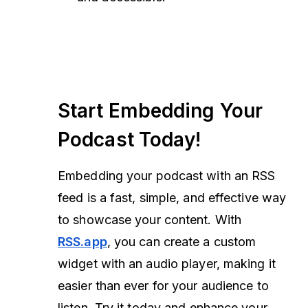
Start Embedding Your
Podcast Today!
Embedding your podcast with an RSS
feed is a fast, simple, and effective way
to showcase your content. With
RSS.app
, you can create a custom
widget with an audio player, making it
easier than ever for your audience to
listen. Try it today and enhance your