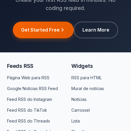
coding required.
Get Started Free
Learn More
Feeds RSS
Widgets
Página Web para RSS
RSS para HTML
Google Notícias RSS Feed
Mural de notícias
Feed RSS do Instagram
Notícias
Feed RSS do TikTok
Carrossel
Feed RSS do Threads
Lista