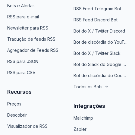
Bots e Alertas
RSS Feed Telegram Bot
RSS para e-mail
RSS Feed Discord Bot
Newsletter para RSS
Bot do X / Twitter Discord
Tradução de feeds RSS
Bot de discórdia do YouTube
Agregador de Feeds RSS
Bot do X / Twitter Slack
RSS para JSON
Bot do Slack do Google Notícias
RSS para CSV
Bot de discórdia do Google News
Todos os Bots
Recursos
Preços
Integrações
Descobrir
Mailchimp
Visualizador de RSS
Zapier