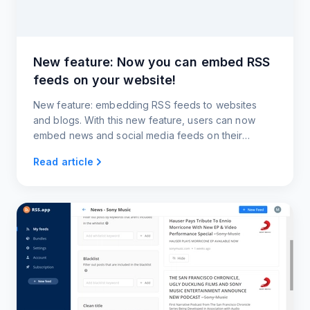
New feature: Now you can embed RSS
feeds on your website!
New feature: embedding RSS feeds to websites
and blogs. With this new feature, users can now
embed news and social media feeds on their
websites and blogs.
Read article