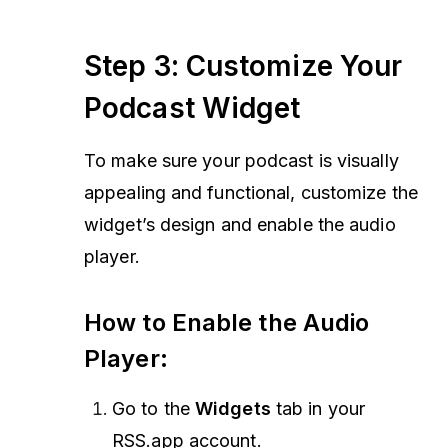
Step 3: Customize Your
Podcast Widget
To make sure your podcast is visually
appealing and functional, customize the
widget’s design and enable the audio
player.
How to Enable the Audio
Player:
Go to the
Widgets
tab in your
RSS.app account.