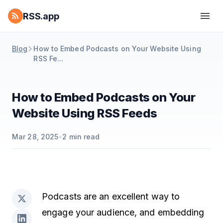
RSS.app
Blog
How to Embed Podcasts on Your Website Using
RSS Fe...
How to Embed Podcasts on Your
Website Using RSS Feeds
Mar 28, 2025
•
2
min read
Podcasts are an excellent way to
engage your audience, and embedding