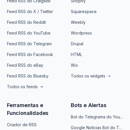
Feed RSS do Craigslist
Shopify
Feed RSS do X / Twitter
Squarespace
Feed RSS do Reddit
Weebly
Feed RSS do YouTube
Wordpress
Feed RSS do Telegram
Drupal
Feed RSS do Facebook
HTML
Feed RSS do eBay
Wix
Feed RSS do Bluesky
Todos os widgets
Todos os feeds
Ferramentas e
Bots e Alertas
Funcionalidades
Bot do Telegrama do YouTube
Criador de RSS
Google Notícias Bot do Telegrama