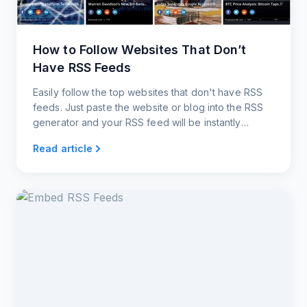
How to Follow Websites That Don’t
Have RSS Feeds
Easily follow the top websites that don't have RSS
feeds. Just paste the website or blog into the RSS
generator and your RSS feed will be instantly
created.
Read article