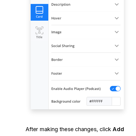
After making these changes, click
Add