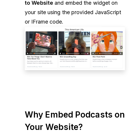
to Website
and embed the widget on
your site using the provided JavaScript
or IFrame code.
Why Embed Podcasts on
Your Website?