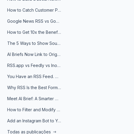
How to Catch Customer Problems Before They Become Support Tickets
Google News RSS vs Google Alerts: Which Is Better for News Monitoring?
How to Get 10x the Benefits of Google Alerts
The 5 Ways to Show Sources in Your AI Brief, And When to Use Each
AI Briefs Now Link to Original Sources. Here's Why It Matters
RSS.app vs Feedly vs Inoreader: Which One Is Actually Right for You?
You Have an RSS Feed. Now What?
Why RSS Is the Best Format for AI Agents in 2026
Meet AI Brief: A Smarter Way to Stay on Top of Information
How to Filter and Modify RSS Feeds
Add an Instagram Bot to Your Telegram Channel, Group, or Topic
Todas as publicações