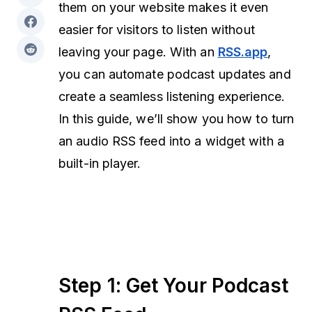
them on your website makes it even
easier for visitors to listen without
leaving your page. With an
RSS.app
,
you can automate podcast updates and
create a seamless listening experience.
In this guide, we’ll show you how to turn
an audio RSS feed into a widget with a
built-in player.
Step 1: Get Your Podcast