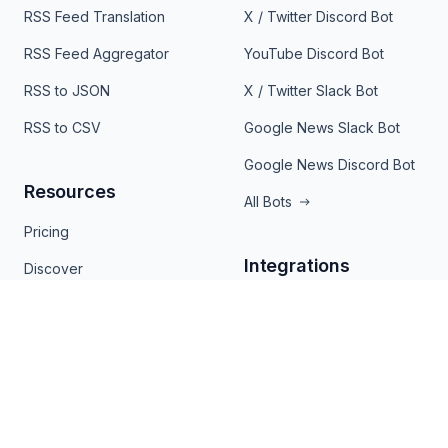
RSS Feed Translation
X / Twitter Discord Bot
RSS Feed Aggregator
YouTube Discord Bot
RSS to JSON
X / Twitter Slack Bot
RSS to CSV
Google News Slack Bot
Google News Discord Bot
Resources
All Bots
Pricing
Integrations
Discover
RSS Viewer
Mailchimp
RSS Finder
Zapier
RSS Validator
Slack
Chrome Extension
Joomla