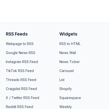
RSS Feeds
Widgets
Webpage to RSS
RSS to HTML
Google News RSS
News Wall
Instagram RSS Feed
News Ticker
TikTok RSS Feed
Carousel
Threads RSS Feed
List
Craigslist RSS Feed
Shopify
X / Twitter RSS Feed
Squarespace
Reddit RSS Feed
Weebly