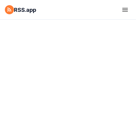
RSS.app