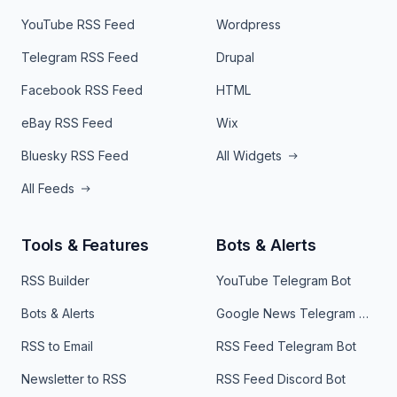
YouTube RSS Feed
Wordpress
Telegram RSS Feed
Drupal
Facebook RSS Feed
HTML
eBay RSS Feed
Wix
Bluesky RSS Feed
All Widgets
All Feeds
Tools & Features
Bots & Alerts
RSS Builder
YouTube Telegram Bot
Bots & Alerts
Google News Telegram Bot
RSS to Email
RSS Feed Telegram Bot
Newsletter to RSS
RSS Feed Discord Bot