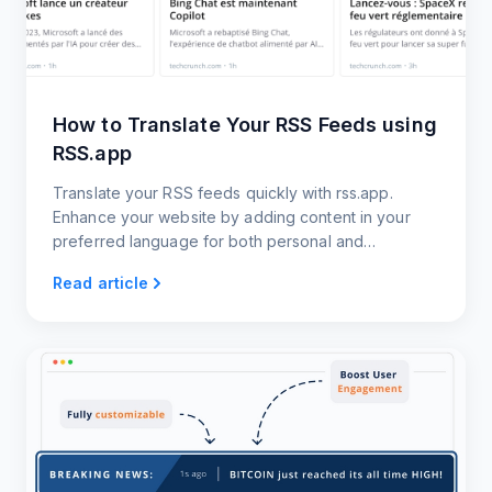
How to Translate Your RSS Feeds using
RSS.app
Translate your RSS feeds quickly with rss.app.
Enhance your website by adding content in your
preferred language for both personal and
professional use.
Read article