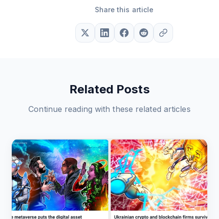
Share this article
Related Posts
Continue reading with these related articles