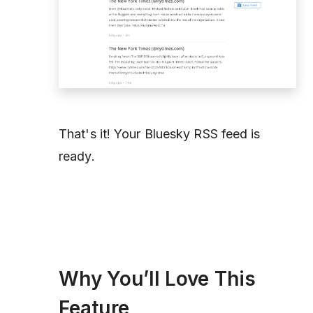
That's it! Your Bluesky RSS feed is
ready.
Why You’ll Love This
Feature