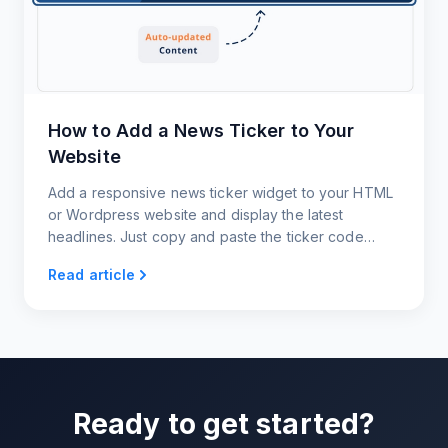
How to Add a News Ticker to Your
Website
Add a responsive news ticker widget to your HTML
or Wordpress website and display the latest
headlines. Just copy and paste the ticker code
snippet. That's it!
Read article
Ready to get started?