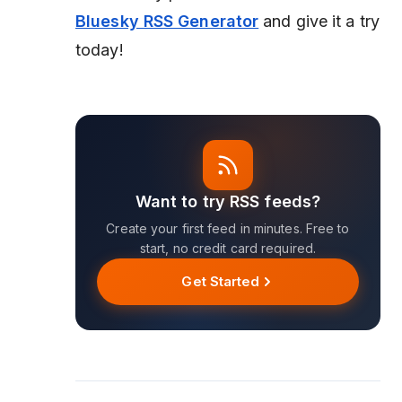
Bluesky RSS Generator
and give it a try
today!
Want to try RSS feeds?
Create your first feed in minutes. Free to
start, no credit card required.
Get Started