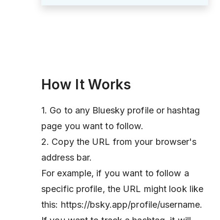
How It Works
1. Go to any Bluesky profile or hashtag
page you want to follow.
2. Copy the URL from your browser's
address bar.
For example, if you want to follow a
specific profile, the URL might look like
this: https://bsky.app/profile/username.