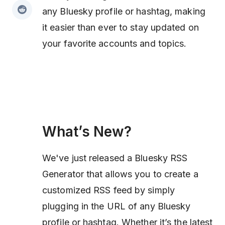
any Bluesky profile or hashtag, making
it easier than ever to stay updated on
your favorite accounts and topics.
What’s New?
We've just released a Bluesky RSS
Generator that allows you to create a
customized RSS feed by simply
plugging in the URL of any Bluesky
profile or hashtag. Whether it’s the latest