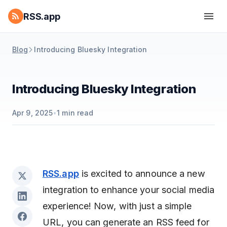
RSS.app
Blog
Introducing Bluesky Integration
Introducing Bluesky Integration
Apr 9, 2025
•
1
min read
RSS.app
is excited to announce a new
integration to enhance your social media
experience! Now, with just a simple
URL, you can generate an RSS feed for