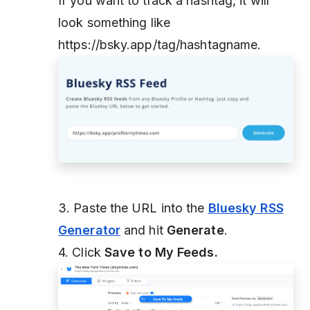
If you want to track a hashtag, it will
look something like
https://bsky.app/tag/hashtagname.
3. Paste the URL into the
Bluesky RSS
Generator
and hit
Generate
.
4. Click
Save to My Feeds.