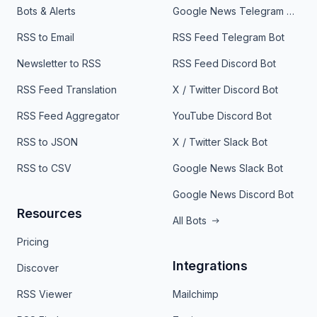
Bots & Alerts
Google News Telegram Bot
RSS to Email
RSS Feed Telegram Bot
Newsletter to RSS
RSS Feed Discord Bot
RSS Feed Translation
X / Twitter Discord Bot
RSS Feed Aggregator
YouTube Discord Bot
RSS to JSON
X / Twitter Slack Bot
RSS to CSV
Google News Slack Bot
Google News Discord Bot
Resources
All Bots
Pricing
Integrations
Discover
RSS Viewer
Mailchimp