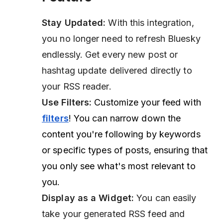
Stay Updated:
With this integration,
you no longer need to refresh Bluesky
endlessly. Get every new post or
hashtag update delivered directly to
your RSS reader.
Use Filters:
Customize your feed with
filters
! You can narrow down the
content you're following by keywords
or specific types of posts, ensuring that
you only see what's most relevant to
you.
Display as a Widget:
You can easily
take your generated RSS feed and