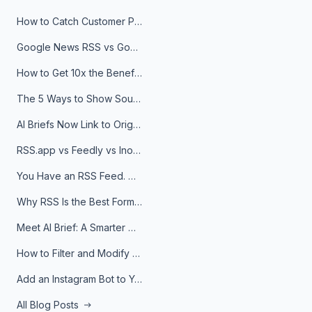
How to Catch Customer Problems Before They Become Support Tickets
Google News RSS vs Google Alerts: Which Is Better for News Monitoring?
How to Get 10x the Benefits of Google Alerts
The 5 Ways to Show Sources in Your AI Brief, And When to Use Each
AI Briefs Now Link to Original Sources. Here's Why It Matters
RSS.app vs Feedly vs Inoreader: Which One Is Actually Right for You?
You Have an RSS Feed. Now What?
Why RSS Is the Best Format for AI Agents in 2026
Meet AI Brief: A Smarter Way to Stay on Top of Information
How to Filter and Modify RSS Feeds
Add an Instagram Bot to Your Telegram Channel, Group, or Topic
All Blog Posts