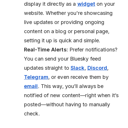
display it directly as a
widget
on your
website. Whether you're showcasing
live updates or providing ongoing
content on a blog or personal page,
setting it up is quick and simple.
Real-Time Alerts:
Prefer notifications?
You can send your Bluesky feed
updates straight to
Slack
,
Discord
,
Telegram
, or even receive them by
email
. This way, you’ll always be
notified of new content—right when it’s
posted—without having to manually
check.