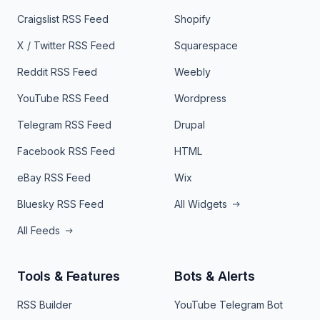
Craigslist RSS Feed
Shopify
X / Twitter RSS Feed
Squarespace
Reddit RSS Feed
Weebly
YouTube RSS Feed
Wordpress
Telegram RSS Feed
Drupal
Facebook RSS Feed
HTML
eBay RSS Feed
Wix
Bluesky RSS Feed
All Widgets
All Feeds
Tools & Features
Bots & Alerts
RSS Builder
YouTube Telegram Bot