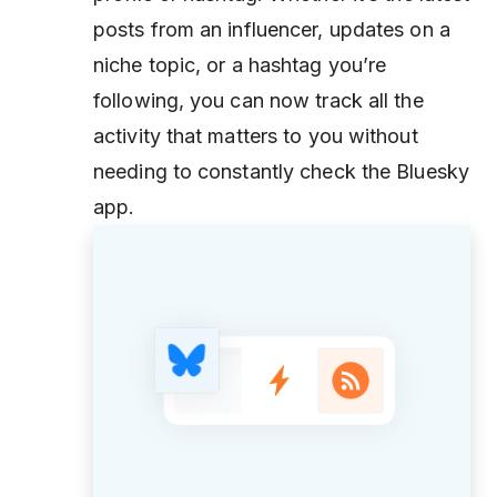
posts from an influencer, updates on a
niche topic, or a hashtag you’re
following, you can now track all the
activity that matters to you without
needing to constantly check the Bluesky
app.