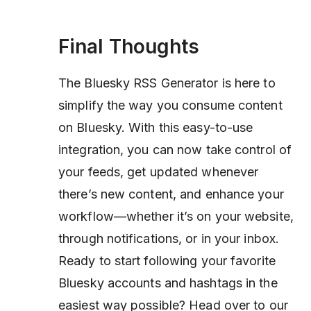
Final Thoughts
The Bluesky RSS Generator is here to
simplify the way you consume content
on Bluesky. With this easy-to-use
integration, you can now take control of
your feeds, get updated whenever
there’s new content, and enhance your
workflow—whether it’s on your website,
through notifications, or in your inbox.
Ready to start following your favorite
Bluesky accounts and hashtags in the
easiest way possible? Head over to our