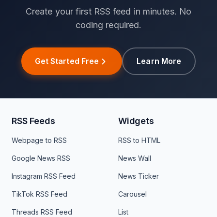
Create your first RSS feed in minutes. No
coding required.
Get Started Free
Learn More
RSS Feeds
Widgets
Webpage to RSS
RSS to HTML
Google News RSS
News Wall
Instagram RSS Feed
News Ticker
TikTok RSS Feed
Carousel
Threads RSS Feed
List