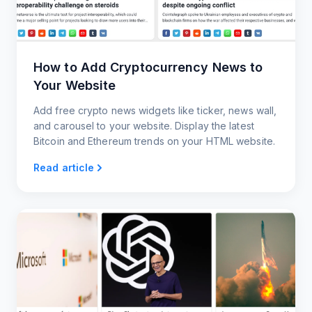
How to Add Cryptocurrency News to
Your Website
Add free crypto news widgets like ticker, news wall,
and carousel to your website. Display the latest
Bitcoin and Ethereum trends on your HTML website.
Read article