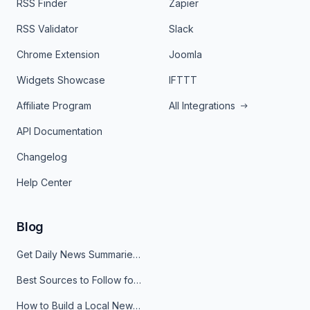
RSS Finder
Zapier
RSS Validator
Slack
Chrome Extension
Joomla
Widgets Showcase
IFTTT
Affiliate Program
All Integrations
API Documentation
Changelog
Help Center
Blog
Get Daily News Summaries About Any Topic in Telegram, Discord, Slack, and Email
Best Sources to Follow for Crypto News in Your Reader (2026)
How to Build a Local News Hub That Updates Itself