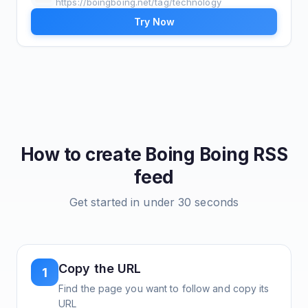
https://boingboing.net/tag/technology
Try Now
How to create
Boing Boing
RSS
feed
Get started in under 30 seconds
Copy the URL
1
Find the page you want to follow and copy its
URL