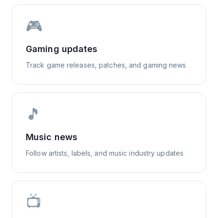
🎮
Gaming updates
Track game releases, patches, and gaming news
🎵
Music news
Follow artists, labels, and music industry updates
📺