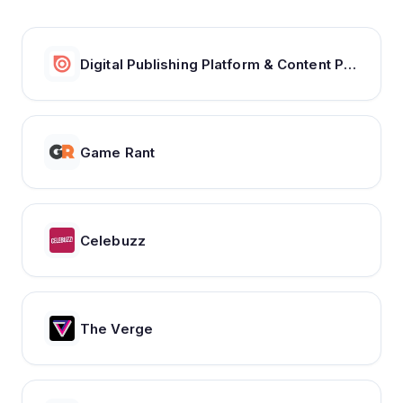
Digital Publishing Platform & Content Publishing Solutions | Issuu
Game Rant
Celebuzz
The Verge