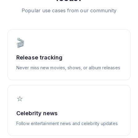
Popular use cases from our community
🎬
Release tracking
Never miss new movies, shows, or album releases
⭐
Celebrity news
Follow entertainment news and celebrity updates