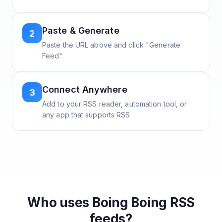
Paste & Generate
2
Paste the URL above and click "Generate
Feed"
Connect Anywhere
3
Add to your RSS reader, automation tool, or
any app that supports RSS
Who uses
Boing Boing
RSS
feeds?