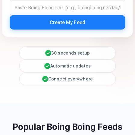
Create My Feed
30 seconds setup
Automatic updates
Connect everywhere
Popular Boing Boing Feeds