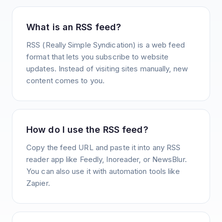
What is an RSS feed?
RSS (Really Simple Syndication) is a web feed
format that lets you subscribe to website
updates. Instead of visiting sites manually, new
content comes to you.
How do I use the RSS feed?
Copy the feed URL and paste it into any RSS
reader app like Feedly, Inoreader, or NewsBlur.
You can also use it with automation tools like
Zapier.