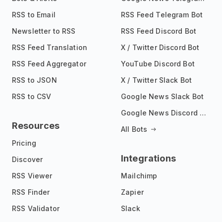
RSS to Email
RSS Feed Telegram Bot
Newsletter to RSS
RSS Feed Discord Bot
RSS Feed Translation
X / Twitter Discord Bot
RSS Feed Aggregator
YouTube Discord Bot
RSS to JSON
X / Twitter Slack Bot
RSS to CSV
Google News Slack Bot
Google News Discord Bot
Resources
All Bots
Pricing
Integrations
Discover
RSS Viewer
Mailchimp
RSS Finder
Zapier
RSS Validator
Slack