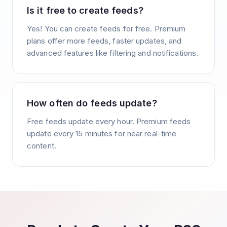
Is it free to create feeds?
Yes! You can create feeds for free. Premium
plans offer more feeds, faster updates, and
advanced features like filtering and notifications.
How often do feeds update?
Free feeds update every hour. Premium feeds
update every 15 minutes for near real-time
content.