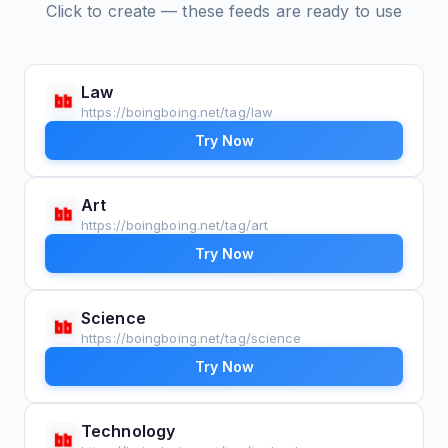
Click to create — these feeds are ready to use
Law
https://boingboing.net/tag/law
Try Now
Art
https://boingboing.net/tag/art
Try Now
Science
https://boingboing.net/tag/science
Try Now
Technology