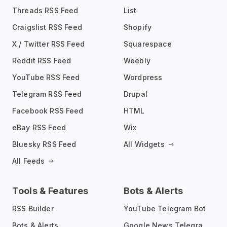
Threads RSS Feed
List
Craigslist RSS Feed
Shopify
X / Twitter RSS Feed
Squarespace
Reddit RSS Feed
Weebly
YouTube RSS Feed
Wordpress
Telegram RSS Feed
Drupal
Facebook RSS Feed
HTML
eBay RSS Feed
Wix
Bluesky RSS Feed
All Widgets
All Feeds
Tools & Features
Bots & Alerts
RSS Builder
YouTube Telegram Bot
Bots & Alerts
Google News Telegram Bot