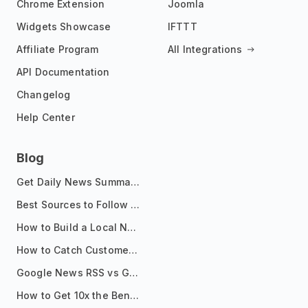
Chrome Extension
Joomla
Widgets Showcase
IFTTT
Affiliate Program
All Integrations
API Documentation
Changelog
Help Center
Blog
Get Daily News Summaries About Any Topic in Telegram, Discord, Slack, and Email
Best Sources to Follow for Crypto News in Your Reader (2026)
How to Build a Local News Hub That Updates Itself
How to Catch Customer Problems Before They Become Support Tickets
Google News RSS vs Google Alerts: Which Is Better for News Monitoring?
How to Get 10x the Benefits of Google Alerts