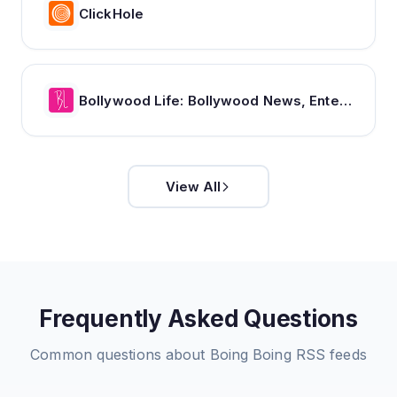
ClickHole
Bollywood Life: Bollywood News, Entertainment news, Movies, Gossip and Celebrity News
View All
Frequently Asked Questions
Common questions about
Boing Boing
RSS feeds