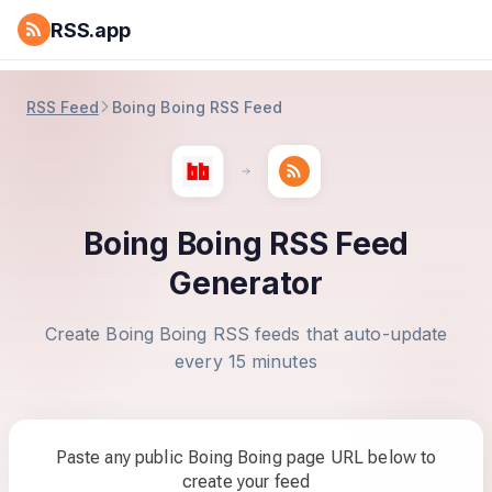
RSS.app
RSS Feed
Boing Boing RSS Feed
Boing Boing RSS Feed
Generator
Create Boing Boing RSS feeds that auto-update
every 15 minutes
Paste any public Boing Boing page URL below to
create your feed