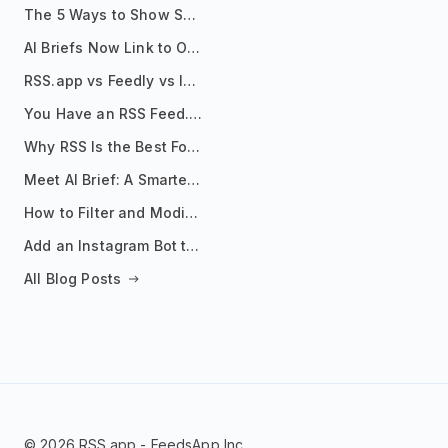
The 5 Ways to Show Sources in Your AI Brief, And When to Use Each
AI Briefs Now Link to Original Sources. Here's Why It Matters
RSS.app vs Feedly vs Inoreader: Which One Is Actually Right for You?
You Have an RSS Feed. Now What?
Why RSS Is the Best Format for AI Agents in 2026
Meet AI Brief: A Smarter Way to Stay on Top of Information
How to Filter and Modify RSS Feeds
Add an Instagram Bot to Your Telegram Channel, Group, or Topic
All Blog Posts
© 2026 RSS.app - FeedsApp Inc.