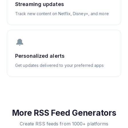
Streaming updates
Track new content on Netflix, Disney+, and more
🔔
Personalized alerts
Get updates delivered to your preferred apps
More RSS Feed Generators
Create RSS feeds from 1000+ platforms