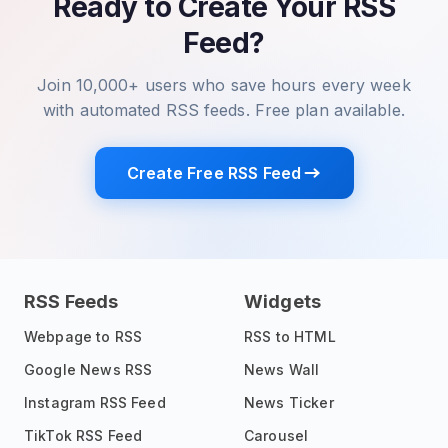
Ready to Create Your RSS
Feed?
Join 10,000+ users who save hours every week
with automated RSS feeds. Free plan available.
Create Free RSS Feed
RSS Feeds
Widgets
Webpage to RSS
RSS to HTML
Google News RSS
News Wall
Instagram RSS Feed
News Ticker
TikTok RSS Feed
Carousel