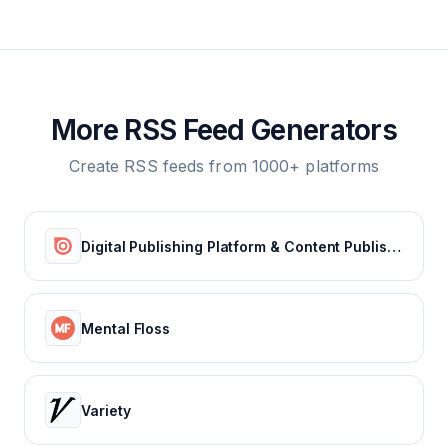
More RSS Feed Generators
Create RSS feeds from 1000+ platforms
Digital Publishing Platform & Content Publishing Solutions | Issuu
Mental Floss
Variety