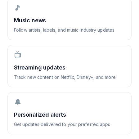
🎵
Music news
Follow artists, labels, and music industry updates
📺
Streaming updates
Track new content on Netflix, Disney+, and more
🔔
Personalized alerts
Get updates delivered to your preferred apps