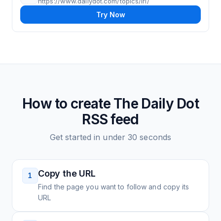
https://www.dailydot.com/topics/irl/
Try Now
How to create
The Daily Dot
RSS feed
Get started in under 30 seconds
Copy the URL
1
Find the page you want to follow and copy its
URL