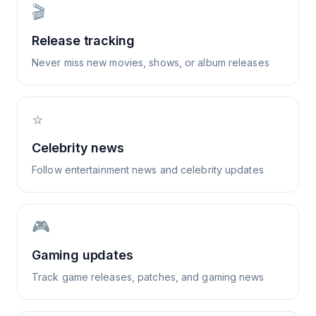
🎬
Release tracking
Never miss new movies, shows, or album releases
⭐
Celebrity news
Follow entertainment news and celebrity updates
🎮
Gaming updates
Track game releases, patches, and gaming news