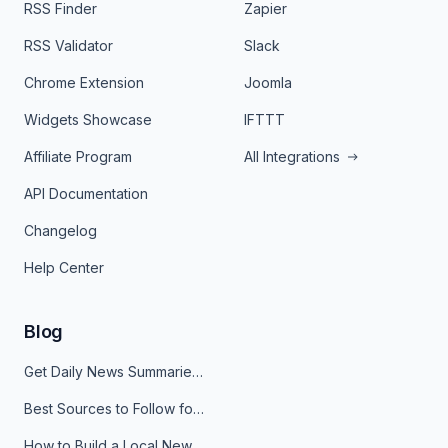
RSS Finder
Zapier
RSS Validator
Slack
Chrome Extension
Joomla
Widgets Showcase
IFTTT
Affiliate Program
All Integrations
API Documentation
Changelog
Help Center
Blog
Get Daily News Summaries About Any Topic in Telegram, Discord, Slack, and Email
Best Sources to Follow for Crypto News in Your Reader (2026)
How to Build a Local News Hub That Updates Itself