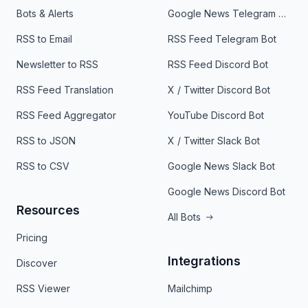
Bots & Alerts
Google News Telegram Bot
RSS to Email
RSS Feed Telegram Bot
Newsletter to RSS
RSS Feed Discord Bot
RSS Feed Translation
X / Twitter Discord Bot
RSS Feed Aggregator
YouTube Discord Bot
RSS to JSON
X / Twitter Slack Bot
RSS to CSV
Google News Slack Bot
Google News Discord Bot
Resources
All Bots
Pricing
Integrations
Discover
RSS Viewer
Mailchimp