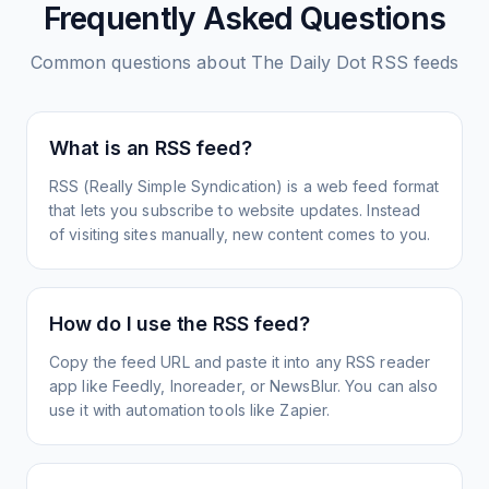
Frequently Asked Questions
Common questions about
The Daily Dot
RSS feeds
What is an RSS feed?
RSS (Really Simple Syndication) is a web feed format
that lets you subscribe to website updates. Instead
of visiting sites manually, new content comes to you.
How do I use the RSS feed?
Copy the feed URL and paste it into any RSS reader
app like Feedly, Inoreader, or NewsBlur. You can also
use it with automation tools like Zapier.