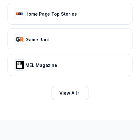
Home Page Top Stories
Game Rant
MEL Magazine
View All