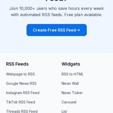
Join 10,000+ users who save hours every week
with automated RSS feeds. Free plan available.
Create Free RSS Feed
RSS Feeds
Widgets
Webpage to RSS
RSS to HTML
Google News RSS
News Wall
Instagram RSS Feed
News Ticker
TikTok RSS Feed
Carousel
Threads RSS Feed
List