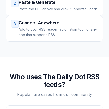
Paste & Generate
2
Paste the URL above and click "Generate Feed"
Connect Anywhere
3
Add to your RSS reader, automation tool, or any
app that supports RSS
Who uses
The Daily Dot
RSS
feeds?
Popular use cases from our community