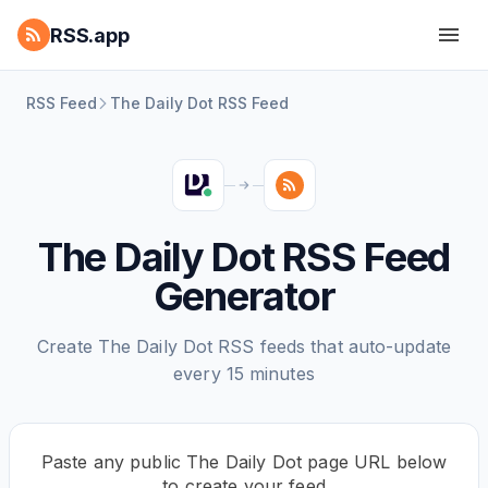
RSS.app
RSS Feed
The Daily Dot RSS Feed
The Daily Dot RSS Feed
Generator
Create The Daily Dot RSS feeds that auto-update
every 15 minutes
Paste any public The Daily Dot page URL below
to create your feed