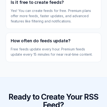
Is it free to create feeds?
Yes! You can create feeds for free. Premium plans
offer more feeds, faster updates, and advanced
features like filtering and notifications.
How often do feeds update?
Free feeds update every hour. Premium feeds
update every 15 minutes for near real-time content.
Ready to Create Your RSS
Feed?