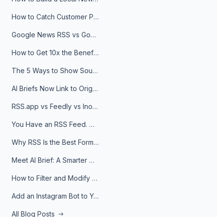
How to Catch Customer Problems Before They Become Support Tickets
Google News RSS vs Google Alerts: Which Is Better for News Monitoring?
How to Get 10x the Benefits of Google Alerts
The 5 Ways to Show Sources in Your AI Brief, And When to Use Each
AI Briefs Now Link to Original Sources. Here's Why It Matters
RSS.app vs Feedly vs Inoreader: Which One Is Actually Right for You?
You Have an RSS Feed. Now What?
Why RSS Is the Best Format for AI Agents in 2026
Meet AI Brief: A Smarter Way to Stay on Top of Information
How to Filter and Modify RSS Feeds
Add an Instagram Bot to Your Telegram Channel, Group, or Topic
All Blog Posts