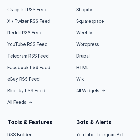
Craigslist RSS Feed
Shopify
X / Twitter RSS Feed
Squarespace
Reddit RSS Feed
Weebly
YouTube RSS Feed
Wordpress
Telegram RSS Feed
Drupal
Facebook RSS Feed
HTML
eBay RSS Feed
Wix
Bluesky RSS Feed
All Widgets
All Feeds
Tools & Features
Bots & Alerts
RSS Builder
YouTube Telegram Bot