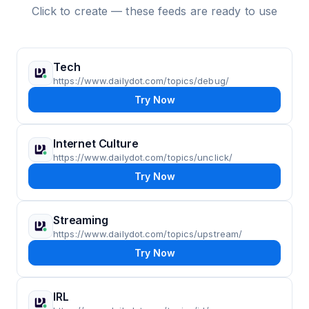
Click to create — these feeds are ready to use
Tech
https://www.dailydot.com/topics/debug/
Try Now
Internet Culture
https://www.dailydot.com/topics/unclick/
Try Now
Streaming
https://www.dailydot.com/topics/upstream/
Try Now
IRL