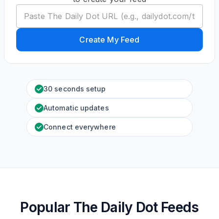
Create My Feed
30 seconds setup
Automatic updates
Connect everywhere
Popular The Daily Dot Feeds