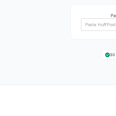
Pa
30