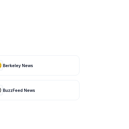
Berkeley News
BuzzFeed News