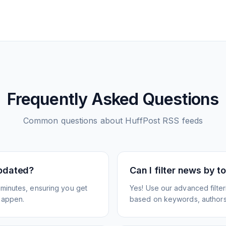
Frequently Asked Questions
Common questions about
HuffPost
RSS feeds
pdated?
Can I filter news by 
minutes, ensuring you get
Yes! Use our advanced filter
happen.
based on keywords, authors,