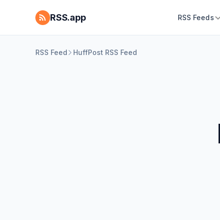
RSS.app
RSS Feeds
RSS Feed
HuffPost RSS Feed