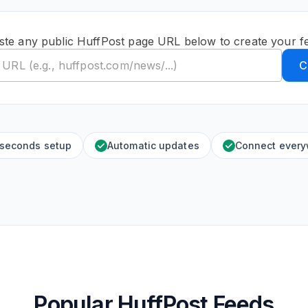
ste any public HuffPost page URL below to create your f
C
 seconds setup
Automatic updates
Connect ever
Popular HuffPost Feeds