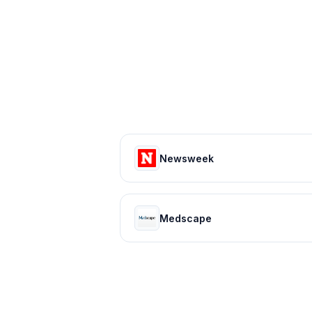
Newsweek
Medscape