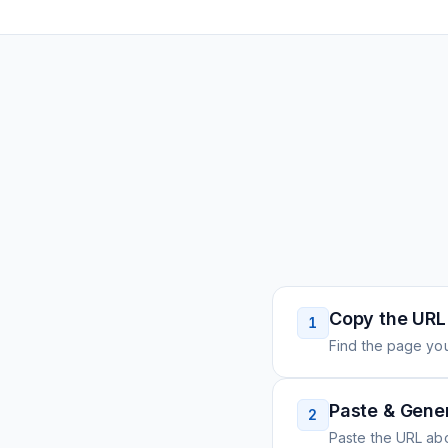
Copy the URL
1
Find the page you
Paste & Gene
2
Paste the URL ab