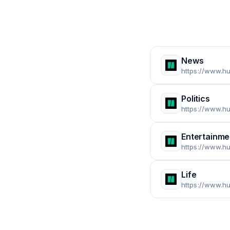
News
https://www.h
Politics
https://www.hu
Entertainme
https://www.hu
Life
https://www.hu