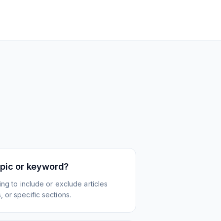
topic or keyword?
ing to include or exclude articles
 or specific sections.