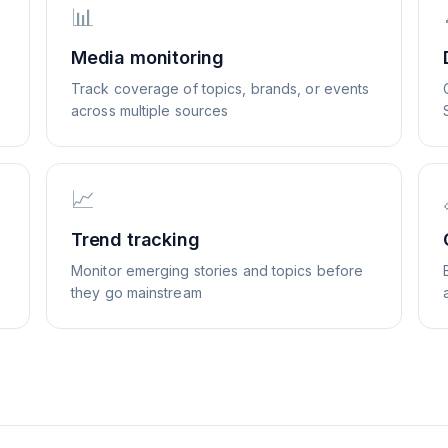
📊
Media monitoring
Track coverage of topics, brands, or events
across multiple sources
📈
Trend tracking
Monitor emerging stories and topics before
they go mainstream