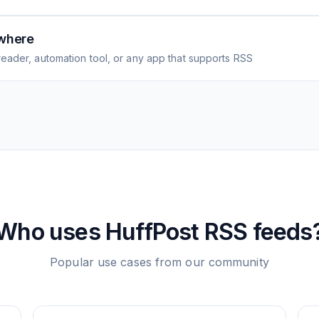
where
eader, automation tool, or any app that supports RSS
Who uses
HuffPost
RSS feeds
Popular use cases from our community