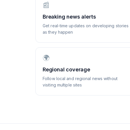
📰
Breaking news alerts
Get real-time updates on developing stories
as they happen
🌍
Regional coverage
Follow local and regional news without
visiting multiple sites