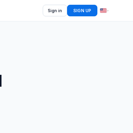
Sign in
SIGN UP
d
5