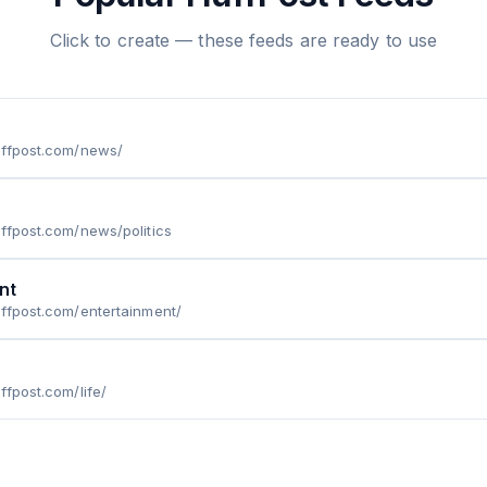
Click to create — these feeds are ready to use
uffpost.com/news/
ffpost.com/news/politics
nt
ffpost.com/entertainment/
ffpost.com/life/