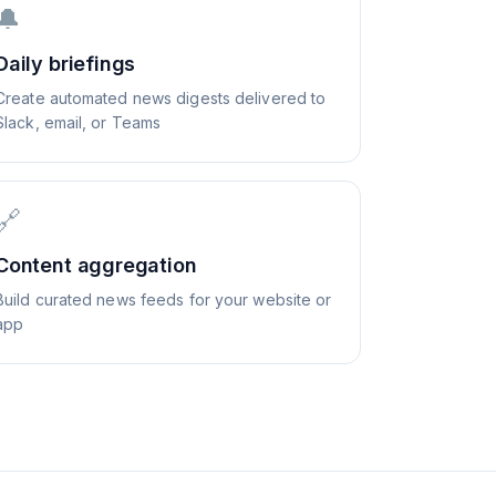
🔔
Daily briefings
Create automated news digests delivered to
Slack, email, or Teams
🔗
Content aggregation
Build curated news feeds for your website or
app