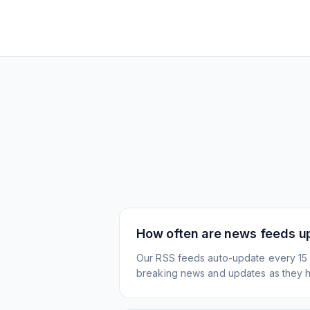
How often are news feeds u
Our RSS feeds auto-update every 15 
breaking news and updates as they 