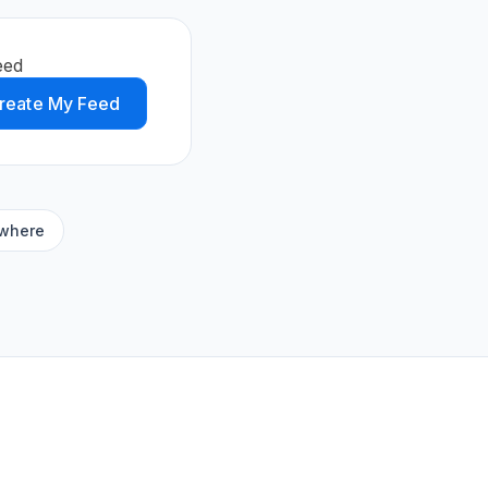
eed
reate My Feed
ywhere