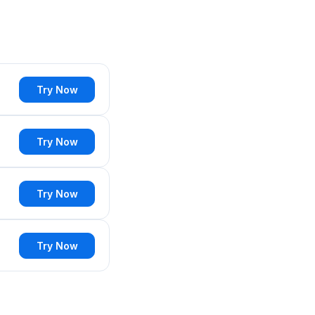
Try Now
Try Now
Try Now
Try Now