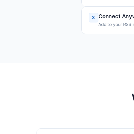
Connect Any
3
Add to your RSS r