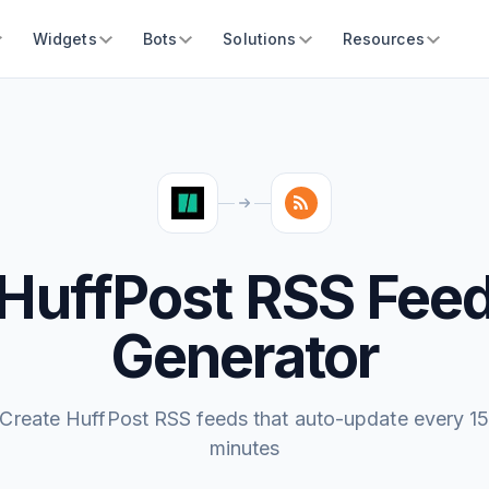
Widgets
Bots
Solutions
Resources
HuffPost RSS Fee
Generator
Create HuffPost RSS feeds that auto-update every 1
minutes