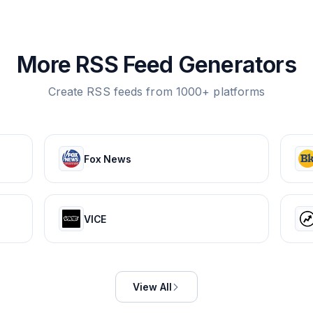
More RSS Feed Generators
Create RSS feeds from 1000+ platforms
Fox News
VICE
View All