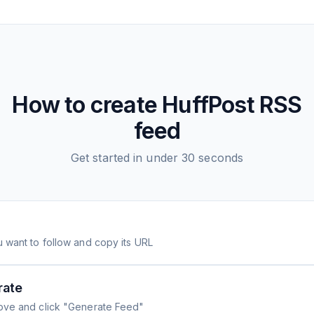
How to create
HuffPost
RSS
feed
Get started in under 30 seconds
 want to follow and copy its URL
rate
ove and click "Generate Feed"