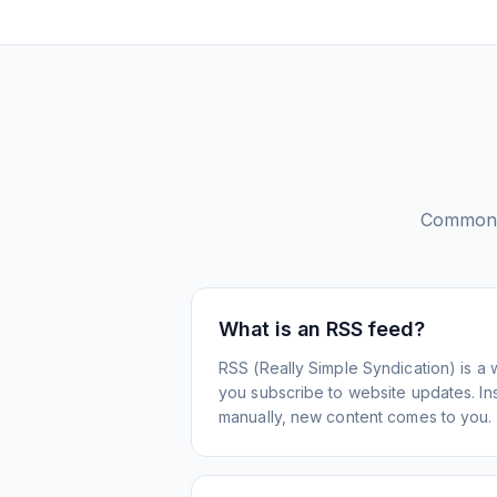
Common 
What is an RSS feed?
RSS (Really Simple Syndication) is a 
you subscribe to website updates. Inst
manually, new content comes to you.