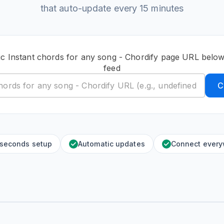
that auto-update every 15 minutes
ic Instant chords for any song - Chordify page URL below
feed
C
 seconds setup
Automatic updates
Connect ever