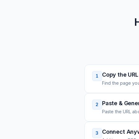
Copy the URL
1
Find the page you
Paste & Gene
2
Paste the URL ab
Connect Any
3