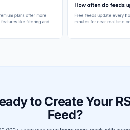
How often do feeds 
Premium plans offer more
Free feeds update every ho
eatures like filtering and
minutes for near real-time co
eady to Create Your R
Feed?
 10,000+ users who save hours every week with auto