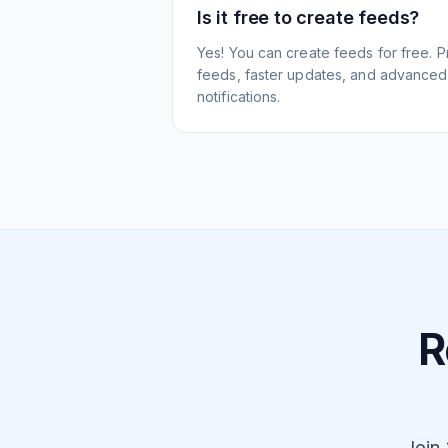
Is it free to create feeds?
Yes! You can create feeds for free. 
feeds, faster updates, and advanced f
notifications.
R
Join