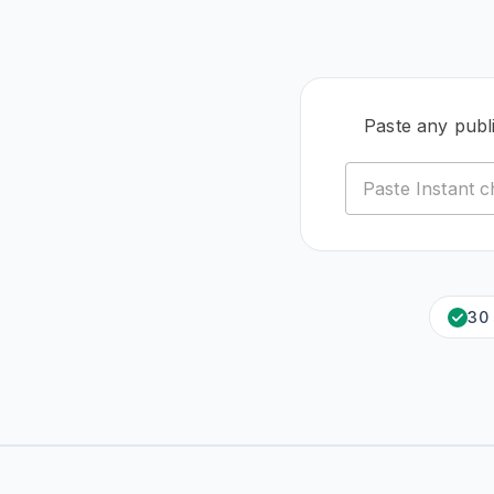
Paste any publ
30