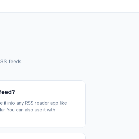
SS feeds
 feed?
 it into any RSS reader app like
r. You can also use it with