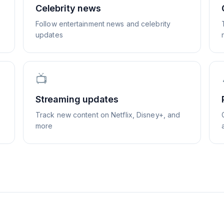
Celebrity news
Follow entertainment news and celebrity
updates
📺
Streaming updates
Track new content on Netflix, Disney+, and
more