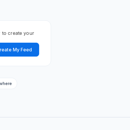
 to create your
reate My Feed
ywhere