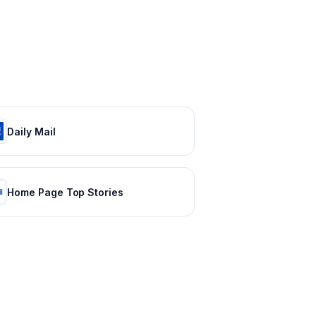
Daily Mail
Home Page Top Stories