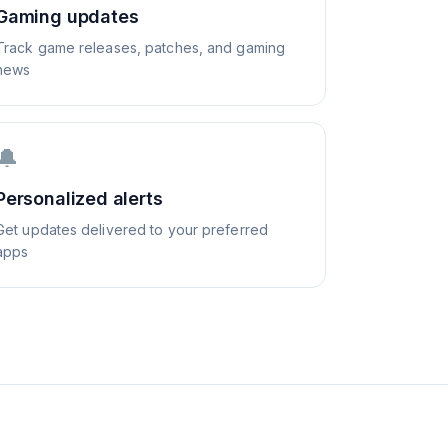
Gaming updates
Track game releases, patches, and gaming
news
🔔
Personalized alerts
Get updates delivered to your preferred
apps