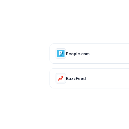
People.com
BuzzFeed