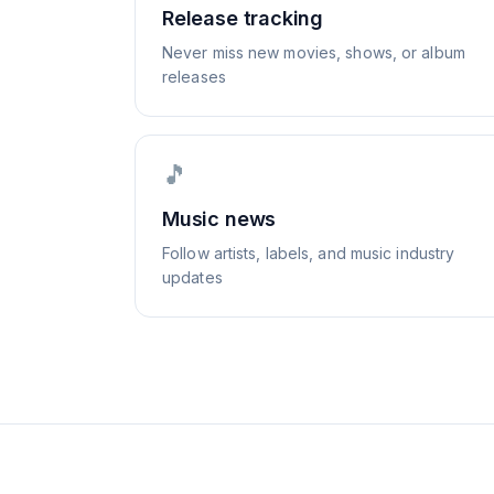
Release tracking
Never miss new movies, shows, or album
releases
🎵
Music news
Follow artists, labels, and music industry
updates