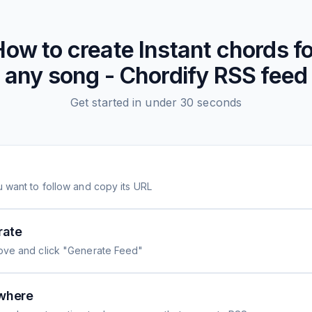
How to create
Instant chords fo
any song - Chordify
RSS feed
Get started in under 30 seconds
 want to follow and copy its URL
rate
ove and click "Generate Feed"
where