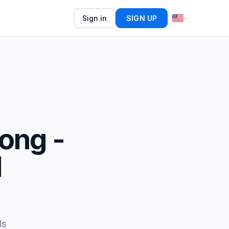
Sign in
SIGN UP
song -
d
ds