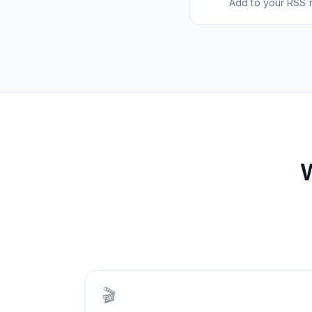
Add to your RSS r
🎬