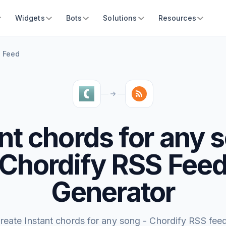
Widgets
Bots
Solutions
Resources
S Feed
nt chords for any 
Chordify RSS Fee
Generator
reate Instant chords for any song - Chordify RSS fee