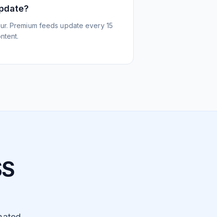
update?
ur. Premium feeds update every 15
ntent.
SS
mated