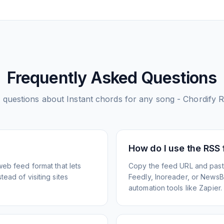
Frequently Asked Questions
questions about
Instant chords for any song - Chordify
R
How do I use the RSS
web feed format that lets
Copy the feed URL and paste
ead of visiting sites
Feedly, Inoreader, or NewsBlu
automation tools like Zapier.