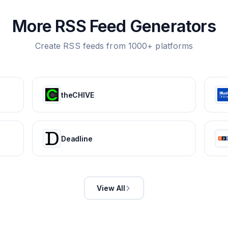
More RSS Feed Generators
Create RSS feeds from 1000+ platforms
theCHIVE
Deadline
View All