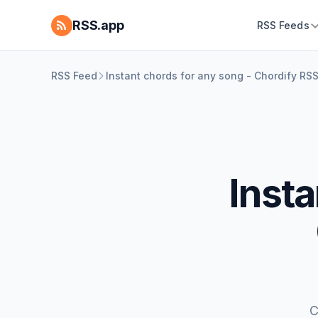
RSS.app
RSS Feeds
RSS Feed
Instant chords for any song - Chordify RS
Insta
C