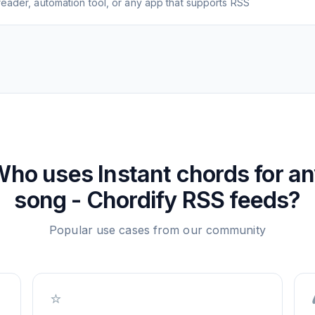
eader, automation tool, or any app that supports RSS
Who uses
Instant chords for a
song - Chordify
RSS feeds?
Popular use cases from our community
⭐