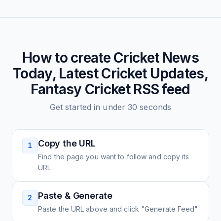
How to create
Cricket News
Today, Latest Cricket Updates,
Fantasy Cricket
RSS feed
Get started in under 30 seconds
Copy the URL
1
Find the page you want to follow and copy its
URL
Paste & Generate
2
Paste the URL above and click "Generate Feed"