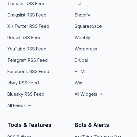
Threads RSS Feed
List
Craigslist RSS Feed
Shopify
X / Twitter RSS Feed
Squarespace
Reddit RSS Feed
Weebly
YouTube RSS Feed
Wordpress
Telegram RSS Feed
Drupal
Facebook RSS Feed
HTML
eBay RSS Feed
Wix
Bluesky RSS Feed
All Widgets
All Feeds
Tools & Features
Bots & Alerts