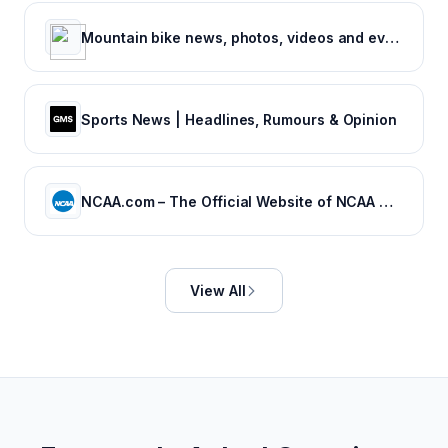
Mountain bike news, photos, videos and events - Pinkbike
Sports News | Headlines, Rumours & Opinion
NCAA.com – The Official Website of NCAA Championships | NCAA.com
View All