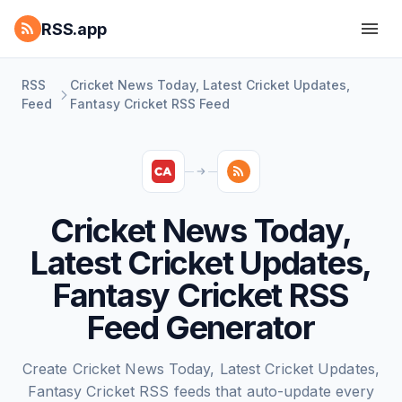
RSS.app
RSS
Cricket News Today, Latest Cricket Updates,
Feed
Fantasy Cricket RSS Feed
Cricket News Today,
Latest Cricket Updates,
Fantasy Cricket RSS
Feed Generator
Create Cricket News Today, Latest Cricket Updates,
Fantasy Cricket RSS feeds that auto-update every