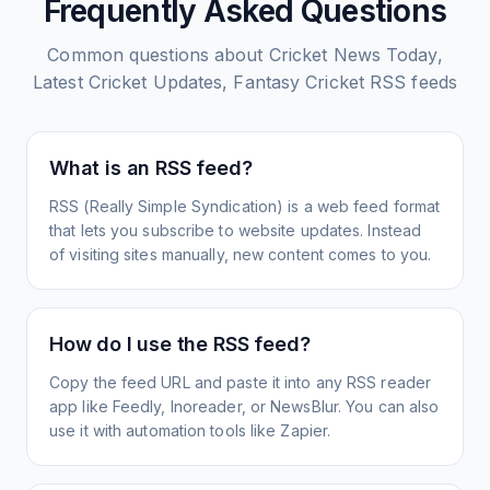
Frequently Asked Questions
Common questions about
Cricket News Today,
Latest Cricket Updates, Fantasy Cricket
RSS feeds
What is an RSS feed?
RSS (Really Simple Syndication) is a web feed format
that lets you subscribe to website updates. Instead
of visiting sites manually, new content comes to you.
How do I use the RSS feed?
Copy the feed URL and paste it into any RSS reader
app like Feedly, Inoreader, or NewsBlur. You can also
use it with automation tools like Zapier.