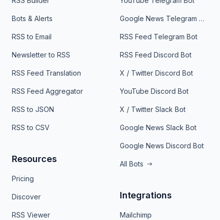
RSS Builder
YouTube Telegram Bot
Bots & Alerts
Google News Telegram Bot
RSS to Email
RSS Feed Telegram Bot
Newsletter to RSS
RSS Feed Discord Bot
RSS Feed Translation
X / Twitter Discord Bot
RSS Feed Aggregator
YouTube Discord Bot
RSS to JSON
X / Twitter Slack Bot
RSS to CSV
Google News Slack Bot
Google News Discord Bot
Resources
All Bots
Pricing
Integrations
Discover
RSS Viewer
Mailchimp