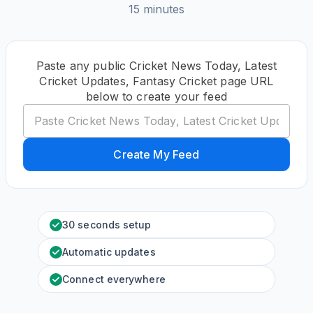
15 minutes
Paste any public Cricket News Today, Latest
Cricket Updates, Fantasy Cricket page URL
below to create your feed
Create My Feed
30 seconds setup
Automatic updates
Connect everywhere