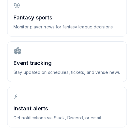
🎯
Fantasy sports
Monitor player news for fantasy league decisions
🏟️
Event tracking
Stay updated on schedules, tickets, and venue news
⚡
Instant alerts
Get notifications via Slack, Discord, or email