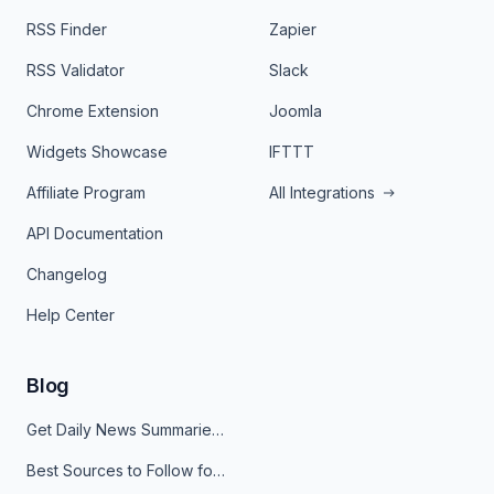
RSS Finder
Zapier
RSS Validator
Slack
Chrome Extension
Joomla
Widgets Showcase
IFTTT
Affiliate Program
All Integrations
API Documentation
Changelog
Help Center
Blog
Get Daily News Summaries About Any Topic in Telegram, Discord, Slack, and Email
Best Sources to Follow for Crypto News in Your Reader (2026)