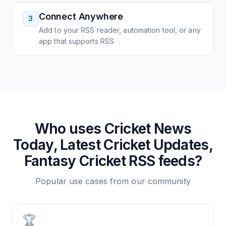
Connect Anywhere
3
Add to your RSS reader, automation tool, or any
app that supports RSS
Who uses
Cricket News
Today, Latest Cricket Updates,
Fantasy Cricket
RSS feeds?
Popular use cases from our community
🏆