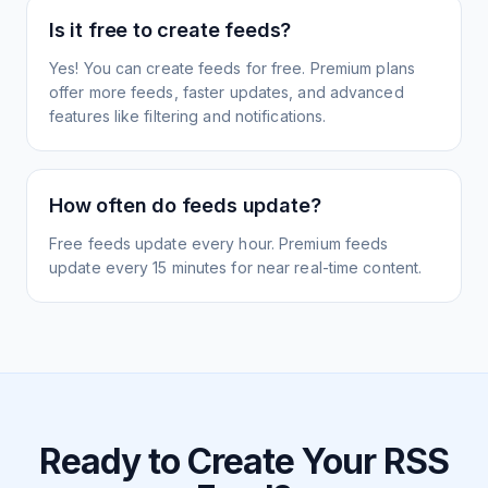
Is it free to create feeds?
Yes! You can create feeds for free. Premium plans
offer more feeds, faster updates, and advanced
features like filtering and notifications.
How often do feeds update?
Free feeds update every hour. Premium feeds
update every 15 minutes for near real-time content.
Ready to Create Your RSS