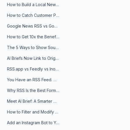
How to Build a Local News Hub That Updates Itself
How to Catch Customer Problems Before They Become Support Tickets
Google News RSS vs Google Alerts: Which Is Better for News Monitoring?
How to Get 10x the Benefits of Google Alerts
The 5 Ways to Show Sources in Your AI Brief, And When to Use Each
AI Briefs Now Link to Original Sources. Here's Why It Matters
RSS.app vs Feedly vs Inoreader: Which One Is Actually Right for You?
You Have an RSS Feed. Now What?
Why RSS Is the Best Format for AI Agents in 2026
Meet AI Brief: A Smarter Way to Stay on Top of Information
How to Filter and Modify RSS Feeds
Add an Instagram Bot to Your Telegram Channel, Group, or Topic