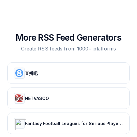
More RSS Feed Generators
Create RSS feeds from 1000+ platforms
直播吧
NETVASCO
Fantasy Football Leagues for Serious Players - CBSSports.com