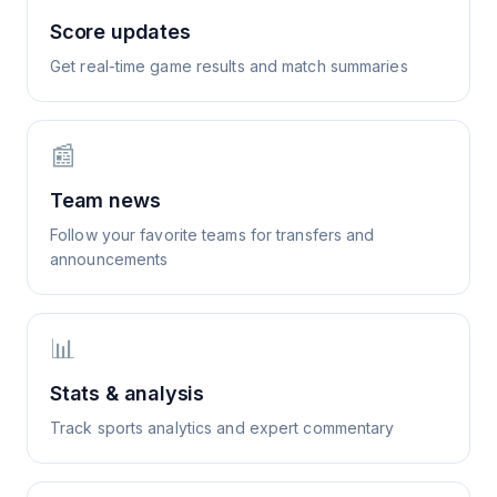
Score updates
Get real-time game results and match summaries
📰
Team news
Follow your favorite teams for transfers and
announcements
📊
Stats & analysis
Track sports analytics and expert commentary