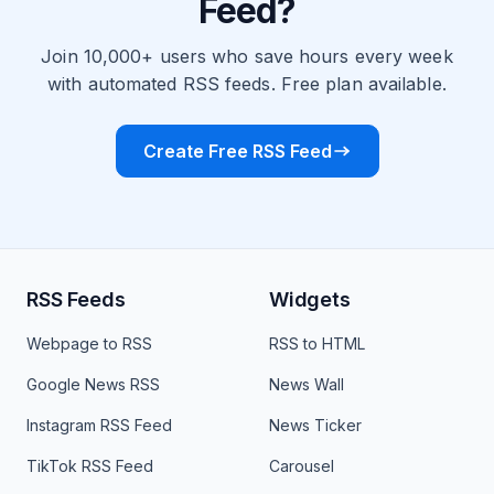
Feed?
Join 10,000+ users who save hours every week
with automated RSS feeds. Free plan available.
Create Free RSS Feed
RSS Feeds
Widgets
Webpage to RSS
RSS to HTML
Google News RSS
News Wall
Instagram RSS Feed
News Ticker
TikTok RSS Feed
Carousel