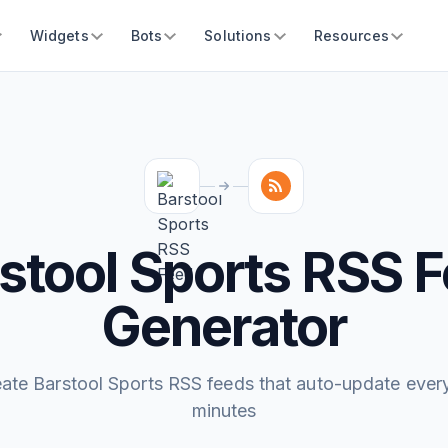
Widgets
Bots
Solutions
Resources
stool Sports RSS 
Generator
ate Barstool Sports RSS feeds that auto-update ever
minutes