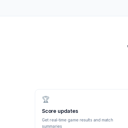
🏆
Score updates
Get real-time game results and match
summaries