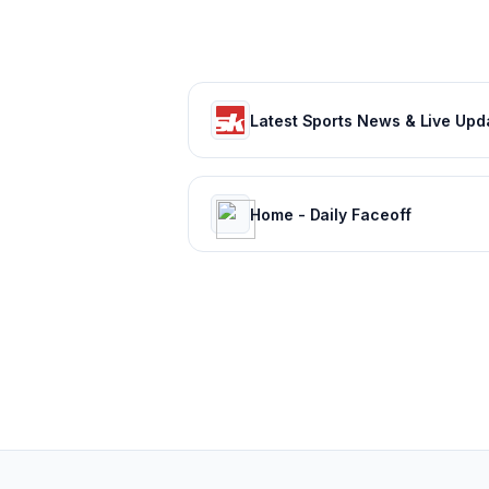
Home - Daily Faceoff