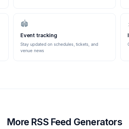
🏟️
Event tracking
Stay updated on schedules, tickets, and
venue news
More RSS Feed Generators