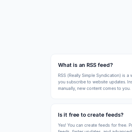
What is an RSS feed?
RSS (Really Simple Syndication) is a 
you subscribe to website updates. Inst
manually, new content comes to you.
Is it free to create feeds?
Yes! You can create feeds for free. 
feeds, faster updates, and advanced f