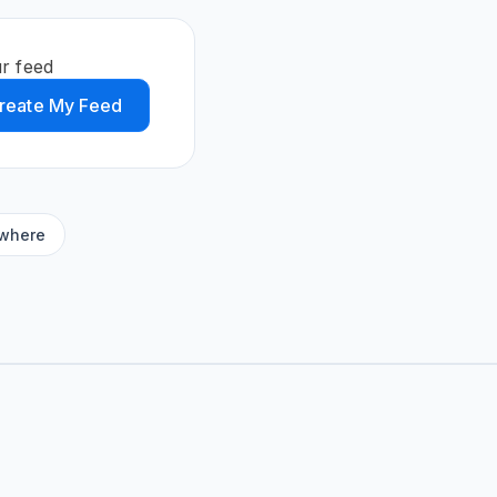
r feed
reate My Feed
ywhere