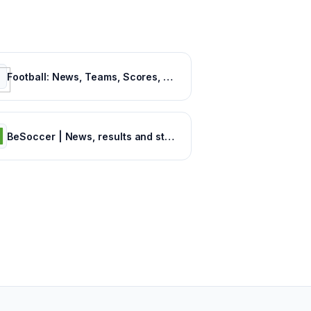
Football: News, Teams, Scores, Stats, Results, Tables. Soccer & Latest football news – Tribuna.com
BeSoccer | News, results and statistics from world football