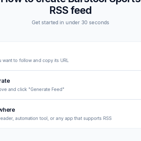
RSS feed
Get started in under 30 seconds
 want to follow and copy its URL
rate
ove and click "Generate Feed"
where
eader, automation tool, or any app that supports RSS