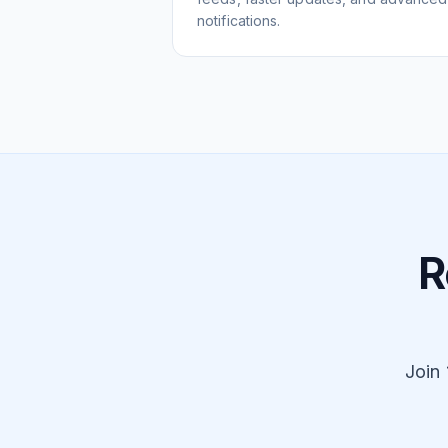
notifications.
R
Join