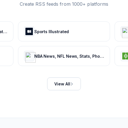
Create RSS feeds from 1000+ platforms
Latest Sports News & Live Updates, All Sports Schedule at Sportskeeda.com
Sports Illustrated
NBA News, NFL News, Stats, Photos, Videos, Schedules and more | ClutchPoints
View All