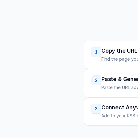
Copy the URL
1
Find the page you
Paste & Gene
2
Paste the URL ab
Connect Any
3
Add to your RSS r