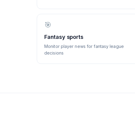
🎯
Fantasy sports
Monitor player news for fantasy league
decisions