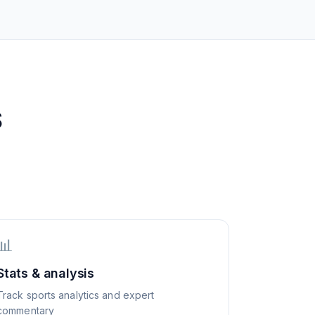
S
📊
Stats & analysis
Track sports analytics and expert
commentary