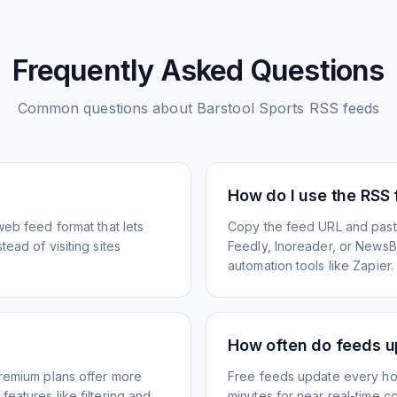
Frequently Asked Questions
Common questions about
Barstool Sports
RSS feeds
How do I use the RSS
web feed format that lets
Copy the feed URL and paste
ead of visiting sites
Feedly, Inoreader, or NewsBlu
automation tools like Zapier.
How often do feeds 
Premium plans offer more
Free feeds update every ho
eatures like filtering and
minutes for near real-time co