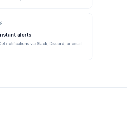
⚡
Instant alerts
Get notifications via Slack, Discord, or email