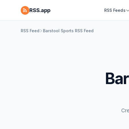
RSS.app
RSS Feeds
RSS Feed
Barstool Sports RSS Feed
Bar
Cre