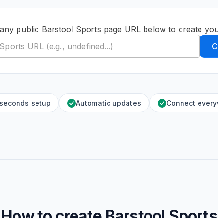
 any public Barstool Sports page URL below to create you
C
 seconds setup
Automatic updates
Connect ever
How to create
Barstool Sports