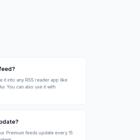
 feed?
 it into any RSS reader app like
r. You can also use it with
update?
ur. Premium feeds update every 15
ntent.