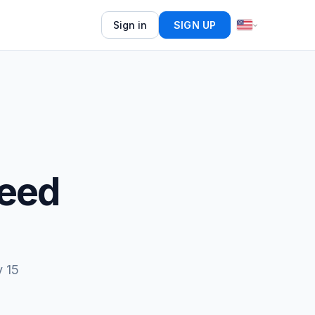
Sign in
SIGN UP
Feed
y 15