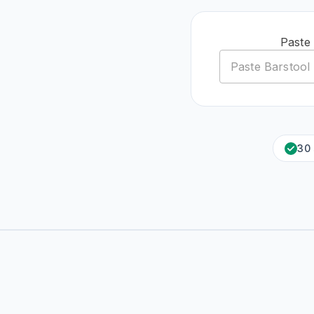
Paste
30