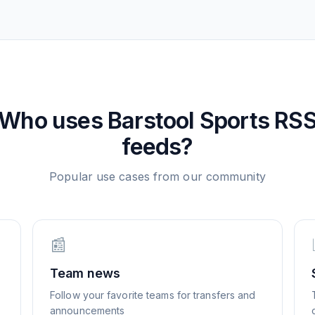
Who uses
Barstool Sports
RS
feeds?
Popular use cases from our community
📰
Team news
Follow your favorite teams for transfers and
announcements