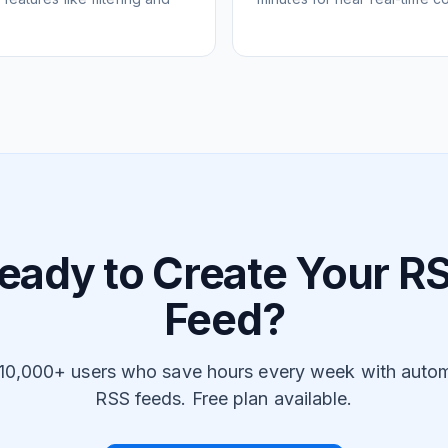
eady to Create Your R
Feed?
 10,000+ users who save hours every week with auto
RSS feeds. Free plan available.