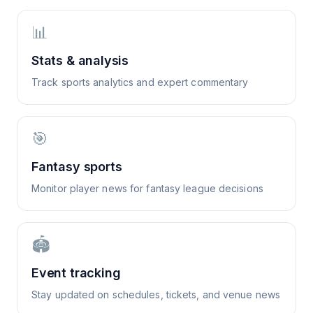
📊
Stats & analysis
Track sports analytics and expert commentary
🎯
Fantasy sports
Monitor player news for fantasy league decisions
🏟️
Event tracking
Stay updated on schedules, tickets, and venue news