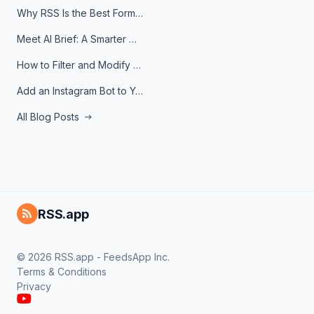
Why RSS Is the Best Format for AI Agents in 2026
Meet AI Brief: A Smarter Way to Stay on Top of Information
How to Filter and Modify RSS Feeds
Add an Instagram Bot to Your Telegram Channel, Group, or Topic
All Blog Posts
RSS.app
© 2026 RSS.app - FeedsApp Inc.
Terms & Conditions
Privacy