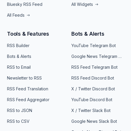
Bluesky RSS Feed
All Widgets
All Feeds
Tools & Features
Bots & Alerts
RSS Builder
YouTube Telegram Bot
Bots & Alerts
Google News Telegram Bot
RSS to Email
RSS Feed Telegram Bot
Newsletter to RSS
RSS Feed Discord Bot
RSS Feed Translation
X / Twitter Discord Bot
RSS Feed Aggregator
YouTube Discord Bot
RSS to JSON
X / Twitter Slack Bot
RSS to CSV
Google News Slack Bot