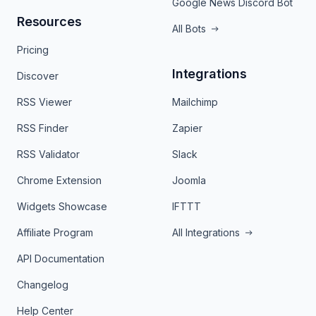
Google News Discord Bot
Resources
All Bots
Pricing
Integrations
Discover
RSS Viewer
Mailchimp
RSS Finder
Zapier
RSS Validator
Slack
Chrome Extension
Joomla
Widgets Showcase
IFTTT
Affiliate Program
All Integrations
API Documentation
Changelog
Help Center