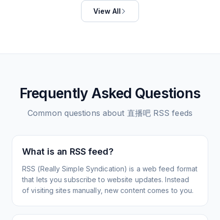
View All
Frequently Asked Questions
Common questions about
直播吧
RSS feeds
What is an RSS feed?
RSS (Really Simple Syndication) is a web feed format
that lets you subscribe to website updates. Instead
of visiting sites manually, new content comes to you.