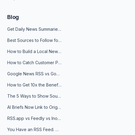
Blog
Get Daily News Summaries About Any Topic in Telegram, Discord, Slack, and Email
Best Sources to Follow for Crypto News in Your Reader (2026)
How to Build a Local News Hub That Updates Itself
How to Catch Customer Problems Before They Become Support Tickets
Google News RSS vs Google Alerts: Which Is Better for News Monitoring?
How to Get 10x the Benefits of Google Alerts
The 5 Ways to Show Sources in Your AI Brief, And When to Use Each
AI Briefs Now Link to Original Sources. Here's Why It Matters
RSS.app vs Feedly vs Inoreader: Which One Is Actually Right for You?
You Have an RSS Feed. Now What?