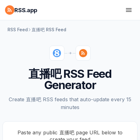
RSS.app
RSS Feed
直播吧 RSS Feed
直播吧 RSS Feed
Generator
Create 直播吧 RSS feeds that auto-update every 15
minutes
Paste any public 直播吧 page URL below to
create your feed