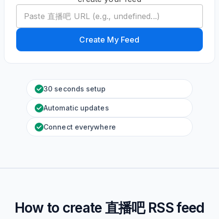
Create My Feed
30 seconds setup
Automatic updates
Connect everywhere
How to create
直播吧
RSS feed