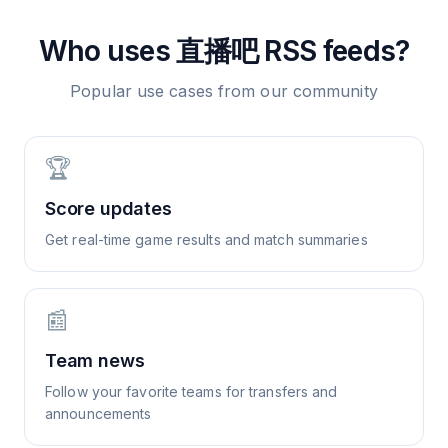
Who uses
直播吧
RSS feeds?
Popular use cases from our community
🏆
Score updates
Get real-time game results and match summaries
📰
Team news
Follow your favorite teams for transfers and
announcements