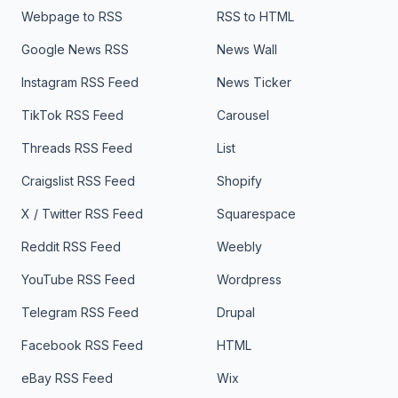
Webpage to RSS
RSS to HTML
Google News RSS
News Wall
Instagram RSS Feed
News Ticker
TikTok RSS Feed
Carousel
Threads RSS Feed
List
Craigslist RSS Feed
Shopify
X / Twitter RSS Feed
Squarespace
Reddit RSS Feed
Weebly
YouTube RSS Feed
Wordpress
Telegram RSS Feed
Drupal
Facebook RSS Feed
HTML
eBay RSS Feed
Wix