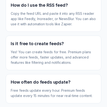
How do I use the RSS feed?
Copy the feed URL and paste it into any RSS reader
app like Feedly, Inoreader, or NewsBlur. You can also
use it with automation tools like Zapier.
Is it free to create feeds?
Yes! You can create feeds for free. Premium plans
offer more feeds, faster updates, and advanced
features like filtering and notifications.
How often do feeds update?
Free feeds update every hour. Premium feeds
update every 15 minutes for near real-time content.