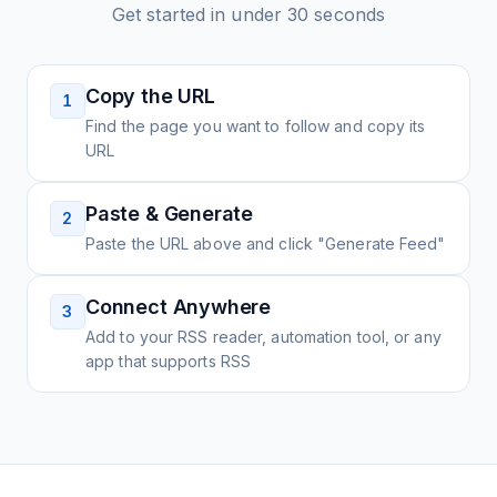
Get started in under 30 seconds
Copy the URL
1
Find the page you want to follow and copy its
URL
Paste & Generate
2
Paste the URL above and click "Generate Feed"
Connect Anywhere
3
Add to your RSS reader, automation tool, or any
app that supports RSS