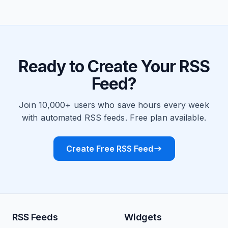
Ready to Create Your RSS
Feed?
Join 10,000+ users who save hours every week
with automated RSS feeds. Free plan available.
Create Free RSS Feed
RSS Feeds
Widgets