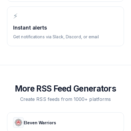
⚡
Instant alerts
Get notifications via Slack, Discord, or email
More RSS Feed Generators
Create RSS feeds from 1000+ platforms
Eleven Warriors