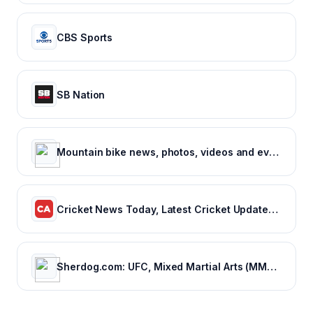
CBS Sports
SB Nation
Mountain bike news, photos, videos and events - Pinkbike
Cricket News Today, Latest Cricket Updates, Fantasy Cricket
Sherdog.com: UFC, Mixed Martial Arts (MMA) News, Results, Fighting