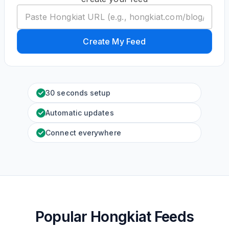
Create My Feed
30 seconds setup
Automatic updates
Connect everywhere
Popular Hongkiat Feeds