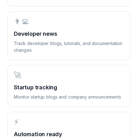
👨‍💻
Developer news
Track developer blogs, tutorials, and documentation
changes
🚀
Startup tracking
Monitor startup blogs and company announcements
⚡
Automation ready