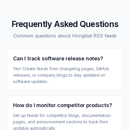
Frequently Asked Questions
Common questions about
Hongkiat
RSS feeds
Can I track software release notes?
Yes! Create feeds from changelog pages, GitHub
releases, or company blogs to stay updated on
software updates.
How do I monitor competitor products?
Set up feeds for competitor blogs, documentation
pages, and announcement sections to track their
updates automatically.