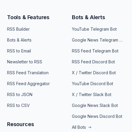
Tools & Features
Bots & Alerts
RSS Builder
YouTube Telegram Bot
Bots & Alerts
Google News Telegram Bot
RSS to Email
RSS Feed Telegram Bot
Newsletter to RSS
RSS Feed Discord Bot
RSS Feed Translation
X / Twitter Discord Bot
RSS Feed Aggregator
YouTube Discord Bot
RSS to JSON
X / Twitter Slack Bot
RSS to CSV
Google News Slack Bot
Google News Discord Bot
Resources
All Bots