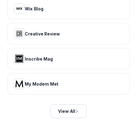
Wix Blog
Creative Review
Inscribe Mag
My Modern Met
View All