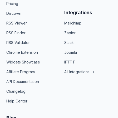
Pricing
Integrations
Discover
RSS Viewer
Mailchimp
RSS Finder
Zapier
RSS Validator
Slack
Chrome Extension
Joomla
Widgets Showcase
IFTTT
Affiliate Program
All Integrations
API Documentation
Changelog
Help Center
Blog