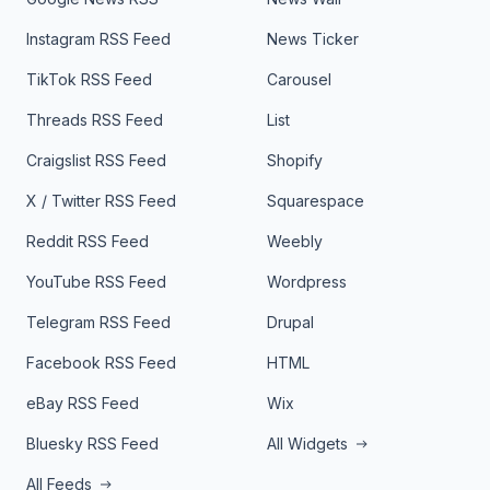
Instagram RSS Feed
News Ticker
TikTok RSS Feed
Carousel
Threads RSS Feed
List
Craigslist RSS Feed
Shopify
X / Twitter RSS Feed
Squarespace
Reddit RSS Feed
Weebly
YouTube RSS Feed
Wordpress
Telegram RSS Feed
Drupal
Facebook RSS Feed
HTML
eBay RSS Feed
Wix
Bluesky RSS Feed
All Widgets
All Feeds