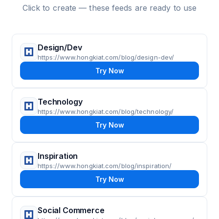
Click to create — these feeds are ready to use
Design/Dev
https://www.hongkiat.com/blog/design-dev/
Try Now
Technology
https://www.hongkiat.com/blog/technology/
Try Now
Inspiration
https://www.hongkiat.com/blog/inspiration/
Try Now
Social Commerce