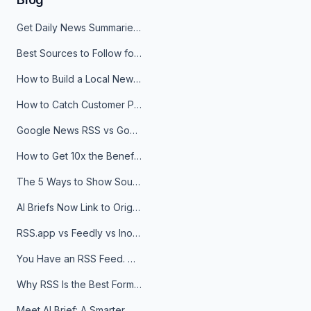
Get Daily News Summaries About Any Topic in Telegram, Discord, Slack, and Email
Best Sources to Follow for Crypto News in Your Reader (2026)
How to Build a Local News Hub That Updates Itself
How to Catch Customer Problems Before They Become Support Tickets
Google News RSS vs Google Alerts: Which Is Better for News Monitoring?
How to Get 10x the Benefits of Google Alerts
The 5 Ways to Show Sources in Your AI Brief, And When to Use Each
AI Briefs Now Link to Original Sources. Here's Why It Matters
RSS.app vs Feedly vs Inoreader: Which One Is Actually Right for You?
You Have an RSS Feed. Now What?
Why RSS Is the Best Format for AI Agents in 2026
Meet AI Brief: A Smarter Way to Stay on Top of Information