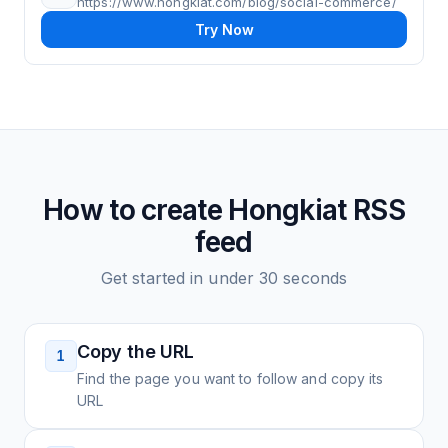
https://www.hongkiat.com/blog/social-commerce/
Try Now
How to create
Hongkiat
RSS
feed
Get started in under 30 seconds
Copy the URL
1
Find the page you want to follow and copy its
URL