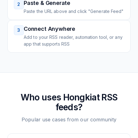
Paste & Generate
2
Paste the URL above and click "Generate Feed"
Connect Anywhere
3
Add to your RSS reader, automation tool, or any
app that supports RSS
Who uses
Hongkiat
RSS
feeds?
Popular use cases from our community