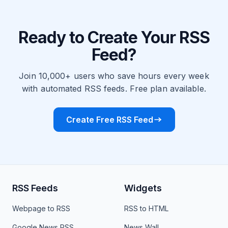
Ready to Create Your RSS
Feed?
Join 10,000+ users who save hours every week
with automated RSS feeds. Free plan available.
Create Free RSS Feed
RSS Feeds
Widgets
Webpage to RSS
RSS to HTML
Google News RSS
News Wall