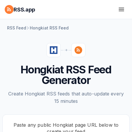
RSS.app
RSS Feed
Hongkiat RSS Feed
Hongkiat RSS Feed
Generator
Create Hongkiat RSS feeds that auto-update every
15 minutes
Paste any public Hongkiat page URL below to
create your feed