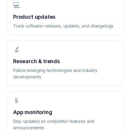
💻
Product updates
Track software releases, updates, and changelogs
🔬
Research & trends
Follow emerging technologies and industry
developments
📱
App monitoring
Stay updated on competitor features and
announcements