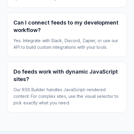
Can I connect feeds to my development
workflow?
Yes. Integrate with Slack, Discord, Zapier, or use our
API to build custom integrations with your tools.
Do feeds work with dynamic JavaScript
sites?
Our RSS Builder handles JavaScript-rendered
content. For complex sites, use the visual selector to
pick exactly what you need.