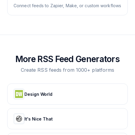
Connect feeds to Zapier, Make, or custom workflows
More RSS Feed Generators
Create RSS feeds from 1000+ platforms
Design World
It's Nice That