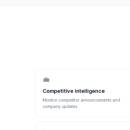
💼
Competitive intelligence
Monitor competitor announcements and
company updates