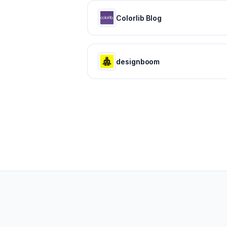
Colorlib Blog
designboom