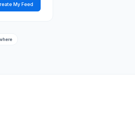
reate My Feed
ywhere