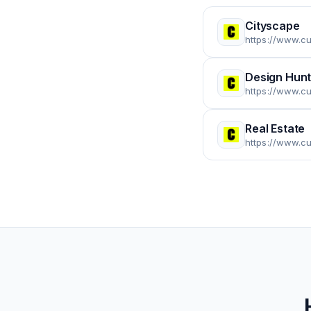
Cityscape
https://www.c
Design Hunt
https://www.c
Real Estate
https://www.cu