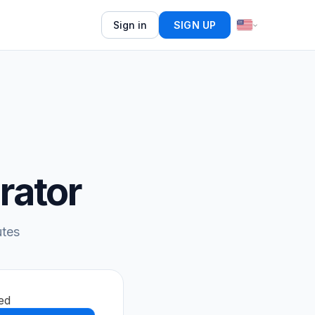
Sign in
SIGN UP
rator
utes
ed