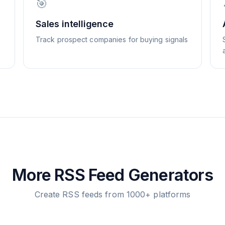
🎯
Sales intelligence
Track prospect companies for buying signals
More RSS Feed Generators
Create RSS feeds from 1000+ platforms