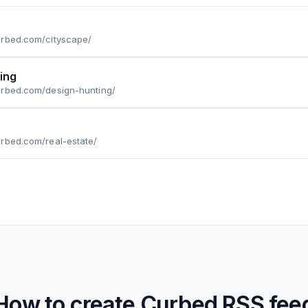
urbed.com/cityscape/
ing
urbed.com/design-hunting/
rbed.com/real-estate/
How to create
Curbed
RSS fee