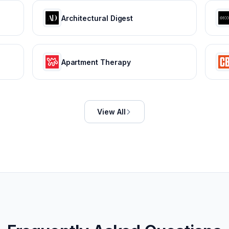
Architectural Digest
Apartment Therapy
View All