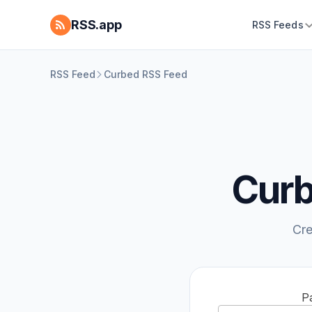
RSS.app
RSS Feeds
RSS Feed
Curbed RSS Feed
Curb
Cre
P