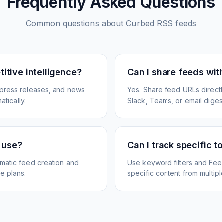
Frequently Asked Questions
Common questions about
Curbed
RSS feeds
itive intelligence?
Can I share feeds wi
 press releases, and news
Yes. Share feed URLs directly
atically.
Slack, Teams, or email diges
e use?
Can I track specific t
matic feed creation and
Use keyword filters and Fee
e plans.
specific content from multip