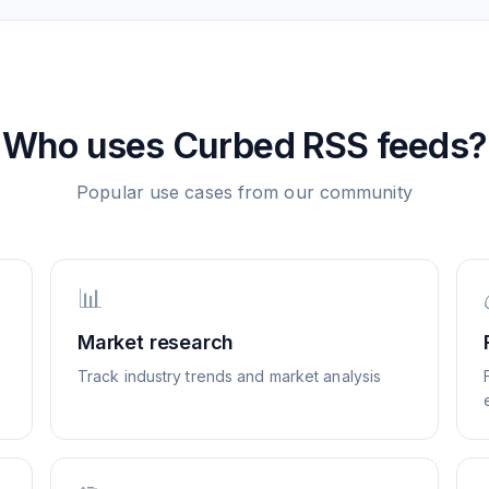
Who uses
Curbed
RSS feeds?
Popular use cases from our community
📊
Market research
Track industry trends and market analysis