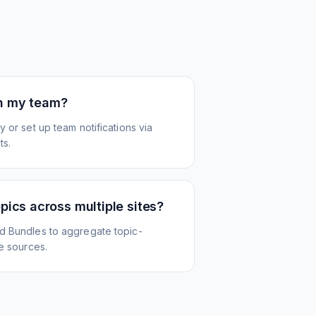
th my team?
 or set up team notifications via
ts.
opics across multiple sites?
d Bundles to aggregate topic-
le sources.