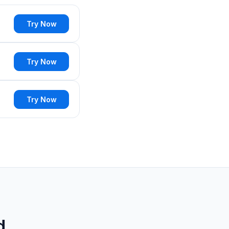
Try Now
Try Now
Try Now
d