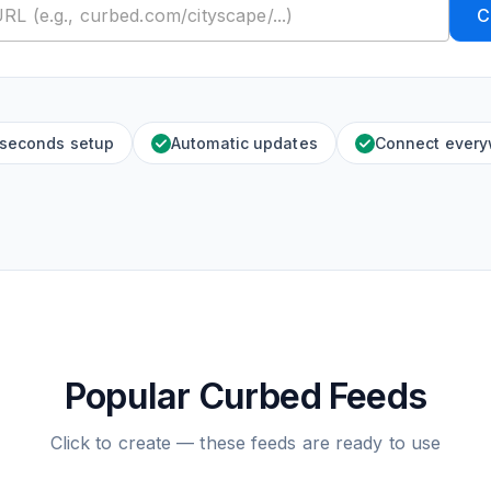
C
 seconds setup
Automatic updates
Connect ever
Popular Curbed Feeds
Click to create — these feeds are ready to use