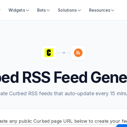
Widgets
Bots
Solutions
Resources
ed RSS Feed Gene
ate Curbed RSS feeds that auto-update every 15 min
aste any public Curbed page URL below to create your fe