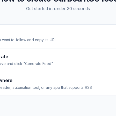
Get started in under 30 seconds
 want to follow and copy its URL
rate
ove and click "Generate Feed"
where
eader, automation tool, or any app that supports RSS