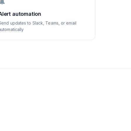
🔔
Alert automation
Send updates to Slack, Teams, or email
automatically