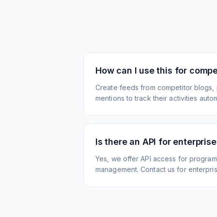
How can I use this for compet
Create feeds from competitor blogs,
mentions to track their activities autom
Is there an API for enterpris
Yes, we offer API access for program
management. Contact us for enterpris