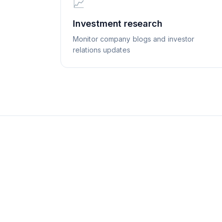
📈
Investment research
Monitor company blogs and investor
relations updates