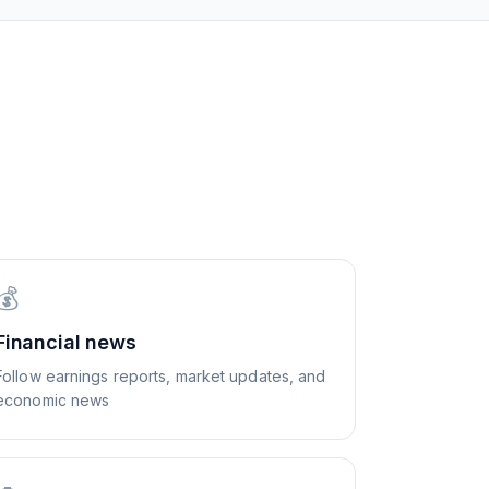
💰
Financial news
Follow earnings reports, market updates, and
economic news