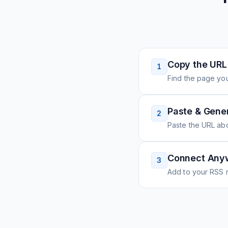
Copy the URL
1
Find the page you
Paste & Gene
2
Paste the URL ab
Connect Any
3
Add to your RSS r