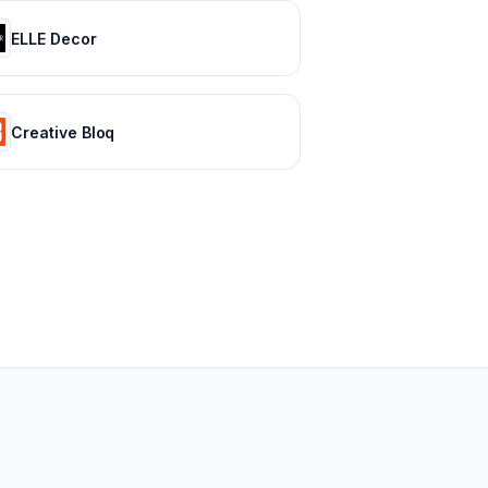
ELLE Decor
Creative Bloq