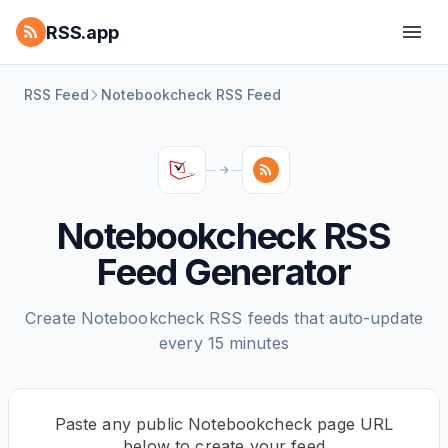
RSS.app
RSS Feed
Notebookcheck RSS Feed
Notebookcheck RSS
Feed Generator
Create Notebookcheck RSS feeds that auto-update
every 15 minutes
Paste any public Notebookcheck page URL
below to create your feed