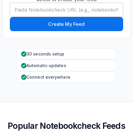
Create My Feed
30 seconds setup
Automatic updates
Connect everywhere
Popular Notebookcheck Feeds