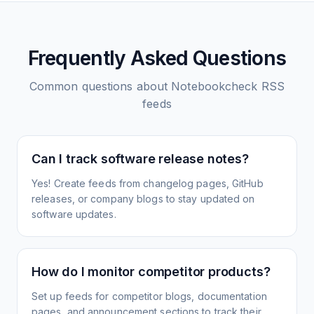
Frequently Asked Questions
Common questions about
Notebookcheck
RSS
feeds
Can I track software release notes?
Yes! Create feeds from changelog pages, GitHub
releases, or company blogs to stay updated on
software updates.
How do I monitor competitor products?
Set up feeds for competitor blogs, documentation
pages, and announcement sections to track their