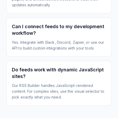
updates automatically.
Can I connect feeds to my development
workflow?
Yes. Integrate with Slack, Discord, Zapier, or use our
API to build custom integrations with your tools.
Do feeds work with dynamic JavaScript
sites?
Our RSS Builder handles JavaScript-rendered
content. For complex sites, use the visual selector to
pick exactly what you need.