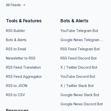
All Feeds
Tools & Features
Bots & Alerts
RSS Builder
YouTube Telegram Bot
Bots & Alerts
Google News Telegram Bot
RSS to Email
RSS Feed Telegram Bot
Newsletter to RSS
RSS Feed Discord Bot
RSS Feed Translation
X / Twitter Discord Bot
RSS Feed Aggregator
YouTube Discord Bot
RSS to JSON
X / Twitter Slack Bot
RSS to CSV
Google News Slack Bot
Google News Discord Bot
Resources