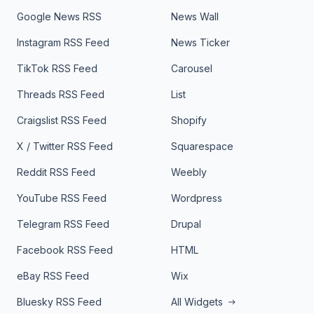
Google News RSS
News Wall
Instagram RSS Feed
News Ticker
TikTok RSS Feed
Carousel
Threads RSS Feed
List
Craigslist RSS Feed
Shopify
X / Twitter RSS Feed
Squarespace
Reddit RSS Feed
Weebly
YouTube RSS Feed
Wordpress
Telegram RSS Feed
Drupal
Facebook RSS Feed
HTML
eBay RSS Feed
Wix
Bluesky RSS Feed
All Widgets