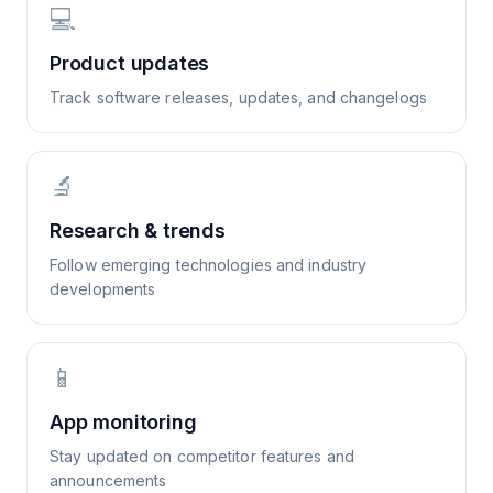
💻
Product updates
Track software releases, updates, and changelogs
🔬
Research & trends
Follow emerging technologies and industry
developments
📱
App monitoring
Stay updated on competitor features and
announcements