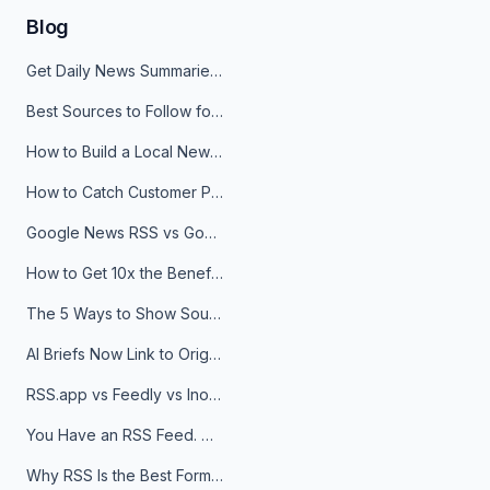
Blog
Get Daily News Summaries About Any Topic in Telegram, Discord, Slack, and Email
Best Sources to Follow for Crypto News in Your Reader (2026)
How to Build a Local News Hub That Updates Itself
How to Catch Customer Problems Before They Become Support Tickets
Google News RSS vs Google Alerts: Which Is Better for News Monitoring?
How to Get 10x the Benefits of Google Alerts
The 5 Ways to Show Sources in Your AI Brief, And When to Use Each
AI Briefs Now Link to Original Sources. Here's Why It Matters
RSS.app vs Feedly vs Inoreader: Which One Is Actually Right for You?
You Have an RSS Feed. Now What?
Why RSS Is the Best Format for AI Agents in 2026