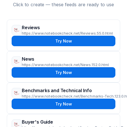
Click to create — these feeds are ready to use
Reviews
https://www.notebookcheck.net/Reviews.55.0.html
Try Now
News
https://www.notebookcheck.net/News.152.0.html
Try Now
Benchmarks and Technical Info
https://www.notebookcheck.net/Benchmarks-Tech.123.0.h
Try Now
Buyer's Guide