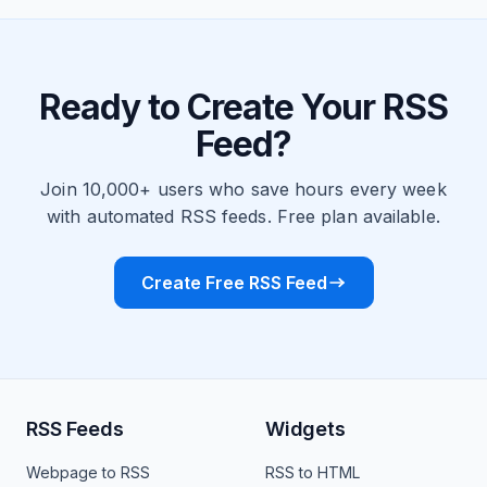
Ready to Create Your RSS
Feed?
Join 10,000+ users who save hours every week
with automated RSS feeds. Free plan available.
Create Free RSS Feed
RSS Feeds
Widgets
Webpage to RSS
RSS to HTML