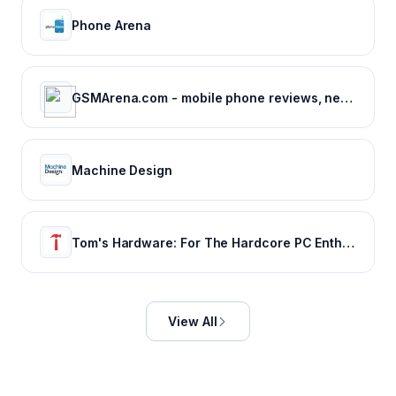
Phone Arena
GSMArena.com - mobile phone reviews, news, specifications and more...
Machine Design
Tom's Hardware: For The Hardcore PC Enthusiast
View All