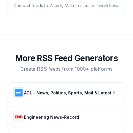
Connect feeds to Zapier, Make, or custom workflows
More RSS Feed Generators
Create RSS feeds from 1000+ platforms
AOL - News, Politics, Sports, Mail & Latest Headlines
Engineering News-Record