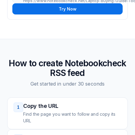
https://www.notebookcheck.net/Laptop-Buying-Guide-Tool
Try Now
How to create
Notebookcheck
RSS feed
Get started in under 30 seconds
Copy the URL
1
Find the page you want to follow and copy its
URL