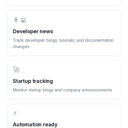
👨‍💻
Developer news
Track developer blogs, tutorials, and documentation
changes
🚀
Startup tracking
Monitor startup blogs and company announcements
⚡
Automation ready