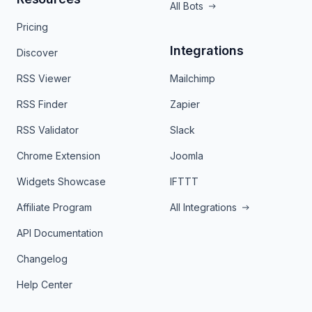
All Bots
Pricing
Integrations
Discover
RSS Viewer
Mailchimp
RSS Finder
Zapier
RSS Validator
Slack
Chrome Extension
Joomla
Widgets Showcase
IFTTT
Affiliate Program
All Integrations
API Documentation
Changelog
Help Center