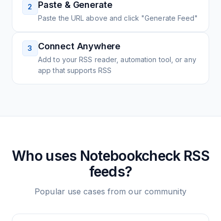
Paste & Generate
2
Paste the URL above and click "Generate Feed"
Connect Anywhere
3
Add to your RSS reader, automation tool, or any
app that supports RSS
Who uses
Notebookcheck
RSS
feeds?
Popular use cases from our community