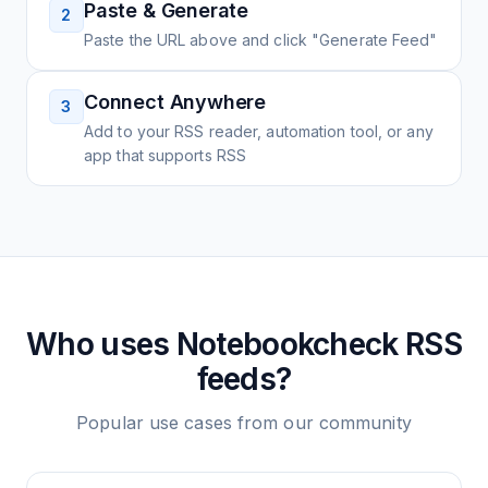
Paste & Generate
2
Paste the URL above and click "Generate Feed"
Connect Anywhere
3
Add to your RSS reader, automation tool, or any
app that supports RSS
Who uses
Notebookcheck
RSS
feeds?
Popular use cases from our community