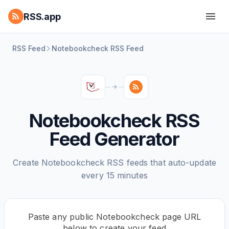
RSS.app
RSS Feed
Notebookcheck RSS Feed
Notebookcheck RSS
Feed Generator
Create Notebookcheck RSS feeds that auto-update
every 15 minutes
Paste any public Notebookcheck page URL
below to create your feed