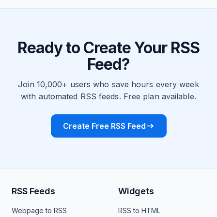
Ready to Create Your RSS
Feed?
Join 10,000+ users who save hours every week
with automated RSS feeds. Free plan available.
Create Free RSS Feed
RSS Feeds
Widgets
Webpage to RSS
RSS to HTML