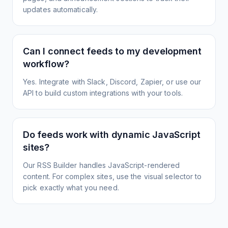
updates automatically.
Can I connect feeds to my development
workflow?
Yes. Integrate with Slack, Discord, Zapier, or use our
API to build custom integrations with your tools.
Do feeds work with dynamic JavaScript
sites?
Our RSS Builder handles JavaScript-rendered
content. For complex sites, use the visual selector to
pick exactly what you need.