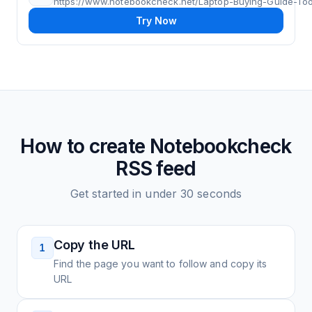
https://www.notebookcheck.net/Laptop-Buying-Guide-Tool
Try Now
How to create
Notebookcheck
RSS feed
Get started in under 30 seconds
Copy the URL
1
Find the page you want to follow and copy its
URL