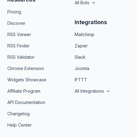
All Bots
Pricing
Integrations
Discover
RSS Viewer
Mailchimp
RSS Finder
Zapier
RSS Validator
Slack
Chrome Extension
Joomla
Widgets Showcase
IFTTT
Affiliate Program
All Integrations
API Documentation
Changelog
Help Center