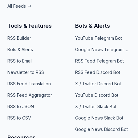
All Feeds
Tools & Features
Bots & Alerts
RSS Builder
YouTube Telegram Bot
Bots & Alerts
Google News Telegram Bot
RSS to Email
RSS Feed Telegram Bot
Newsletter to RSS
RSS Feed Discord Bot
RSS Feed Translation
X / Twitter Discord Bot
RSS Feed Aggregator
YouTube Discord Bot
RSS to JSON
X / Twitter Slack Bot
RSS to CSV
Google News Slack Bot
Google News Discord Bot
Resources