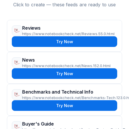
Click to create — these feeds are ready to use
Reviews
https://www.notebookcheck.net/Reviews.55.0.html
Try Now
News
https://www.notebookcheck.net/News.152.0.html
Try Now
Benchmarks and Technical Info
https://www.notebookcheck.net/Benchmarks-Tech.123.0.h
Try Now
Buyer's Guide