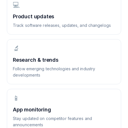
💻
Product updates
Track software releases, updates, and changelogs
🔬
Research & trends
Follow emerging technologies and industry
developments
📱
App monitoring
Stay updated on competitor features and
announcements