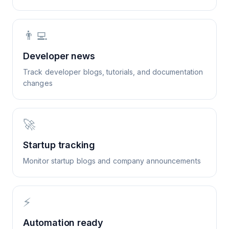
👨‍💻
Developer news
Track developer blogs, tutorials, and documentation
changes
🚀
Startup tracking
Monitor startup blogs and company announcements
⚡
Automation ready