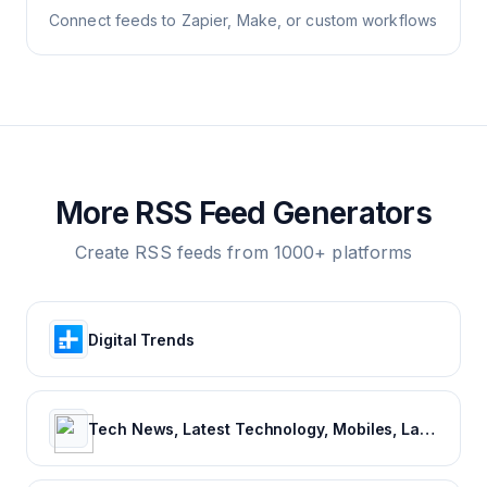
Connect feeds to Zapier, Make, or custom workflows
More RSS Feed Generators
Create RSS feeds from 1000+ platforms
Digital Trends
Tech News, Latest Technology, Mobiles, Laptops – NDTV Gadgets 360