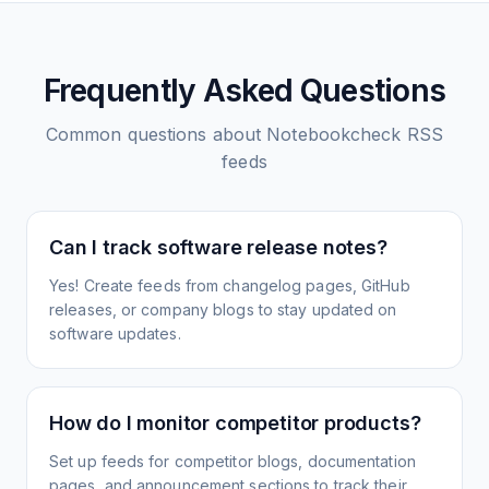
Frequently Asked Questions
Common questions about
Notebookcheck
RSS
feeds
Can I track software release notes?
Yes! Create feeds from changelog pages, GitHub
releases, or company blogs to stay updated on
software updates.
How do I monitor competitor products?
Set up feeds for competitor blogs, documentation
pages, and announcement sections to track their