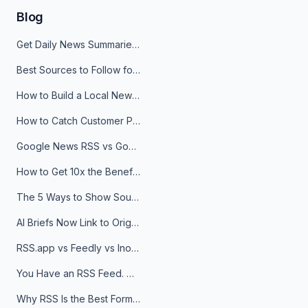
Blog
Get Daily News Summaries About Any Topic in Telegram, Discord, Slack, and Email
Best Sources to Follow for Crypto News in Your Reader (2026)
How to Build a Local News Hub That Updates Itself
How to Catch Customer Problems Before They Become Support Tickets
Google News RSS vs Google Alerts: Which Is Better for News Monitoring?
How to Get 10x the Benefits of Google Alerts
The 5 Ways to Show Sources in Your AI Brief, And When to Use Each
AI Briefs Now Link to Original Sources. Here's Why It Matters
RSS.app vs Feedly vs Inoreader: Which One Is Actually Right for You?
You Have an RSS Feed. Now What?
Why RSS Is the Best Format for AI Agents in 2026