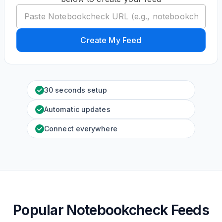
Create My Feed
30 seconds setup
Automatic updates
Connect everywhere
Popular Notebookcheck Feeds