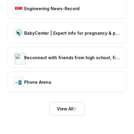
Engineering News-Record
BabyCenter | Expert info for pregnancy & parenting
Reconnect with friends from high school, find reunions, view yearbook photos and more.
Phone Arena
View All