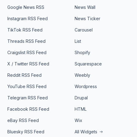
Google News RSS
News Wall
Instagram RSS Feed
News Ticker
TikTok RSS Feed
Carousel
Threads RSS Feed
List
Craigslist RSS Feed
Shopify
X / Twitter RSS Feed
Squarespace
Reddit RSS Feed
Weebly
YouTube RSS Feed
Wordpress
Telegram RSS Feed
Drupal
Facebook RSS Feed
HTML
eBay RSS Feed
Wix
Bluesky RSS Feed
All Widgets