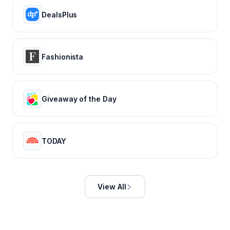
DealsPlus
Fashionista
Giveaway of the Day
TODAY
View All