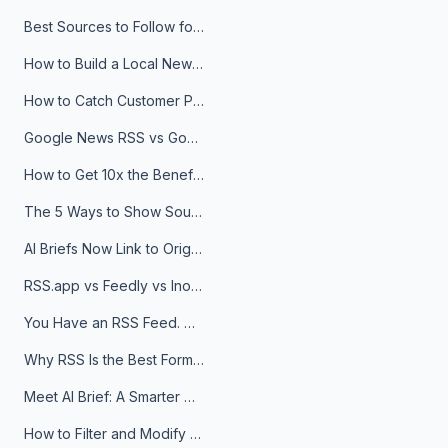
Best Sources to Follow for Crypto News in Your Reader (2026)
How to Build a Local News Hub That Updates Itself
How to Catch Customer Problems Before They Become Support Tickets
Google News RSS vs Google Alerts: Which Is Better for News Monitoring?
How to Get 10x the Benefits of Google Alerts
The 5 Ways to Show Sources in Your AI Brief, And When to Use Each
AI Briefs Now Link to Original Sources. Here's Why It Matters
RSS.app vs Feedly vs Inoreader: Which One Is Actually Right for You?
You Have an RSS Feed. Now What?
Why RSS Is the Best Format for AI Agents in 2026
Meet AI Brief: A Smarter Way to Stay on Top of Information
How to Filter and Modify RSS Feeds