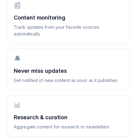
📰
Content monitoring
Track updates from your favorite sources
automatically
🔔
Never miss updates
Get notified of new content as soon as it publishes
📊
Research & curation
Aggregate content for research or newsletters