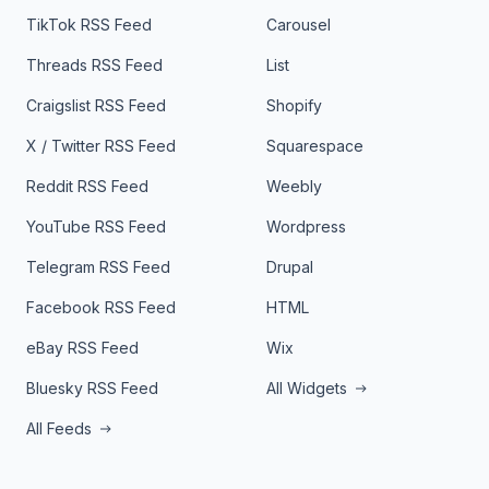
TikTok RSS Feed
Carousel
Threads RSS Feed
List
Craigslist RSS Feed
Shopify
X / Twitter RSS Feed
Squarespace
Reddit RSS Feed
Weebly
YouTube RSS Feed
Wordpress
Telegram RSS Feed
Drupal
Facebook RSS Feed
HTML
eBay RSS Feed
Wix
Bluesky RSS Feed
All Widgets
All Feeds