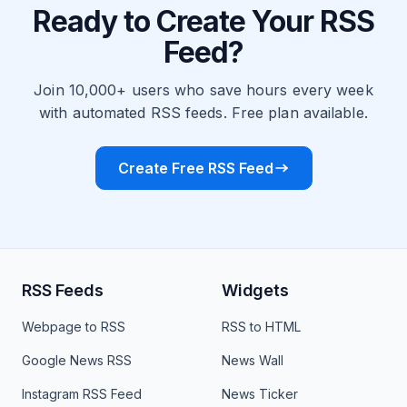
Ready to Create Your RSS
Feed?
Join 10,000+ users who save hours every week
with automated RSS feeds. Free plan available.
Create Free RSS Feed
RSS Feeds
Widgets
Webpage to RSS
RSS to HTML
Google News RSS
News Wall
Instagram RSS Feed
News Ticker