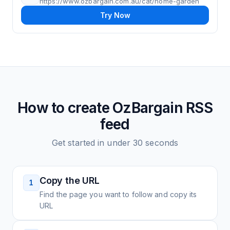
https://www.ozbargain.com.au/cat/home-garden
Try Now
How to create
OzBargain
RSS
feed
Get started in under 30 seconds
Copy the URL
1
Find the page you want to follow and copy its
URL