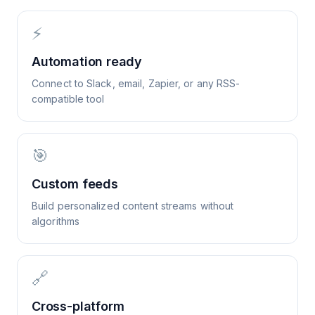
⚡
Automation ready
Connect to Slack, email, Zapier, or any RSS-
compatible tool
🎯
Custom feeds
Build personalized content streams without
algorithms
🔗
Cross-platform