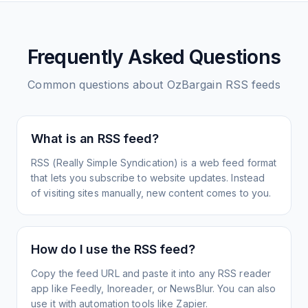
Frequently Asked Questions
Common questions about
OzBargain
RSS feeds
What is an RSS feed?
RSS (Really Simple Syndication) is a web feed format
that lets you subscribe to website updates. Instead
of visiting sites manually, new content comes to you.
How do I use the RSS feed?
Copy the feed URL and paste it into any RSS reader
app like Feedly, Inoreader, or NewsBlur. You can also
use it with automation tools like Zapier.