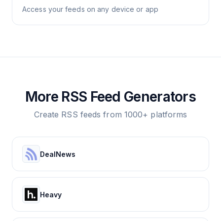
Access your feeds on any device or app
More RSS Feed Generators
Create RSS feeds from 1000+ platforms
DealNews
Heavy