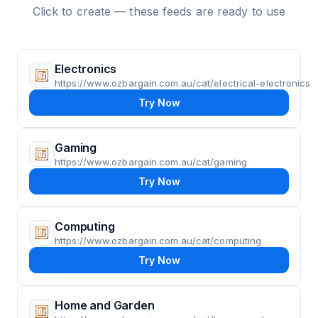
Click to create — these feeds are ready to use
Electronics
https://www.ozbargain.com.au/cat/electrical-electronics
Try Now
Gaming
https://www.ozbargain.com.au/cat/gaming
Try Now
Computing
https://www.ozbargain.com.au/cat/computing
Try Now
Home and Garden