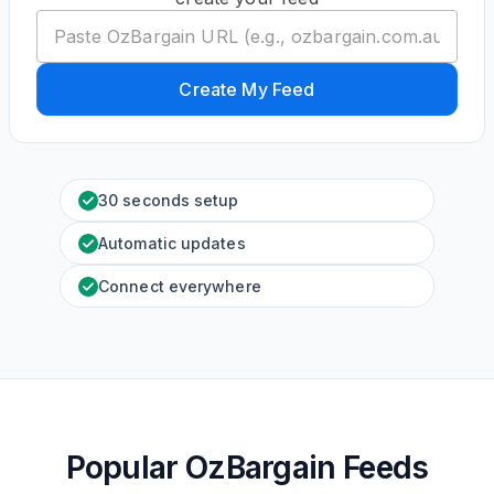
Create My Feed
30 seconds setup
Automatic updates
Connect everywhere
Popular OzBargain Feeds