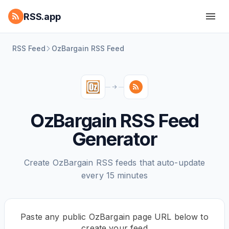
RSS.app
RSS Feed
OzBargain RSS Feed
OzBargain RSS Feed
Generator
Create OzBargain RSS feeds that auto-update
every 15 minutes
Paste any public OzBargain page URL below to
create your feed