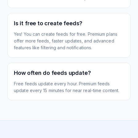
Is it free to create feeds?
Yes! You can create feeds for free. Premium plans
offer more feeds, faster updates, and advanced
features like filtering and notifications.
How often do feeds update?
Free feeds update every hour. Premium feeds
update every 15 minutes for near real-time content.