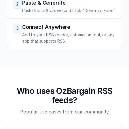
Paste & Generate
2
Paste the URL above and click "Generate Feed"
Connect Anywhere
3
Add to your RSS reader, automation tool, or any
app that supports RSS
Who uses
OzBargain
RSS
feeds?
Popular use cases from our community