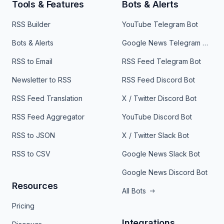
Tools & Features
Bots & Alerts
RSS Builder
YouTube Telegram Bot
Bots & Alerts
Google News Telegram Bot
RSS to Email
RSS Feed Telegram Bot
Newsletter to RSS
RSS Feed Discord Bot
RSS Feed Translation
X / Twitter Discord Bot
RSS Feed Aggregator
YouTube Discord Bot
RSS to JSON
X / Twitter Slack Bot
RSS to CSV
Google News Slack Bot
Google News Discord Bot
Resources
All Bots
Pricing
Integrations