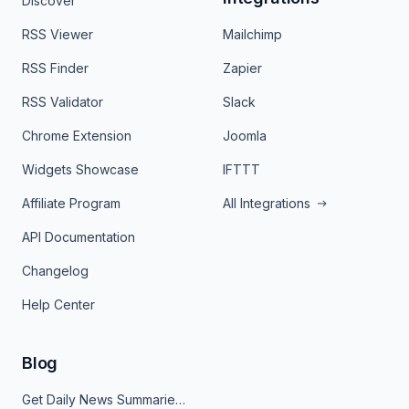
Discover
RSS Viewer
Mailchimp
RSS Finder
Zapier
RSS Validator
Slack
Chrome Extension
Joomla
Widgets Showcase
IFTTT
Affiliate Program
All Integrations
API Documentation
Changelog
Help Center
Blog
Get Daily News Summaries About Any Topic in Telegram, Discord, Slack, and Email