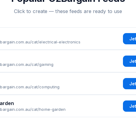
Click to create — these feeds are ready to use
Je
bargain.com.au/cat/electrical-electronics
Je
zbargain.com.au/cat/gaming
Je
zbargain.com.au/cat/computing
arden
Je
zbargain.com.au/cat/home-garden