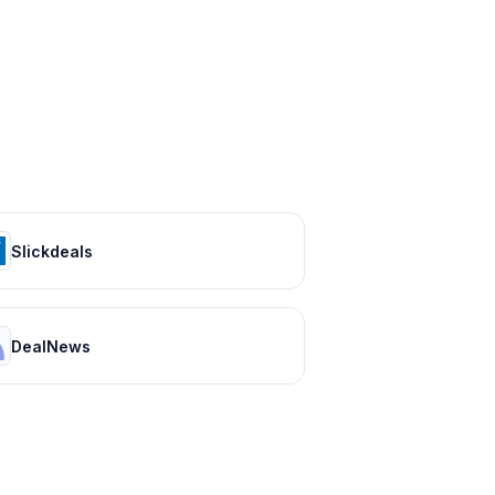
Slickdeals
DealNews