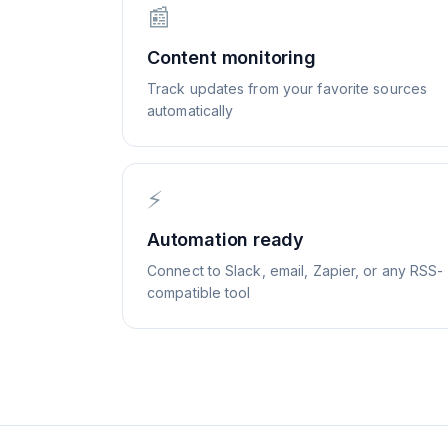
📰
Content monitoring
Track updates from your favorite sources
automatically
⚡
Automation ready
Connect to Slack, email, Zapier, or any RSS-
compatible tool