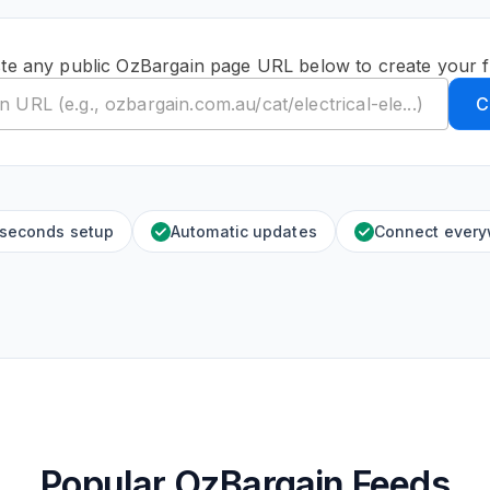
te any public OzBargain page URL below to create your 
C
 seconds setup
Automatic updates
Connect ever
Popular OzBargain Feeds