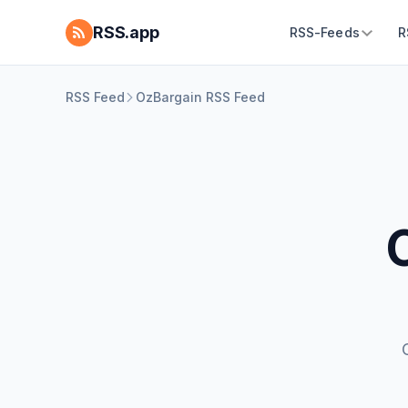
RSS.app
RSS-Feeds
R
RSS Feed
OzBargain RSS Feed