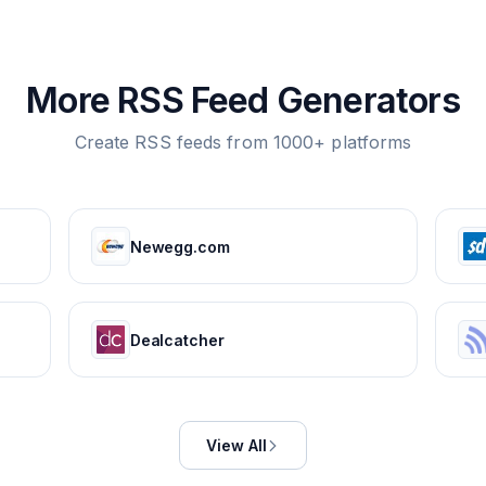
More RSS Feed Generators
Create RSS feeds from 1000+ platforms
Newegg.com
Dealcatcher
View All