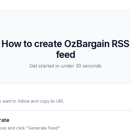
How to create
OzBargain
RSS
feed
Get started in under 30 seconds
 want to follow and copy its URL
rate
ove and click "Generate Feed"