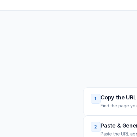
Copy the URL
1
Find the page you
Paste & Gene
2
Paste the URL ab