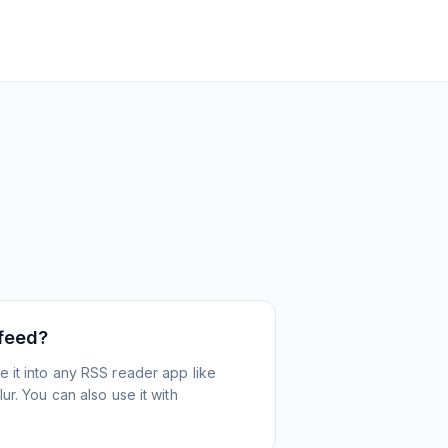
 feed?
 it into any RSS reader app like
r. You can also use it with