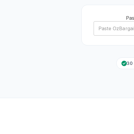
Pas
30