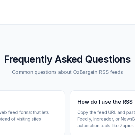
Frequently Asked Questions
Common questions about
OzBargain
RSS feeds
How do I use the RSS
web feed format that lets
Copy the feed URL and paste
ead of visiting sites
Feedly, Inoreader, or NewsBlu
automation tools like Zapier.