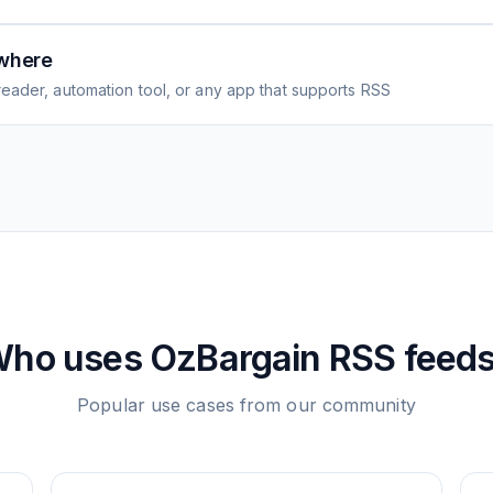
where
eader, automation tool, or any app that supports RSS
ho uses
OzBargain
RSS feed
Popular use cases from our community