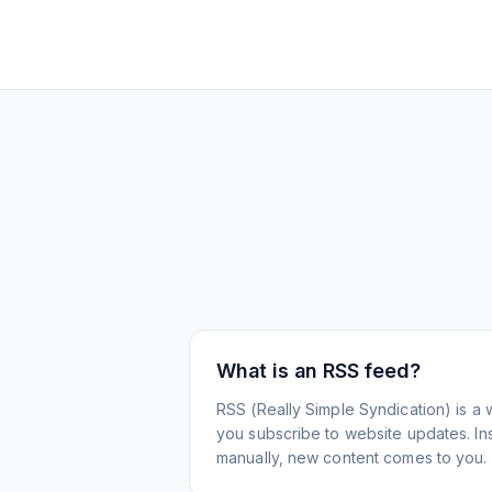
What is an RSS feed?
RSS (Really Simple Syndication) is a 
you subscribe to website updates. Inst
manually, new content comes to you.