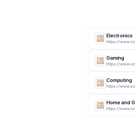
Electronics
https://www.oz
Gaming
https://www.o
Computing
https://www.o
Home and G
https://www.o