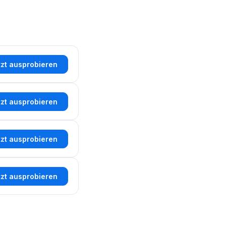
tzt ausprobieren
tzt ausprobieren
tzt ausprobieren
tzt ausprobieren