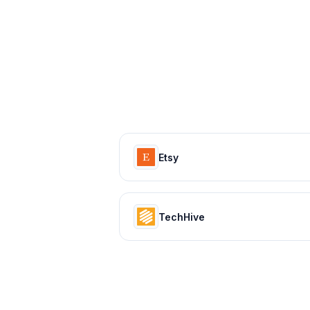
Etsy
TechHive