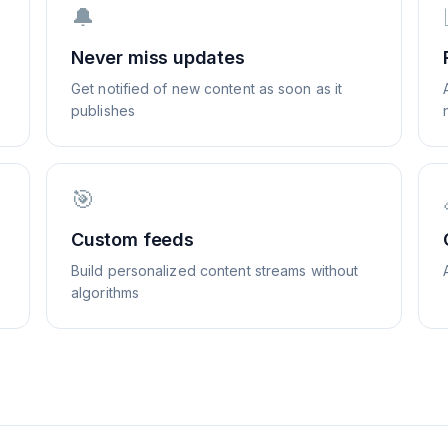
🔔
Never miss updates
Get notified of new content as soon as it
publishes
🎯
Custom feeds
Build personalized content streams without
algorithms