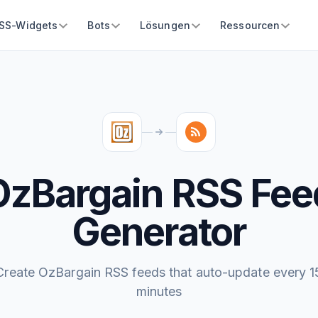
SS-Widgets
Bots
Lösungen
Ressourcen
OzBargain RSS Fee
Generator
Create OzBargain RSS feeds that auto-update every 1
minutes