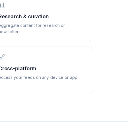
📊
Research & curation
Aggregate content for research or
newsletters
🔗
Cross-platform
Access your feeds on any device or app