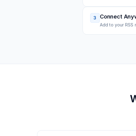
Connect Any
3
Add to your RSS r
W