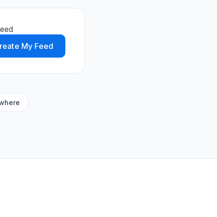
feed
reate My Feed
ywhere