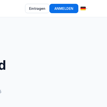
Eintragen
ANMELDEN
d
5