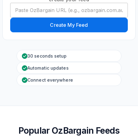
Create My Feed
30 seconds setup
Automatic updates
Connect everywhere
Popular OzBargain Feeds