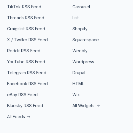
TikTok RSS Feed
Carousel
Threads RSS Feed
List
Craigslist RSS Feed
Shopify
X / Twitter RSS Feed
Squarespace
Reddit RSS Feed
Weebly
YouTube RSS Feed
Wordpress
Telegram RSS Feed
Drupal
Facebook RSS Feed
HTML
eBay RSS Feed
Wix
Bluesky RSS Feed
All Widgets
All Feeds