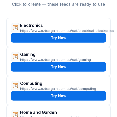
Click to create — these feeds are ready to use
Electronics
https://www.ozbargain.com.au/cat/electrical-electronics
Try Now
Gaming
https://www.ozbargain.com.au/cat/gaming
Try Now
Computing
https://www.ozbargain.com.au/cat/computing
Try Now
Home and Garden