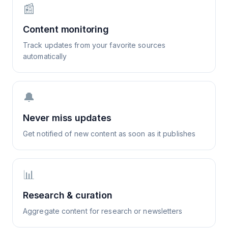
📰
Content monitoring
Track updates from your favorite sources
automatically
🔔
Never miss updates
Get notified of new content as soon as it publishes
📊
Research & curation
Aggregate content for research or newsletters