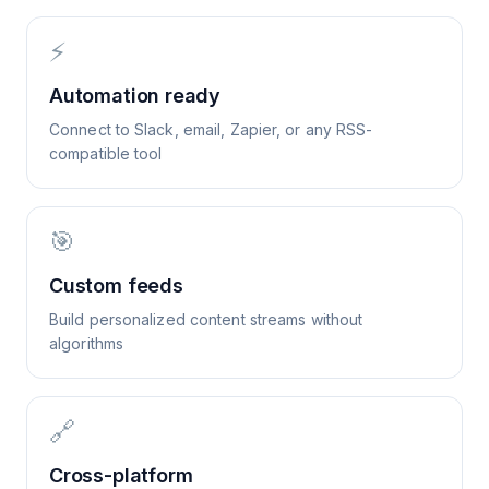
⚡
Automation ready
Connect to Slack, email, Zapier, or any RSS-
compatible tool
🎯
Custom feeds
Build personalized content streams without
algorithms
🔗
Cross-platform