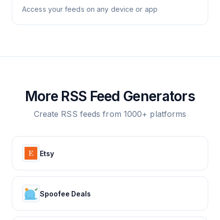
Access your feeds on any device or app
More RSS Feed Generators
Create RSS feeds from 1000+ platforms
Etsy
Spoofee Deals