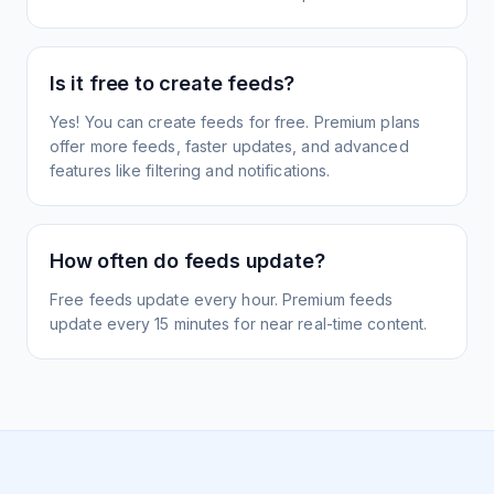
Is it free to create feeds?
Yes! You can create feeds for free. Premium plans
offer more feeds, faster updates, and advanced
features like filtering and notifications.
How often do feeds update?
Free feeds update every hour. Premium feeds
update every 15 minutes for near real-time content.