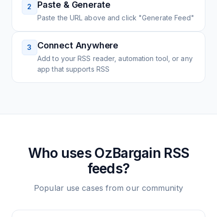
Paste & Generate
2
Paste the URL above and click "Generate Feed"
Connect Anywhere
3
Add to your RSS reader, automation tool, or any
app that supports RSS
Who uses
OzBargain
RSS
feeds?
Popular use cases from our community