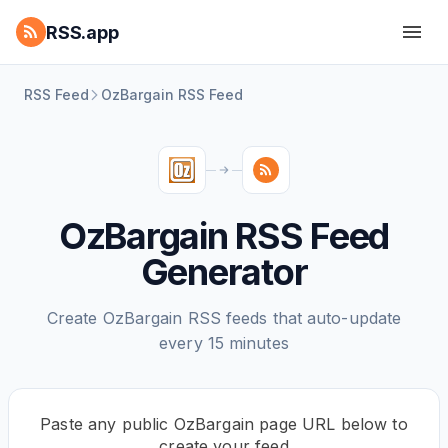
RSS.app
RSS Feed
OzBargain RSS Feed
OzBargain RSS Feed
Generator
Create OzBargain RSS feeds that auto-update
every 15 minutes
Paste any public OzBargain page URL below to
create your feed