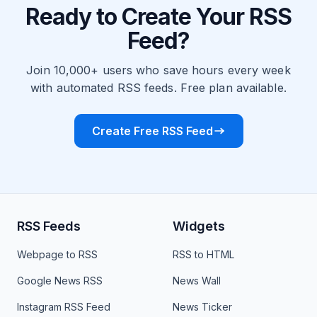
Ready to Create Your RSS
Feed?
Join 10,000+ users who save hours every week
with automated RSS feeds. Free plan available.
Create Free RSS Feed
RSS Feeds
Widgets
Webpage to RSS
RSS to HTML
Google News RSS
News Wall
Instagram RSS Feed
News Ticker