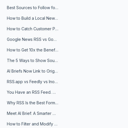
Best Sources to Follow for Crypto News in Your Reader (2026)
How to Build a Local News Hub That Updates Itself
How to Catch Customer Problems Before They Become Support Tickets
Google News RSS vs Google Alerts: Which Is Better for News Monitoring?
How to Get 10x the Benefits of Google Alerts
The 5 Ways to Show Sources in Your AI Brief, And When to Use Each
AI Briefs Now Link to Original Sources. Here's Why It Matters
RSS.app vs Feedly vs Inoreader: Which One Is Actually Right for You?
You Have an RSS Feed. Now What?
Why RSS Is the Best Format for AI Agents in 2026
Meet AI Brief: A Smarter Way to Stay on Top of Information
How to Filter and Modify RSS Feeds