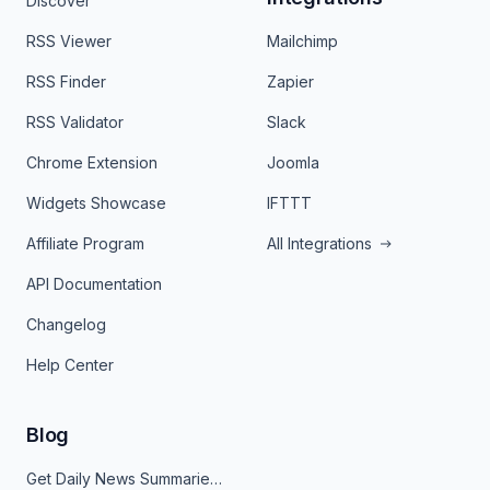
Discover
RSS Viewer
Mailchimp
RSS Finder
Zapier
RSS Validator
Slack
Chrome Extension
Joomla
Widgets Showcase
IFTTT
Affiliate Program
All Integrations
API Documentation
Changelog
Help Center
Blog
Get Daily News Summaries About Any Topic in Telegram, Discord, Slack, and Email