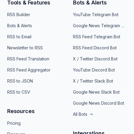
Tools & Features
Bots & Alerts
RSS Builder
YouTube Telegram Bot
Bots & Alerts
Google News Telegram Bot
RSS to Email
RSS Feed Telegram Bot
Newsletter to RSS
RSS Feed Discord Bot
RSS Feed Translation
X / Twitter Discord Bot
RSS Feed Aggregator
YouTube Discord Bot
RSS to JSON
X / Twitter Slack Bot
RSS to CSV
Google News Slack Bot
Google News Discord Bot
Resources
All Bots
Pricing
Integrations