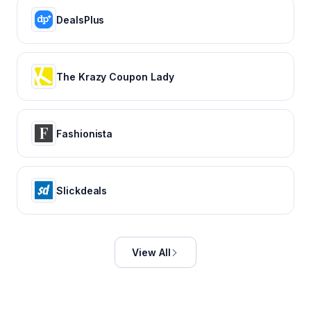
DealsPlus
The Krazy Coupon Lady
Fashionista
Slickdeals
View All