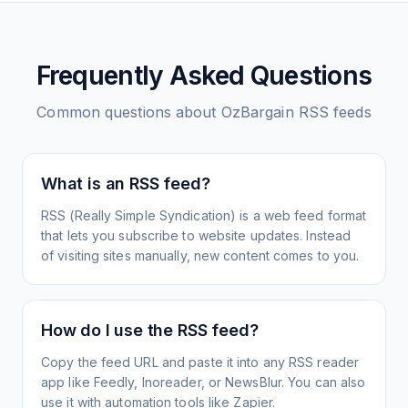
Frequently Asked Questions
Common questions about
OzBargain
RSS feeds
What is an RSS feed?
RSS (Really Simple Syndication) is a web feed format
that lets you subscribe to website updates. Instead
of visiting sites manually, new content comes to you.
How do I use the RSS feed?
Copy the feed URL and paste it into any RSS reader
app like Feedly, Inoreader, or NewsBlur. You can also
use it with automation tools like Zapier.