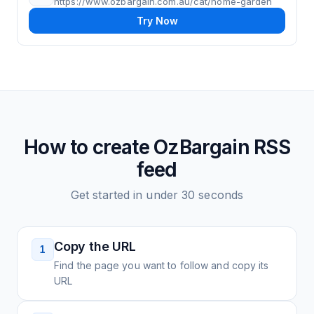
https://www.ozbargain.com.au/cat/home-garden
Try Now
How to create
OzBargain
RSS
feed
Get started in under 30 seconds
Copy the URL
1
Find the page you want to follow and copy its
URL