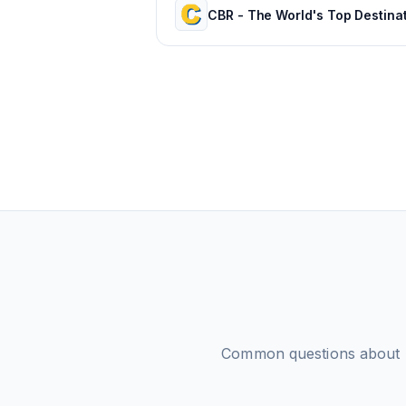
Common questions about