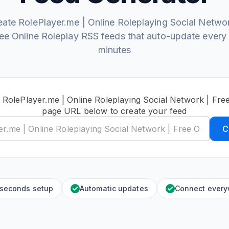
eate RolePlayer.me | Online Roleplaying Social Networ
ee Online Roleplay RSS feeds that auto-update every
minutes
 RolePlayer.me | Online Roleplaying Social Network | Fre
page URL below to create your feed
C
 seconds setup
Automatic updates
Connect ever