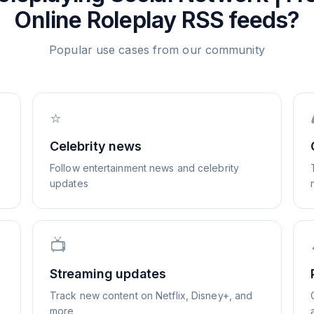
Online Roleplay
RSS feeds?
Popular use cases from our community
⭐
Celebrity news
Follow entertainment news and celebrity
updates
📺
Streaming updates
Track new content on Netflix, Disney+, and
more