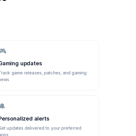
🎮
Gaming updates
Track game releases, patches, and gaming
news
🔔
Personalized alerts
Get updates delivered to your preferred
apps