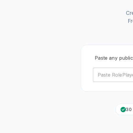
Cr
Fr
Paste any public
30