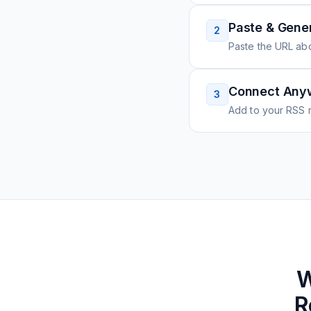
Paste & Gene
2
Paste the URL ab
Connect Any
3
Add to your RSS r
W
R