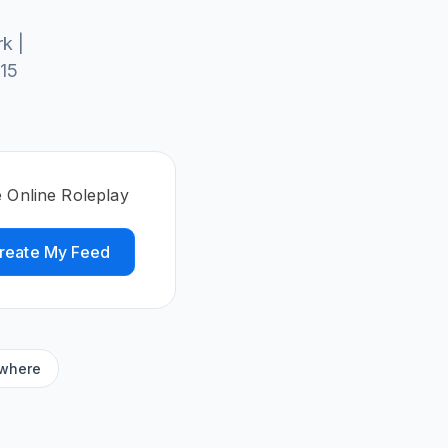
k |
 15
e Online Roleplay
reate My Feed
ywhere