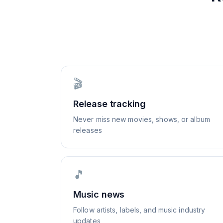
🎬
Release tracking
Never miss new movies, shows, or album
releases
🎵
Music news
Follow artists, labels, and music industry
updates