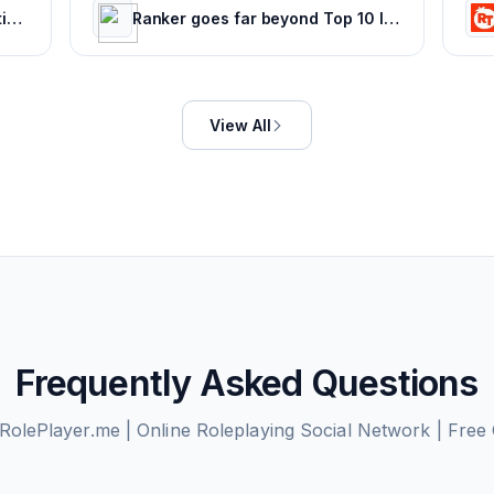
CBR - The World's Top Destination For Comic, Movie & TV news.
Ranker goes far beyond Top 10 lists with deep rankings about everything, voted on by everyone.
View All
Frequently Asked Questions
RolePlayer.me | Online Roleplaying Social Network | Free