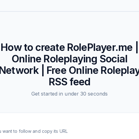
How to create
RolePlayer.me |
Online Roleplaying Social
Network | Free Online Rolepla
RSS feed
Get started in under 30 seconds
 want to follow and copy its URL