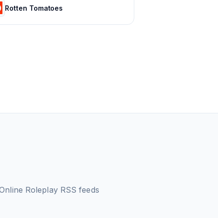
Rotten Tomatoes
 Online Roleplay
RSS feeds