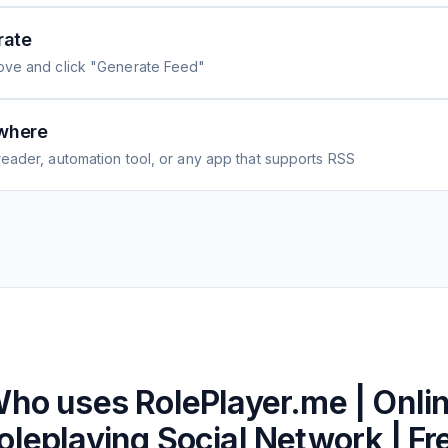
rate
ove and click "Generate Feed"
where
eader, automation tool, or any app that supports RSS
ho uses
RolePlayer.me | Onli
oleplaying Social Network | Fr