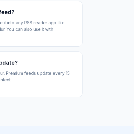
 feed?
 it into any RSS reader app like
r. You can also use it with
update?
ur. Premium feeds update every 15
ntent.