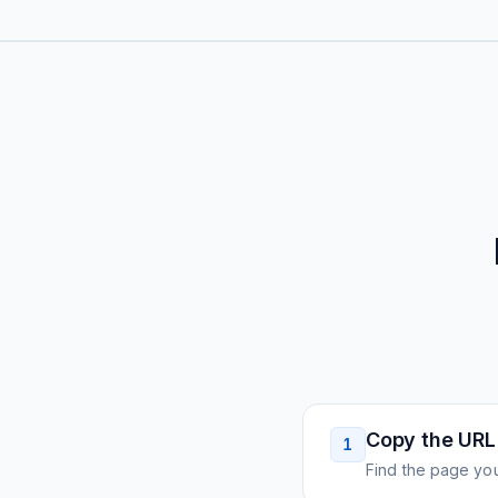
Copy the URL
1
Find the page you