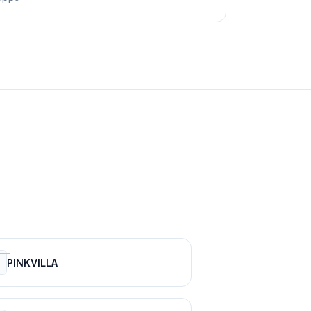
PINKVILLA