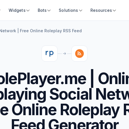
Widgets
Bots
Solutions
Resources
 Network | Free Online Roleplay RSS Feed
olePlayer.me | Onli
playing Social Netw
e Online Roleplay
Feed Generator