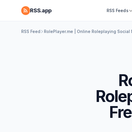
RSS.app
RSS Feeds
RSS Feed
RolePlayer.me | Online Roleplaying Social
R
Role
Fre