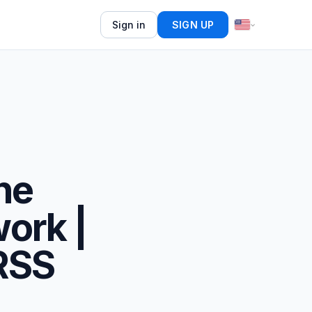
Sign in
SIGN UP
ne
ork |
 RSS