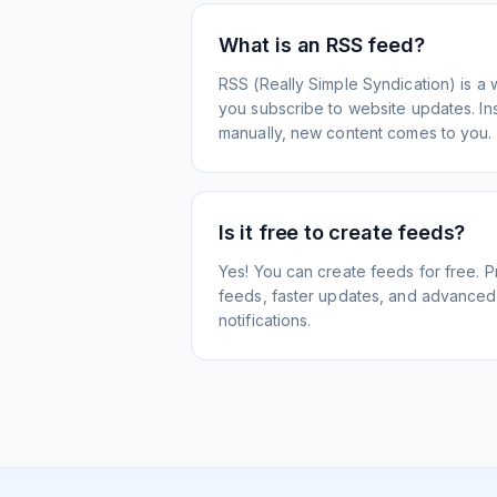
What is an RSS feed?
RSS (Really Simple Syndication) is a 
you subscribe to website updates. Inst
manually, new content comes to you.
Is it free to create feeds?
Yes! You can create feeds for free. 
feeds, faster updates, and advanced f
notifications.