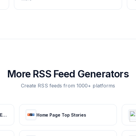
More RSS Feed Generators
Create RSS feeds from 1000+ platforms
RFI - All the news from France, Europe, Africa and the rest of the world.
Home Page Top Stories