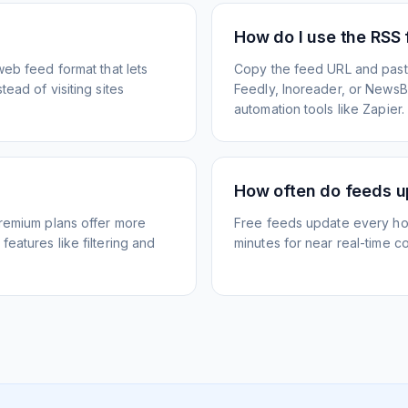
How do I use the RSS
web feed format that lets
Copy the feed URL and paste
ead of visiting sites
Feedly, Inoreader, or NewsBlu
automation tools like Zapier.
How often do feeds 
Premium plans offer more
Free feeds update every ho
eatures like filtering and
minutes for near real-time co