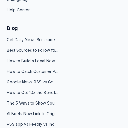
Help Center
Blog
Get Daily News Summaries About Any Topic in Telegram, Discord, Slack, and Email
Best Sources to Follow for Crypto News in Your Reader (2026)
How to Build a Local News Hub That Updates Itself
How to Catch Customer Problems Before They Become Support Tickets
Google News RSS vs Google Alerts: Which Is Better for News Monitoring?
How to Get 10x the Benefits of Google Alerts
The 5 Ways to Show Sources in Your AI Brief, And When to Use Each
AI Briefs Now Link to Original Sources. Here's Why It Matters
RSS.app vs Feedly vs Inoreader: Which One Is Actually Right for You?