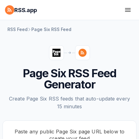
RSS.app
RSS Feed
Page Six RSS Feed
Page Six RSS Feed
Generator
Create Page Six RSS feeds that auto-update every
15 minutes
Paste any public Page Six page URL below to
create your feed