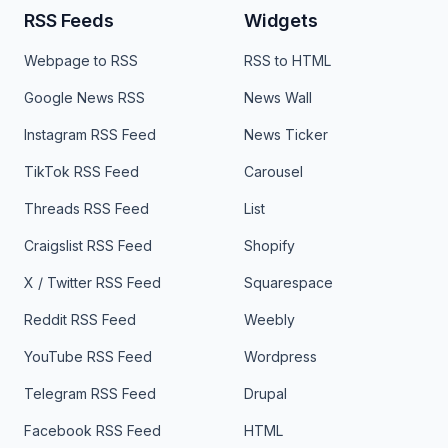
RSS Feeds
Widgets
Webpage to RSS
RSS to HTML
Google News RSS
News Wall
Instagram RSS Feed
News Ticker
TikTok RSS Feed
Carousel
Threads RSS Feed
List
Craigslist RSS Feed
Shopify
X / Twitter RSS Feed
Squarespace
Reddit RSS Feed
Weebly
YouTube RSS Feed
Wordpress
Telegram RSS Feed
Drupal
Facebook RSS Feed
HTML