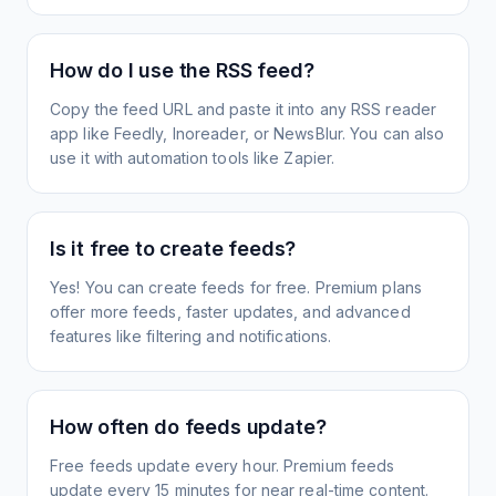
How do I use the RSS feed?
Copy the feed URL and paste it into any RSS reader
app like Feedly, Inoreader, or NewsBlur. You can also
use it with automation tools like Zapier.
Is it free to create feeds?
Yes! You can create feeds for free. Premium plans
offer more feeds, faster updates, and advanced
features like filtering and notifications.
How often do feeds update?
Free feeds update every hour. Premium feeds
update every 15 minutes for near real-time content.