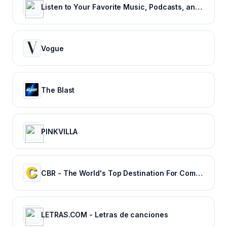
Listen to Your Favorite Music, Podcasts, and Radio Stations for Free! – iHeart
Vogue
The Blast
PINKVILLA
CBR - The World's Top Destination For Comic, Movie & TV news.
LETRAS.COM - Letras de canciones