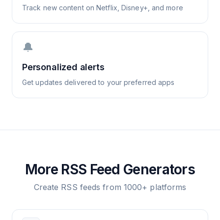
Track new content on Netflix, Disney+, and more
🔔
Personalized alerts
Get updates delivered to your preferred apps
More RSS Feed Generators
Create RSS feeds from 1000+ platforms