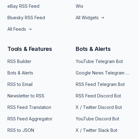
eBay RSS Feed
Wix
Bluesky RSS Feed
All Widgets
All Feeds
Tools & Features
Bots & Alerts
RSS Builder
YouTube Telegram Bot
Bots & Alerts
Google News Telegram Bot
RSS to Email
RSS Feed Telegram Bot
Newsletter to RSS
RSS Feed Discord Bot
RSS Feed Translation
X / Twitter Discord Bot
RSS Feed Aggregator
YouTube Discord Bot
RSS to JSON
X / Twitter Slack Bot