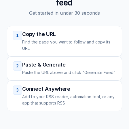
feed
Get started in under 30 seconds
Copy the URL
1
Find the page you want to follow and copy its
URL
Paste & Generate
2
Paste the URL above and click "Generate Feed"
Connect Anywhere
3
Add to your RSS reader, automation tool, or any
app that supports RSS