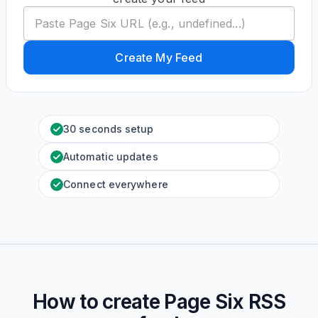
Create My Feed
30 seconds setup
Automatic updates
Connect everywhere
How to create
Page Six
RSS