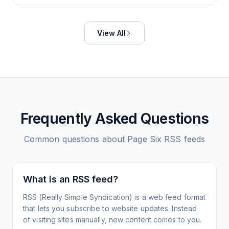
View All
Frequently Asked Questions
Common questions about
Page Six
RSS feeds
What is an RSS feed?
RSS (Really Simple Syndication) is a web feed format
that lets you subscribe to website updates. Instead
of visiting sites manually, new content comes to you.