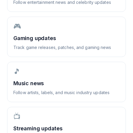
Follow entertainment news and celebrity updates
🎮
Gaming updates
Track game releases, patches, and gaming news
🎵
Music news
Follow artists, labels, and music industry updates
📺
Streaming updates