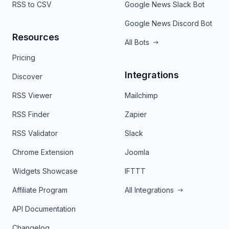
RSS to CSV
Google News Slack Bot
Google News Discord Bot
Resources
All Bots
Pricing
Integrations
Discover
RSS Viewer
Mailchimp
RSS Finder
Zapier
RSS Validator
Slack
Chrome Extension
Joomla
Widgets Showcase
IFTTT
Affiliate Program
All Integrations
API Documentation
Changelog