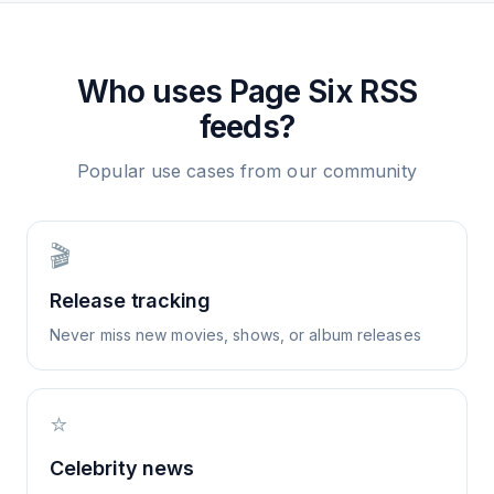
Who uses
Page Six
RSS
feeds?
Popular use cases from our community
🎬
Release tracking
Never miss new movies, shows, or album releases
⭐
Celebrity news