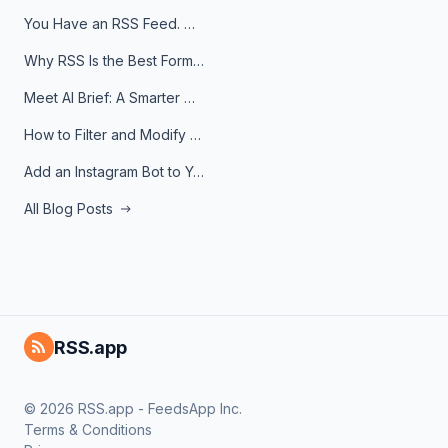
You Have an RSS Feed. Now What?
Why RSS Is the Best Format for AI Agents in 2026
Meet AI Brief: A Smarter Way to Stay on Top of Information
How to Filter and Modify RSS Feeds
Add an Instagram Bot to Your Telegram Channel, Group, or Topic
All Blog Posts
RSS.app
© 2026 RSS.app - FeedsApp Inc.
Terms & Conditions