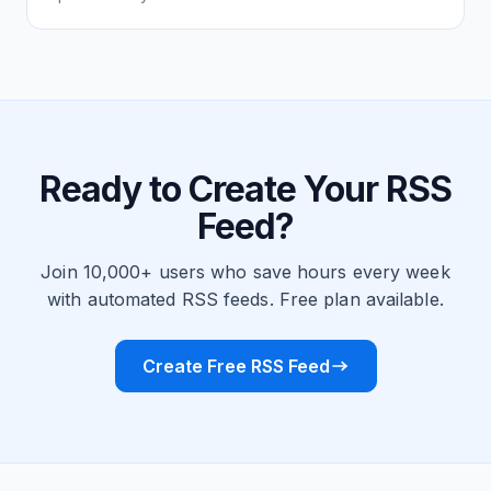
Ready to Create Your RSS
Feed?
Join 10,000+ users who save hours every week
with automated RSS feeds. Free plan available.
Create Free RSS Feed