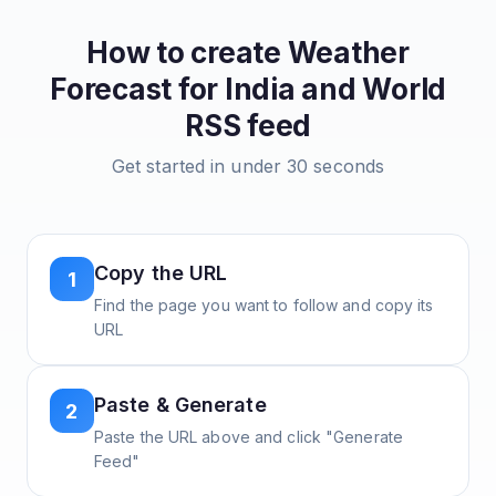
How to create
Weather
Forecast for India and World
RSS feed
Get started in under 30 seconds
Copy the URL
1
Find the page you want to follow and copy its
URL
Paste & Generate
2
Paste the URL above and click "Generate
Feed"