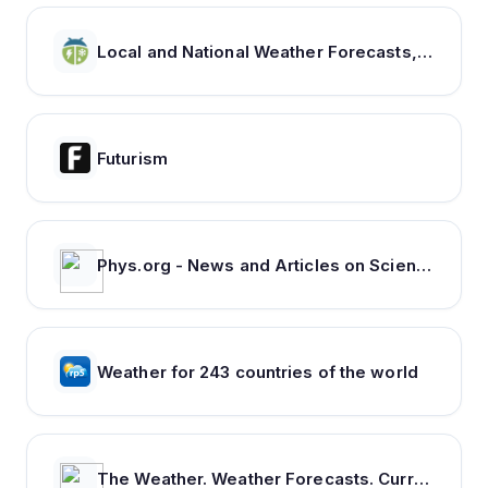
Local and National Weather Forecasts, Radar & News | WeatherBug
Futurism
Phys.org - News and Articles on Science and Technology
Weather for 243 countries of the world
The Weather. Weather Forecasts. Current Weather. Severe Weather Warnings | ca.freemeteo.com