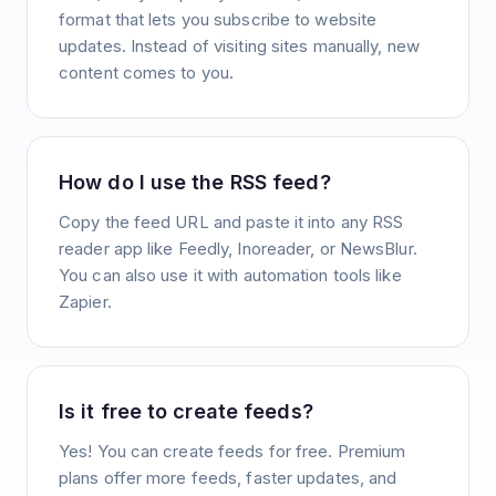
format that lets you subscribe to website
updates. Instead of visiting sites manually, new
content comes to you.
How do I use the RSS feed?
Copy the feed URL and paste it into any RSS
reader app like Feedly, Inoreader, or NewsBlur.
You can also use it with automation tools like
Zapier.
Is it free to create feeds?
Yes! You can create feeds for free. Premium
plans offer more feeds, faster updates, and