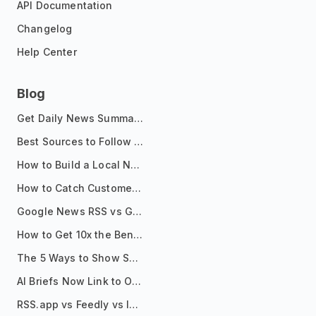
API Documentation
Changelog
Help Center
Blog
Get Daily News Summaries About Any Topic in Telegram, Discord, Slack, and Email
Best Sources to Follow for Crypto News in Your Reader (2026)
How to Build a Local News Hub That Updates Itself
How to Catch Customer Problems Before They Become Support Tickets
Google News RSS vs Google Alerts: Which Is Better for News Monitoring?
How to Get 10x the Benefits of Google Alerts
The 5 Ways to Show Sources in Your AI Brief, And When to Use Each
AI Briefs Now Link to Original Sources. Here's Why It Matters
RSS.app vs Feedly vs Inoreader: Which One Is Actually Right for You?