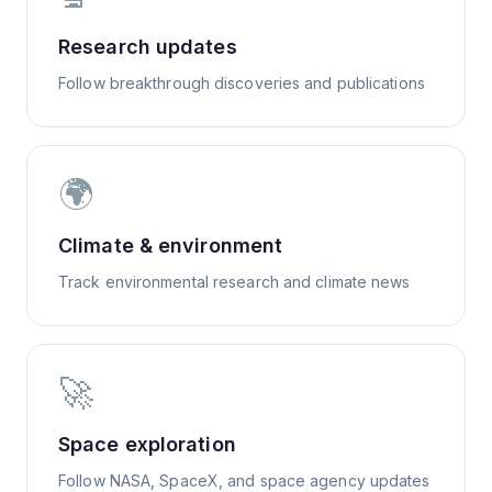
Research updates
Follow breakthrough discoveries and publications
🌍
Climate & environment
Track environmental research and climate news
🚀
Space exploration
Follow NASA, SpaceX, and space agency updates