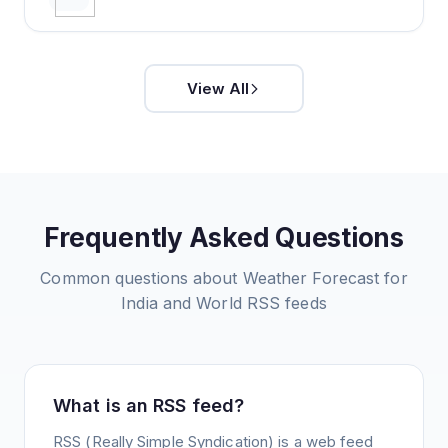
View All
Frequently Asked Questions
Common questions about
Weather Forecast for
India and World
RSS feeds
What is an RSS feed?
RSS (Really Simple Syndication) is a web feed