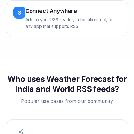
Connect Anywhere
3
Add to your RSS reader, automation tool, or
any app that supports RSS
Who uses
Weather Forecast for
India and World
RSS feeds?
Popular use cases from our community
🔬