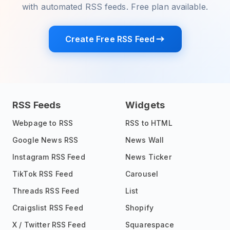
with automated RSS feeds. Free plan available.
Create Free RSS Feed
RSS Feeds
Widgets
Webpage to RSS
RSS to HTML
Google News RSS
News Wall
Instagram RSS Feed
News Ticker
TikTok RSS Feed
Carousel
Threads RSS Feed
List
Craigslist RSS Feed
Shopify
X / Twitter RSS Feed
Squarespace