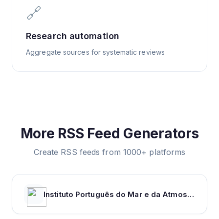
🔗
Research automation
Aggregate sources for systematic reviews
More RSS Feed Generators
Create RSS feeds from 1000+ platforms
Instituto Português do Mar e da Atmosfera