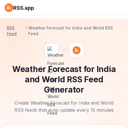
RSS.app
RSS
Weather Forecast for India and World RSS
Feed
Feed
Weather Forecast for India
and World RSS Feed
Generator
Create Weather Forecast for India and World
RSS feeds that auto-update every 15 minutes