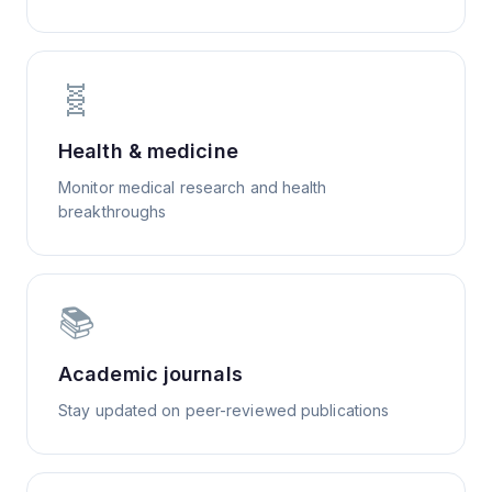
🧬
Health & medicine
Monitor medical research and health
breakthroughs
📚
Academic journals
Stay updated on peer-reviewed publications