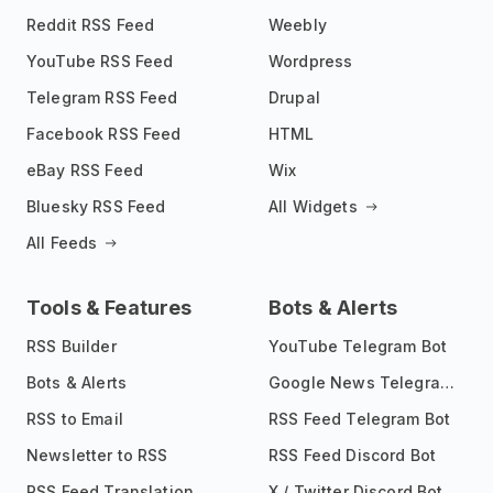
Reddit RSS Feed
Weebly
YouTube RSS Feed
Wordpress
Telegram RSS Feed
Drupal
Facebook RSS Feed
HTML
eBay RSS Feed
Wix
Bluesky RSS Feed
All Widgets
All Feeds
Tools & Features
Bots & Alerts
RSS Builder
YouTube Telegram Bot
Bots & Alerts
Google News Telegram Bot
RSS to Email
RSS Feed Telegram Bot
Newsletter to RSS
RSS Feed Discord Bot
RSS Feed Translation
X / Twitter Discord Bot