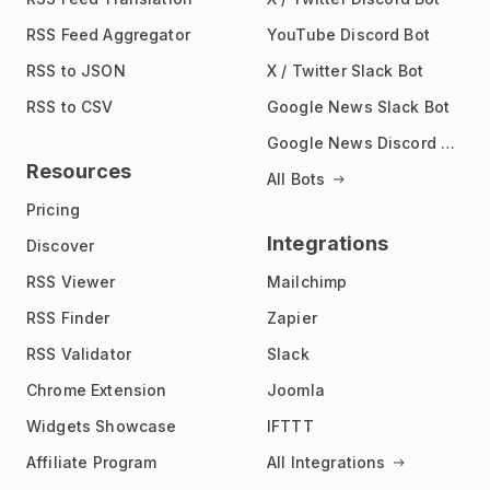
RSS Feed Aggregator
YouTube Discord Bot
RSS to JSON
X / Twitter Slack Bot
RSS to CSV
Google News Slack Bot
Google News Discord Bot
Resources
All Bots
Pricing
Integrations
Discover
RSS Viewer
Mailchimp
RSS Finder
Zapier
RSS Validator
Slack
Chrome Extension
Joomla
Widgets Showcase
IFTTT
Affiliate Program
All Integrations