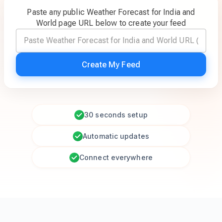
Paste any public Weather Forecast for India and
World page URL below to create your feed
Create My Feed
30 seconds setup
Automatic updates
Connect everywhere