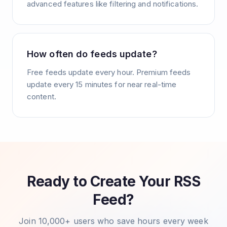
advanced features like filtering and notifications.
How often do feeds update?
Free feeds update every hour. Premium feeds
update every 15 minutes for near real-time
content.
Ready to Create Your RSS
Feed?
Join 10,000+ users who save hours every week