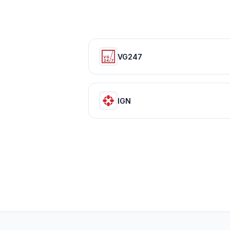
VG247
IGN