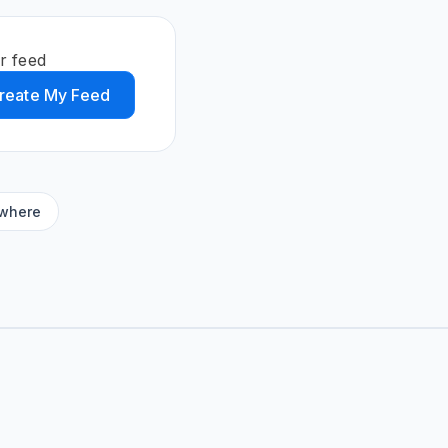
r feed
reate My Feed
ywhere