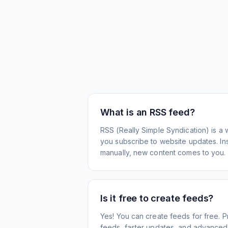
What is an RSS feed?
RSS (Really Simple Syndication) is a 
you subscribe to website updates. Inst
manually, new content comes to you.
Is it free to create feeds?
Yes! You can create feeds for free. 
feeds, faster updates, and advanced f