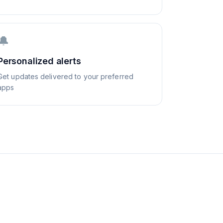
🔔
Personalized alerts
Get updates delivered to your preferred
apps