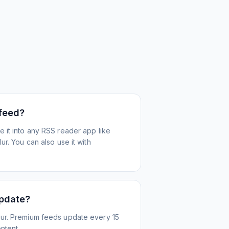
 feed?
 it into any RSS reader app like
r. You can also use it with
update?
ur. Premium feeds update every 15
ntent.