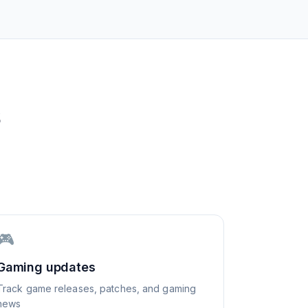
S
🎮
Gaming updates
Track game releases, patches, and gaming
news