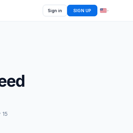
Sign in
SIGN UP
Feed
 15