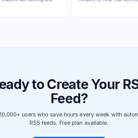
eady to Create Your R
Feed?
 10,000+ users who save hours every week with auto
RSS feeds. Free plan available.