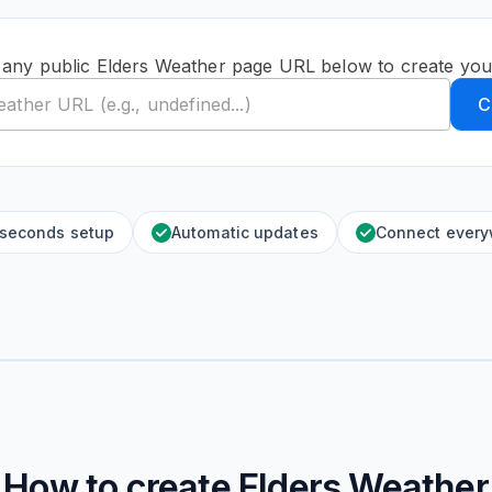
 any public Elders Weather page URL below to create you
C
 seconds setup
Automatic updates
Connect ever
How to create
Elders Weather