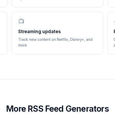
📺
Streaming updates
Track new content on Netflix, Disney+, and
more
More RSS Feed Generators