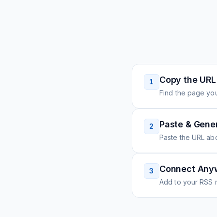
Copy the URL
1
Find the page you
Paste & Gene
2
Paste the URL ab
Connect Any
3
Add to your RSS r