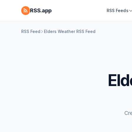
RSS.app
RSS Feeds
RSS Feed
Elders Weather RSS Feed
Eld
Cr