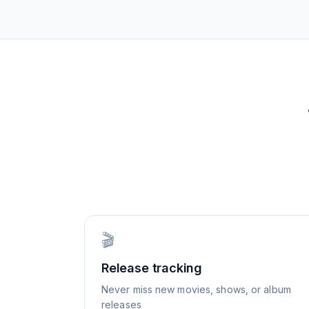
🎬
Release tracking
Never miss new movies, shows, or album
releases