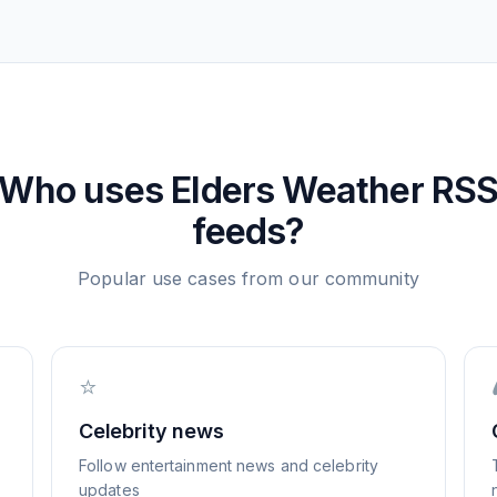
Who uses
Elders Weather
RS
feeds?
Popular use cases from our community
⭐
Celebrity news
Follow entertainment news and celebrity
updates