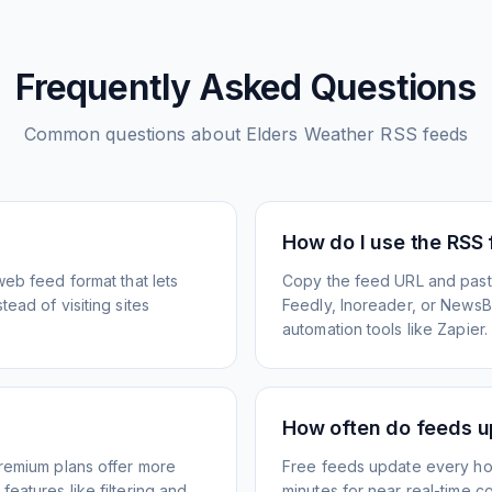
Frequently Asked Questions
Common questions about
Elders Weather
RSS feeds
How do I use the RSS
web feed format that lets
Copy the feed URL and paste
ead of visiting sites
Feedly, Inoreader, or NewsBlu
automation tools like Zapier.
How often do feeds 
Premium plans offer more
Free feeds update every ho
eatures like filtering and
minutes for near real-time co