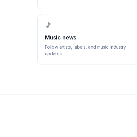
🎵
Music news
Follow artists, labels, and music industry
updates