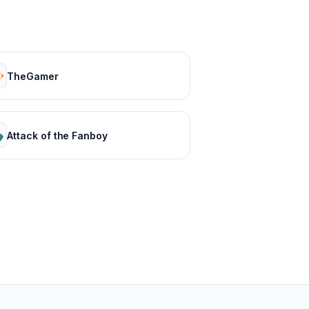
TheGamer
Attack of the Fanboy