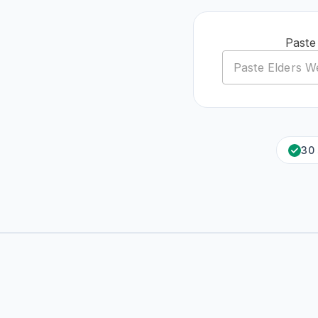
Paste
30