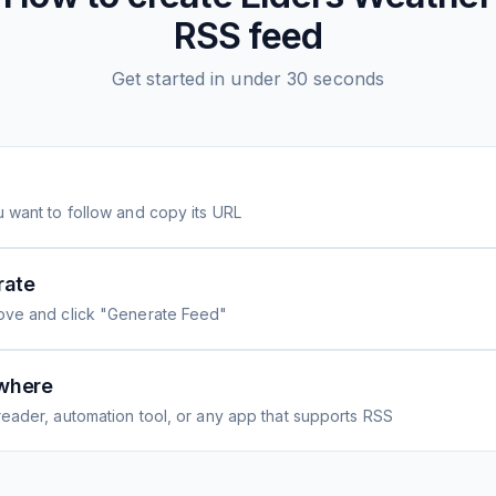
RSS feed
Get started in under 30 seconds
 want to follow and copy its URL
rate
ove and click "Generate Feed"
where
eader, automation tool, or any app that supports RSS