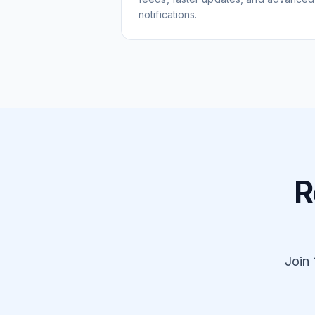
notifications.
R
Join