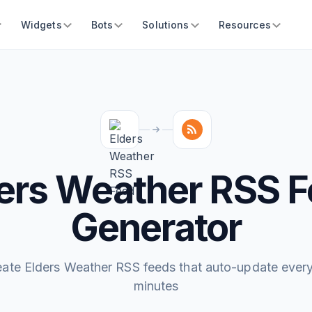
Widgets
Bots
Solutions
Resources
ers Weather RSS 
Generator
eate Elders Weather RSS feeds that auto-update every
minutes