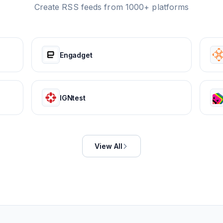
Create RSS feeds from 1000+ platforms
Engadget
IGNtest
View All