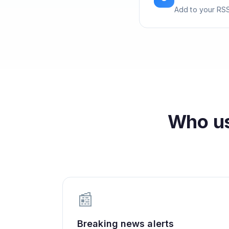
Add to your RSS
Who u
📰
Breaking news alerts