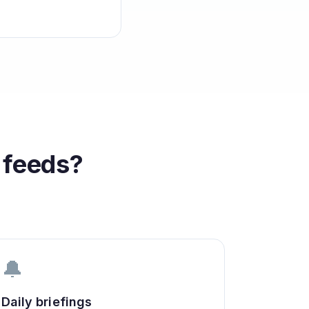
feeds?
🔔
Daily briefings