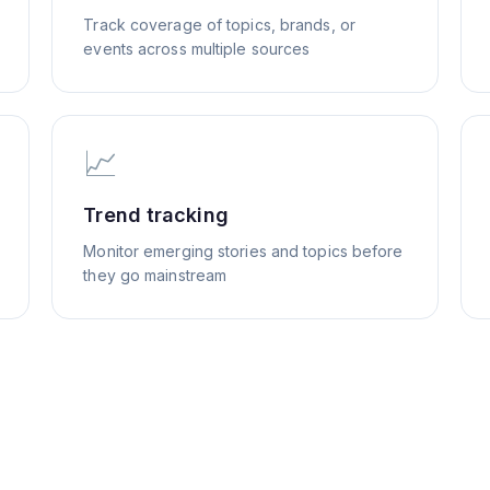
Track coverage of topics, brands, or
events across multiple sources
📈
Trend tracking
Monitor emerging stories and topics before
they go mainstream