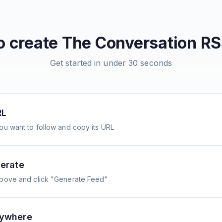
o create
The Conversation
RS
Get started in under 30 seconds
RL
ou want to follow and copy its URL
erate
above and click "Generate Feed"
nywhere