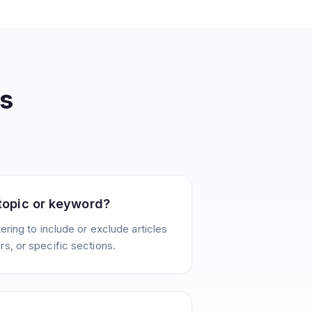
s
 topic or keyword?
ering to include or exclude articles
s, or specific sections.