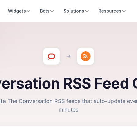
Widgets
Bots
Solutions
Resources
ersation RSS Feed 
te The Conversation RSS feeds that auto-update eve
minutes