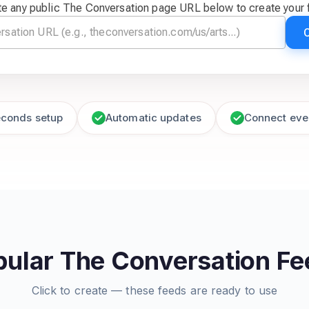
te any public The Conversation page URL below to create your 
econds setup
Automatic updates
Connect eve
pular The Conversation Fe
Click to create — these feeds are ready to use