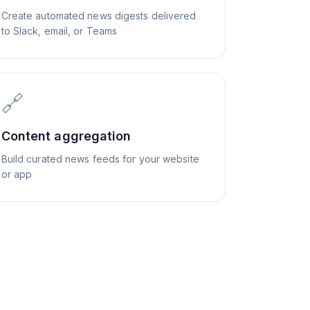
Create automated news digests delivered
to Slack, email, or Teams
🔗
Content aggregation
Build curated news feeds for your website
or app