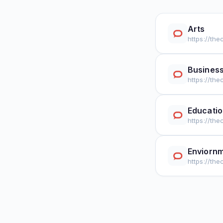
Arts
https://th
Busines
https://th
Educati
https://th
Enviorn
https://th