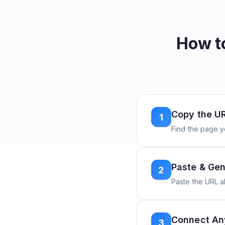
How t
Copy the U
1
Find the page y
Paste & Gen
2
Paste the URL 
Connect A
3