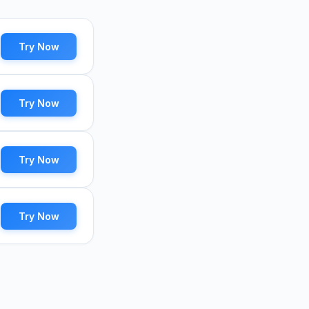
Try Now
Try Now
Try Now
Try Now