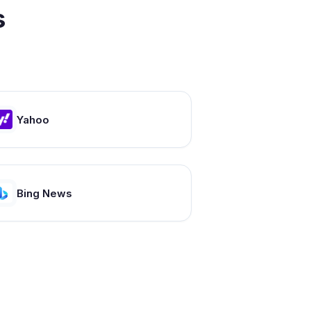
s
Yahoo
Bing News