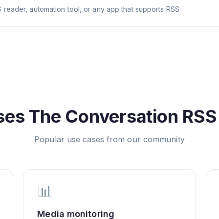
 reader, automation tool, or any app that supports RSS
ses
The Conversation
RSS 
Popular use cases from our community
📊
Media monitoring