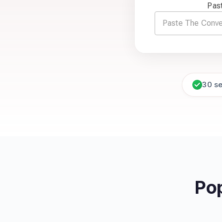
Pas
30 s
Po