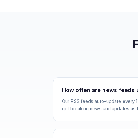
How often are news feeds
Our RSS feeds auto-update every 1
get breaking news and updates as 