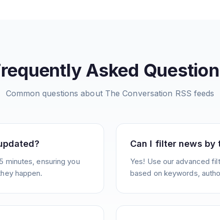
Frequently Asked Question
Common questions about
The Conversation
RSS feeds
 updated?
Can I filter news by
5 minutes, ensuring you
Yes! Use our advanced filt
they happen.
based on keywords, author