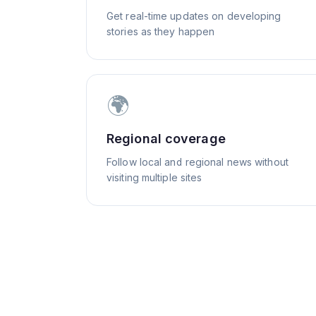
Get real-time updates on developing
stories as they happen
🌍
Regional coverage
Follow local and regional news without
visiting multiple sites