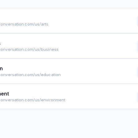
econversation.com/us/arts
s
econversation.com/us/business
on
econversation.com/us/education
ment
econversation.com/us/environment