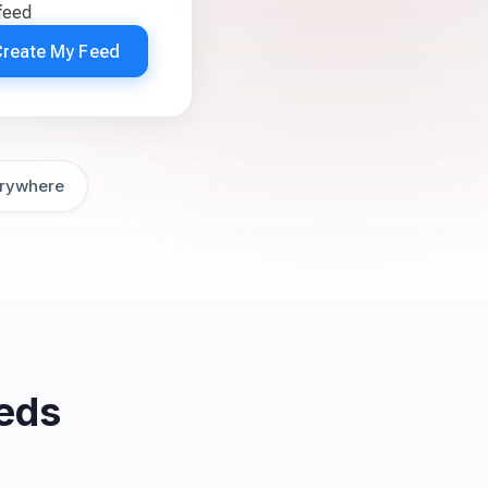
feed
Create My Feed
rywhere
eds