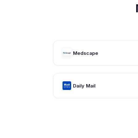
Medscape
Daily Mail