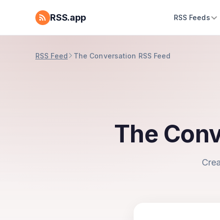
RSS.app
RSS Feeds
RSS Feed
The Conversation RSS Feed
The Conv
Crea