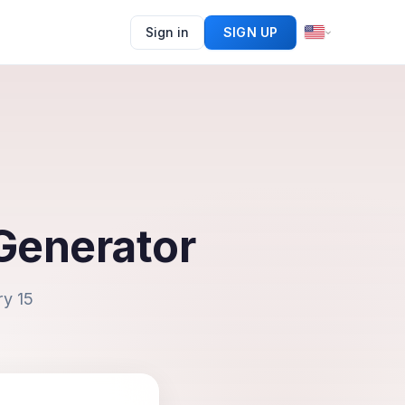
Sign in
SIGN UP
Generator
ry 15