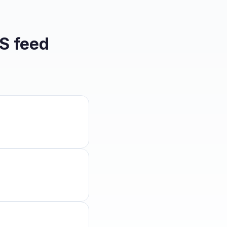
S feed