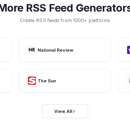
More RSS Feed Generator
Create RSS feeds from 1000+ platforms
National Review
The Sun
View All