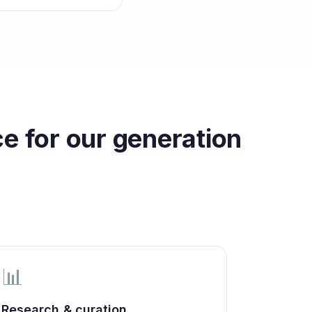
e for our generation
📊
Research & curation