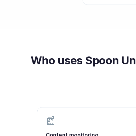
Who uses
Spoon Uni
📰
Content monitoring