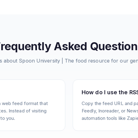
Frequently Asked Question
s about
Spoon University | The food resource for our gen
How do I use the RS
a web feed format that
Copy the feed URL and pas
s. Instead of visiting
Feedly, Inoreader, or News
to you.
automation tools like Zapie