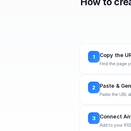
How to cre
Copy the U
1
Find the page y
Paste & Gen
2
Paste the URL 
Connect A
3
Add to your RSS