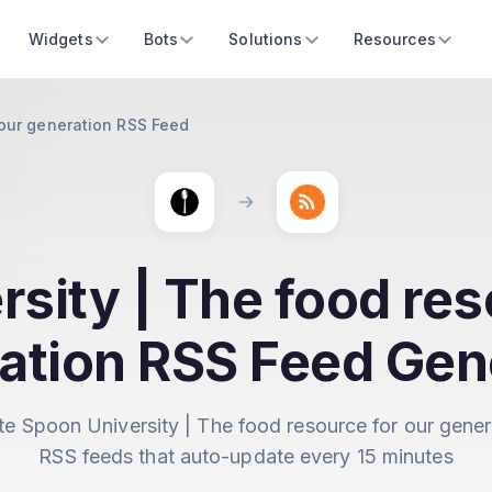
Widgets
Bots
Solutions
Resources
 our generation RSS Feed
sity | The food res
ation RSS Feed Gen
te Spoon University | The food resource for our gener
RSS feeds that auto-update every 15 minutes