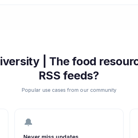
versity | The food resourc
RSS feeds?
Popular use cases from our community
🔔
Never miss updates