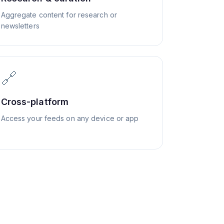
Aggregate content for research or
newsletters
🔗
Cross-platform
Access your feeds on any device or app