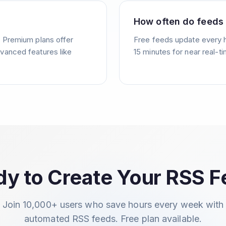
How often do feeds
. Premium plans offer
Free feeds update every 
vanced features like
15 minutes for near real-t
y to Create Your RSS 
Join 10,000+ users who save hours every week with
automated RSS feeds. Free plan available.