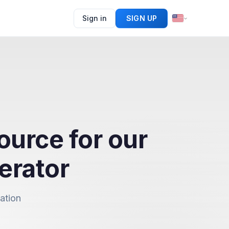
Sign in
SIGN UP
ource for our
erator
ation