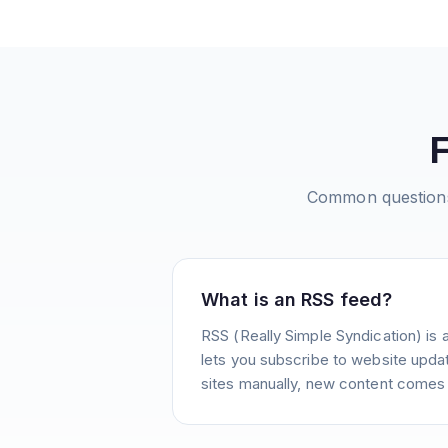
Common question
What is an RSS feed?
RSS (Really Simple Syndication) is 
lets you subscribe to website update
sites manually, new content comes 