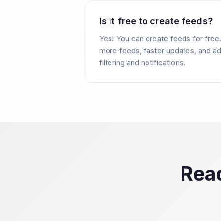
Is it free to create feeds?
Yes! You can create feeds for free
more feeds, faster updates, and ad
filtering and notifications.
Read