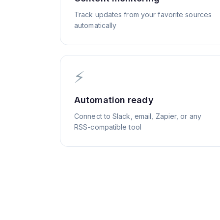
Track updates from your favorite sources
automatically
⚡
Automation ready
Connect to Slack, email, Zapier, or any
RSS-compatible tool