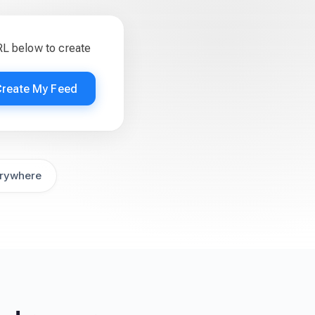
RL below to create
Create My Feed
rywhere