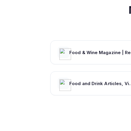
Fo
Food and Drink Articles, Videos, Discussio