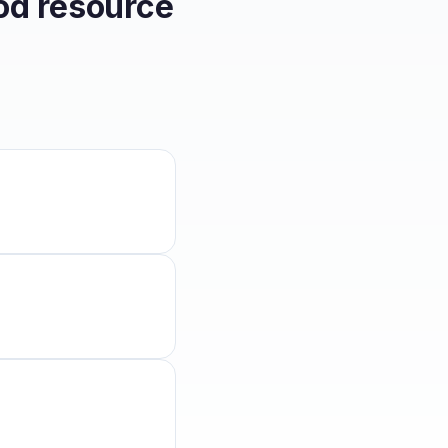
od resource