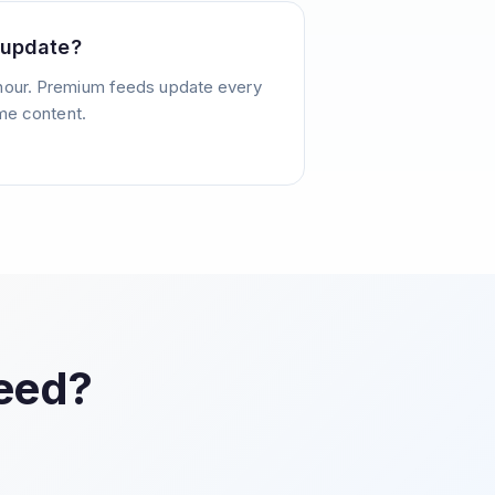
 update?
hour. Premium feeds update every
ime content.
Feed?