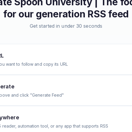
ate
Spoon University | The fo
for our generation
RSS feed
Get started in under 30 seconds
RL
ou want to follow and copy its URL
erate
above and click "Generate Feed"
nywhere
 reader, automation tool, or any app that supports RSS