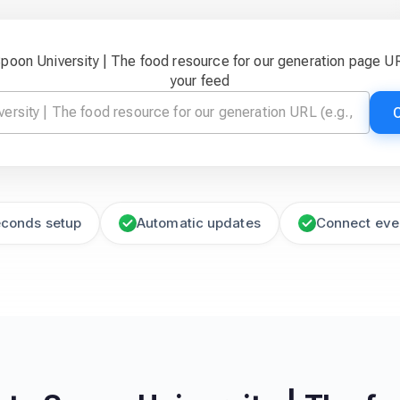
Spoon University | The food resource for our generation page U
your feed
econds setup
Automatic updates
Connect eve