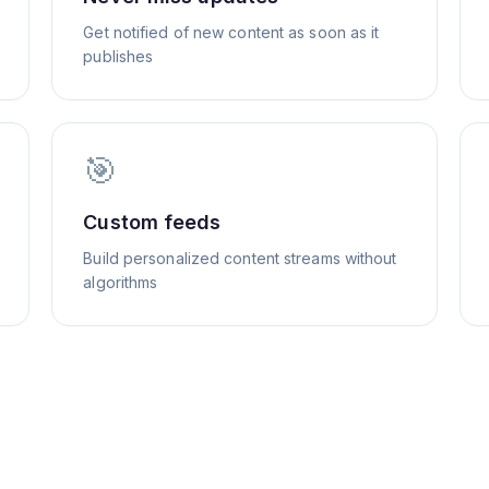
Get notified of new content as soon as it
publishes
🎯
Custom feeds
Build personalized content streams without
algorithms