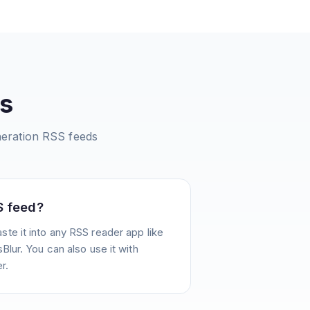
s
eration
RSS feeds
S feed?
te it into any RSS reader app like
Blur. You can also use it with
r.