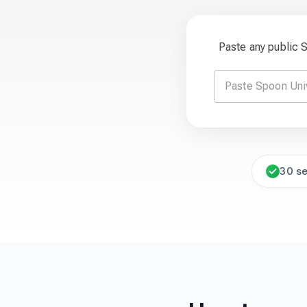
Paste any public 
30 s