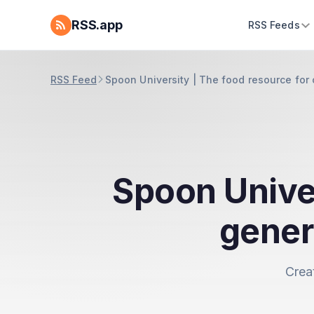
RSS.app
RSS Feeds
RSS Feed
Spoon University | The food resource for
Spoon Univer
gener
Crea