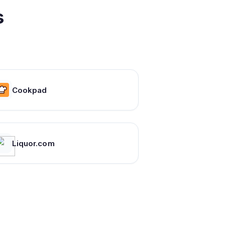
s
Cookpad
Liquor.com