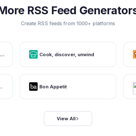
More RSS Feed Generator
Create RSS feeds from 1000+ platforms
od & Wine Magazine | Recipes, Menus, Chefs, Wine, Cooking, Holidays, Entertaining
Cook, discover, unwind
ns, and More - Chowhound Food Community
Bon Appetit
View All