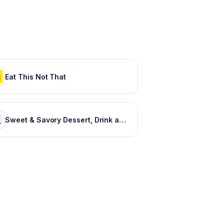
Eat This Not That
Sweet & Savory Dessert, Drink and Baking Recipes: Preppy Kitchen