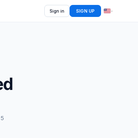
Sign in
SIGN UP
ed
15