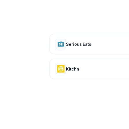
Serious Eats
Kitchn