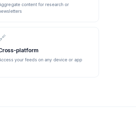
Aggregate content for research or
newsletters
🔗
Cross-platform
Access your feeds on any device or app