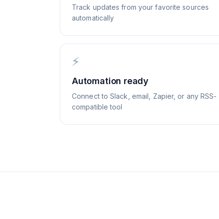
Track updates from your favorite sources
automatically
⚡
Automation ready
Connect to Slack, email, Zapier, or any RSS-
compatible tool