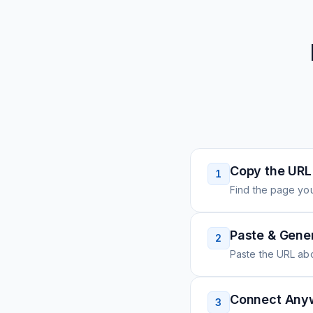
Copy the URL
1
Find the page you
Paste & Gene
2
Paste the URL ab
Connect Any
3