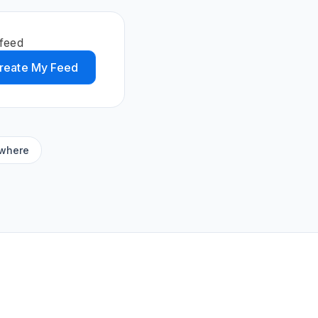
 feed
reate My Feed
ywhere