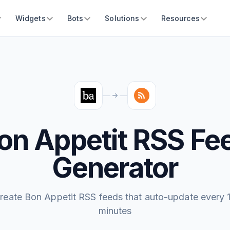
Widgets
Bots
Solutions
Resources
on Appetit RSS Fe
Generator
reate Bon Appetit RSS feeds that auto-update every 
minutes