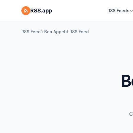
RSS.app
RSS Feeds
RSS Feed
Bon Appetit RSS Feed
B
C