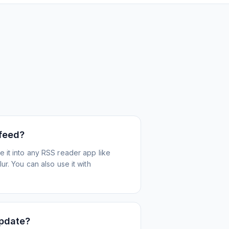
 feed?
 it into any RSS reader app like
r. You can also use it with
update?