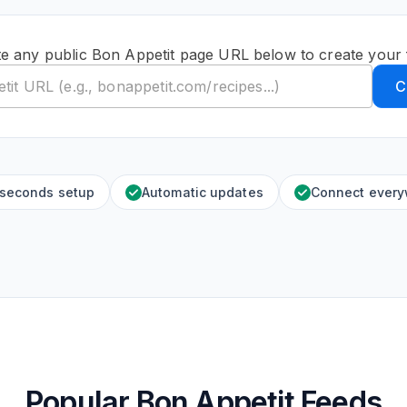
e any public Bon Appetit page URL below to create your
C
 seconds setup
Automatic updates
Connect ever
Popular Bon Appetit Feeds