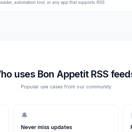
eader, automation tool, or any app that supports RSS
ho uses
Bon Appetit
RSS feed
Popular use cases from our community
🔔
Never miss updates