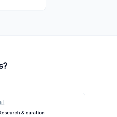
s?
📊
Research & curation