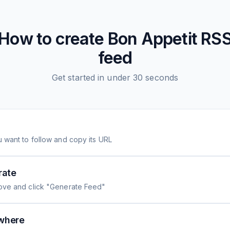
How to create
Bon Appetit
RS
feed
Get started in under 30 seconds
 want to follow and copy its URL
rate
ove and click "Generate Feed"
where