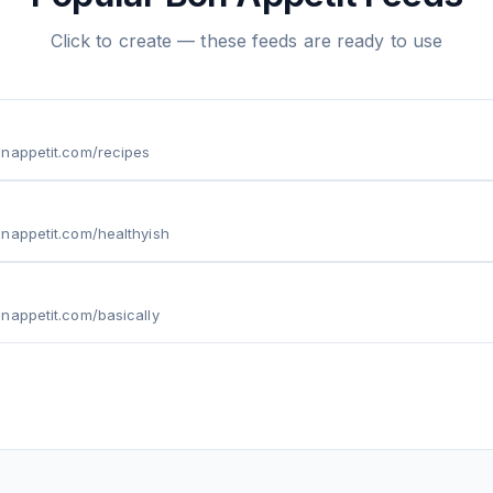
Click to create — these feeds are ready to use
onappetit.com/recipes
nappetit.com/healthyish
nappetit.com/basically