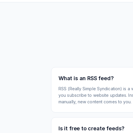
What is an RSS feed?
RSS (Really Simple Syndication) is a 
you subscribe to website updates. Inst
manually, new content comes to you.
Is it free to create feeds?