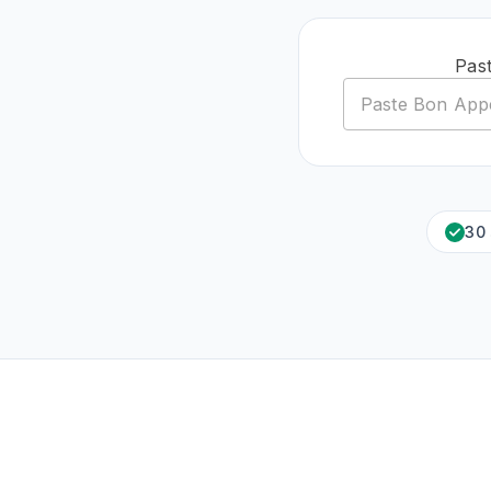
Past
30