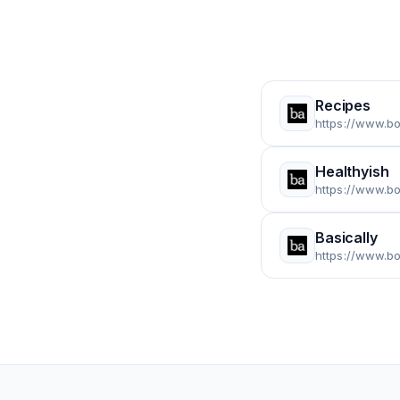
Recipes
https://www.b
Healthyish
https://www.bo
Basically
https://www.bo