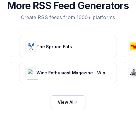
More RSS Feed Generators
Create RSS feeds from 1000+ platforms
The Spruce Eats
Wine Enthusiast Magazine | Wine Ratings, Wine News, Recipe Pairings
View All