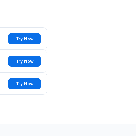
Try Now
Try Now
Try Now