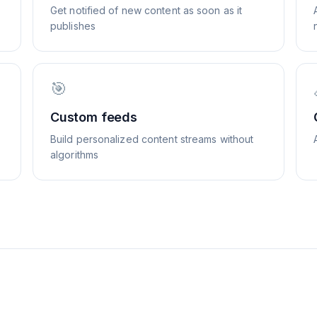
Get notified of new content as soon as it
publishes
🎯
Custom feeds
Build personalized content streams without
algorithms