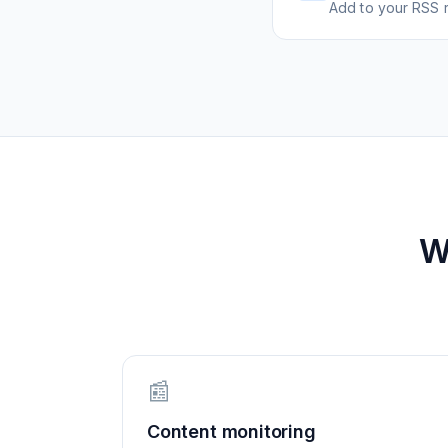
Add to your RSS r
W
📰
Content monitoring