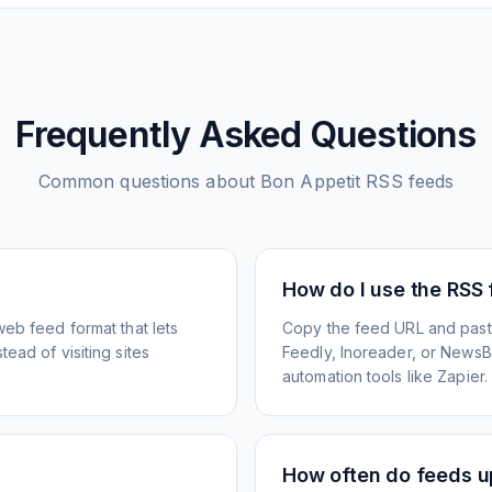
Frequently Asked Questions
Common questions about
Bon Appetit
RSS feeds
How do I use the RSS
web feed format that lets
Copy the feed URL and paste
ead of visiting sites
Feedly, Inoreader, or NewsBlu
automation tools like Zapier.
How often do feeds 