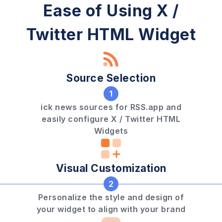
Ease of Using X /
Twitter HTML Widget
Source Selection
1
ick news sources for RSS.app and
easily configure X / Twitter HTML
Widgets
Visual Customization
2
Personalize the style and design of
your widget to align with your brand