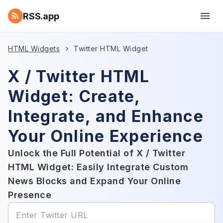
RSS.app
HTML Widgets
Twitter HTML Widget
X / Twitter HTML
Widget: Create,
Integrate, and Enhance
Your Online Experience
Unlock the Full Potential of X / Twitter
HTML Widget: Easily Integrate Custom
News Blocks and Expand Your Online
Presence