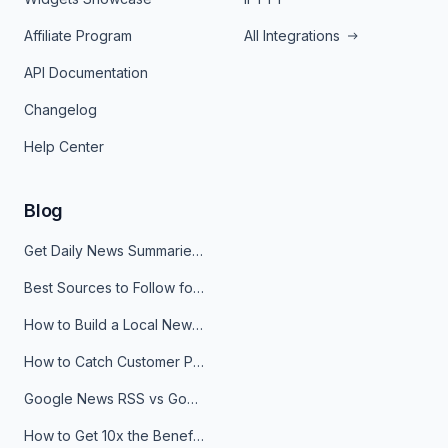
Affiliate Program
All Integrations
API Documentation
Changelog
Help Center
Blog
Get Daily News Summaries About Any Topic in Telegram, Discord, Slack, and Email
Best Sources to Follow for Crypto News in Your Reader (2026)
How to Build a Local News Hub That Updates Itself
How to Catch Customer Problems Before They Become Support Tickets
Google News RSS vs Google Alerts: Which Is Better for News Monitoring?
How to Get 10x the Benefits of Google Alerts