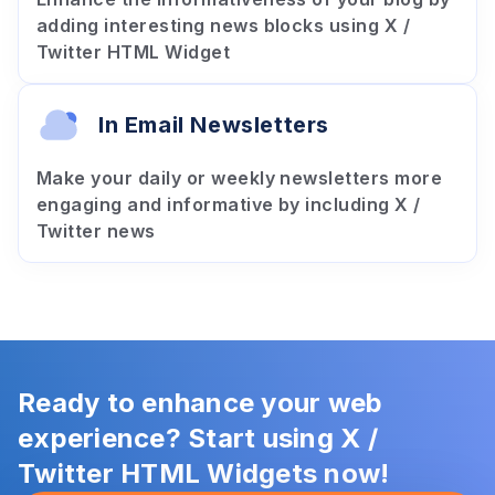
adding interesting news blocks using X /
Twitter HTML Widget
In Email Newsletters
Make your daily or weekly newsletters more
engaging and informative by including X /
Twitter news
Ready to enhance your web
experience? Start using X /
Twitter HTML Widgets now!