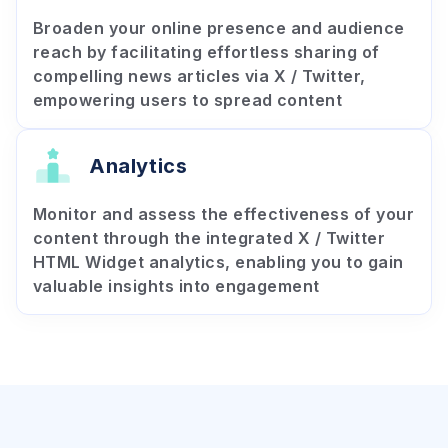
Broaden your online presence and audience
reach by facilitating effortless sharing of
compelling news articles via X / Twitter,
empowering users to spread content
Analytics
Monitor and assess the effectiveness of your
content through the integrated X / Twitter
HTML Widget analytics, enabling you to gain
valuable insights into engagement