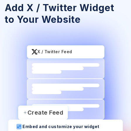
Add X / Twitter Widget
to Your Website
X / Twitter Feed
Create Feed
Embed and customize your widget