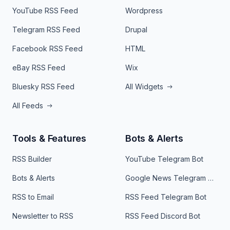
YouTube RSS Feed
Wordpress
Telegram RSS Feed
Drupal
Facebook RSS Feed
HTML
eBay RSS Feed
Wix
Bluesky RSS Feed
All Widgets
All Feeds
Tools & Features
Bots & Alerts
RSS Builder
YouTube Telegram Bot
Bots & Alerts
Google News Telegram Bot
RSS to Email
RSS Feed Telegram Bot
Newsletter to RSS
RSS Feed Discord Bot