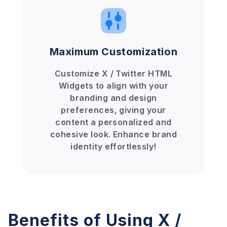
Maximum Customization
Customize X / Twitter HTML
Widgets to align with your
branding and design
preferences, giving your
content a personalized and
cohesive look. Enhance brand
identity effortlessly!
Benefits of Using X /