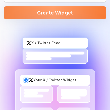
Create Widget
X / Twitter Feed
Your X / Twitter Widget