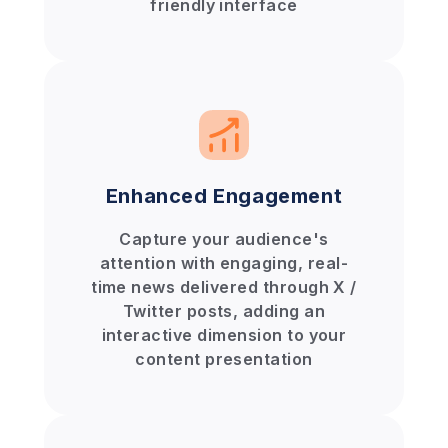
friendly interface
Enhanced Engagement
Capture your audience's
attention with engaging, real-
time news delivered through X /
Twitter posts, adding an
interactive dimension to your
content presentation