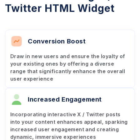
Twitter HTML Widget
Conversion Boost
Draw in new users and ensure the loyalty of
your existing ones by offering a diverse
range that significantly enhance the overall
user experience
Increased Engagement
Incorporating interactive X / Twitter posts
into your content enhances appeal, sparking
increased user engagement and creating
dynamic, immersive experiences