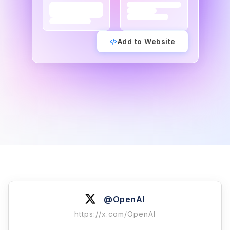
Add to Website
@OpenAI
https://x.com/OpenAI