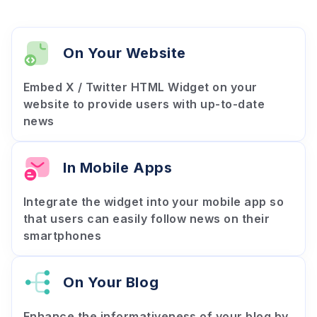
On Your Website
Embed X / Twitter HTML Widget on your
website to provide users with up-to-date
news
In Mobile Apps
Integrate the widget into your mobile app so
that users can easily follow news on their
smartphones
On Your Blog
Enhance the informativeness of your blog by