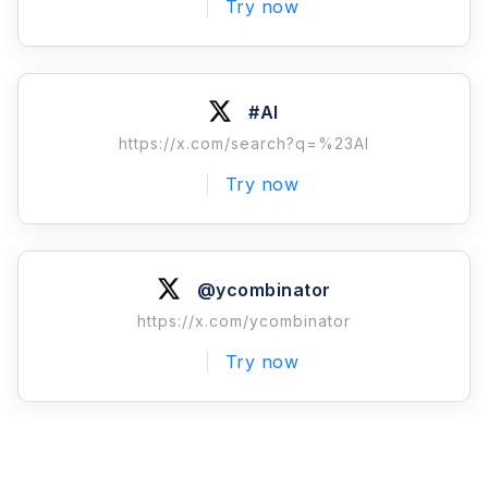
Try now
#AI
https://x.com/search?q=%23AI
Try now
@ycombinator
https://x.com/ycombinator
Try now