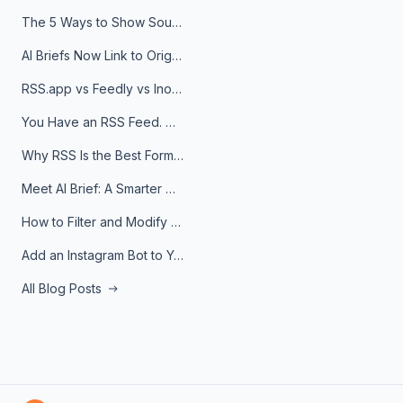
The 5 Ways to Show Sources in Your AI Brief, And When to Use Each
AI Briefs Now Link to Original Sources. Here's Why It Matters
RSS.app vs Feedly vs Inoreader: Which One Is Actually Right for You?
You Have an RSS Feed. Now What?
Why RSS Is the Best Format for AI Agents in 2026
Meet AI Brief: A Smarter Way to Stay on Top of Information
How to Filter and Modify RSS Feeds
Add an Instagram Bot to Your Telegram Channel, Group, or Topic
All Blog Posts