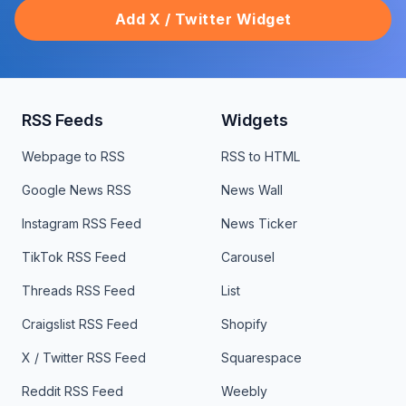
Add X / Twitter Widget
RSS Feeds
Widgets
Webpage to RSS
RSS to HTML
Google News RSS
News Wall
Instagram RSS Feed
News Ticker
TikTok RSS Feed
Carousel
Threads RSS Feed
List
Craigslist RSS Feed
Shopify
X / Twitter RSS Feed
Squarespace
Reddit RSS Feed
Weebly