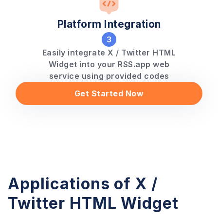
Platform Integration
3
Easily integrate X / Twitter HTML
Widget into your RSS.app web
service using provided codes
Get Started Now
Applications of X /
Twitter HTML Widget