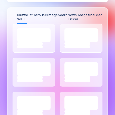
News
List
Carousel
Imageboard
News
Magazine
Feed
Wall
Ticker