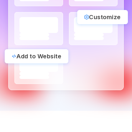
Customize
Add to Website