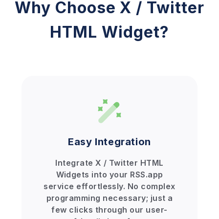
Why Choose X / Twitter
HTML Widget?
Easy Integration
Integrate X / Twitter HTML
Widgets into your RSS.app
service effortlessly. No complex
programming necessary; just a
few clicks through our user-