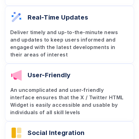
Real-Time Updates
Deliver timely and up-to-the-minute news
and updates to keep users informed and
engaged with the latest developments in
their areas of interest
User-Friendly
An uncomplicated and user-friendly
interface ensures that the X / Twitter HTML
Widget is easily accessible and usable by
individuals of all skill levels
Social Integration