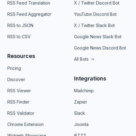
RSS Feed Translation
X / Twitter Discord Bot
RSS Feed Aggregator
YouTube Discord Bot
RSS to JSON
X / Twitter Slack Bot
RSS to CSV
Google News Slack Bot
Google News Discord Bot
Resources
All Bots
Pricing
Integrations
Discover
RSS Viewer
Mailchimp
RSS Finder
Zapier
RSS Validator
Slack
Chrome Extension
Joomla
Widgets Showcase
IFTTT