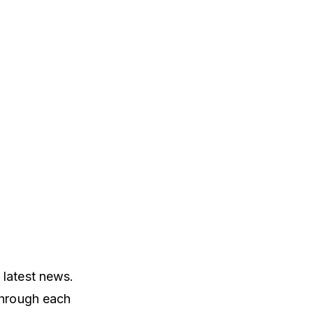
 latest news.
through each