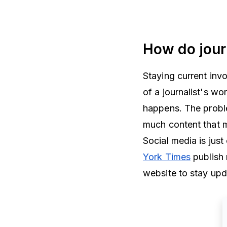
How do jour
Staying current inv
of a journalist's w
happens. The proble
much content that m
Social media is jus
York Times
publish 
website to stay up