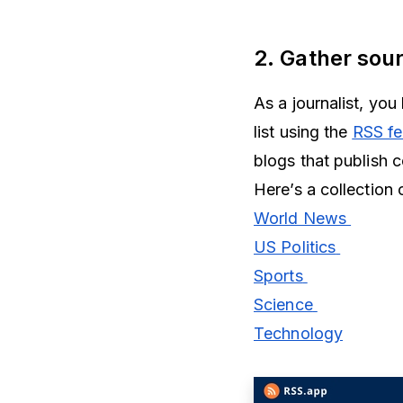
2. Gather sou
As a journalist, yo
list using the
RSS fe
blogs that publish 
Here’s a collection
World News
US Politics
Sports
Science
Technology