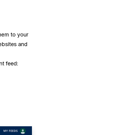
them to your
ebsites and
ent feed: