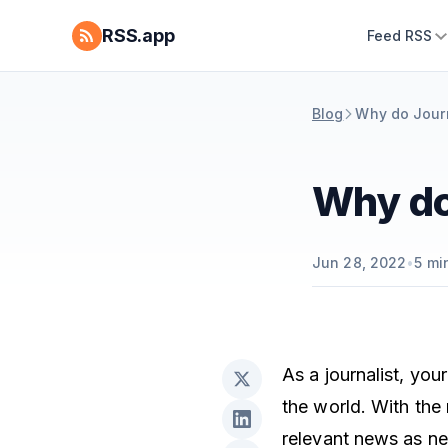
RSS.app
Feed RSS
Blog
Why do Jour
Why do
Jun 28, 2022
•
5
min
As a journalist, you
the world. With the
relevant news as ne