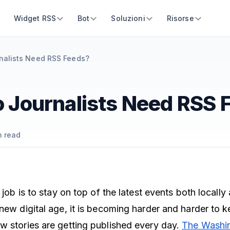
Widget RSS
Bot
Soluzioni
Risorse
nalists Need RSS Feeds?
 Journalists Need RSS 
 read
r job is to stay on top of the latest events both locall
 new digital age, it is becoming harder and harder to 
w stories are getting published every day.
The Washi