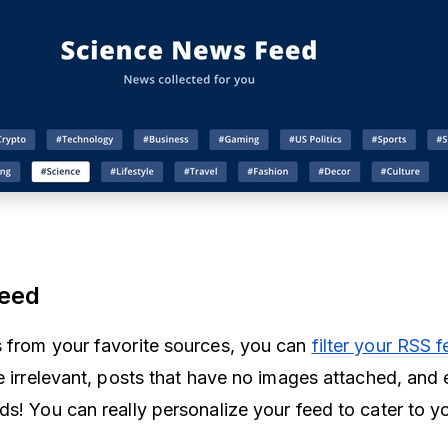
 feed
 from your favorite sources, you can
filter your RSS 
e irrelevant, posts that have no images attached, and 
s! You can really personalize your feed to cater to yo