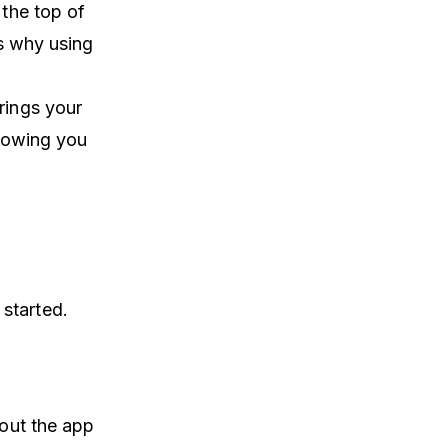
 the top of
is why using
rings your
showing you
started.
 out the app