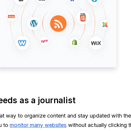
eeds as a journalist
at way to organize content and stay updated with the
u to
monitor many websites
without actually clicking 