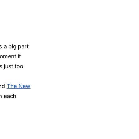
s a big part
moment it
s just too
nd
The New
gh each