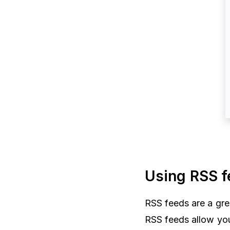
Using RSS f
RSS feeds are a gre
RSS feeds allow yo