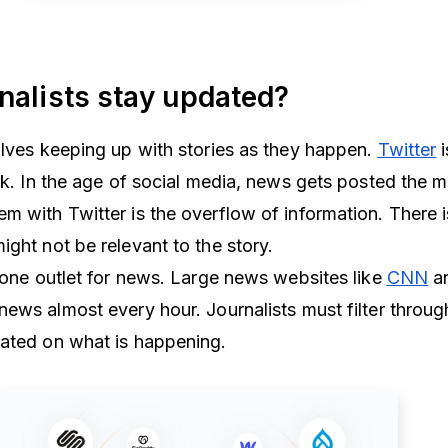
nalists stay updated?
olves keeping up with stories as they happen.
Twitter
i
ork. In the age of social media, news gets posted the 
m with Twitter is the overflow of information. There i
ight not be relevant to the story.
t one outlet for news. Large news websites like
CNN
a
news almost every hour. Journalists must filter throu
dated on what is happening.