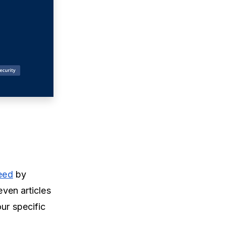
feed
by
even articles
ur specific