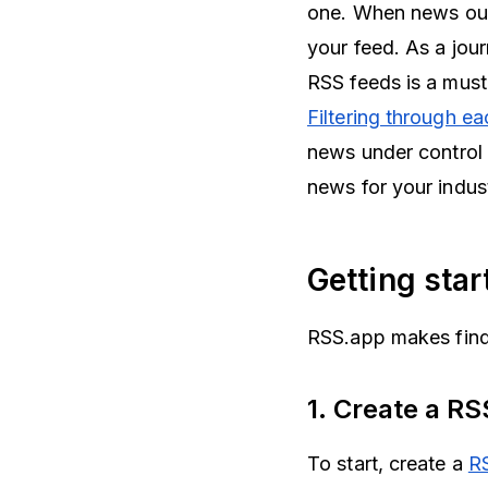
one. When news outle
your feed. As a jour
RSS feeds is a mus
Filtering through e
news under control b
news for your indus
Getting sta
RSS.app makes findi
1. Create a R
To start, create a
R