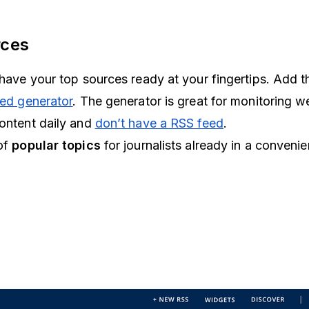
rces
u have your top sources ready at your fingertips. Add 
ed generator
. The generator is great for monitoring w
content daily and
don’t have a RSS feed
.
 of
popular topics
for journalists already in a conveni