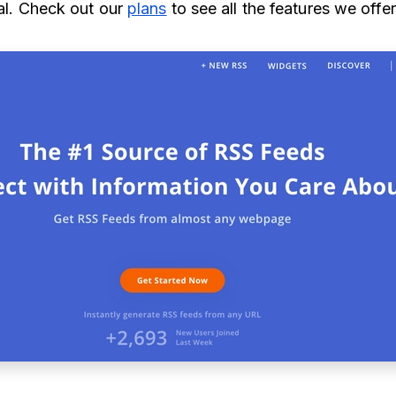
ial. Check out our
plans
to see all the features we offe