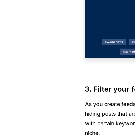
3. Filter your
As you create feeds
hiding posts that ar
with certain keyword
niche.