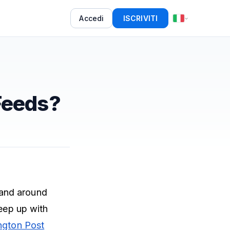
Accedi
ISCRIVITI
Feeds?
y and around
keep up with
ngton Post