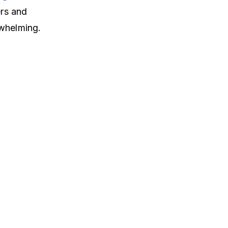
ers and
rwhelming.