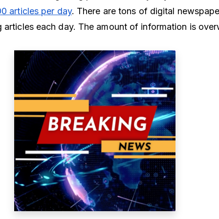
00 articles per day
. There are tons of digital newspap
 articles each day. The amount of information is ove