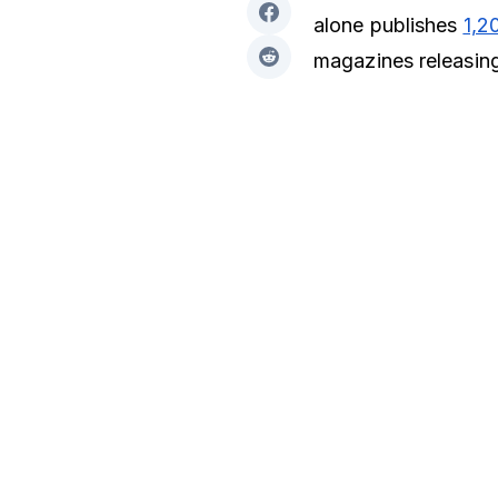
alone publishes
1,2
magazines releasing