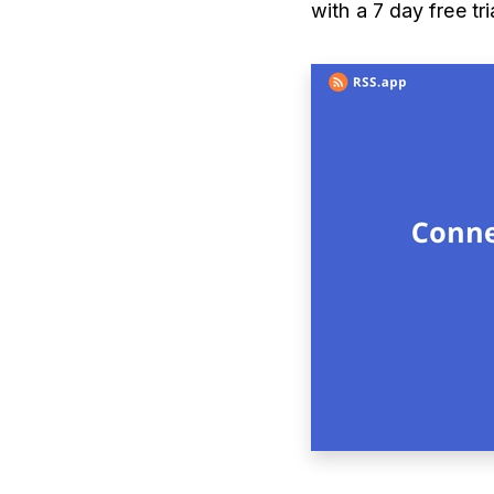
with a 7 day free tr