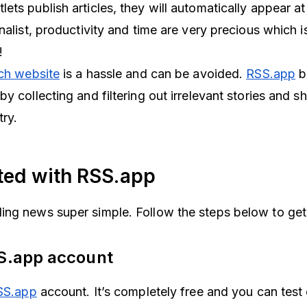
ts publish articles, they will automatically appear at
nalist, productivity and time are very precious which 
t!
ach website
is a hassle and can be avoided.
RSS.app
b
y collecting and filtering out irrelevant stories and 
try.
rted with RSS.app
ng news super simple. Follow the steps below to get 
SS.app
account
SS.app
account. It’s completely free and you can test