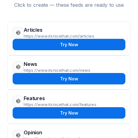
Click to create — these feeds are ready to use
Articles
https://www.itsnicethat.com/articles
Try Now
News
https://www.itsnicethat.com/news
Try Now
Features
https://www.itsnicethat.com/features
Try Now
Opinion