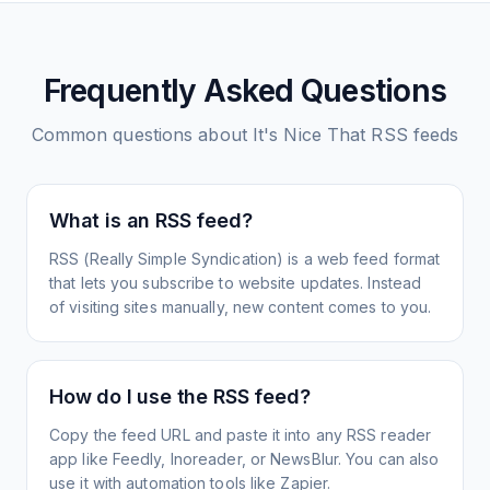
Frequently Asked Questions
Common questions about
It's Nice That
RSS feeds
What is an RSS feed?
RSS (Really Simple Syndication) is a web feed format
that lets you subscribe to website updates. Instead
of visiting sites manually, new content comes to you.
How do I use the RSS feed?
Copy the feed URL and paste it into any RSS reader
app like Feedly, Inoreader, or NewsBlur. You can also
use it with automation tools like Zapier.