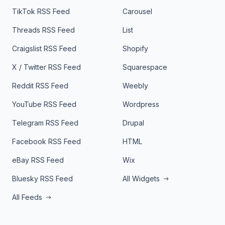
TikTok RSS Feed
Carousel
Threads RSS Feed
List
Craigslist RSS Feed
Shopify
X / Twitter RSS Feed
Squarespace
Reddit RSS Feed
Weebly
YouTube RSS Feed
Wordpress
Telegram RSS Feed
Drupal
Facebook RSS Feed
HTML
eBay RSS Feed
Wix
Bluesky RSS Feed
All Widgets
All Feeds