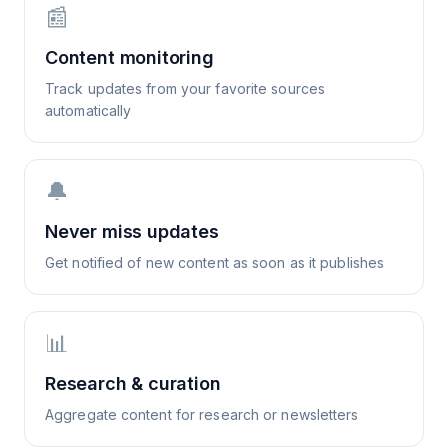
📰
Content monitoring
Track updates from your favorite sources
automatically
🔔
Never miss updates
Get notified of new content as soon as it publishes
📊
Research & curation
Aggregate content for research or newsletters