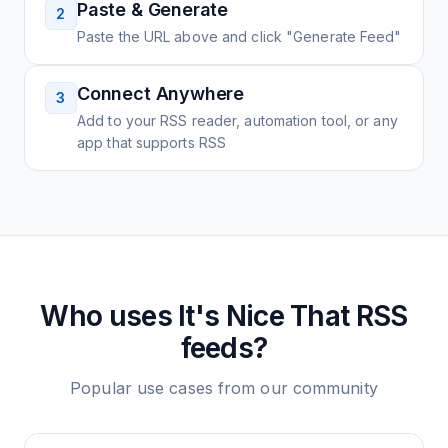
Paste & Generate
2
Paste the URL above and click "Generate Feed"
Connect Anywhere
3
Add to your RSS reader, automation tool, or any
app that supports RSS
Who uses
It's Nice That
RSS
feeds?
Popular use cases from our community