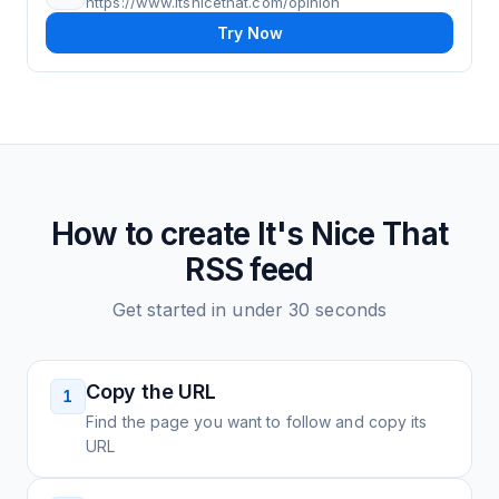
https://www.itsnicethat.com/opinion
Try Now
How to create
It's Nice That
RSS feed
Get started in under 30 seconds
Copy the URL
1
Find the page you want to follow and copy its
URL