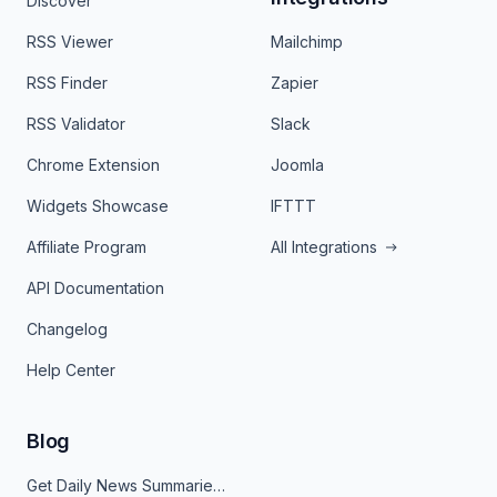
Discover
RSS Viewer
Mailchimp
RSS Finder
Zapier
RSS Validator
Slack
Chrome Extension
Joomla
Widgets Showcase
IFTTT
Affiliate Program
All Integrations
API Documentation
Changelog
Help Center
Blog
Get Daily News Summaries About Any Topic in Telegram, Discord, Slack, and Email