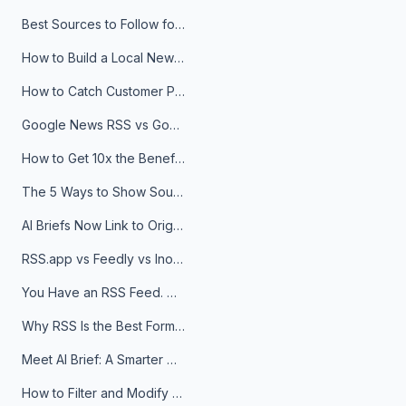
Best Sources to Follow for Crypto News in Your Reader (2026)
How to Build a Local News Hub That Updates Itself
How to Catch Customer Problems Before They Become Support Tickets
Google News RSS vs Google Alerts: Which Is Better for News Monitoring?
How to Get 10x the Benefits of Google Alerts
The 5 Ways to Show Sources in Your AI Brief, And When to Use Each
AI Briefs Now Link to Original Sources. Here's Why It Matters
RSS.app vs Feedly vs Inoreader: Which One Is Actually Right for You?
You Have an RSS Feed. Now What?
Why RSS Is the Best Format for AI Agents in 2026
Meet AI Brief: A Smarter Way to Stay on Top of Information
How to Filter and Modify RSS Feeds