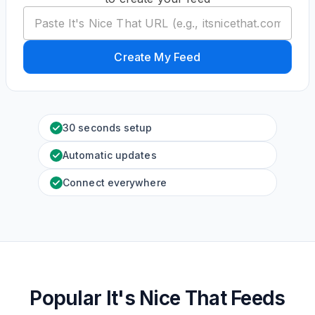
Create My Feed
30 seconds setup
Automatic updates
Connect everywhere
Popular It's Nice That Feeds