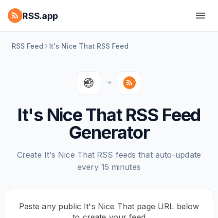
RSS.app
RSS Feed
It's Nice That RSS Feed
It's Nice That RSS Feed
Generator
Create It's Nice That RSS feeds that auto-update
every 15 minutes
Paste any public It's Nice That page URL below
to create your feed