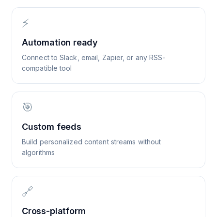
⚡
Automation ready
Connect to Slack, email, Zapier, or any RSS-
compatible tool
🎯
Custom feeds
Build personalized content streams without
algorithms
🔗
Cross-platform