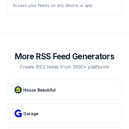
Access your feeds on any device or app
More RSS Feed Generators
Create RSS feeds from 1000+ platforms
House Beautiful
Garage