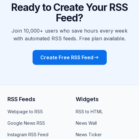
Ready to Create Your RSS
Feed?
Join 10,000+ users who save hours every week
with automated RSS feeds. Free plan available.
Create Free RSS Feed
RSS Feeds
Widgets
Webpage to RSS
RSS to HTML
Google News RSS
News Wall
Instagram RSS Feed
News Ticker