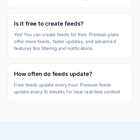
Is it free to create feeds?
Yes! You can create feeds for free. Premium plans
offer more feeds, faster updates, and advanced
features like filtering and notifications.
How often do feeds update?
Free feeds update every hour. Premium feeds
update every 15 minutes for near real-time content.