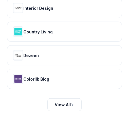
Interior Design
Country Living
Dezeen
Colorlib Blog
View All