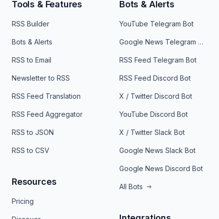
Tools & Features
Bots & Alerts
RSS Builder
YouTube Telegram Bot
Bots & Alerts
Google News Telegram Bot
RSS to Email
RSS Feed Telegram Bot
Newsletter to RSS
RSS Feed Discord Bot
RSS Feed Translation
X / Twitter Discord Bot
RSS Feed Aggregator
YouTube Discord Bot
RSS to JSON
X / Twitter Slack Bot
RSS to CSV
Google News Slack Bot
Google News Discord Bot
Resources
All Bots
Pricing
Integrations