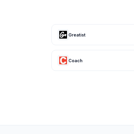
Greatist
Coach