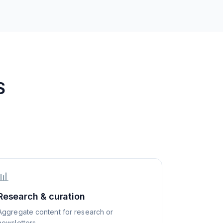
S
📊
Research & curation
Aggregate content for research or
newsletters