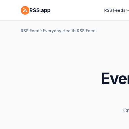
RSS.app
RSS Feeds
RSS Feed
Everyday Health RSS Feed
Eve
Cr