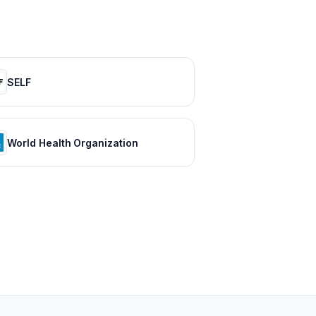
SELF
World Health Organization