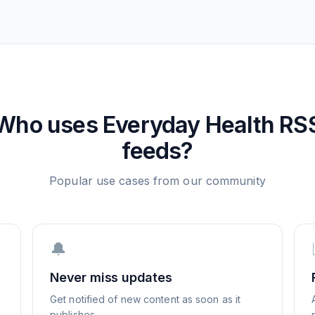
Who uses
Everyday Health
RS
feeds?
Popular use cases from our community
🔔
Never miss updates
Get notified of new content as soon as it
publishes