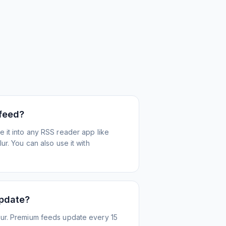
 feed?
 it into any RSS reader app like
r. You can also use it with
update?
ur. Premium feeds update every 15