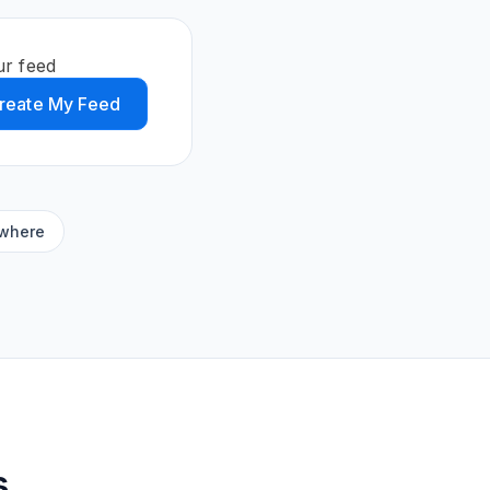
ur feed
reate My Feed
ywhere
s