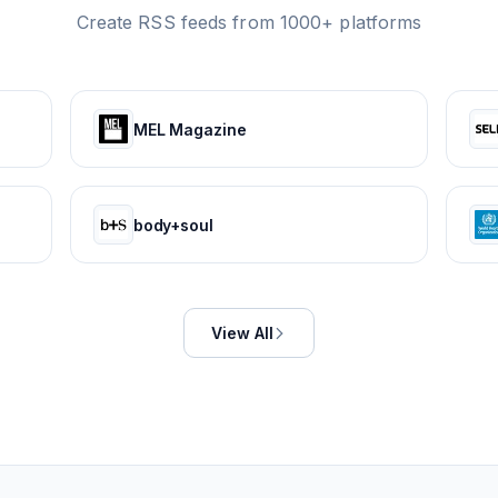
Create RSS feeds from 1000+ platforms
MEL Magazine
body+soul
View All