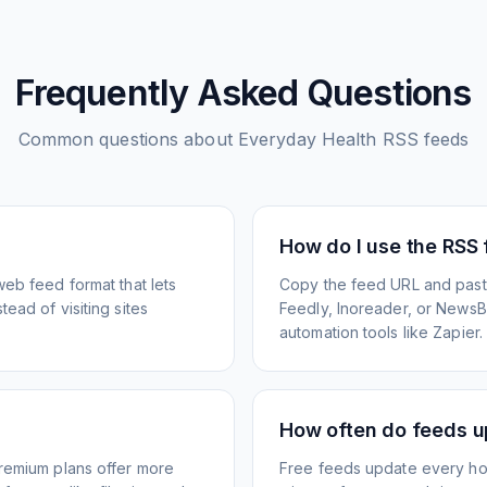
Frequently Asked Questions
Common questions about
Everyday Health
RSS feeds
How do I use the RSS
web feed format that lets
Copy the feed URL and paste
ead of visiting sites
Feedly, Inoreader, or NewsBlu
automation tools like Zapier.
How often do feeds 
Premium plans offer more
Free feeds update every ho