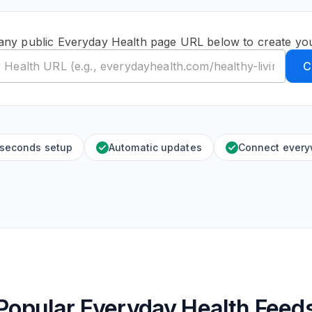
any public Everyday Health page URL below to create yo
C
 seconds setup
Automatic updates
Connect ever
Popular Everyday Health Feed