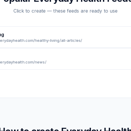
Click to create — these feeds are ready to use
ng
erydayhealth.com/healthy-living/all-articles/
verydayhealth.com/news/