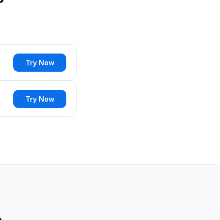
Try Now
Try Now