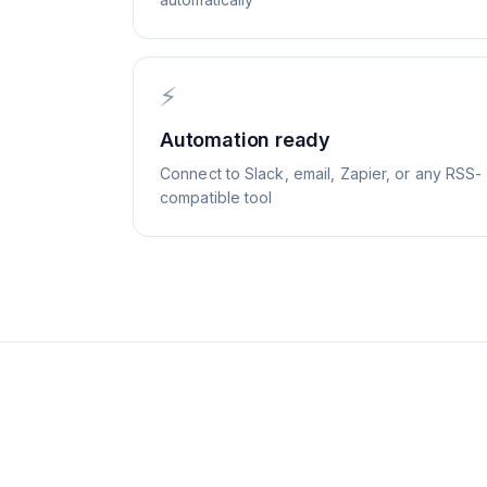
⚡
Automation ready
Connect to Slack, email, Zapier, or any RSS-
compatible tool