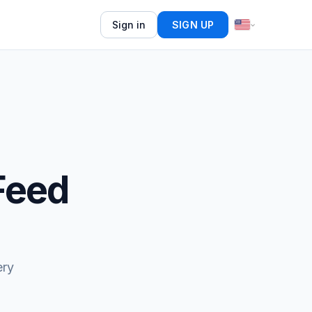
Sign in
SIGN UP
Feed
ery