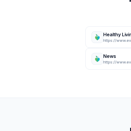
Healthy Livi
https://www.ev
News
https://www.e