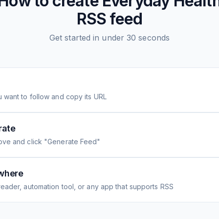
How to create
Everyday Healt
RSS feed
Get started in under 30 seconds
 want to follow and copy its URL
rate
ove and click "Generate Feed"
where
eader, automation tool, or any app that supports RSS