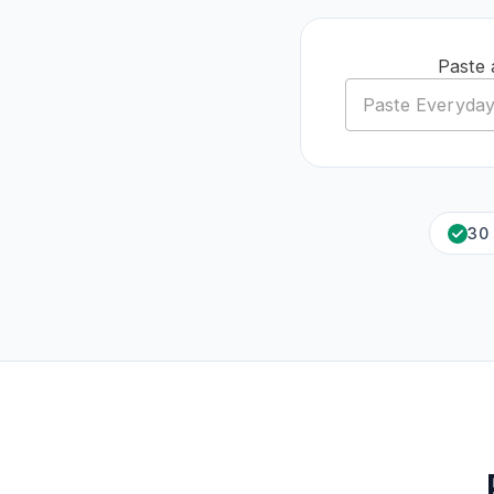
Paste 
30