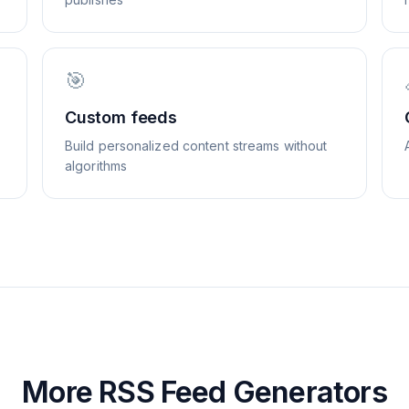
🎯
Custom feeds
Build personalized content streams without
algorithms
More RSS Feed Generators