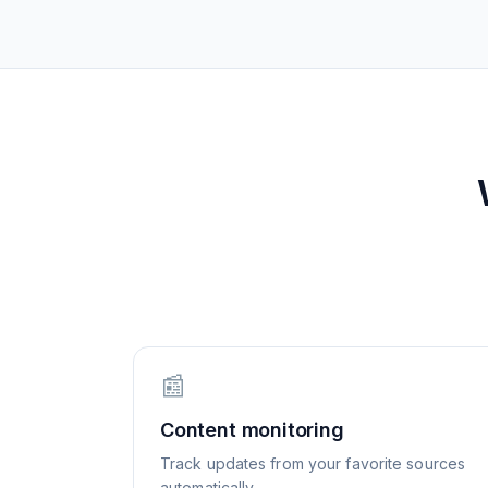
📰
Content monitoring
Track updates from your favorite sources
automatically