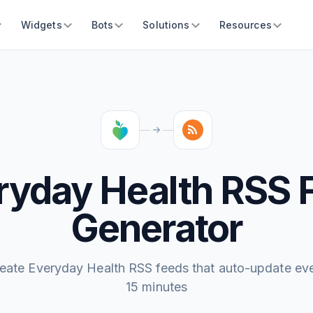
Widgets
Bots
Solutions
Resources
ryday Health RSS 
Generator
eate Everyday Health RSS feeds that auto-update ev
15 minutes