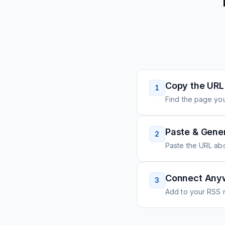
Copy the URL
1
Find the page you
Paste & Gene
2
Paste the URL ab
Connect Any
3
Add to your RSS r