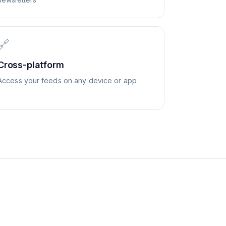
🔗
Cross-platform
Access your feeds on any device or app