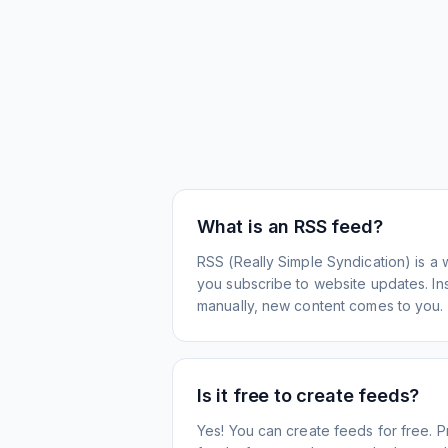
What is an RSS feed?
RSS (Really Simple Syndication) is a 
you subscribe to website updates. Inst
manually, new content comes to you.
Is it free to create feeds?
Yes! You can create feeds for free. 