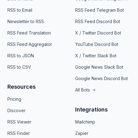
RSS to Email
RSS Feed Telegram Bot
Newsletter to RSS
RSS Feed Discord Bot
RSS Feed Translation
X / Twitter Discord Bot
RSS Feed Aggregator
YouTube Discord Bot
RSS to JSON
X / Twitter Slack Bot
RSS to CSV
Google News Slack Bot
Google News Discord Bot
Resources
All Bots
Pricing
Integrations
Discover
RSS Viewer
Mailchimp
RSS Finder
Zapier