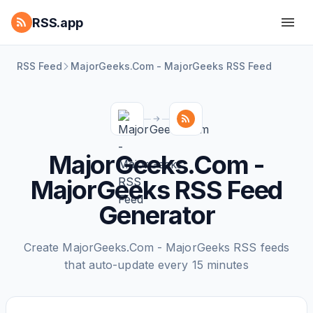
RSS.app
RSS Feed
MajorGeeks.Com - MajorGeeks RSS Feed
MajorGeeks.Com -
MajorGeeks RSS Feed
Generator
Create MajorGeeks.Com - MajorGeeks RSS feeds
that auto-update every 15 minutes