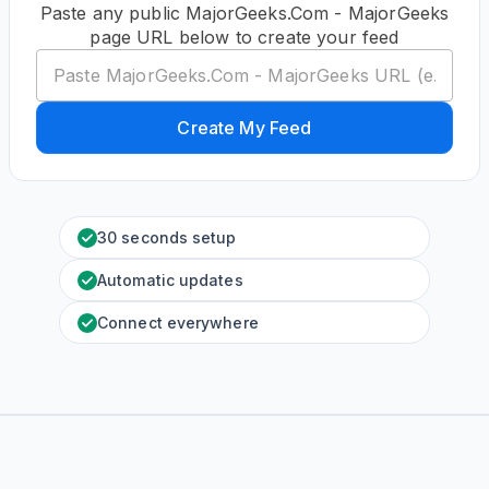
Paste any public MajorGeeks.Com - MajorGeeks
page URL below to create your feed
Create My Feed
30 seconds setup
Automatic updates
Connect everywhere