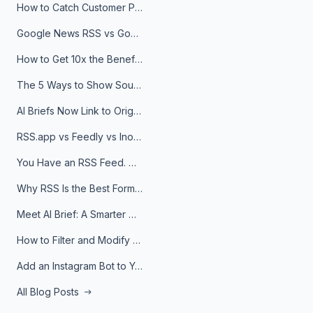
How to Catch Customer Problems Before They Become Support Tickets
Google News RSS vs Google Alerts: Which Is Better for News Monitoring?
How to Get 10x the Benefits of Google Alerts
The 5 Ways to Show Sources in Your AI Brief, And When to Use Each
AI Briefs Now Link to Original Sources. Here's Why It Matters
RSS.app vs Feedly vs Inoreader: Which One Is Actually Right for You?
You Have an RSS Feed. Now What?
Why RSS Is the Best Format for AI Agents in 2026
Meet AI Brief: A Smarter Way to Stay on Top of Information
How to Filter and Modify RSS Feeds
Add an Instagram Bot to Your Telegram Channel, Group, or Topic
All Blog Posts