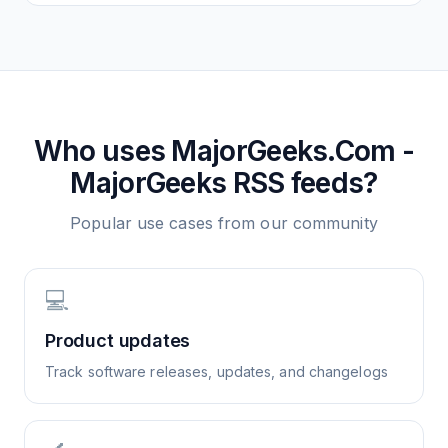
Who uses
MajorGeeks.Com -
MajorGeeks
RSS feeds?
Popular use cases from our community
💻
Product updates
Track software releases, updates, and changelogs