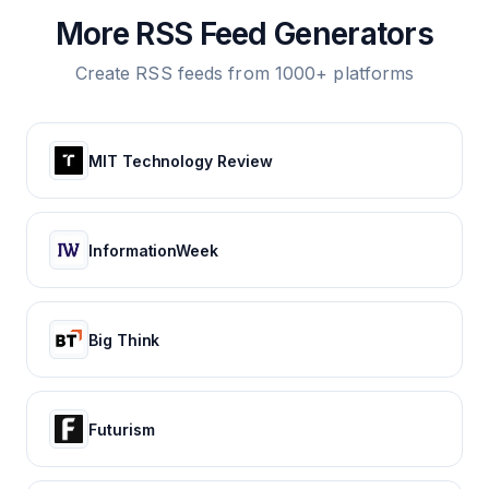
More RSS Feed Generators
Create RSS feeds from 1000+ platforms
MIT Technology Review
InformationWeek
Big Think
Futurism