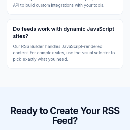
API to build custom integrations with your tools.
Do feeds work with dynamic JavaScript
sites?
Our RSS Builder handles JavaScript-rendered
content. For complex sites, use the visual selector to
pick exactly what you need.
Ready to Create Your RSS
Feed?