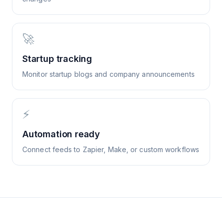
🚀
Startup tracking
Monitor startup blogs and company announcements
⚡
Automation ready
Connect feeds to Zapier, Make, or custom workflows