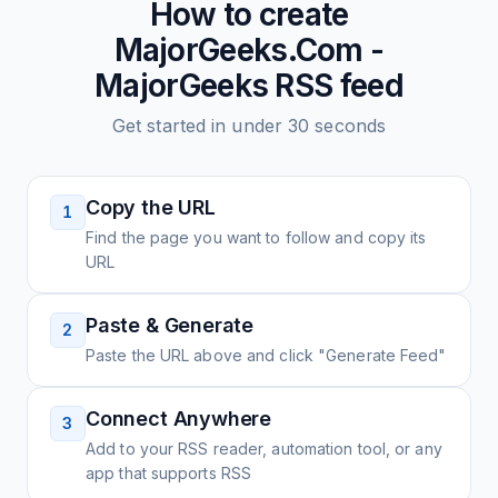
How to create
MajorGeeks.Com -
MajorGeeks
RSS feed
Get started in under 30 seconds
Copy the URL
1
Find the page you want to follow and copy its
URL
Paste & Generate
2
Paste the URL above and click "Generate Feed"
Connect Anywhere
3
Add to your RSS reader, automation tool, or any
app that supports RSS