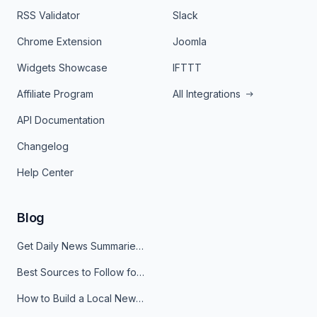
RSS Validator
Slack
Chrome Extension
Joomla
Widgets Showcase
IFTTT
Affiliate Program
All Integrations
API Documentation
Changelog
Help Center
Blog
Get Daily News Summaries About Any Topic in Telegram, Discord, Slack, and Email
Best Sources to Follow for Crypto News in Your Reader (2026)
How to Build a Local News Hub That Updates Itself