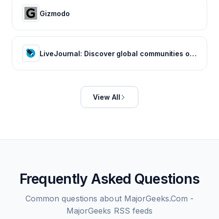
Gizmodo
LiveJournal: Discover global communities of bloggers who share your unique passions and interests.
View All
Frequently Asked Questions
Common questions about
MajorGeeks.Com -
MajorGeeks
RSS feeds