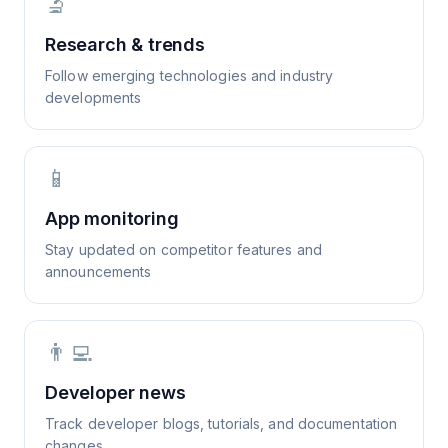
🔬
Research & trends
Follow emerging technologies and industry
developments
📱
App monitoring
Stay updated on competitor features and
announcements
👨‍💻
Developer news
Track developer blogs, tutorials, and documentation
changes