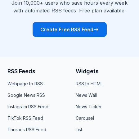
Join 10,000+ users who save hours every week
with automated RSS feeds. Free plan available.
Create Free RSS Feed
RSS Feeds
Widgets
Webpage to RSS
RSS to HTML
Google News RSS
News Wall
Instagram RSS Feed
News Ticker
TikTok RSS Feed
Carousel
Threads RSS Feed
List