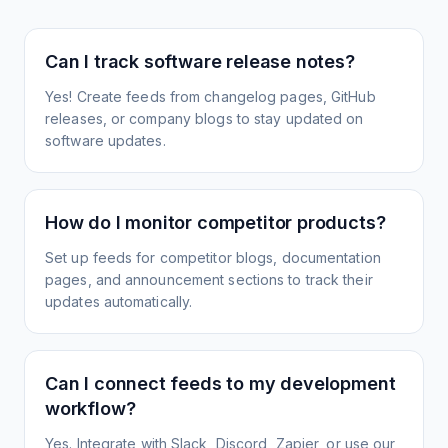
Can I track software release notes?
Yes! Create feeds from changelog pages, GitHub
releases, or company blogs to stay updated on
software updates.
How do I monitor competitor products?
Set up feeds for competitor blogs, documentation
pages, and announcement sections to track their
updates automatically.
Can I connect feeds to my development
workflow?
Yes. Integrate with Slack, Discord, Zapier, or use our