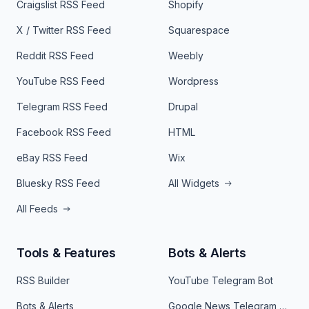
Craigslist RSS Feed
Shopify
X / Twitter RSS Feed
Squarespace
Reddit RSS Feed
Weebly
YouTube RSS Feed
Wordpress
Telegram RSS Feed
Drupal
Facebook RSS Feed
HTML
eBay RSS Feed
Wix
Bluesky RSS Feed
All Widgets
All Feeds
Tools & Features
Bots & Alerts
RSS Builder
YouTube Telegram Bot
Bots & Alerts
Google News Telegram Bot