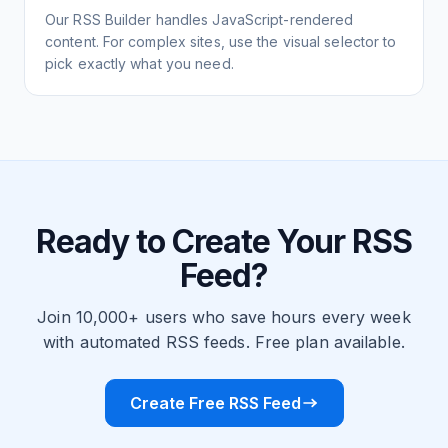
Our RSS Builder handles JavaScript-rendered
content. For complex sites, use the visual selector to
pick exactly what you need.
Ready to Create Your RSS
Feed?
Join 10,000+ users who save hours every week
with automated RSS feeds. Free plan available.
Create Free RSS Feed