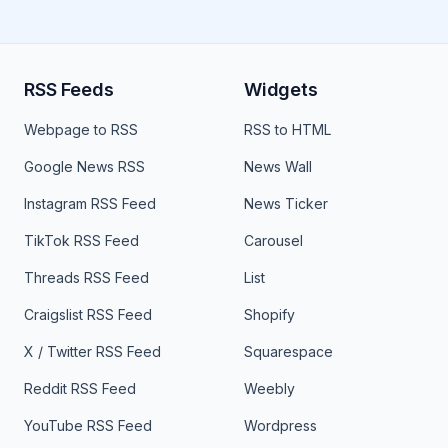
RSS Feeds
Widgets
Webpage to RSS
RSS to HTML
Google News RSS
News Wall
Instagram RSS Feed
News Ticker
TikTok RSS Feed
Carousel
Threads RSS Feed
List
Craigslist RSS Feed
Shopify
X / Twitter RSS Feed
Squarespace
Reddit RSS Feed
Weebly
YouTube RSS Feed
Wordpress