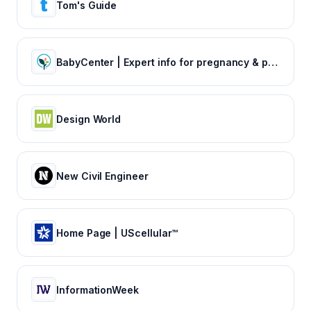
Tom's Guide
BabyCenter | Expert info for pregnancy & parenting
Design World
New Civil Engineer
Home Page | UScellular™
InformationWeek