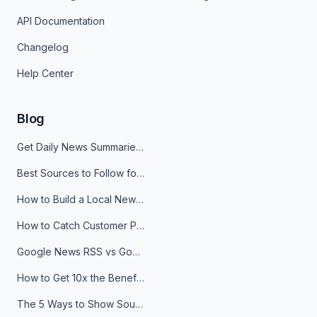
API Documentation
Changelog
Help Center
Blog
Get Daily News Summaries About Any Topic in Telegram, Discord, Slack, and Email
Best Sources to Follow for Crypto News in Your Reader (2026)
How to Build a Local News Hub That Updates Itself
How to Catch Customer Problems Before They Become Support Tickets
Google News RSS vs Google Alerts: Which Is Better for News Monitoring?
How to Get 10x the Benefits of Google Alerts
The 5 Ways to Show Sources in Your AI Brief, And When to Use Each