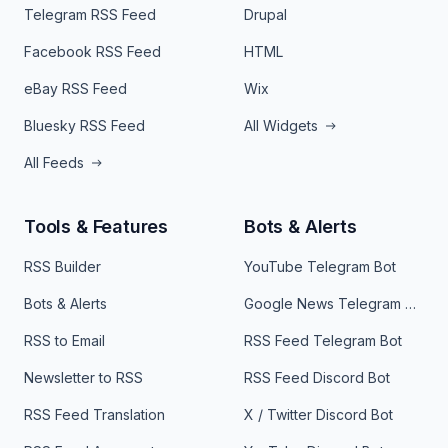
Telegram RSS Feed
Drupal
Facebook RSS Feed
HTML
eBay RSS Feed
Wix
Bluesky RSS Feed
All Widgets
All Feeds
Tools & Features
Bots & Alerts
RSS Builder
YouTube Telegram Bot
Bots & Alerts
Google News Telegram Bot
RSS to Email
RSS Feed Telegram Bot
Newsletter to RSS
RSS Feed Discord Bot
RSS Feed Translation
X / Twitter Discord Bot