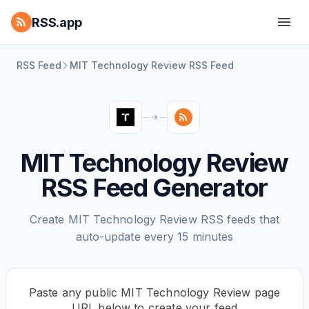
RSS.app
RSS Feed
MIT Technology Review RSS Feed
MIT Technology Review
RSS Feed Generator
Create MIT Technology Review RSS feeds that
auto-update every 15 minutes
Paste any public MIT Technology Review page
URL below to create your feed