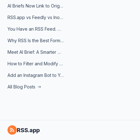
AI Briefs Now Link to Original Sources. Here's Why It Matters
RSS.app vs Feedly vs Inoreader: Which One Is Actually Right for You?
You Have an RSS Feed. Now What?
Why RSS Is the Best Format for AI Agents in 2026
Meet AI Brief: A Smarter Way to Stay on Top of Information
How to Filter and Modify RSS Feeds
Add an Instagram Bot to Your Telegram Channel, Group, or Topic
All Blog Posts
RSS.app