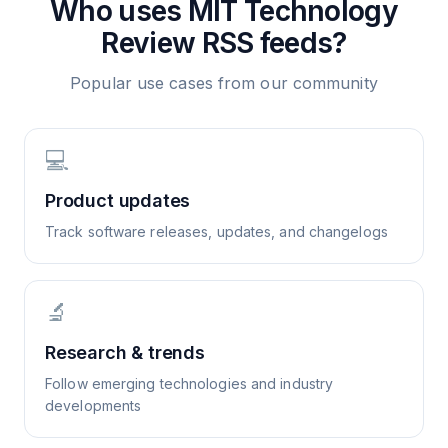
Who uses
MIT Technology
Review
RSS feeds?
Popular use cases from our community
💻
Product updates
Track software releases, updates, and changelogs
🔬
Research & trends
Follow emerging technologies and industry
developments