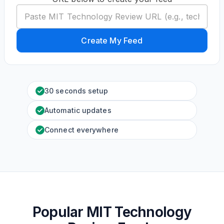
Create My Feed
30 seconds setup
Automatic updates
Connect everywhere
Popular MIT Technology