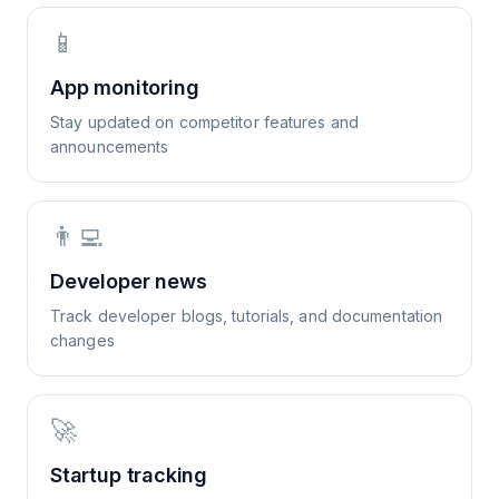
📱
App monitoring
Stay updated on competitor features and
announcements
👨‍💻
Developer news
Track developer blogs, tutorials, and documentation
changes
🚀
Startup tracking