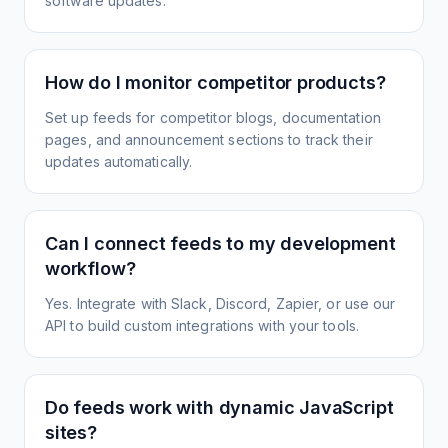
software updates.
How do I monitor competitor products?
Set up feeds for competitor blogs, documentation
pages, and announcement sections to track their
updates automatically.
Can I connect feeds to my development
workflow?
Yes. Integrate with Slack, Discord, Zapier, or use our
API to build custom integrations with your tools.
Do feeds work with dynamic JavaScript
sites?