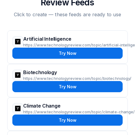
Review Feeds
Click to create — these feeds are ready to use
Artificial Intelligence
https://www.technologyreview.com/topic/artificial-intellig
Try Now
Biotechnology
https://www.technologyreview.com/topic/biotechnology/
Try Now
Climate Change
https://www.technologyreview.com/topic/climate-change/
Try Now