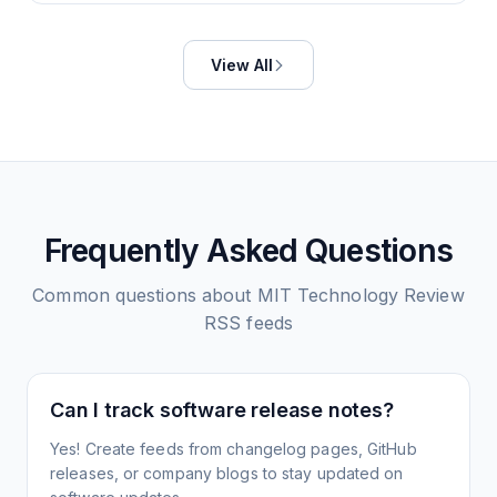
View All
Frequently Asked Questions
Common questions about
MIT Technology Review
RSS feeds
Can I track software release notes?
Yes! Create feeds from changelog pages, GitHub
releases, or company blogs to stay updated on