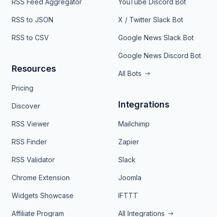
RSS Feed Aggregator
YouTube Discord Bot
RSS to JSON
X / Twitter Slack Bot
RSS to CSV
Google News Slack Bot
Google News Discord Bot
Resources
All Bots
Pricing
Integrations
Discover
RSS Viewer
Mailchimp
RSS Finder
Zapier
RSS Validator
Slack
Chrome Extension
Joomla
Widgets Showcase
IFTTT
Affiliate Program
All Integrations