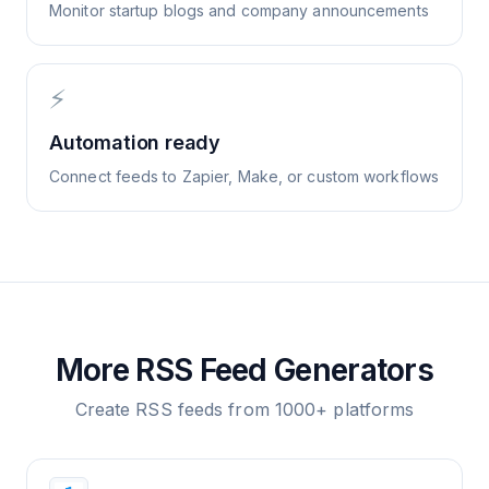
Monitor startup blogs and company announcements
⚡
Automation ready
Connect feeds to Zapier, Make, or custom workflows
More RSS Feed Generators
Create RSS feeds from 1000+ platforms