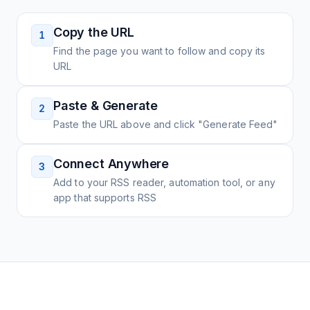
Copy the URL
1
Find the page you want to follow and copy its
URL
Paste & Generate
2
Paste the URL above and click "Generate Feed"
Connect Anywhere
3
Add to your RSS reader, automation tool, or any
app that supports RSS