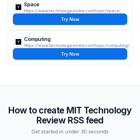
Space
https://www.technologyreview.com/topic/space/
Try Now
Computing
https://www.technologyreview.com/topic/computing/
Try Now
How to create
MIT Technology
Review
RSS feed
Get started in under 30 seconds