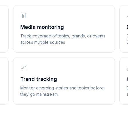
📊
Media monitoring
Track coverage of topics, brands, or events
across multiple sources
📈
Trend tracking
Monitor emerging stories and topics before
they go mainstream