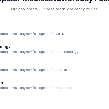
Click to create — these feeds are ready to use
edicalnewstoday.com/categories/covid-19
ology
edicalnewstoday.com/categories/cancer-oncology
edicalnewstoday.com/categories/pediatrics
th
edicalnewstoday.com/categories/mental-health