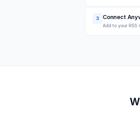
Connect Any
3
Add to your RSS r
W