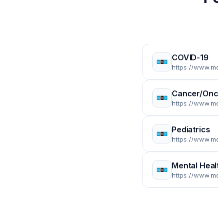
COVID-19
https://www.m
Cancer/Onc
https://www.m
Pediatrics
https://www.m
Mental Heal
https://www.m