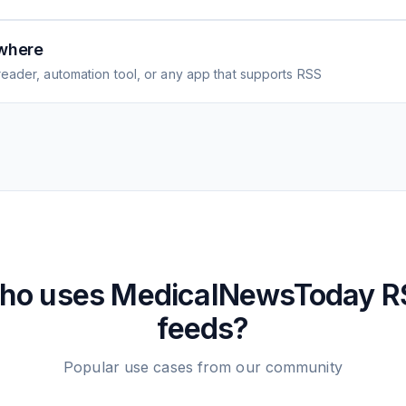
where
eader, automation tool, or any app that supports RSS
ho uses
MedicalNewsToday
R
feeds?
Popular use cases from our community