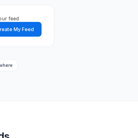
our feed
reate My Feed
ywhere
ds