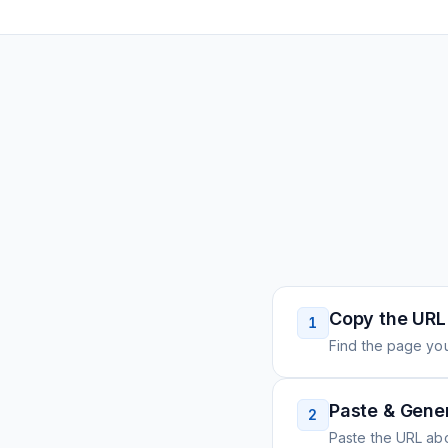
Copy the URL
1
Find the page you
Paste & Gene
2
Paste the URL ab