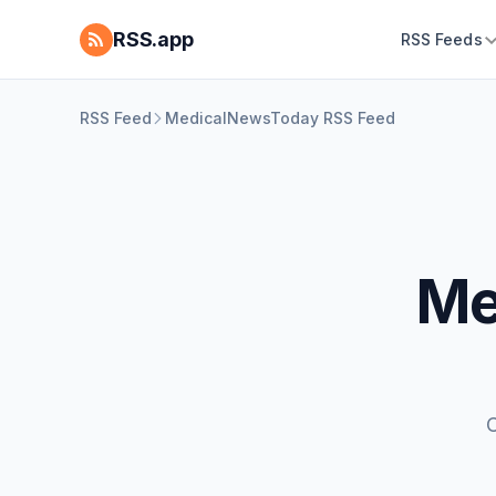
RSS.app
RSS Feeds
RSS Feed
MedicalNewsToday RSS Feed
Me