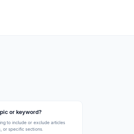
topic or keyword?
ing to include or exclude articles
 or specific sections.