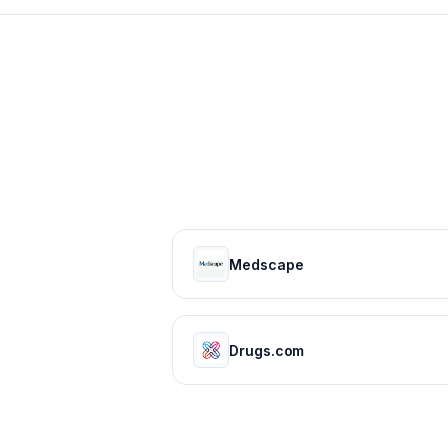
Medscape
Drugs.com