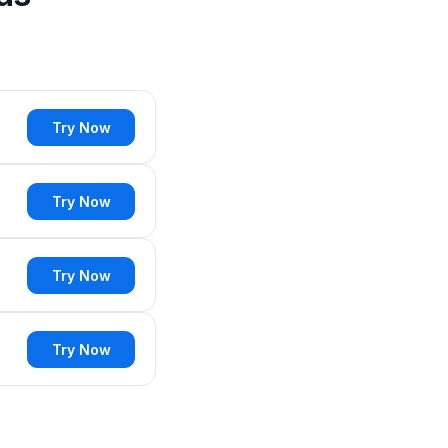
Try Now
Try Now
Try Now
Try Now