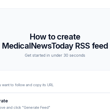
How to create
MedicalNewsToday
RSS feed
Get started in under 30 seconds
 want to follow and copy its URL
rate
ove and click "Generate Feed"