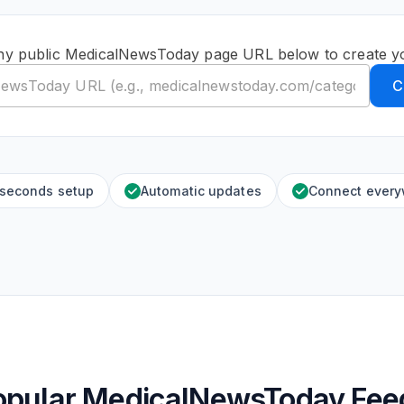
ny public MedicalNewsToday page URL below to create y
C
 seconds setup
Automatic updates
Connect ever
opular MedicalNewsToday Fee