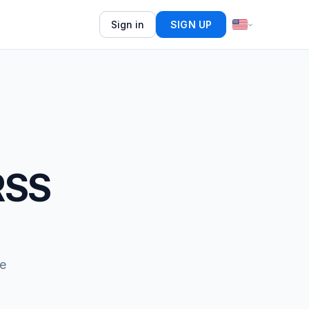
Sign in
SIGN UP
RSS
e