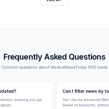
Frequently Asked Questions
Common questions about
MedicalNewsToday
RSS feeds
pdated?
Can I filter news by 
minutes, ensuring you get
Yes! Use our advanced filter
happen.
based on keywords, authors,