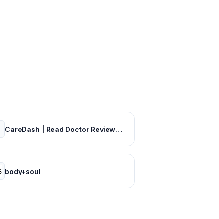
CareDash | Read Doctor Reviews, Compare Doctors & Book Appointments
body+soul