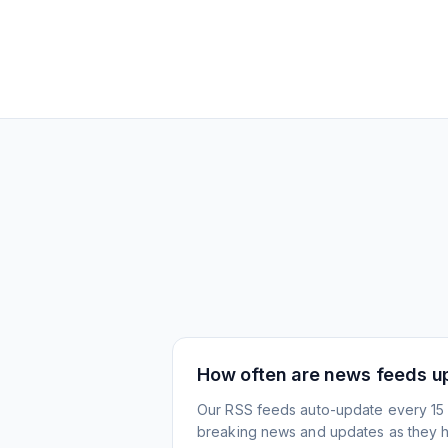
How often are news feeds u
Our RSS feeds auto-update every 15 
breaking news and updates as they 