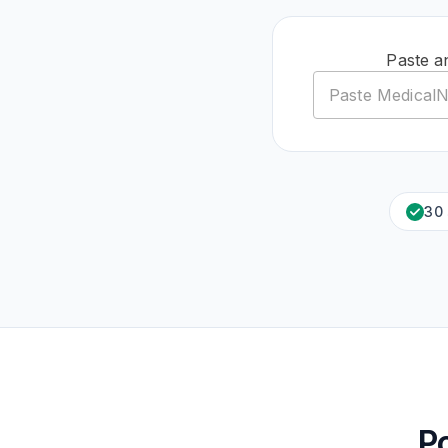
Paste a
30
P