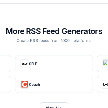
More RSS Feed Generators
Create RSS feeds from 1000+ platforms
SELF
Coach
View All