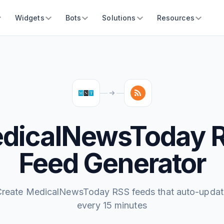
Widgets
Bots
Solutions
Resources
dicalNewsToday 
Feed Generator
Create MedicalNewsToday RSS feeds that auto-updat
every 15 minutes