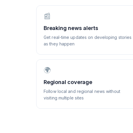
📰
Breaking news alerts
Get real-time updates on developing stories
as they happen
🌍
Regional coverage
Follow local and regional news without
visiting multiple sites