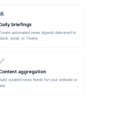
🔔
Daily briefings
Create automated news digests delivered to
Slack, email, or Teams
🔗
Content aggregation
Build curated news feeds for your website or
app