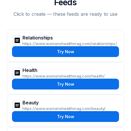
Feeds
Click to create — these feeds are ready to use
Relationships
https://www.womenshealthmag.com/relationships/
Try Now
Health
https://www.womenshealthmag.com/health/
Try Now
Beauty
https://www.womenshealthmag.com/beauty/
Try Now