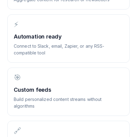
⚡
Automation ready
Connect to Slack, email, Zapier, or any RSS-
compatible tool
🎯
Custom feeds
Build personalized content streams without
algorithms
🔗