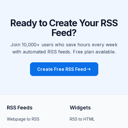
Ready to Create Your RSS
Feed?
Join 10,000+ users who save hours every week
with automated RSS feeds. Free plan available.
Create Free RSS Feed
RSS Feeds
Widgets
Webpage to RSS
RSS to HTML