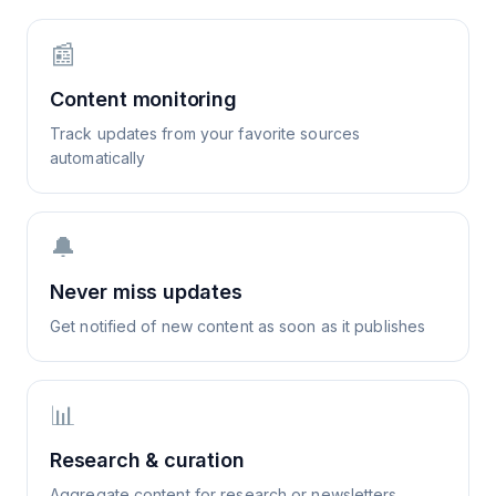
📰
Content monitoring
Track updates from your favorite sources
automatically
🔔
Never miss updates
Get notified of new content as soon as it publishes
📊
Research & curation
Aggregate content for research or newsletters