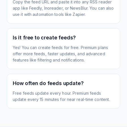
Copy the feed URL and paste it into any RSS reader
app like Feedly, Inoreader, or NewsBlur. You can also
use it with automation tools like Zapier.
Is it free to create feeds?
Yes! You can create feeds for free. Premium plans
offer more feeds, faster updates, and advanced
features like filtering and notifications.
How often do feeds update?
Free feeds update every hour. Premium feeds
update every 15 minutes for near real-time content.