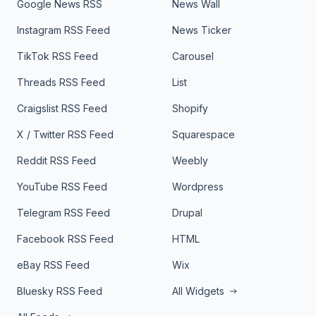
Google News RSS
News Wall
Instagram RSS Feed
News Ticker
TikTok RSS Feed
Carousel
Threads RSS Feed
List
Craigslist RSS Feed
Shopify
X / Twitter RSS Feed
Squarespace
Reddit RSS Feed
Weebly
YouTube RSS Feed
Wordpress
Telegram RSS Feed
Drupal
Facebook RSS Feed
HTML
eBay RSS Feed
Wix
Bluesky RSS Feed
All Widgets