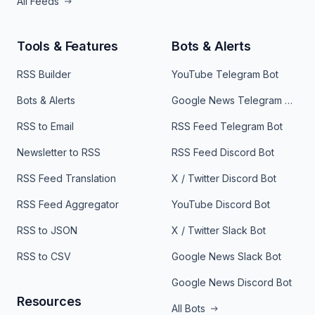
All Feeds
Tools & Features
Bots & Alerts
RSS Builder
YouTube Telegram Bot
Bots & Alerts
Google News Telegram Bot
RSS to Email
RSS Feed Telegram Bot
Newsletter to RSS
RSS Feed Discord Bot
RSS Feed Translation
X / Twitter Discord Bot
RSS Feed Aggregator
YouTube Discord Bot
RSS to JSON
X / Twitter Slack Bot
RSS to CSV
Google News Slack Bot
Google News Discord Bot
Resources
All Bots