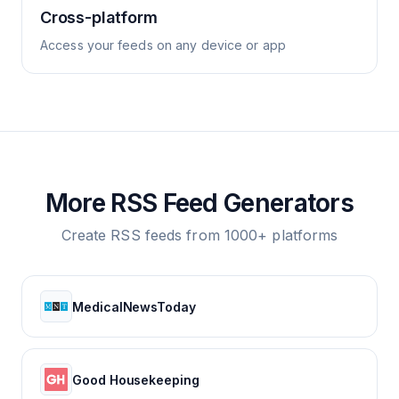
Cross-platform
Access your feeds on any device or app
More RSS Feed Generators
Create RSS feeds from 1000+ platforms
MedicalNewsToday
Good Housekeeping