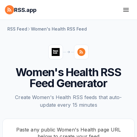
RSS.app
RSS Feed
Women's Health RSS Feed
Women's Health RSS
Feed Generator
Create Women's Health RSS feeds that auto-
update every 15 minutes
Paste any public Women's Health page URL
below to create your feed