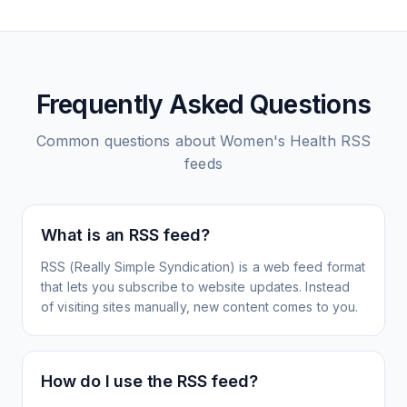
Frequently Asked Questions
Common questions about
Women's Health
RSS
feeds
What is an RSS feed?
RSS (Really Simple Syndication) is a web feed format
that lets you subscribe to website updates. Instead
of visiting sites manually, new content comes to you.
How do I use the RSS feed?