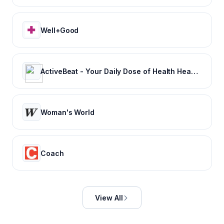
Well+Good
ActiveBeat - Your Daily Dose of Health Headlines
Woman's World
Coach
View All