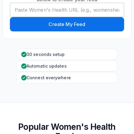
Create My Feed
30 seconds setup
Automatic updates
Connect everywhere
Popular Women's Health