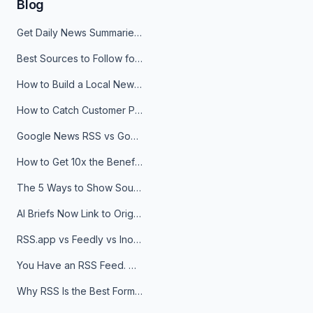
Blog
Get Daily News Summaries About Any Topic in Telegram, Discord, Slack, and Email
Best Sources to Follow for Crypto News in Your Reader (2026)
How to Build a Local News Hub That Updates Itself
How to Catch Customer Problems Before They Become Support Tickets
Google News RSS vs Google Alerts: Which Is Better for News Monitoring?
How to Get 10x the Benefits of Google Alerts
The 5 Ways to Show Sources in Your AI Brief, And When to Use Each
AI Briefs Now Link to Original Sources. Here's Why It Matters
RSS.app vs Feedly vs Inoreader: Which One Is Actually Right for You?
You Have an RSS Feed. Now What?
Why RSS Is the Best Format for AI Agents in 2026