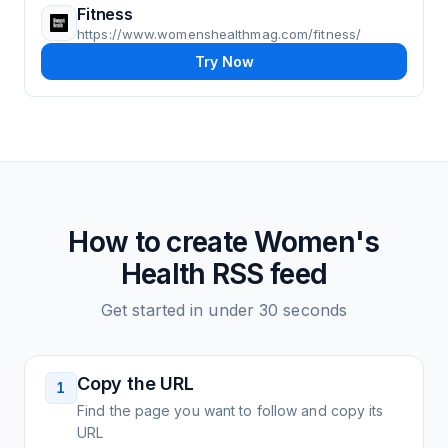
Fitness
https://www.womenshealthmag.com/fitness/
Try Now
How to create
Women's
Health
RSS feed
Get started in under 30 seconds
Copy the URL
1
Find the page you want to follow and copy its
URL