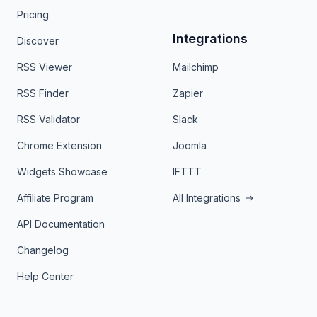
Pricing
Integrations
Discover
RSS Viewer
Mailchimp
RSS Finder
Zapier
RSS Validator
Slack
Chrome Extension
Joomla
Widgets Showcase
IFTTT
Affiliate Program
All Integrations
API Documentation
Changelog
Help Center