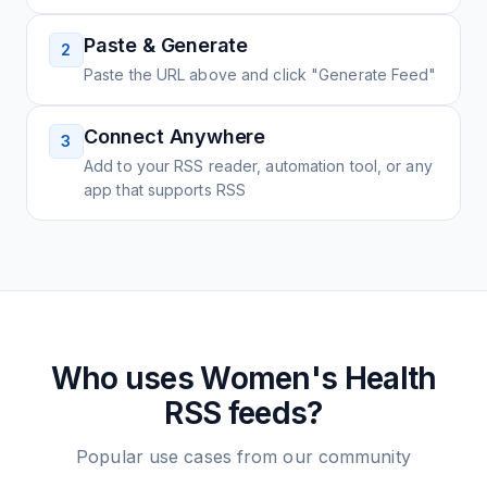
Paste & Generate
2
Paste the URL above and click "Generate Feed"
Connect Anywhere
3
Add to your RSS reader, automation tool, or any
app that supports RSS
Who uses
Women's Health
RSS feeds?
Popular use cases from our community