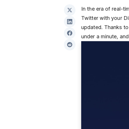
In the era of real-t
Twitter with your 
updated. Thanks to 
under a minute, and