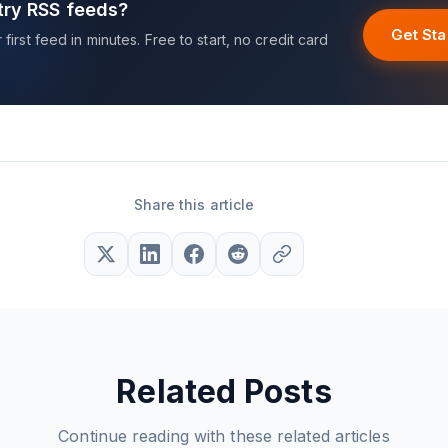
try RSS feeds?
Get Sta
first feed in minutes. Free to start, no credit card
Share this article
Related Posts
Continue reading with these related articles