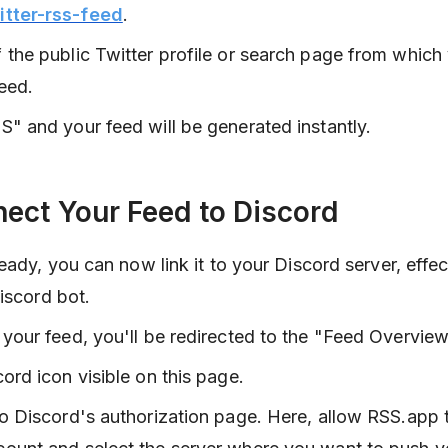
itter-rss-feed
.
 the public Twitter profile or search page from which
eed.
S" and your feed will be generated instantly.
nect Your Feed to Discord
ady, you can now link it to your Discord server, effec
iscord bot.
 your feed, you'll be redirected to the "Feed Overvie
cord icon visible on this page.
to Discord's authorization page. Here, allow RSS.app