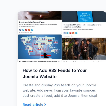
How to Add RSS Feeds to Your
Joomla Website
Create and display RSS feeds on your Joomla
website. Add news from your favorite sources.
Just create a feed, add it to Joomla, then display
it on your website.
Read article