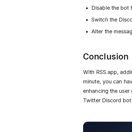
Disable the bot t
Switch the Disco
Alter the messag
Conclusion
With RSS.app, adding
minute, you can hav
enhancing the user
Twitter Discord bot