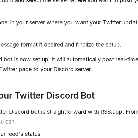
count and select the server where you want to push y
nel in your server where you want your Twitter updat
ssage format if desired and finalize the setup.
 bot is now set up! It will automatically post real-tim
Twitter page to your Discord server.
ur Twitter Discord Bot
er Discord bot is straightforward with RSS.app. Fro
u can:
ur feed's status.