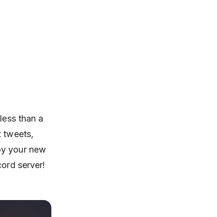
less than a
t tweets,
oy your new
cord server!