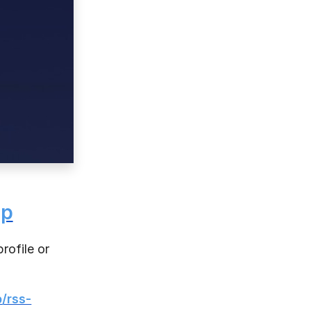
pp
rofile or
p/rss-