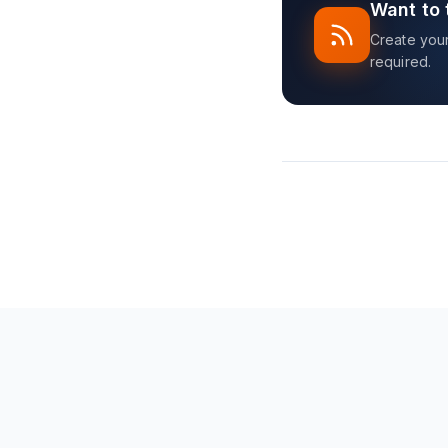
Want to 
Create your 
required.