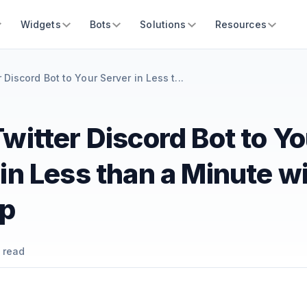
Widgets
Bots
Solutions
Resources
 Discord Bot to Your Server in Less t...
witter Discord Bot to Yo
in Less than a Minute w
p
 read