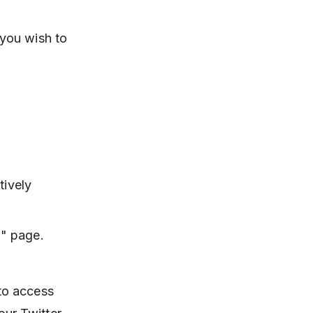
 you wish to
tively
w" page.
 to access