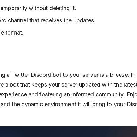
emporarily without deleting it.
rd channel that receives the updates.
e format.
 a Twitter Discord bot to your server is a breeze. In 
e a bot that keeps your server updated with the lates
 experience and fostering an informed community. Enj
 and the dynamic environment it will bring to your Dis