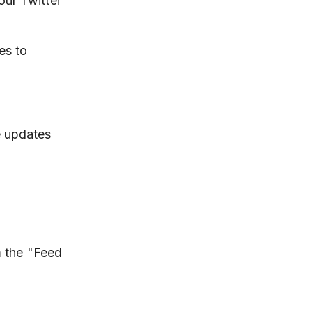
our Twitter
es to
e updates
m the "Feed