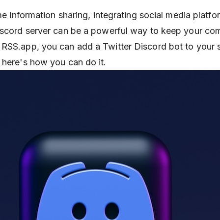
ime information sharing, integrating social media platfo
Discord server can be a powerful way to keep your co
RSS.app, you can add a Twitter Discord bot to your s
 here's how you can do it.