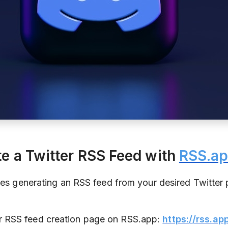
te a Twitter RSS Feed with
RSS.a
ves generating an RSS feed from your desired Twitter p
er RSS feed creation page on RSS.app:
https://rss.ap