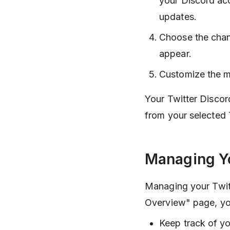
your Discord ac
updates.
Choose the chan
appear.
Customize the me
Your Twitter Discord
from your selected 
Managing Yo
Managing your Twitt
Overview" page, yo
Keep track of yo