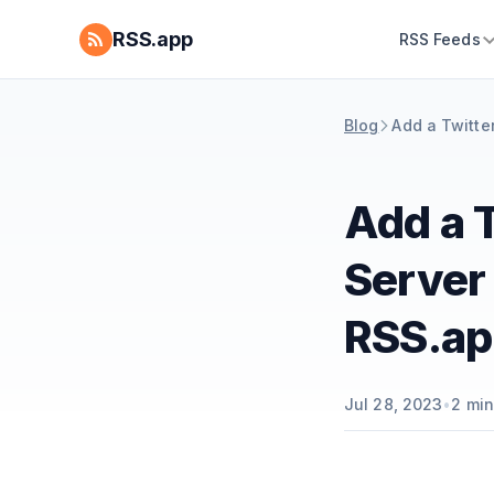
RSS.app
RSS Feeds
Blog
Add a Twitter
Add a T
Server 
RSS.ap
Jul 28, 2023
•
2
min