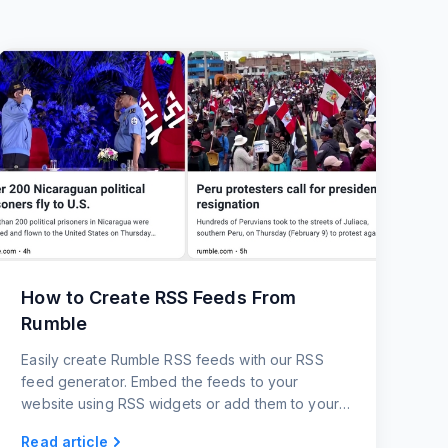
How to Create RSS Feeds From
Rumble
Easily create Rumble RSS feeds with our RSS
feed generator. Embed the feeds to your
website using RSS widgets or add them to your
favorite platform.
Read article