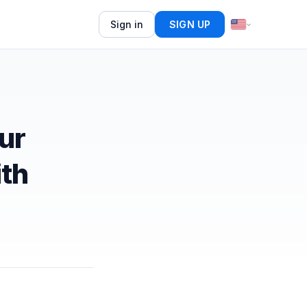
Sign in
SIGN UP
ur
ith