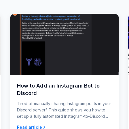
How to Add an Instagram Bot to
Discord
Tired of manually sharing Instagram posts in your
Discord server? This guide shows you how to
set up a fully automated Instagram-to-Discord
bot in under 60 seconds.
Read article