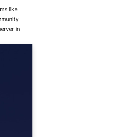
rms like
mmunity
erver in