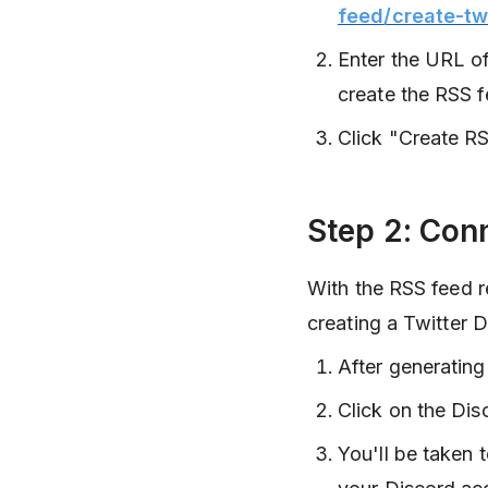
feed/create-tw
Enter the URL of
create the RSS f
Click "Create RS
Step 2: Con
With the RSS feed re
creating a Twitter D
After generating
Click on the Dis
You'll be taken 