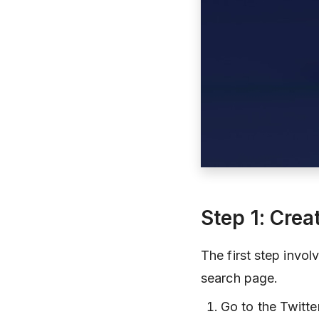
Step 1: Crea
The first step invol
search page.
Go to the Twitt