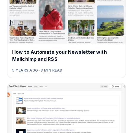
How to Automate your Newsletter with
Mailchimp and RSS
5 YEARS AGO
•
3
MIN READ