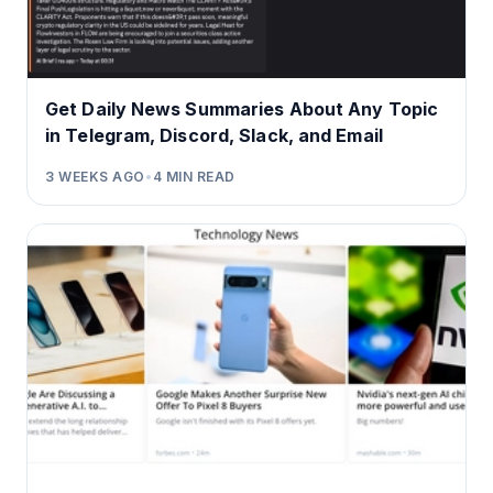
Get Daily News Summaries About Any Topic
in Telegram, Discord, Slack, and Email
3 WEEKS AGO
•
4
MIN READ