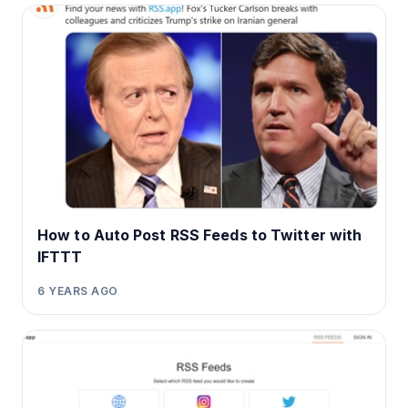
How to Auto Post RSS Feeds to Twitter with
IFTTT
6 YEARS AGO