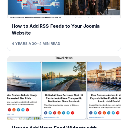
How to Add RSS Feeds to Your Joomla
Website
4 YEARS AGO
•
4
MIN READ