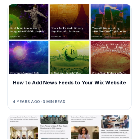
How to Add News Feeds to Your Wix Website
4 YEARS AGO
•
3
MIN READ