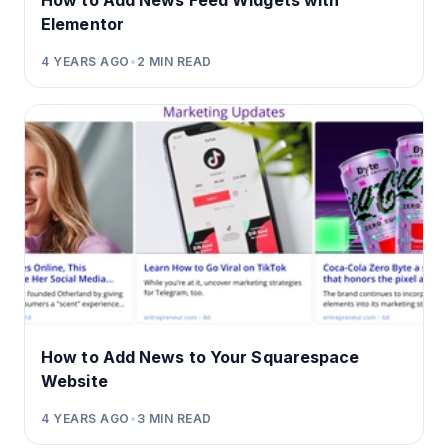
How to Add News Feed Widgets with
Elementor
4 YEARS AGO
•
2
MIN READ
How to Add News to Your Squarespace
Website
4 YEARS AGO
•
3
MIN READ