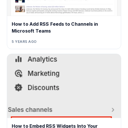
How to Add RSS Feeds to Channels in
Microsoft Teams
5 YEARS AGO
How to Embed RSS Widgets Into Your