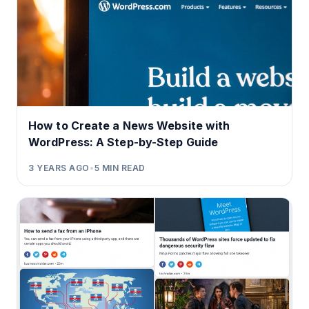
How to Create a News Website with
WordPress: A Step-by-Step Guide
3 YEARS AGO
•
5
MIN READ