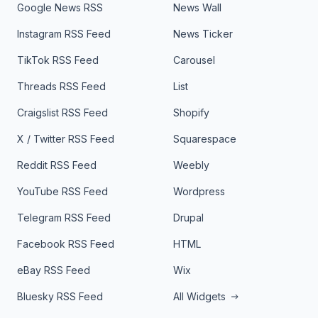
Google News RSS
News Wall
Instagram RSS Feed
News Ticker
TikTok RSS Feed
Carousel
Threads RSS Feed
List
Craigslist RSS Feed
Shopify
X / Twitter RSS Feed
Squarespace
Reddit RSS Feed
Weebly
YouTube RSS Feed
Wordpress
Telegram RSS Feed
Drupal
Facebook RSS Feed
HTML
eBay RSS Feed
Wix
Bluesky RSS Feed
All Widgets