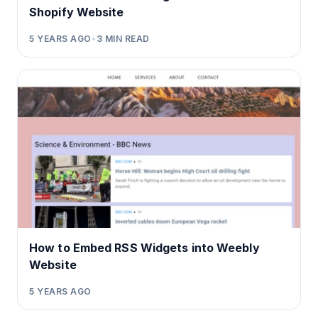
Shopify Website
5 YEARS AGO
•
3
MIN READ
How to Embed RSS Widgets into Weebly
Website
5 YEARS AGO