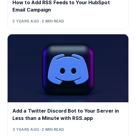
How to Add RSS Feeds to Your HubSpot
Email Campaign
2 YEARS AGO
•
2
MIN READ
Add a Twitter Discord Bot to Your Server in
Less than a Minute with RSS.app
3 YEARS AGO
•
2
MIN READ