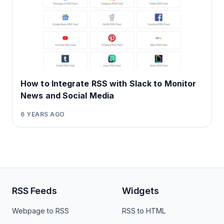
How to Integrate RSS with Slack to Monitor
News and Social Media
6 YEARS AGO
RSS Feeds
Widgets
Webpage to RSS
RSS to HTML