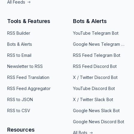
All Feeds
Tools & Features
Bots & Alerts
RSS Builder
YouTube Telegram Bot
Bots & Alerts
Google News Telegram Bot
RSS to Email
RSS Feed Telegram Bot
Newsletter to RSS
RSS Feed Discord Bot
RSS Feed Translation
X / Twitter Discord Bot
RSS Feed Aggregator
YouTube Discord Bot
RSS to JSON
X / Twitter Slack Bot
RSS to CSV
Google News Slack Bot
Google News Discord Bot
Resources
All Bots