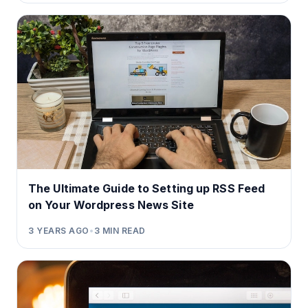
The Ultimate Guide to Setting up RSS Feed
on Your Wordpress News Site
3 YEARS AGO
•
3
MIN READ