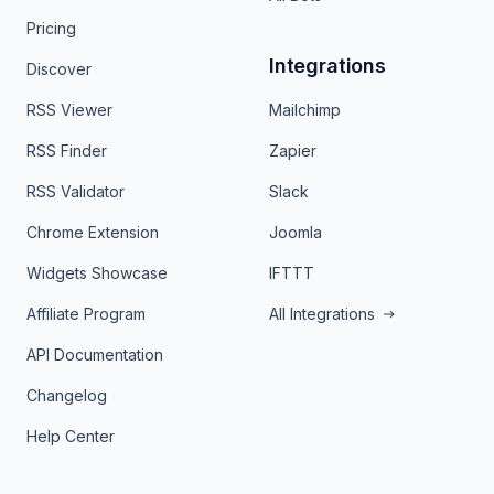
Pricing
Integrations
Discover
RSS Viewer
Mailchimp
RSS Finder
Zapier
RSS Validator
Slack
Chrome Extension
Joomla
Widgets Showcase
IFTTT
Affiliate Program
All Integrations
API Documentation
Changelog
Help Center