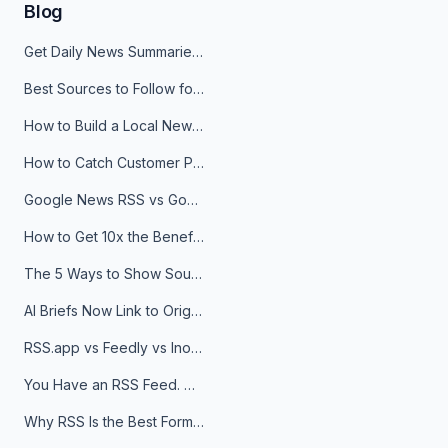
Blog
Get Daily News Summaries About Any Topic in Telegram, Discord, Slack, and Email
Best Sources to Follow for Crypto News in Your Reader (2026)
How to Build a Local News Hub That Updates Itself
How to Catch Customer Problems Before They Become Support Tickets
Google News RSS vs Google Alerts: Which Is Better for News Monitoring?
How to Get 10x the Benefits of Google Alerts
The 5 Ways to Show Sources in Your AI Brief, And When to Use Each
AI Briefs Now Link to Original Sources. Here's Why It Matters
RSS.app vs Feedly vs Inoreader: Which One Is Actually Right for You?
You Have an RSS Feed. Now What?
Why RSS Is the Best Format for AI Agents in 2026