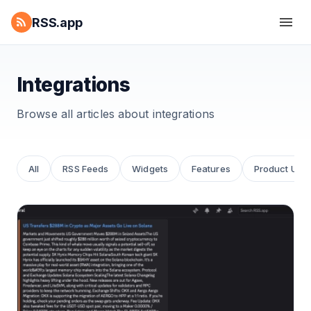
RSS.app
Integrations
Browse all articles about
integrations
All
RSS Feeds
Widgets
Features
Product Upd