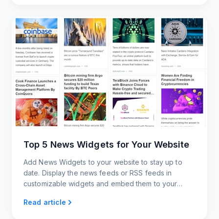
Top 5 News Widgets for Your Website
Add News Widgets to your website to stay up to
date. Display the news feeds or RSS feeds in
customizable widgets and embed them to your
website.
Read article