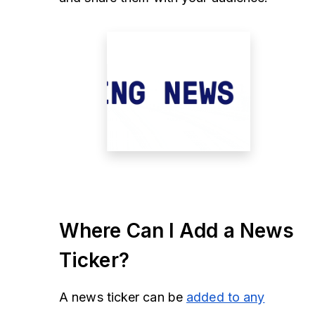
Where Can I Add a News
Ticker?
A news ticker can be
added to any