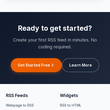
Ready to get started?
Create your first RSS feed in minutes. No
coding required.
Get Started Free
Learn More
RSS Feeds
Widgets
Webpage to RSS
RSS to HTML