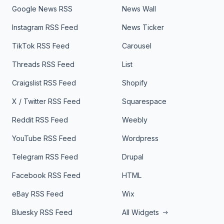
Google News RSS
News Wall
Instagram RSS Feed
News Ticker
TikTok RSS Feed
Carousel
Threads RSS Feed
List
Craigslist RSS Feed
Shopify
X / Twitter RSS Feed
Squarespace
Reddit RSS Feed
Weebly
YouTube RSS Feed
Wordpress
Telegram RSS Feed
Drupal
Facebook RSS Feed
HTML
eBay RSS Feed
Wix
Bluesky RSS Feed
All Widgets