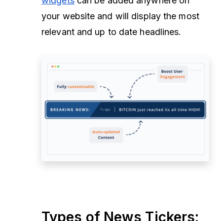
widgets
can be added anywhere on
your website and will display the most
relevant and up to date headlines.
Types of News Tickers: