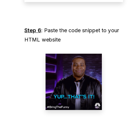
Step 6
: Paste the code snippet to your
HTML website