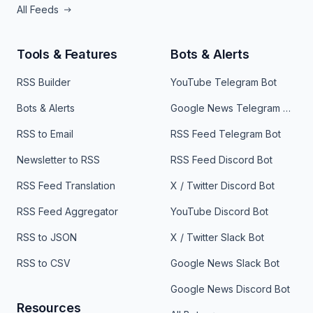
All Feeds
Tools & Features
Bots & Alerts
RSS Builder
YouTube Telegram Bot
Bots & Alerts
Google News Telegram Bot
RSS to Email
RSS Feed Telegram Bot
Newsletter to RSS
RSS Feed Discord Bot
RSS Feed Translation
X / Twitter Discord Bot
RSS Feed Aggregator
YouTube Discord Bot
RSS to JSON
X / Twitter Slack Bot
RSS to CSV
Google News Slack Bot
Google News Discord Bot
Resources