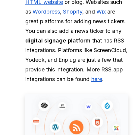
HTML website
or blog. Websites such
as
Wordpress
,
Shopify
, and
Wix
are
great platforms for adding news tickers.
You can also add a news ticker to any
digital signage platform
that has RSS
integrations. Platforms like ScreenCloud,
Yodeck, and Enplug are just a few that
provide this integration. More RSS.app
integrations can be found
here
.