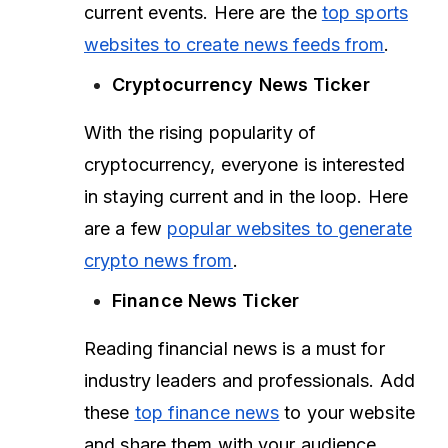
current events. Here are the
top sports
websites to create news feeds from
.
Cryptocurrency News Ticker
With the rising popularity of
cryptocurrency, everyone is interested
in staying current and in the loop. Here
are a few
popular websites to generate
crypto news from
.
Finance News Ticker
Reading financial news is a must for
industry leaders and professionals. Add
these
top finance news
to your website
and share them with your audience.