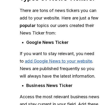
There are tons of news tickers you can
add to your website. Here are just a few
popular
topics our users created their
News Ticker from:
Google News Ticker
If you want to stay relevant, you need
to
add Google News to your website
.
News are published frequently so you
will always have the latest information.
Business News Ticker
Access the most relevant business news
and stay current in your field. Add these