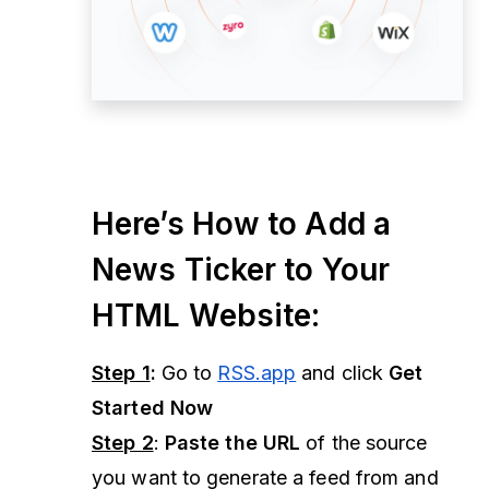
Here’s How to Add a
News Ticker to Your
HTML Website:
Step 1
:
Go to
RSS.app
and click
Get
Started Now
Step 2
:
Paste the URL
of the source
you want to generate a feed from and