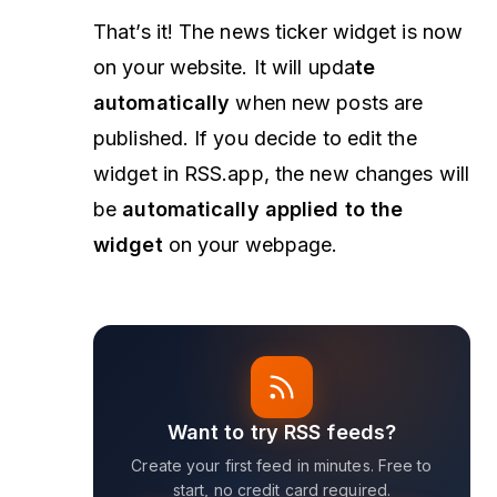
That’s it! The news ticker widget is now
on your website. It will upda
te
automatically
when new posts are
published. If you decide to edit the
widget in RSS.app, the new changes will
be
automatically applied to the
widget
on your webpage.
Want to try RSS feeds?
Create your first feed in minutes. Free to
start, no credit card required.