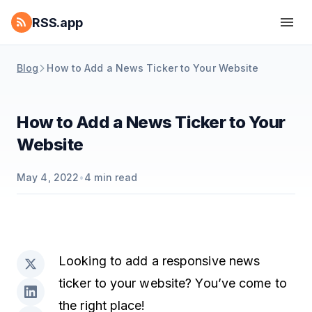
RSS.app
Blog
How to Add a News Ticker to Your Website
How to Add a News Ticker to Your
Website
May 4, 2022
•
4
min read
Looking to add a responsive news
ticker to your website? You’ve come to
the right place!