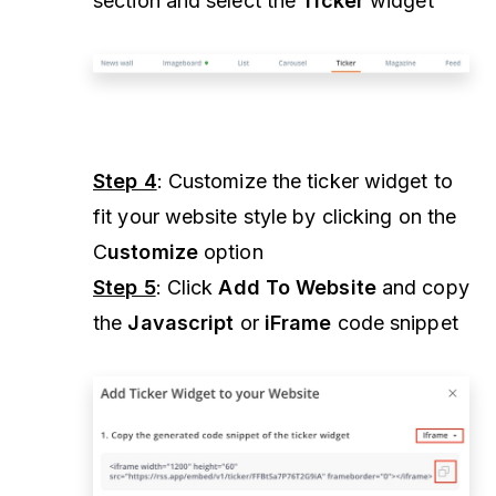
section and select the
Ticker
widget
Step 4
: Customize the ticker widget to
fit your website style by clicking on the
C
ustomize
option
Step 5
: Click
Add To Website
and copy
the
Javascript
or
iFrame
code snippet