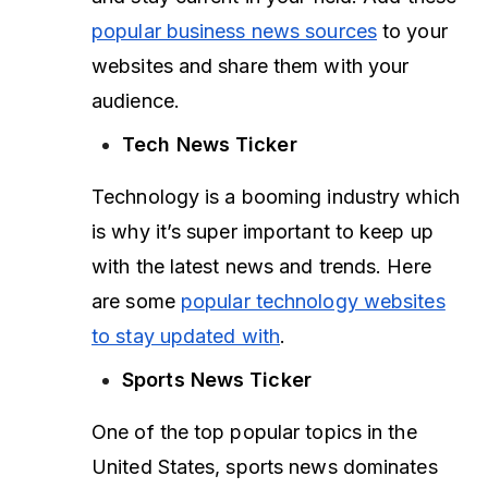
popular business news sources
to your
websites and share them with your
audience.
Tech News Ticker
Technology is a booming industry which
is why it’s super important to keep up
with the latest news and trends. Here
are some
popular technology websites
to stay updated with
.
Sports News Ticker
One of the top popular topics in the
United States, sports news dominates