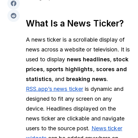
What Is a News Ticker?
A news ticker is a scrollable display of
news across a website or television. It is
used to display
news headlines
,
stock
prices
,
sports highlights
,
scores and
statistics
, and
breaking news
.
RSS.app’s news ticker
is dynamic and
designed to fit any screen on any
device. Headlines displayed on the
news ticker are clickable and navigate
users to the source post.
News ticker