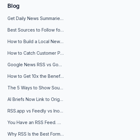
Blog
Get Daily News Summaries About Any Topic in Telegram, Discord, Slack, and Email
Best Sources to Follow for Crypto News in Your Reader (2026)
How to Build a Local News Hub That Updates Itself
How to Catch Customer Problems Before They Become Support Tickets
Google News RSS vs Google Alerts: Which Is Better for News Monitoring?
How to Get 10x the Benefits of Google Alerts
The 5 Ways to Show Sources in Your AI Brief, And When to Use Each
AI Briefs Now Link to Original Sources. Here's Why It Matters
RSS.app vs Feedly vs Inoreader: Which One Is Actually Right for You?
You Have an RSS Feed. Now What?
Why RSS Is the Best Format for AI Agents in 2026