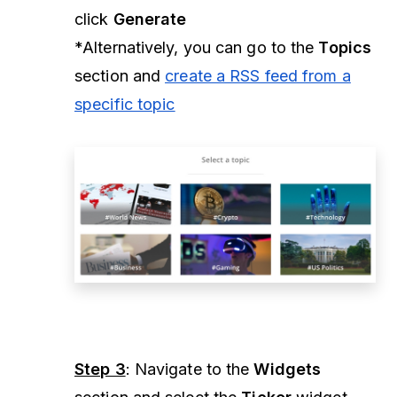
click
Generate
*Alternatively, you can go to the
Topics
section and
create a RSS feed from a
specific topic
Step 3
: Navigate to the
Widgets