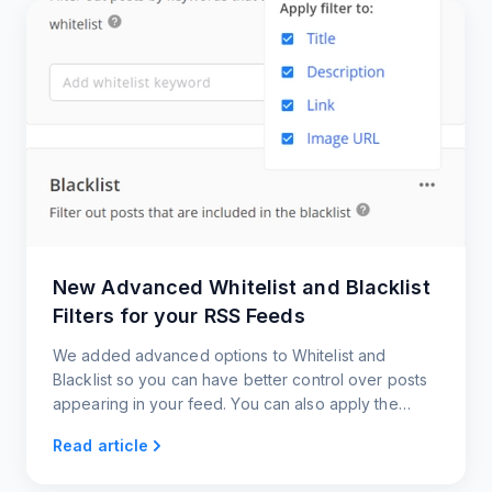
New Advanced Whitelist and Blacklist
Filters for your RSS Feeds
We added advanced options to Whitelist and
Blacklist so you can have better control over posts
appearing in your feed. You can also apply the
filters to the post source links and image URLs.
Read article