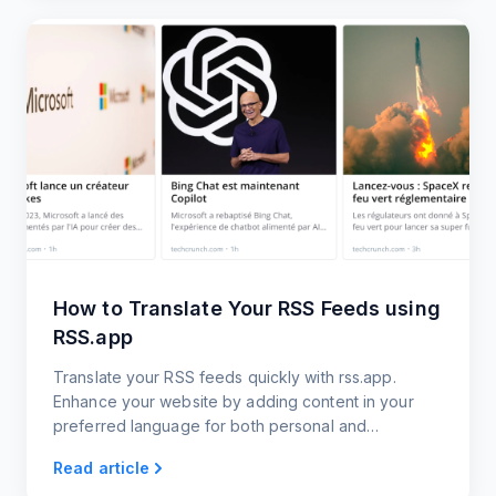
How to Translate Your RSS Feeds using
RSS.app
Translate your RSS feeds quickly with rss.app.
Enhance your website by adding content in your
preferred language for both personal and
professional use.
Read article