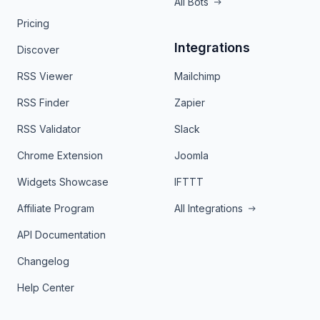
All Bots
Pricing
Integrations
Discover
RSS Viewer
Mailchimp
RSS Finder
Zapier
RSS Validator
Slack
Chrome Extension
Joomla
Widgets Showcase
IFTTT
Affiliate Program
All Integrations
API Documentation
Changelog
Help Center