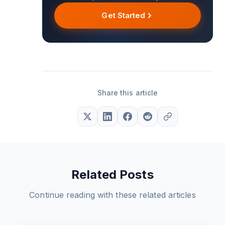
Get Started
Share this article
Related Posts
Continue reading with these related articles