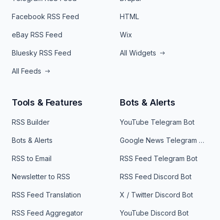
Facebook RSS Feed
HTML
eBay RSS Feed
Wix
Bluesky RSS Feed
All Widgets
All Feeds
Tools & Features
Bots & Alerts
RSS Builder
YouTube Telegram Bot
Bots & Alerts
Google News Telegram Bot
RSS to Email
RSS Feed Telegram Bot
Newsletter to RSS
RSS Feed Discord Bot
RSS Feed Translation
X / Twitter Discord Bot
RSS Feed Aggregator
YouTube Discord Bot