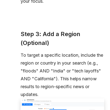
your focus.
Step 3: Add a Region
(Optional)
To target a specific location, include the
region or country in your search (e.g.,
"floods" AND "India" or "tech layoffs"
AND "California"). This helps narrow
results to region-specific news or
updates.