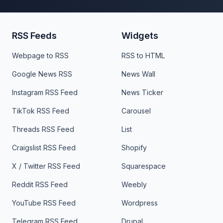
RSS Feeds
Widgets
Webpage to RSS
RSS to HTML
Google News RSS
News Wall
Instagram RSS Feed
News Ticker
TikTok RSS Feed
Carousel
Threads RSS Feed
List
Craigslist RSS Feed
Shopify
X / Twitter RSS Feed
Squarespace
Reddit RSS Feed
Weebly
YouTube RSS Feed
Wordpress
Telegram RSS Feed
Drupal