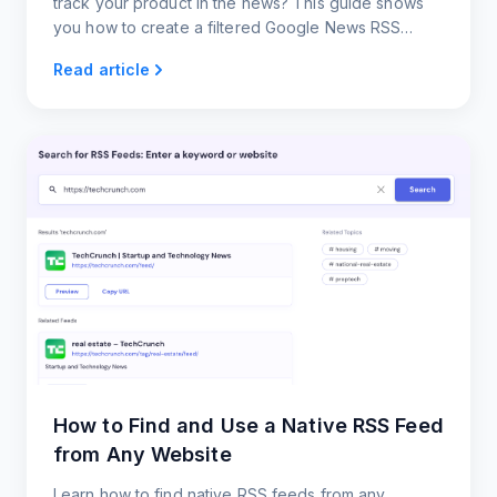
track your product in the news? This guide shows
you how to create a filtered Google News RSS
feed.
Read article
How to Find and Use a Native RSS Feed
from Any Website
Learn how to find native RSS feeds from any