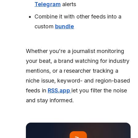
Telegram
alerts
Combine it with other feeds into a
custom
bundle
Whether you're a journalist monitoring
your beat, a brand watching for industry
mentions, or a researcher tracking a
niche issue, keyword- and region-based
feeds in
RSS.app
let you filter the noise
and stay informed.