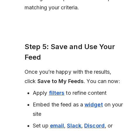
matching your criteria.
Step 5: Save and Use Your
Feed
Once you’re happy with the results,
click
Save to My Feeds
. You can now:
Apply
filters
to refine content
Embed the feed as a
widget
on your
site
Set up
email
,
Slack
,
Discord
, or