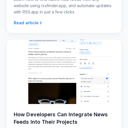
website using rssfinder.app, and automate updates
with RSS.app in just a few clicks.
Read article
How Developers Can Integrate News
Feeds Into Their Projects