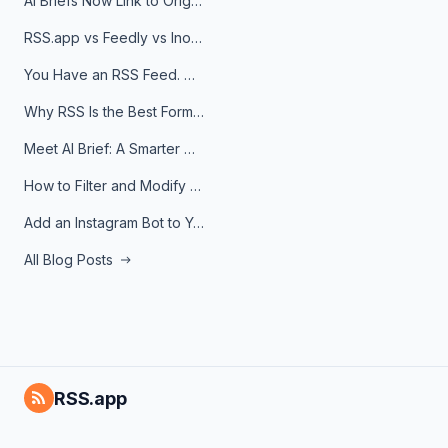
AI Briefs Now Link to Original Sources. Here's Why It Matters
RSS.app vs Feedly vs Inoreader: Which One Is Actually Right for You?
You Have an RSS Feed. Now What?
Why RSS Is the Best Format for AI Agents in 2026
Meet AI Brief: A Smarter Way to Stay on Top of Information
How to Filter and Modify RSS Feeds
Add an Instagram Bot to Your Telegram Channel, Group, or Topic
All Blog Posts
RSS.app