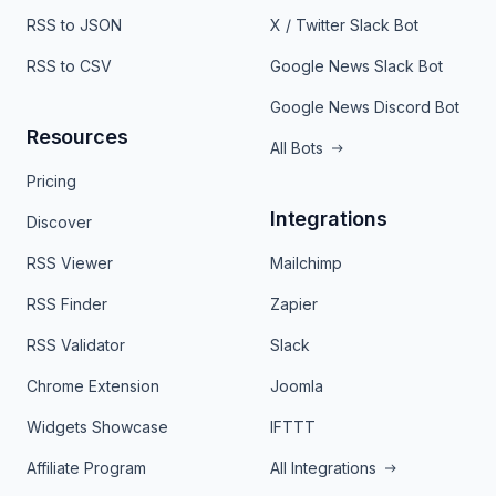
RSS to JSON
X / Twitter Slack Bot
RSS to CSV
Google News Slack Bot
Google News Discord Bot
Resources
All Bots
Pricing
Integrations
Discover
RSS Viewer
Mailchimp
RSS Finder
Zapier
RSS Validator
Slack
Chrome Extension
Joomla
Widgets Showcase
IFTTT
Affiliate Program
All Integrations