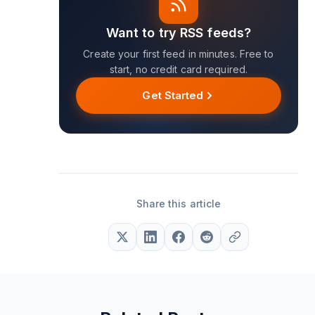
Want to try RSS feeds?
Create your first feed in minutes. Free to
start, no credit card required.
Get Started
Share this article