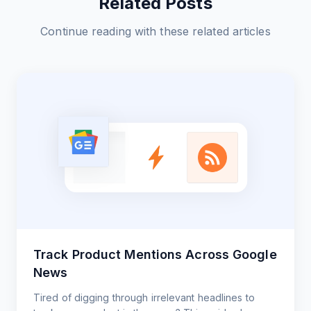
Related Posts
Continue reading with these related articles
Track Product Mentions Across Google
News
Tired of digging through irrelevant headlines to