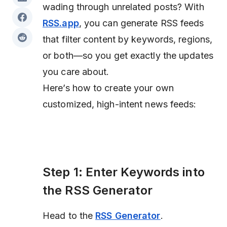
wading through unrelated posts? With
RSS.app
, you can generate RSS feeds
that filter content by keywords, regions,
or both—so you get exactly the updates
you care about.
Here’s how to create your own
customized, high-intent news feeds:
Step 1: Enter Keywords into
the RSS Generator
Head to the
RSS Generator
.