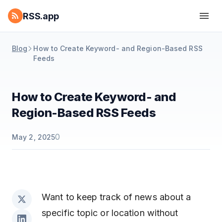
RSS.app
Blog
How to Create Keyword- and Region-Based RSS
Feeds
How to Create Keyword- and
Region-Based RSS Feeds
0
May 2, 2025
Want to keep track of news about a
specific topic or location without