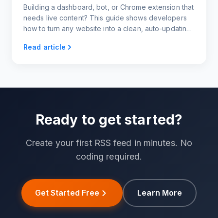
Building a dashboard, bot, or Chrome extension that
needs live content? This guide shows developers
how to turn any website into a clean, auto-updating
news feed using RSS.app.
Read article
Ready to get started?
Create your first RSS feed in minutes. No
coding required.
Get Started Free
Learn More