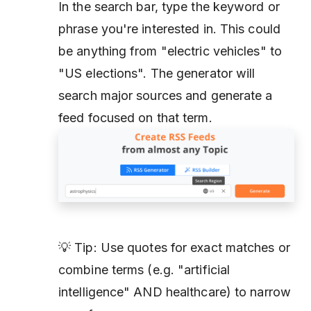
In the search bar, type the keyword or
phrase you're interested in. This could
be anything from "electric vehicles" to
"US elections". The generator will
search major sources and generate a
feed focused on that term.
💡 Tip: Use quotes for exact matches or
combine terms (e.g. "artificial
intelligence" AND healthcare) to narrow