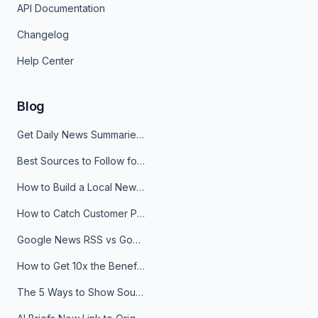
API Documentation
Changelog
Help Center
Blog
Get Daily News Summaries About Any Topic in Telegram, Discord, Slack, and Email
Best Sources to Follow for Crypto News in Your Reader (2026)
How to Build a Local News Hub That Updates Itself
How to Catch Customer Problems Before They Become Support Tickets
Google News RSS vs Google Alerts: Which Is Better for News Monitoring?
How to Get 10x the Benefits of Google Alerts
The 5 Ways to Show Sources in Your AI Brief, And When to Use Each