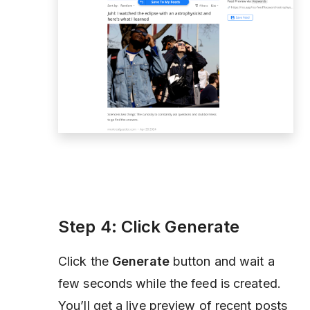
Step 4: Click
Generate
Click the
Generate
button and wait a
few seconds while the feed is created.
You’ll get a live preview of recent posts