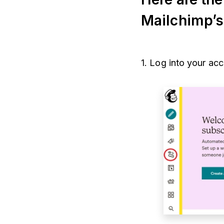
Mailchimp’
1. Log into your ac