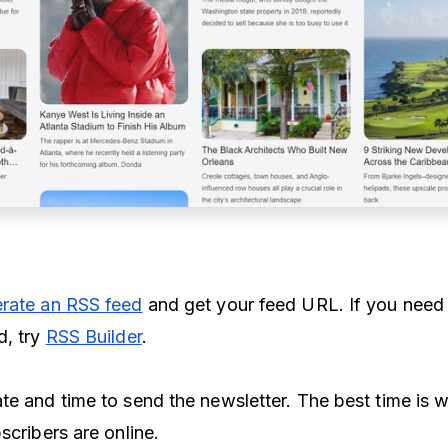
rate an RSS feed
and get your feed URL. If you need
d, try
RSS Builder
.
te and time to send the newsletter. The best time is 
scribers are online.