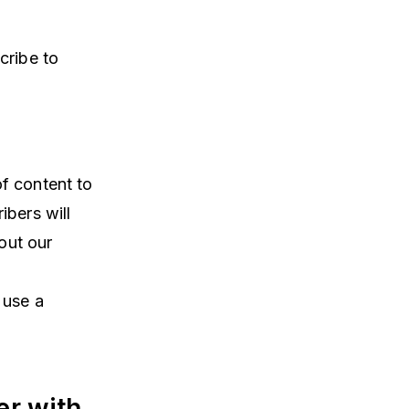
cribe to
f content to
ibers will
out our
 use a
er with