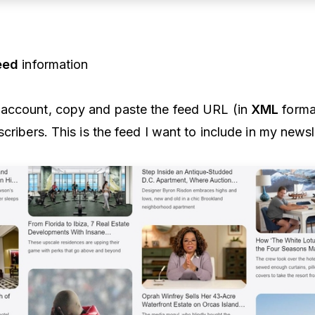
eed
information
account, copy and paste the feed URL (in
XML
forma
cribers. This is the feed I want to include in my newsl