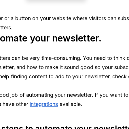
r or a button on your website where visitors can subs
tters.
omate your newsletter.
ters can be very time-consuming. You need to think o
sletter, and how to make it sound good so your subscr
 help finding content to add to your newsletter, check 
od job of automating your newsletter. If you want to
we have other
integrations
available.
 steps to automate your newslett