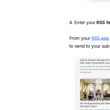
4. Enter your
RSS f
From your
RSS.app
to send to your subs