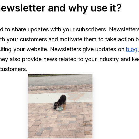
newsletter and why use it?
d to share updates with your subscribers. Newsletter
th your customers and motivate them to take action 
siting your website. Newsletters give updates on
blog
hey also provide news related to your industry and k
 customers.