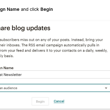
gn Name
and click
Begin