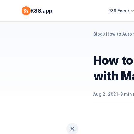
RSS.app
RSS Feeds
Blog
How to Autom
How to
with M
Aug 2, 2021
•
3
min 