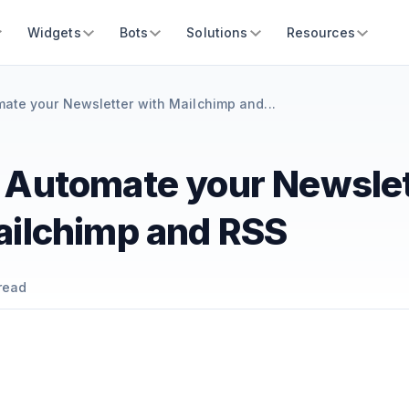
Widgets
Bots
Solutions
Resources
ate your Newsletter with Mailchimp and...
 Automate your Newslet
ailchimp and RSS
read