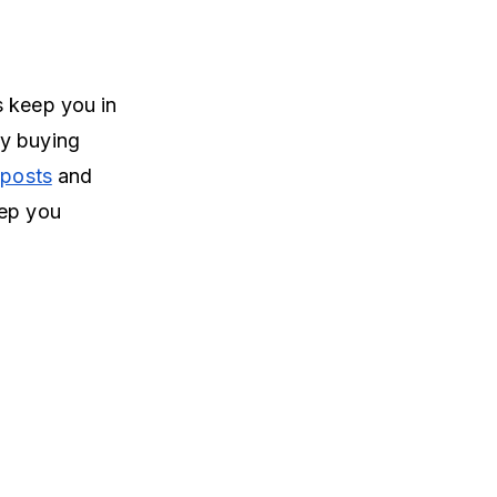
s keep you in
by buying
 posts
and
eep you