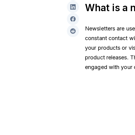
What is a 
Newsletters are use
constant contact wi
your products or vi
product releases. T
engaged with your