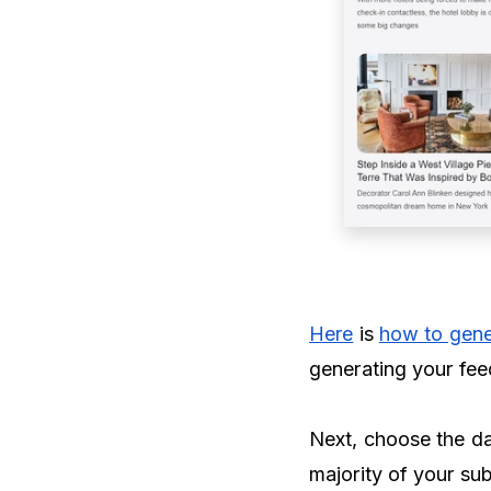
Here
is
how to gene
generating your fee
Next, choose the da
majority of your sub