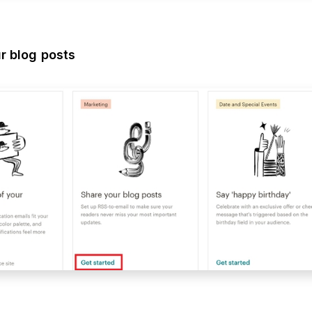
r blog posts