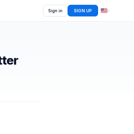
Sign in
SIGN UP
ter