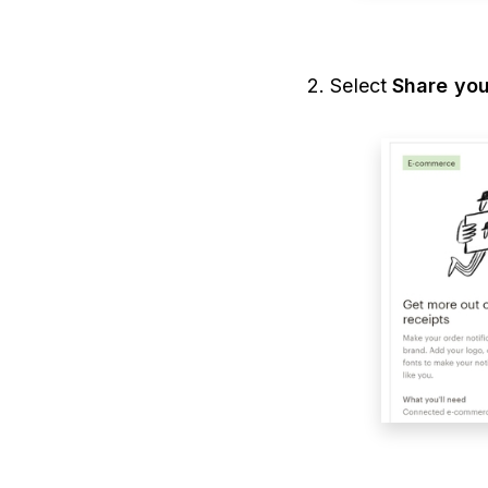
2. Select
Share you