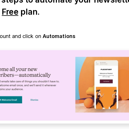
s
Free
plan.
count and click on
Automations