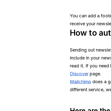
You can add a foote
receive your newsle
How to aut
Sending out newslet
include in your new
read it. If you need
Discover
page.
Mailchimp
does a go
different service, 
Here are the