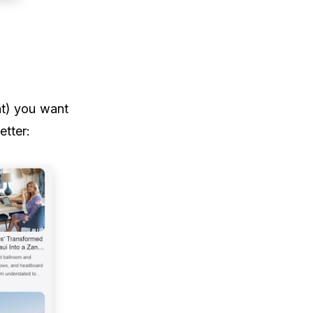
t) you want
etter: