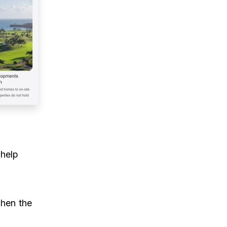
 help
when the