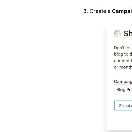
3.
Create a
Campai