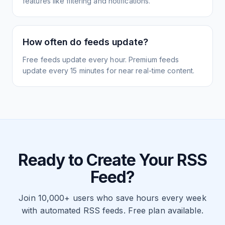
features like filtering and notifications.
How often do feeds update?
Free feeds update every hour. Premium feeds
update every 15 minutes for near real-time content.
Ready to Create Your RSS
Feed?
Join 10,000+ users who save hours every week
with automated RSS feeds. Free plan available.