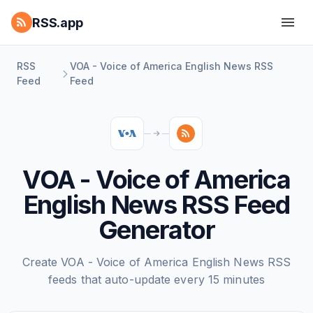
RSS.app
RSS
VOA - Voice of America English News RSS
Feed
Feed
VOA - Voice of America
English News RSS Feed
Generator
Create VOA - Voice of America English News RSS
feeds that auto-update every 15 minutes