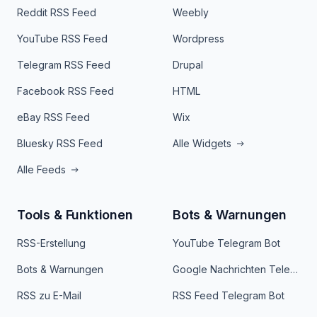
Reddit RSS Feed
Weebly
YouTube RSS Feed
Wordpress
Telegram RSS Feed
Drupal
Facebook RSS Feed
HTML
eBay RSS Feed
Wix
Bluesky RSS Feed
Alle Widgets
Alle Feeds
Tools & Funktionen
Bots & Warnungen
RSS-Erstellung
YouTube Telegram Bot
Bots & Warnungen
Google Nachrichten Telegram Bot
RSS zu E-Mail
RSS Feed Telegram Bot