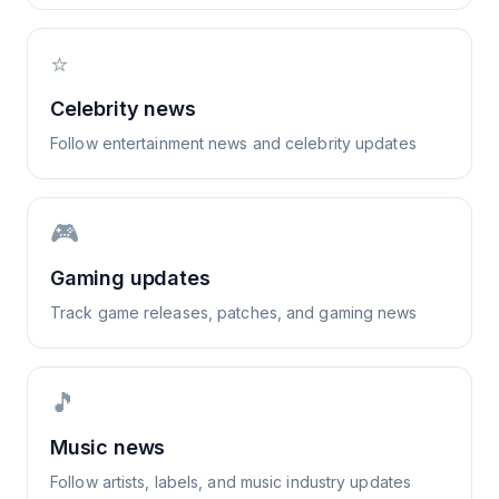
⭐
Celebrity news
Follow entertainment news and celebrity updates
🎮
Gaming updates
Track game releases, patches, and gaming news
🎵
Music news
Follow artists, labels, and music industry updates