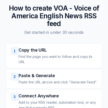
How to create
VOA - Voice of
America English News
RSS
feed
Get started in under 30 seconds
Copy the URL
1
Find the page you want to follow and copy its
URL
Paste & Generate
2
Paste the URL above and click "Generate Feed"
Connect Anywhere
3
Add to your RSS reader, automation tool, or any
app that supports RSS