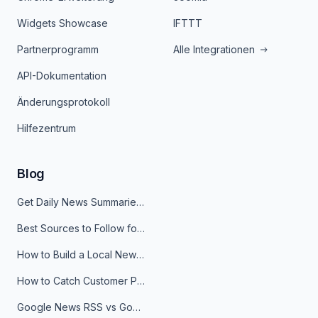
Widgets Showcase
IFTTT
Partnerprogramm
Alle Integrationen
API-Dokumentation
Änderungsprotokoll
Hilfezentrum
Blog
Get Daily News Summaries About Any Topic in Telegram, Discord, Slack, and Email
Best Sources to Follow for Crypto News in Your Reader (2026)
How to Build a Local News Hub That Updates Itself
How to Catch Customer Problems Before They Become Support Tickets
Google News RSS vs Google Alerts: Which Is Better for News Monitoring?