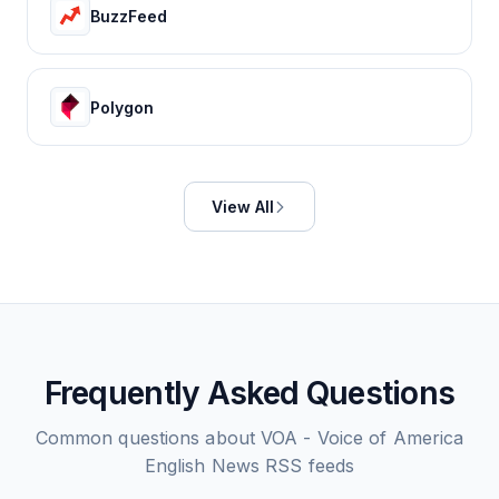
BuzzFeed
Polygon
View All
Frequently Asked Questions
Common questions about
VOA - Voice of America
English News
RSS feeds