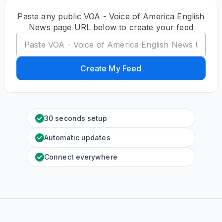
Paste any public VOA - Voice of America English
News page URL below to create your feed
Create My Feed
30 seconds setup
Automatic updates
Connect everywhere