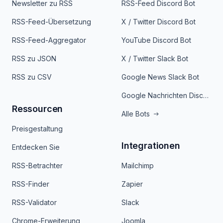
Newsletter zu RSS
RSS-Feed Discord Bot
RSS-Feed-Übersetzung
X / Twitter Discord Bot
RSS-Feed-Aggregator
YouTube Discord Bot
RSS zu JSON
X / Twitter Slack Bot
RSS zu CSV
Google News Slack Bot
Google Nachrichten Discord Bot
Ressourcen
Alle Bots
Preisgestaltung
Integrationen
Entdecken Sie
RSS-Betrachter
Mailchimp
RSS-Finder
Zapier
RSS-Validator
Slack
Chrome-Erweiterung
Joomla