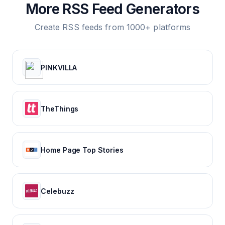
More RSS Feed Generators
Create RSS feeds from 1000+ platforms
PINKVILLA
TheThings
Home Page Top Stories
Celebuzz