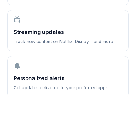
📺
Streaming updates
Track new content on Netflix, Disney+, and more
🔔
Personalized alerts
Get updates delivered to your preferred apps