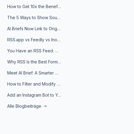
How to Get 10x the Benefits of Google Alerts
The 5 Ways to Show Sources in Your AI Brief, And When to Use Each
AI Briefs Now Link to Original Sources. Here's Why It Matters
RSS.app vs Feedly vs Inoreader: Which One Is Actually Right for You?
You Have an RSS Feed. Now What?
Why RSS Is the Best Format for AI Agents in 2026
Meet AI Brief: A Smarter Way to Stay on Top of Information
How to Filter and Modify RSS Feeds
Add an Instagram Bot to Your Telegram Channel, Group, or Topic
Alle Blogbeiträge