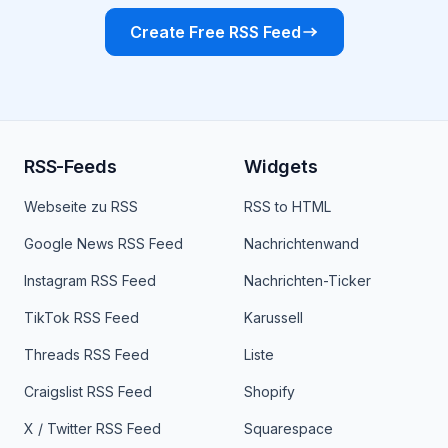
Create Free RSS Feed
RSS-Feeds
Widgets
Webseite zu RSS
RSS to HTML
Google News RSS Feed
Nachrichtenwand
Instagram RSS Feed
Nachrichten-Ticker
TikTok RSS Feed
Karussell
Threads RSS Feed
Liste
Craigslist RSS Feed
Shopify
X / Twitter RSS Feed
Squarespace