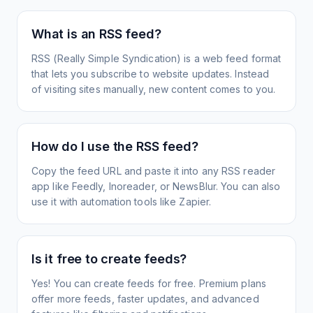
What is an RSS feed?
RSS (Really Simple Syndication) is a web feed format
that lets you subscribe to website updates. Instead
of visiting sites manually, new content comes to you.
How do I use the RSS feed?
Copy the feed URL and paste it into any RSS reader
app like Feedly, Inoreader, or NewsBlur. You can also
use it with automation tools like Zapier.
Is it free to create feeds?
Yes! You can create feeds for free. Premium plans
offer more feeds, faster updates, and advanced