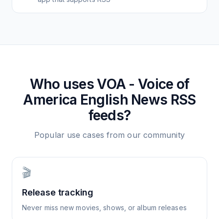
Who uses
VOA - Voice of
America English News
RSS
feeds?
Popular use cases from our community
🎬
Release tracking
Never miss new movies, shows, or album releases